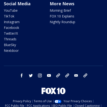
Social Media
More News
YouTube
Morning Brief
TikTok
FOX 10 Explains
Instagram
Nightly Roundup
Facebook
Twitter/X
Threads
BlueSky
Nextdoor
facebook
twitter
instagram
youtube
tk
bluesky
email
newsletters
Privacy Policy
Terms of Use
Your Privacy Choices
FCC Public File
FCC Applications
EEO Public File
Closed Captioning