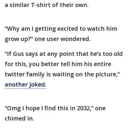
a similar T-shirt of their own.
“Why am I getting excited to watch him
grow up?” one user wondered.
“If Gus says at any point that he’s too old
for this, you better tell him his entire
twitter family is waiting on the picture,”
another joked.
“Omg I hope I find this in 2032,” one
chimed in.