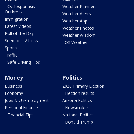
- Cyclosporiasis
Weather Planners
Outbreak
Weather Alerts
Immigration
Weather App
Latest Videos
Weather Photos
Poll of the Day
Weather Wisdom
Seen on TV Links
FOX Weather
Sports
Traffic
- Safe Driving Tips
Money
Politics
Business
2026 Primary Election
Economy
- Election results
Jobs & Unemployment
Arizona Politics
Personal Finance
- Newsmaker
- Financial Tips
National Politics
- Donald Trump