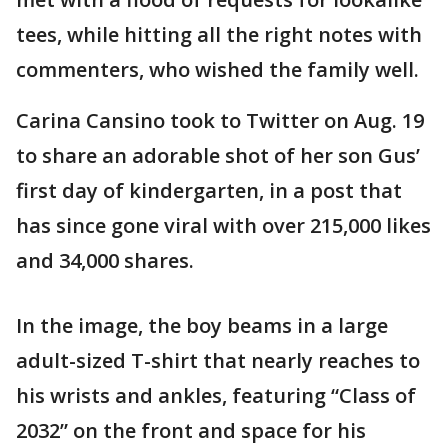
tees, while hitting all the right notes with
commenters, who wished the family well.
Carina Cansino took to Twitter on Aug. 19
to share an adorable shot of her son Gus’
first day of kindergarten, in a post that
has since gone viral with over 215,000 likes
and 34,000 shares.
In the image, the boy beams in a large
adult-sized T-shirt that nearly reaches to
his wrists and ankles, featuring “Class of
2032” on the front and space for his