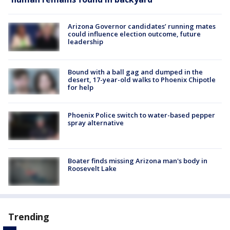
Arizona Governor candidates’ running mates
could influence election outcome, future
leadership
Bound with a ball gag and dumped in the
desert, 17-year-old walks to Phoenix Chipotle
for help
Phoenix Police switch to water-based pepper
spray alternative
Boater finds missing Arizona man's body in
Roosevelt Lake
Trending