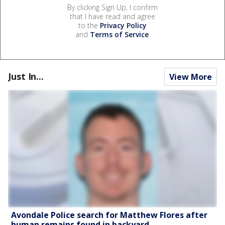
By clicking Sign Up, I confirm
that I have read and agree
to the
Privacy Policy
and
Terms of Service
.
Just In...
View More
Avondale Police search for Matthew Flores after
human remains found in backyard