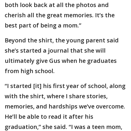
both look back at all the photos and
cherish all the great memories. It’s the
best part of being a mom.”
Beyond the shirt, the young parent said
she’s started a journal that she will
ultimately give Gus when he graduates
from high school.
“I started [it] his first year of school, along
with the shirt, where I share stories,
memories, and hardships we’ve overcome.
He’ll be able to read it after his
graduation,” she said. “I was a teen mom,