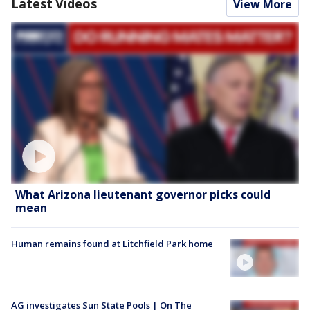
Latest Videos
View More
What Arizona lieutenant governor picks could
mean
Human remains found at Litchfield Park home
AG investigates Sun State Pools | On The