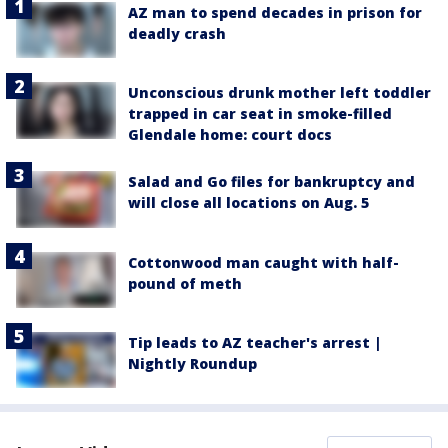
AZ man to spend decades in prison for
deadly crash
Unconscious drunk mother left toddler
trapped in car seat in smoke-filled
Glendale home: court docs
Salad and Go files for bankruptcy and
will close all locations on Aug. 5
Cottonwood man caught with half-
pound of meth
Tip leads to AZ teacher's arrest |
Nightly Roundup