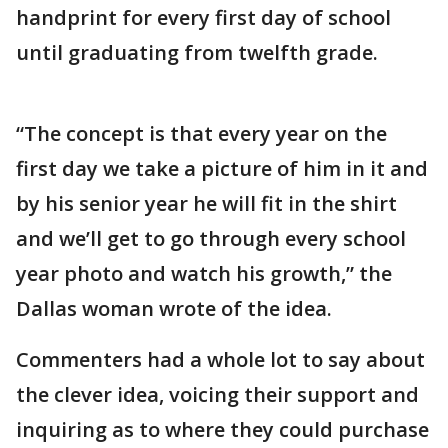
handprint for every first day of school
until graduating from twelfth grade.
“The concept is that every year on the
first day we take a picture of him in it and
by his senior year he will fit in the shirt
and we’ll get to go through every school
year photo and watch his growth,” the
Dallas woman wrote of the idea.
Commenters had a whole lot to say about
the clever idea, voicing their support and
inquiring as to where they could purchase