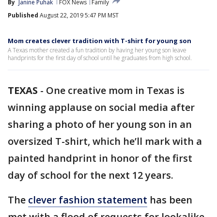
By
Janine Puhak
FOX News
Family
Published
August 22, 2019 5:47 PM MST
Mom creates clever tradition with T-shirt for young son
A Texas mother created a fun tradition by having her young son leave
handprints for the first day of school until he graduates from high school.
TEXAS
-
One creative mom in Texas is
winning applause on social media after
sharing a photo of her young son in an
oversized T-shirt, which he’ll mark with a
painted handprint in honor of the first
day of school for the next 12 years.
The
clever fashion statement
has been
met with a flood of requests for lookalike