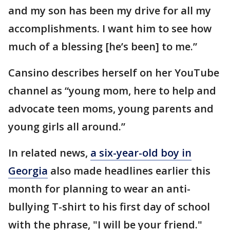
and my son has been my drive for all my
accomplishments. I want him to see how
much of a blessing [he’s been] to me.”
Cansino describes herself on her YouTube
channel as “young mom, here to help and
advocate teen moms, young parents and
young girls all around.”
In related news,
a six-year-old boy in
Georgia
also made headlines earlier this
month for planning to wear an anti-
bullying T-shirt to his first day of school
with the phrase, "I will be your friend."