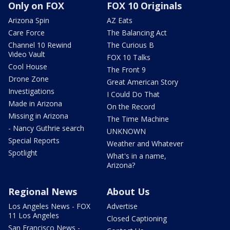
Only on FOX
FOX 10 Originals
Arizona Spin
AZ Eats
Care Force
The Balancing Act
Channel 10 Rewind
The Curious B
Video Vault
FOX 10 Talks
Cool House
The Front 9
Drone Zone
Great American Story
Investigations
I Could Do That
Made in Arizona
On the Record
Missing in Arizona
The Time Machine
- Nancy Guthrie search
UNKNOWN
Special Reports
Weather and Whatever
Spotlight
What's in a name,
Arizona?
Regional News
About Us
Los Angeles News - FOX
Advertise
11 Los Angeles
Closed Captioning
San Francisco News -