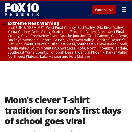
☰
Watch Live
Extreme Heat Warning
until SUN 8:00 PM MST, West Pinal County, East Valley, Gila River Valley,
Yuma County, Deer Valley, Scottsdale/Paradise Valley, Northwest Pinal
County, Cave Creek/New River, Apache Junction/Gold Canyon, Gila Bend,
Buckeye/Avondale, Central La Paz, Northwest Valley, Sonoran Desert
Natl Monument, Fountain Hills/East Mesa, Southeast Valley/Queen Creek,
Aguila Valley, South Mountain/Ahwatukee, Kofa, North Phoenix/Glendale,
Southeast Yuma County, Tonopah Desert, Central Phoenix, Parker Valley,
Northwest Plateau, Lake Havasu and Fort Mohave
Extreme Heat Warning
until SAT 8:00 PM MST, Marble and Glen Canyons, Grand Canyon Country
Mom’s clever T-shirt
tradition for son’s first days
of school goes viral