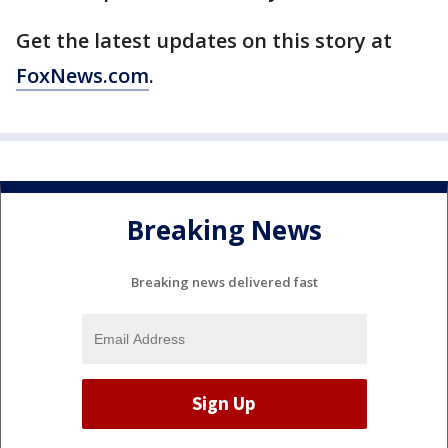
Get the latest updates on this story at
FoxNews.com
.
Breaking News
Breaking news delivered fast