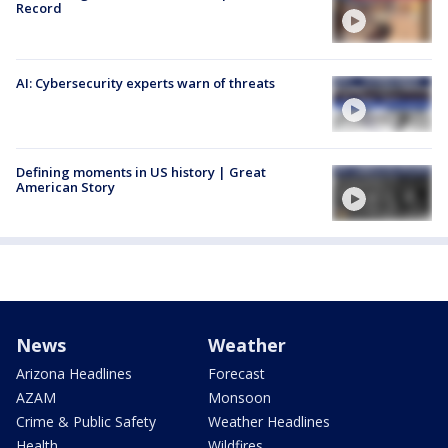
Record
AI: Cybersecurity experts warn of threats
Defining moments in US history | Great
American Story
News
Weather
Arizona Headlines
Forecast
AZAM
Monsoon
Crime & Public Safety
Weather Headlines
Health
Wildfires