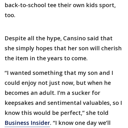
back-to-school tee their own kids sport,
too.
Despite all the hype, Cansino said that
she simply hopes that her son will cherish
the item in the years to come.
“I wanted something that my son and I
could enjoy not just now, but when he
becomes an adult. I’m a sucker for
keepsakes and sentimental valuables, so I
know this would be perfect,” she told
Business Insider
. “I know one day we’ll