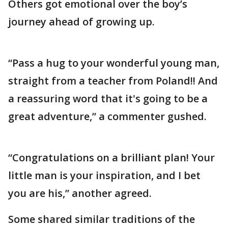
Others got emotional over the boy’s
journey ahead of growing up.
“Pass a hug to your wonderful young man,
straight from a teacher from Poland!! And
a reassuring word that it's going to be a
great adventure,” a commenter gushed.
“Congratulations on a brilliant plan! Your
little man is your inspiration, and I bet
you are his,” another agreed.
Some shared similar traditions of the