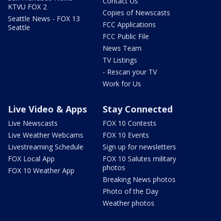
Contact Us
KTVU FOX 2
Copies of Newscasts
Seattle News - FOX 13
FCC Applications
Seattle
FCC Public File
News Team
TV Listings
- Rescan your TV
Work for Us
Live Video & Apps
Stay Connected
Live Newscasts
FOX 10 Contests
Live Weather Webcams
FOX 10 Events
Livestreaming Schedule
Sign up for newsletters
FOX Local App
FOX 10 Salutes military
photos
FOX 10 Weather App
Breaking News photos
Photo of the Day
Weather photos