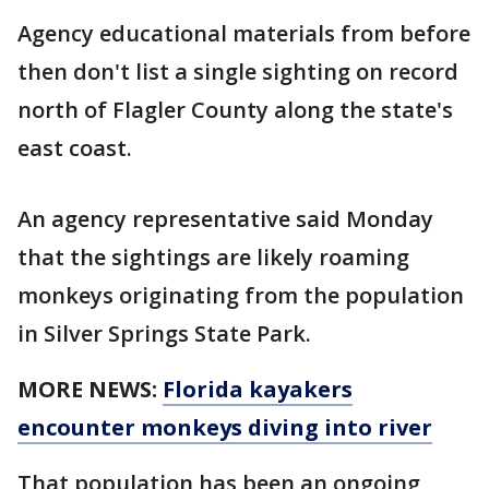
Agency educational materials from before
then don't list a single sighting on record
north of Flagler County along the state's
east coast.
An agency representative said Monday
that the sightings are likely roaming
monkeys originating from the population
in Silver Springs State Park.
MORE NEWS:
Florida kayakers
encounter monkeys diving into river
That population has been an ongoing