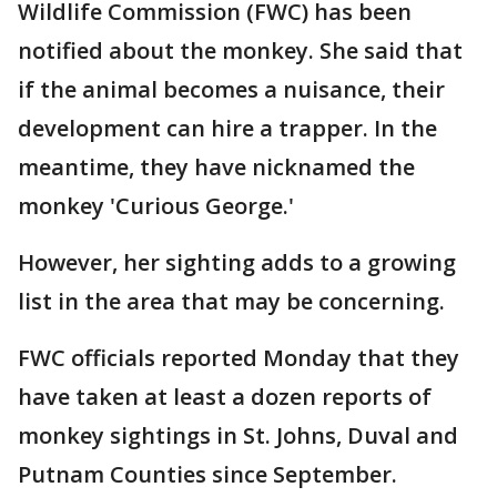
Wildlife Commission (FWC) has been
notified about the monkey. She said that
if the animal becomes a nuisance, their
development can hire a trapper. In the
meantime, they have nicknamed the
monkey 'Curious George.'
However, her sighting adds to a growing
list in the area that may be concerning.
FWC officials reported Monday that they
have taken at least a dozen reports of
monkey sightings in St. Johns, Duval and
Putnam Counties since September.