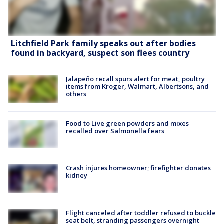
Litchfield Park family speaks out after bodies
found in backyard, suspect son flees country
Jalapeño recall spurs alert for meat, poultry
items from Kroger, Walmart, Albertsons, and
others
Food to Live green powders and mixes
recalled over Salmonella fears
Crash injures homeowner; firefighter donates
kidney
Flight canceled after toddler refused to buckle
seat belt, stranding passengers overnight