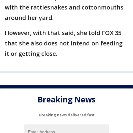
with the rattlesnakes and cottonmouths
around her yard.
However, with that said, she told FOX 35
that she also does not intend on feeding
it or getting close.
Breaking News
Breaking news delivered fast