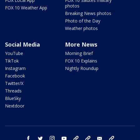
FOX Local App
FOX 10 Salutes military
photos
FOX 10 Weather App
Breaking News photos
Photo of the Day
Weather photos
Social Media
More News
YouTube
Morning Brief
TikTok
FOX 10 Explains
Instagram
Nightly Roundup
Facebook
Twitter/X
Threads
BlueSky
Nextdoor
facebook
twitter
instagram
youtube
tk
bluesky
email
newsletters