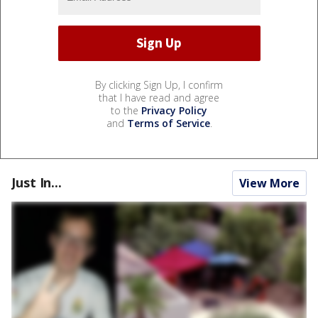
By clicking Sign Up, I confirm
that I have read and agree
to the
Privacy Policy
and
Terms of Service
.
Just In...
View More