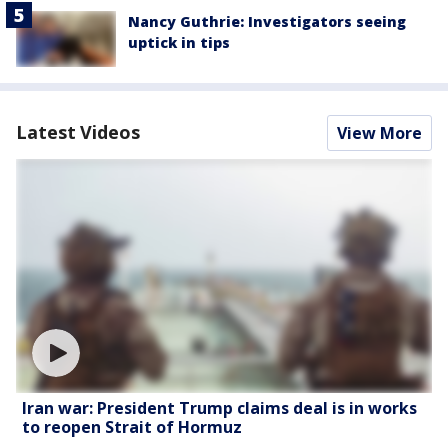
Nancy Guthrie: Investigators seeing
uptick in tips
Latest Videos
View More
Iran war: President Trump claims deal is in works
to reopen Strait of Hormuz