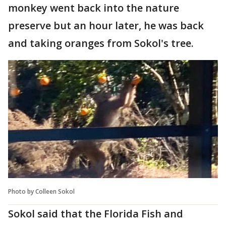
monkey went back into the nature
preserve but an hour later, he was back
and taking oranges from Sokol's tree.
Photo by Colleen Sokol
Sokol said that the Florida Fish and