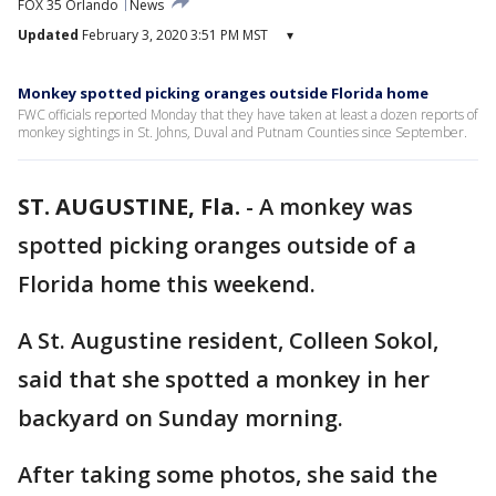
FOX 35 Orlando
News
Updated
February 3, 2020 3:51 PM MST
▾
Monkey spotted picking oranges outside Florida home
FWC officials reported Monday that they have taken at least a dozen reports of
monkey sightings in St. Johns, Duval and Putnam Counties since September.
ST. AUGUSTINE, Fla.
-
A monkey was
spotted picking oranges outside of a
Florida home this weekend.
A St. Augustine resident, Colleen Sokol,
said that she spotted a monkey in her
backyard on Sunday morning.
After taking some photos, she said the