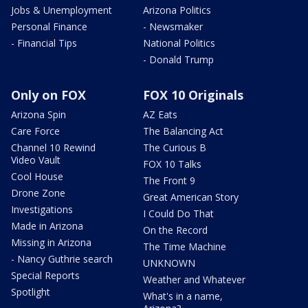
Jobs & Unemployment
Arizona Politics
Personal Finance
- Newsmaker
- Financial Tips
National Politics
- Donald Trump
Only on FOX
FOX 10 Originals
Arizona Spin
AZ Eats
Care Force
The Balancing Act
Channel 10 Rewind
The Curious B
Video Vault
FOX 10 Talks
Cool House
The Front 9
Drone Zone
Great American Story
Investigations
I Could Do That
Made in Arizona
On the Record
Missing in Arizona
The Time Machine
- Nancy Guthrie search
UNKNOWN
Special Reports
Weather and Whatever
Spotlight
What's in a name,