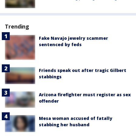
Trending
Fake Navajo jewelry scammer
sentenced by feds
Friends speak out after tragic Gilbert
stabbings
Arizona firefighter must register as sex
offender
Mesa woman accused of fatally
stabbing her husband