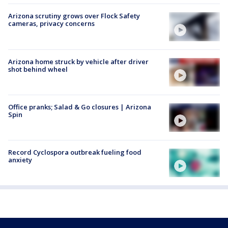
Arizona scrutiny grows over Flock Safety
cameras, privacy concerns
Arizona home struck by vehicle after driver
shot behind wheel
Office pranks; Salad & Go closures | Arizona
Spin
Record Cyclospora outbreak fueling food
anxiety