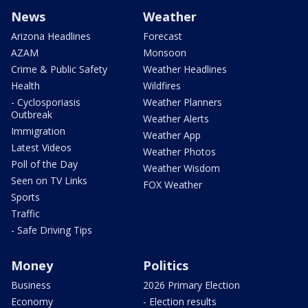
News
Weather
Arizona Headlines
Forecast
AZAM
Monsoon
Crime & Public Safety
Weather Headlines
Health
Wildfires
- Cyclosporiasis
Weather Planners
Outbreak
Weather Alerts
Immigration
Weather App
Latest Videos
Weather Photos
Poll of the Day
Weather Wisdom
Seen on TV Links
FOX Weather
Sports
Traffic
- Safe Driving Tips
Money
Politics
Business
2026 Primary Election
Economy
- Election results