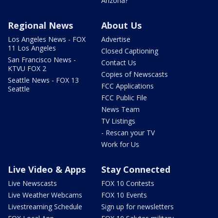
Arizona?
Regional News
About Us
Los Angeles News - FOX
Advertise
11 Los Angeles
Closed Captioning
San Francisco News -
Contact Us
KTVU FOX 2
Copies of Newscasts
Seattle News - FOX 13
FCC Applications
Seattle
FCC Public File
News Team
TV Listings
- Rescan your TV
Work for Us
Live Video & Apps
Stay Connected
Live Newscasts
FOX 10 Contests
Live Weather Webcams
FOX 10 Events
Livestreaming Schedule
Sign up for newsletters