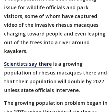
issue for wildlife officials and park
visitors, some of whom have captured
video of the invasive rhesus macaques
charging toward people and even leaping
out of the trees into a river around
kayakers.
Scientists say there
is a growing
population of rhesus macaques there and
that their population will double by 2022
unless state officials intervene.
The growing population problem began in
the 1930s when the original six rhesus