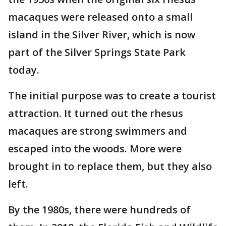
macaques were released onto a small
island in the Silver River, which is now
part of the Silver Springs State Park
today.
The initial purpose was to create a tourist
attraction. It turned out the rhesus
macaques are strong swimmers and
escaped into the woods. More were
brought in to replace them, but they also
left.
By the 1980s, there were hundreds of