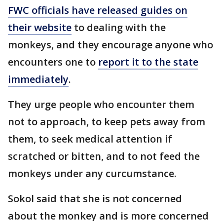
FWC officials have released guides on
their website
to dealing with the
monkeys, and they encourage anyone who
encounters one to
report it to the state
immediately
.
They urge people who encounter them
not to approach, to keep pets away from
them, to seek medical attention if
scratched or bitten, and to not feed the
monkeys under any curcumstance.
Sokol said that she is not concerned
about the monkey and is more concerned