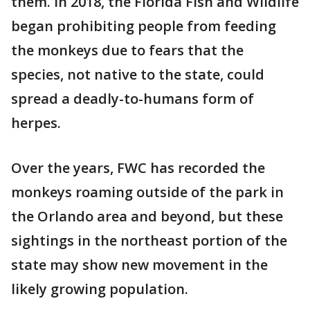
them. In 2018, the Florida Fish and Wildlife
began prohibiting people from feeding
the monkeys due to fears that the
species, not native to the state, could
spread a deadly-to-humans form of
herpes.
Over the years, FWC has recorded the
monkeys roaming outside of the park in
the Orlando area and beyond, but these
sightings in the northeast portion of the
state may show new movement in the
likely growing population.