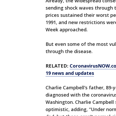
Already, the widespread conse
sending shock waves through th
prices sustained their worst p
1991, and new restrictions were
Week approached.
But even some of the most vuln
through the disease.
RELATED:
CoronavirusNOW.com
19 news and updates
Charlie Campbell’s father, 89
diagnosed with the coronavirus
Washington. Charlie Campbell sa
optimistic, adding, “Under no