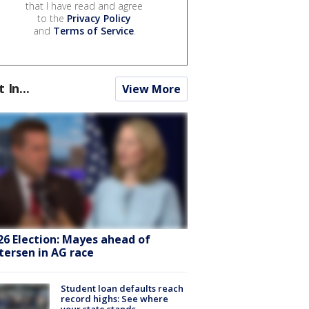
that I have read and agree
to the
Privacy Policy
and
Terms of Service
.
t In...
View More
26 Election: Mayes ahead of
tersen in AG race
Student loan defaults reach
record highs: See where
your state stands