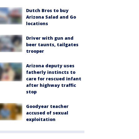
Dutch Bros to buy
Arizona Salad and Go
locations
Driver with gun and
beer taunts, tailgates
trooper
Arizona deputy uses
fatherly instincts to
care for rescued infant
after highway traffic
stop
Goodyear teacher
accused of sexual
exploitation