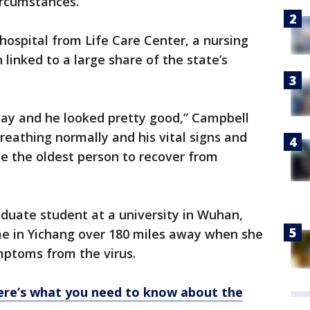
ircumstances.”
ospital from Life Care Center, a nursing
linked to a large share of the state’s
ay and he looked pretty good,” Campbell
breathing normally and his vital signs and
e the oldest person to recover from
aduate student at a university in Wuhan,
me in Yichang over 180 miles away when she
ptoms from the virus.
ere’s what you need to know about the