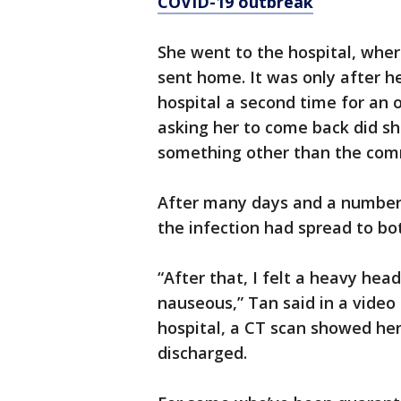
COVID-19 outbreak
She went to the hospital, whe
sent home. It was only after h
hospital a second time for an 
asking her to come back did 
something other than the com
After many days and a number o
the infection had spread to bot
“After that, I felt a heavy hea
nauseous,” Tan said in a video
hospital, a CT scan showed he
discharged.