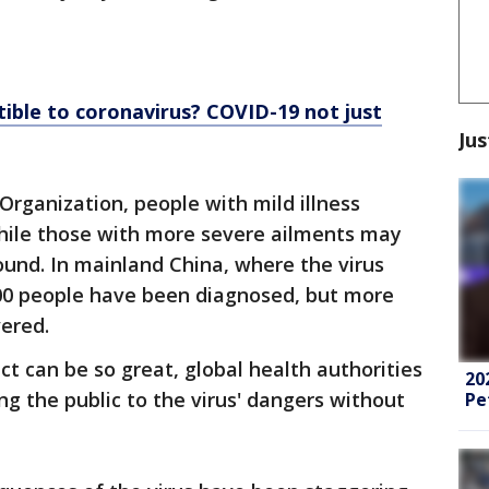
ible to coronavirus? COVID-19 not just
Jus
Organization, people with mild illness
hile those with more severe ailments may
ound. In mainland China, where the virus
000 people have been diagnosed, but more
ered.
ct can be so great, global health authorities
20
ing the public to the virus' dangers without
Pe