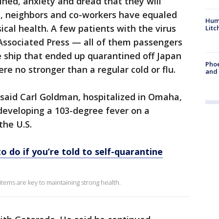
ned, anxiety and dread that they will
, neighbors and co-workers have equaled
Hum
ical health. A few patients with the virus
Litc
ssociated Press — all of them passengers
 ship that ended up quarantined off Japan
Phoe
 no stronger than a regular cold or flu.
and
,” said Carl Goldman, hospitalized in Omaha,
 developing a 103-degree fever on a
the U.S.
o do if you’re told to self-quarantine
tems are key to maintaining strong health.