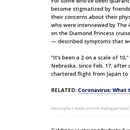
For some who’ve been quaranti
become stigmatized by friends
their concerns about their phys
who were interviewed by The A
on the Diamond Princess cruise
— described symptoms that were
“It’s been a 2 on a scale of 10
Nebraska, since Feb. 17, after
chartered flight from Japan to 
RELATED:
Coronavirus: What t
Wearing face masks and not sharing personal i