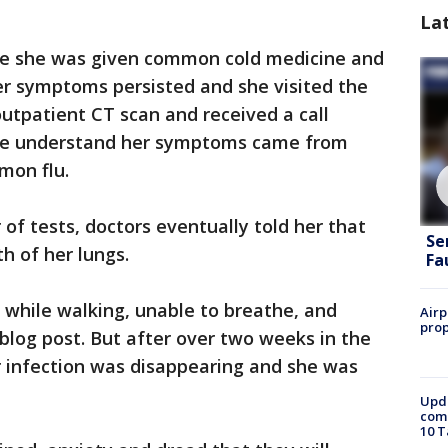
La
re she was given common cold medicine and
er symptoms persisted and she visited the
outpatient CT scan and received a call
she understand her symptoms came from
mon flu.
f tests, doctors eventually told her that
Se
h of her lungs.
Fa
d while walking, unable to breathe, and
Airp
prop
 blog post. But after over two weeks in the
r infection was disappearing and she was
Upda
come
10 T