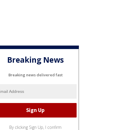
Breaking News
Breaking news delivered fast
By clicking Sign Up, I confirm