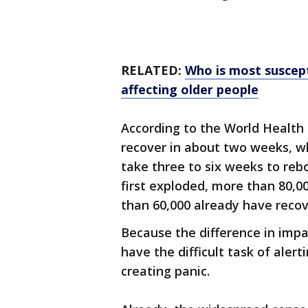
RELATED:
Who is most suscept
affecting older people
According to the World Health 
recover in about two weeks, w
take three to six weeks to reb
first exploded, more than 80,
than 60,000 already have recov
Because the difference in impa
have the difficult task of alert
creating panic.