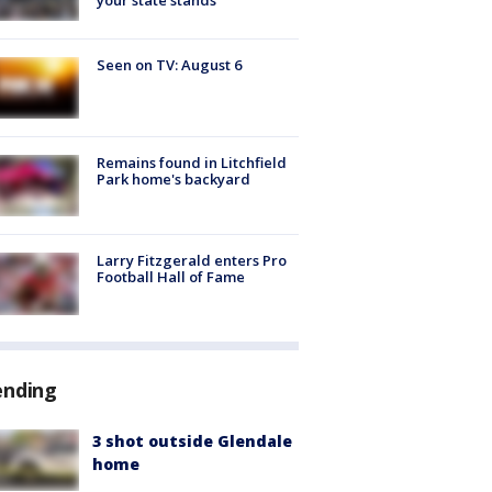
Seen on TV: August 6
Remains found in Litchfield
Park home's backyard
Larry Fitzgerald enters Pro
Football Hall of Fame
ending
3 shot outside Glendale
home