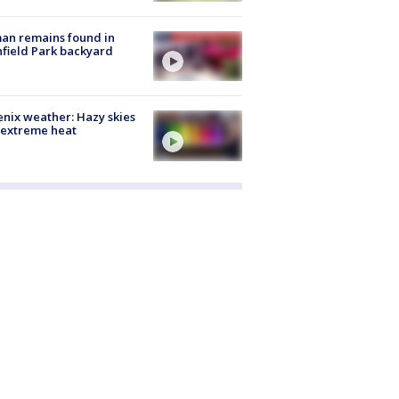
an remains found in
hfield Park backyard
nix weather: Hazy skies
 extreme heat