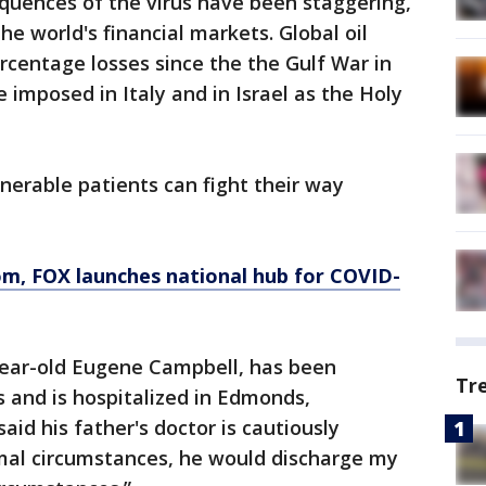
quences of the virus have been staggering,
e world's financial markets. Global oil
ercentage losses since the the Gulf War in
 imposed in Italy and in Israel as the Holy
erable patients can fight their way
, FOX launches national hub for COVID-
-year-old Eugene Campbell, has been
Tr
 and is hospitalized in Edmonds,
id his father's doctor is cautiously
rmal circumstances, he would discharge my