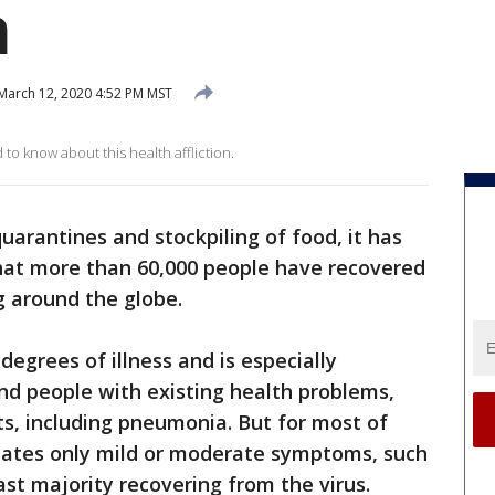
m
March 12, 2020 4:52 PM MST
o know about this health affliction.
quarantines and stockpiling of food, it has
that more than 60,000 people have recovered
g around the globe.
egrees of illness and is especially
nd people with existing health problems,
cts, including pneumonia. But for most of
reates only mild or moderate symptoms, such
ast majority recovering from the virus.