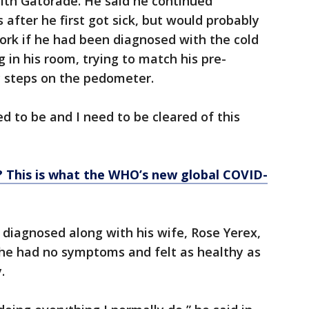
ith Gatorade. He said he continued
fter he first got sick, but would probably
ork if he had been diagnosed with the cold
g in his room, trying to match his pre-
ly steps on the pedometer.
eed to be and I need to be cleared of this
? This is what the WHO’s new global COVID-
diagnosed along with his wife, Rose Yerex,
 he had no symptoms and felt as healthy as
.