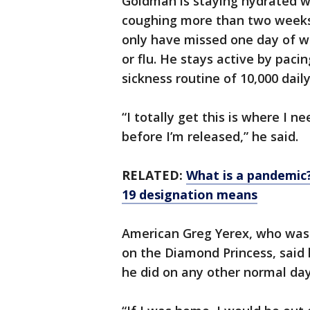
Goldman is staying hydrated w
coughing more than two weeks a
only have missed one day of w
or flu. He stays active by pacin
sickness routine of 10,000 dai
“I totally get this is where I n
before I’m released,” he said.
RELATED:
What is a pandemic
19 designation means
American Greg Yerex, who was 
on the Diamond Princess, said
he did on any other normal day