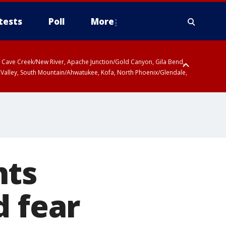
tests
Poll
More
ty, Cave Creek/New River, Apache Junction/Gold Canyon, Gila Bend,
 Valley, South Mountain/Ahwatukee, Kofa, North Phoenix/Glendale,
nts
d fear