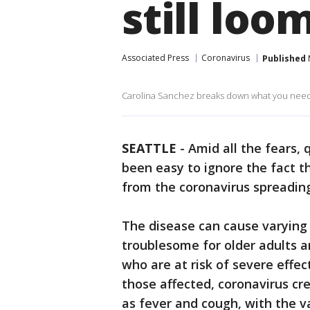
still loo
Associated Press
Coronavirus
Published
Carolina Sanchez breaks down what you need t
SEATTLE
-
Amid all the fears, 
been easy to ignore the fact 
from the coronavirus spreadin
The disease can cause varying d
troublesome for older adults a
who are at risk of severe effe
those affected, coronavirus c
as fever and cough, with the v