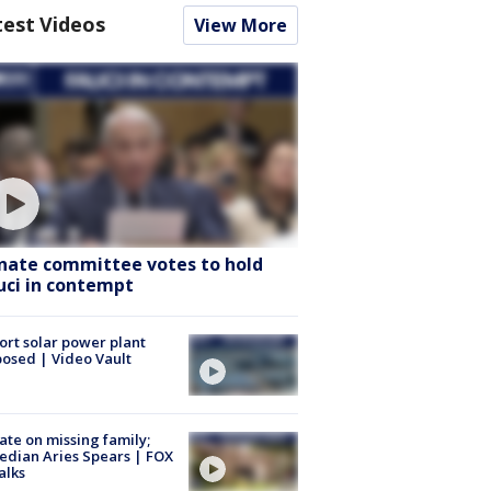
test Videos
View More
nate committee votes to hold
uci in contempt
ort solar power plant
osed | Video Vault
te on missing family;
dian Aries Spears | FOX
alks