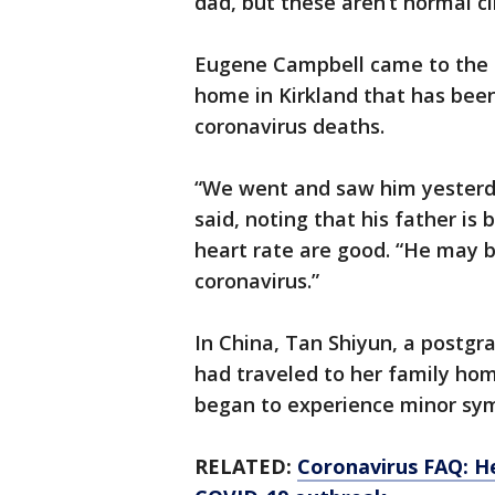
dad, but these aren’t normal c
Eugene Campbell came to the h
home in Kirkland that has been 
coronavirus deaths.
“We went and saw him yesterd
said, noting that his father is 
heart rate are good. “He may b
coronavirus.”
In China, Tan Shiyun, a postgr
had traveled to her family ho
began to experience minor sym
RELATED:
Coronavirus FAQ: H