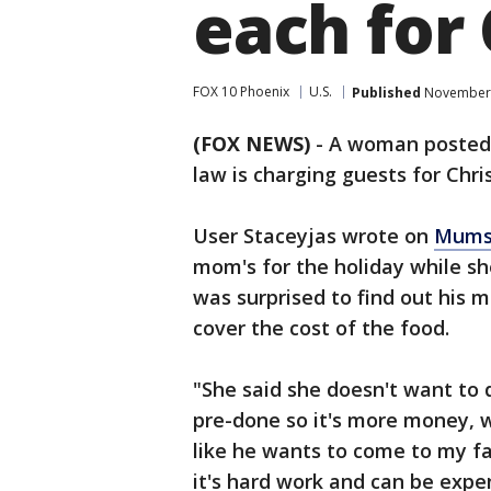
each for
FOX 10 Phoenix
U.S.
Published
November 
(FOX NEWS)
-
A woman posted 
law is charging guests for Chri
User Staceyjas wrote on
Mums
mom's for the holiday while sh
was surprised to find out his 
cover the cost of the food.
"She said she doesn't want to d
pre-done so it's more money, w
like he wants to come to my fa
it's hard work and can be expen