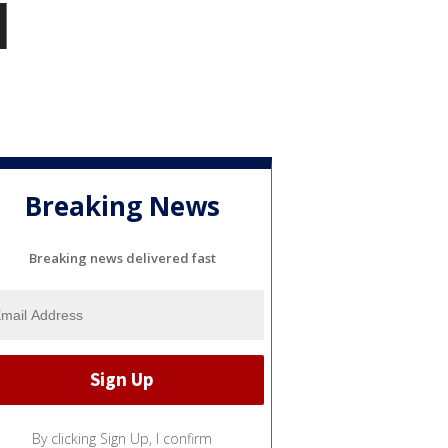
l
Breaking News
Breaking news delivered fast
By clicking Sign Up, I confirm