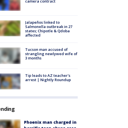
camera contract
Jalapeños linked to
Salmonella outbreak in 27
states; Chipotle & Qdoba
affected
Tucson man accused of
strangling newlywed wife of
3 months
Tip leads to AZ teacher's
arrest | Nightly Roundup
ending
Phoenix man charged in