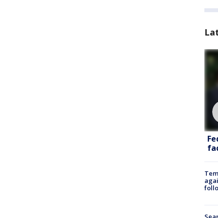
La
Fe
fac
Temp
agai
foll
Sear