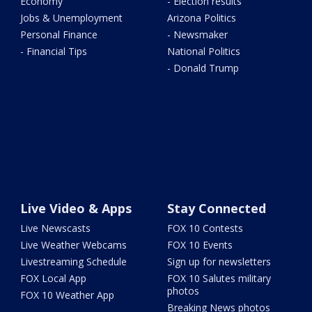
Economy
- Election results
Jobs & Unemployment
Arizona Politics
Personal Finance
- Newsmaker
- Financial Tips
National Politics
- Donald Trump
Live Video & Apps
Stay Connected
Live Newscasts
FOX 10 Contests
Live Weather Webcams
FOX 10 Events
Livestreaming Schedule
Sign up for newsletters
FOX Local App
FOX 10 Salutes military
photos
FOX 10 Weather App
Breaking News photos