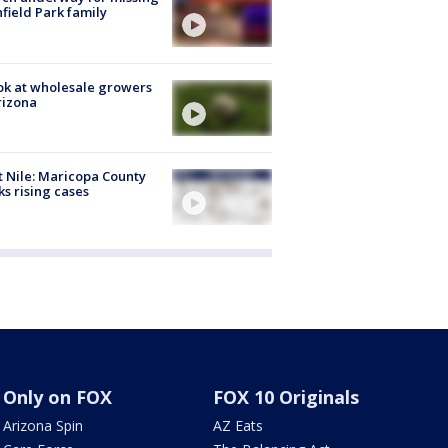
hfield Park family
ok at wholesale growers
rizona
 Nile: Maricopa County
ks rising cases
Only on FOX
FOX 10 Originals
Arizona Spin
AZ Eats