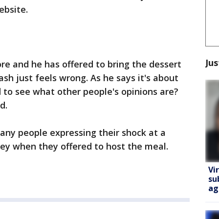
ebsite.
Jus
e and he has offered to bring the dessert
ash just feels wrong. As he says it's about
 to see what other people's opinions are?
d.
ny people expressing their shock at a
y when they offered to host the meal.
Vi
su
ag