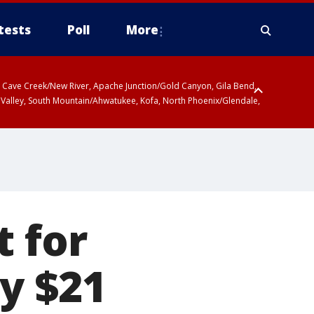
tests
Poll
More
ty, Cave Creek/New River, Apache Junction/Gold Canyon, Gila Bend,
 Valley, South Mountain/Ahwatukee, Kofa, North Phoenix/Glendale,
 including Sierra Vista/Benson, Baboquivari Mountains including Kitt
a and Rincon Mountains including Mount Lemmon/Summerhaven, Tohono
t for
y $21