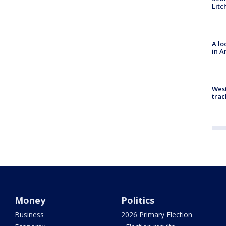
Litc
A lo
in A
West
trac
Money
Politics
Business
2026 Primary Election