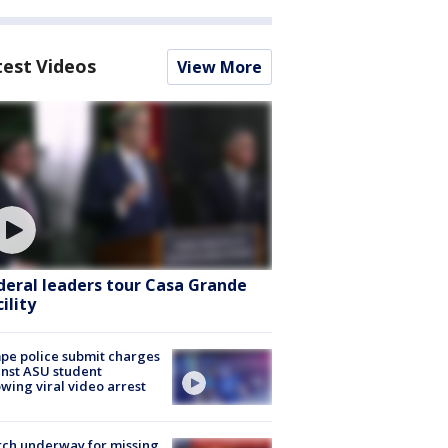
test Videos
View More
deral leaders tour Casa Grande
ility
e police submit charges
nst ASU student
owing viral video arrest
ch underway for missing