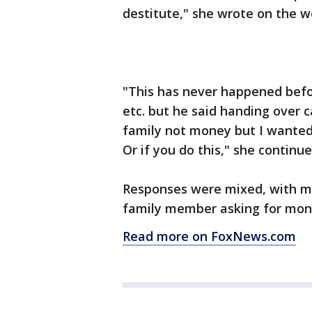
destitute," she wrote on the w
"This has never happened befor
etc. but he said handing over c
family not money but I wanted
Or if you do this," she continue
Responses were mixed, with ma
family member asking for mone
Read more on FoxNews.com