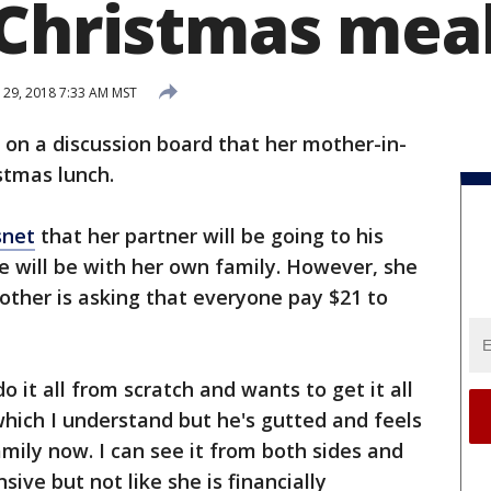
 Christmas mea
29, 2018 7:33 AM MST
on a discussion board that her mother-in-
stmas lunch.
net
that her partner will be going to his
e will be with her own family. However, she
mother is asking that everyone pay $21 to
o it all from scratch and wants to get it all
hich I understand but he's gutted and feels
mily now. I can see it from both sides and
sive but not like she is financially