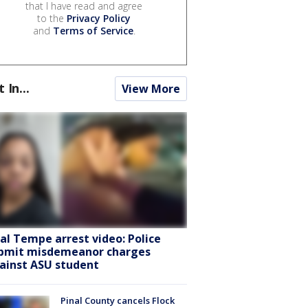
that I have read and agree
to the
Privacy Policy
and
Terms of Service
.
t In...
View More
ral Tempe arrest video: Police
bmit misdemeanor charges
ainst ASU student
Pinal County cancels Flock