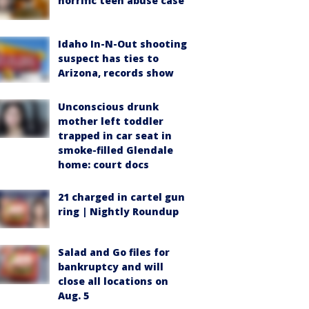
horrific teen abuse case
Idaho In-N-Out shooting
suspect has ties to
Arizona, records show
Unconscious drunk
mother left toddler
trapped in car seat in
smoke-filled Glendale
home: court docs
21 charged in cartel gun
ring | Nightly Roundup
Salad and Go files for
bankruptcy and will
close all locations on
Aug. 5