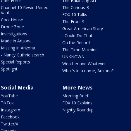
Care Force
The Balancing Act
Channel 10 Rewind Video
The Curious B
Vault
FOX 10 Talks
Cool House
The Front 9
Drone Zone
Great American Story
Investigations
I Could Do That
Made in Arizona
On the Record
Missing in Arizona
The Time Machine
- Nancy Guthrie search
UNKNOWN
Special Reports
Weather and Whatever
Spotlight
What's in a name, Arizona?
Social Media
More News
YouTube
Morning Brief
TikTok
FOX 10 Explains
Instagram
Nightly Roundup
Facebook
Twitter/X
Threads