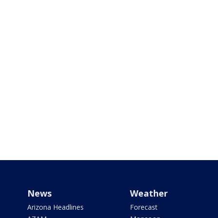
News
Weather
Arizona Headlines
Forecast