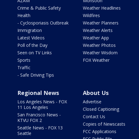
AZAM
Monsoon
Crime & Public Safety
Weather Headlines
Health
Wildfires
- Cyclosporiasis Outbreak
Weather Planners
Immigration
Weather Alerts
Latest Videos
Weather App
Poll of the Day
Weather Photos
Seen on TV Links
Weather Wisdom
Sports
FOX Weather
Traffic
- Safe Driving Tips
Regional News
About Us
Los Angeles News - FOX
Advertise
11 Los Angeles
Closed Captioning
San Francisco News -
Contact Us
KTVU FOX 2
Copies of Newscasts
Seattle News - FOX 13
FCC Applications
Seattle
FCC Public File