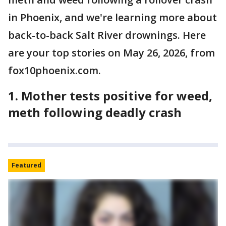
in Phoenix, and we're learning more about
back-to-back Salt River drownings. Here
are your top stories on May 26, 2026, from
fox10phoenix.com.
1. Mother tests positive for weed,
meth following deadly crash
Featured