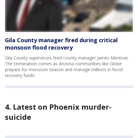
Gila County manager fired during critical
monsoon flood recovery
Gila County supervisors fired county manager James Menlove.
The termination comes as Arizona communities like Globe
prepare for monsoon season and manage millions in flood
recovery funds.
4. Latest on Phoenix murder-
suicide