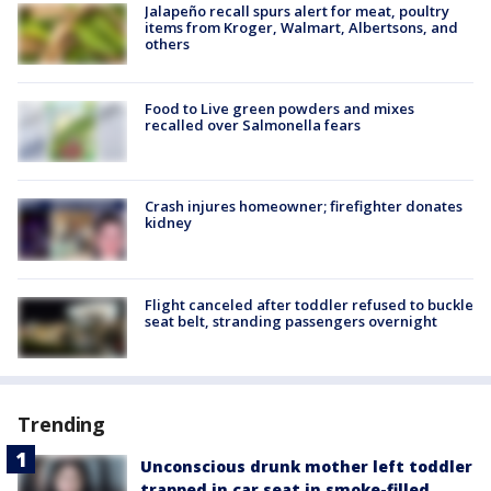
Jalapeño recall spurs alert for meat, poultry
items from Kroger, Walmart, Albertsons, and
others
Food to Live green powders and mixes
recalled over Salmonella fears
Crash injures homeowner; firefighter donates
kidney
Flight canceled after toddler refused to buckle
seat belt, stranding passengers overnight
Trending
Unconscious drunk mother left toddler
trapped in car seat in smoke-filled