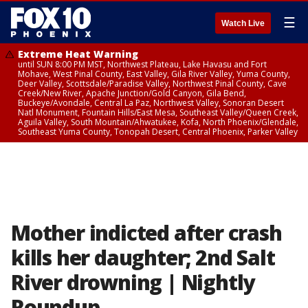
☰
Watch Live
Extreme Heat Warning
until SUN 8:00 PM MST, Northwest Plateau, Lake Havasu and Fort
Mohave, West Pinal County, East Valley, Gila River Valley, Yuma County,
Deer Valley, Scottsdale/Paradise Valley, Northwest Pinal County, Cave
Creek/New River, Apache Junction/Gold Canyon, Gila Bend,
Buckeye/Avondale, Central La Paz, Northwest Valley, Sonoran Desert
Natl Monument, Fountain Hills/East Mesa, Southeast Valley/Queen Creek,
Aguila Valley, South Mountain/Ahwatukee, Kofa, North Phoenix/Glendale,
Southeast Yuma County, Tonopah Desert, Central Phoenix, Parker Valley
Mother indicted after crash
kills her daughter; 2nd Salt
River drowning | Nightly
Roundup