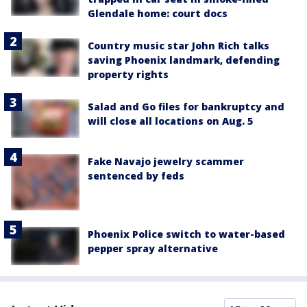
Glendale home: court docs
Country music star John Rich talks
saving Phoenix landmark, defending
property rights
Salad and Go files for bankruptcy and
will close all locations on Aug. 5
Fake Navajo jewelry scammer
sentenced by feds
Phoenix Police switch to water-based
pepper spray alternative