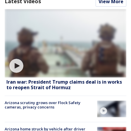
Latest Videos
View More
Iran war: President Trump claims deal is in works
to reopen Strait of Hormuz
Arizona scrutiny grows over Flock Safety
cameras, privacy concerns
Arizona home struck by vehicle after driver