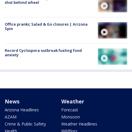
shot behind wheel
Office pranks; Salad & Go closures | Arizona
Spin
Record Cyclospora outbreak fueling food
anxiety
News
Weather
Arizona Headlines
Forecast
AZAM
Monsoon
Crime & Public Safety
Weather Headlines
Health
Wildfires