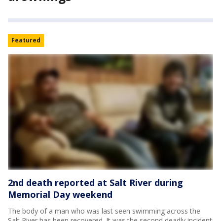
Featured
2nd death reported at Salt River during
Memorial Day weekend
The body of a man who was last seen swimming across the
Salt River has been recovered. It was the second deadly incident