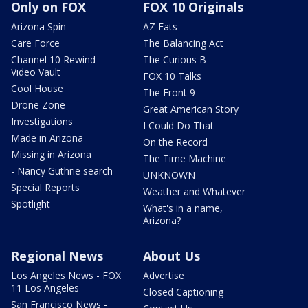
Only on FOX
FOX 10 Originals
Arizona Spin
AZ Eats
Care Force
The Balancing Act
Channel 10 Rewind
The Curious B
Video Vault
FOX 10 Talks
Cool House
The Front 9
Drone Zone
Great American Story
Investigations
I Could Do That
Made in Arizona
On the Record
Missing in Arizona
The Time Machine
- Nancy Guthrie search
UNKNOWN
Special Reports
Weather and Whatever
Spotlight
What's in a name,
Arizona?
Regional News
About Us
Los Angeles News - FOX
Advertise
11 Los Angeles
Closed Captioning
San Francisco News -