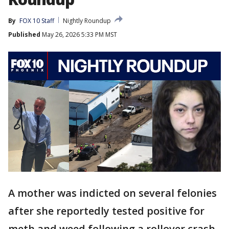
By
FOX 10 Staff
Nightly Roundup
Published
May 26, 2026 5:33 PM MST
A mother was indicted on several felonies
after she reportedly tested positive for
meth and weed following a rollover crash