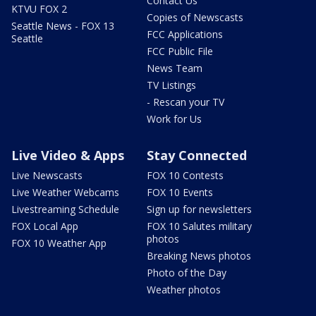
Contact Us
KTVU FOX 2
Copies of Newscasts
Seattle News - FOX 13
FCC Applications
Seattle
FCC Public File
News Team
TV Listings
- Rescan your TV
Work for Us
Live Video & Apps
Stay Connected
Live Newscasts
FOX 10 Contests
Live Weather Webcams
FOX 10 Events
Livestreaming Schedule
Sign up for newsletters
FOX Local App
FOX 10 Salutes military
photos
FOX 10 Weather App
Breaking News photos
Photo of the Day
Weather photos