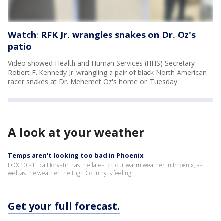
Watch: RFK Jr. wrangles snakes on Dr. Oz's
patio
Video showed Health and Human Services (HHS) Secretary
Robert F. Kennedy Jr. wrangling a pair of black North American
racer snakes at Dr. Mehemet Oz's home on Tuesday.
A look at your weather
Temps aren't looking too bad in Phoenix
FOX 10's Erica Horvatin has the latest on our warm weather in Phoenix, as
well as the weather the High Country is feeling.
Get your full forecast.