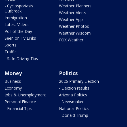
- Cyclosporiasis
Weather Planners
Outbreak
Weather Alerts
Immigration
Weather App
Latest Videos
Weather Photos
Poll of the Day
Weather Wisdom
Seen on TV Links
FOX Weather
Sports
Traffic
- Safe Driving Tips
Money
Politics
Business
2026 Primary Election
Economy
- Election results
Jobs & Unemployment
Arizona Politics
Personal Finance
- Newsmaker
- Financial Tips
National Politics
- Donald Trump