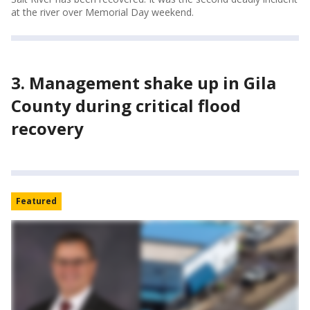
at the river over Memorial Day weekend.
3. Management shake up in Gila
County during critical flood
recovery
Featured