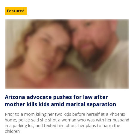
Featured
Arizona advocate pushes for law after
mother kills kids amid marital separation
Prior to a mom killing her two kids before herself at a Phoenix
home, police said she shot a woman who was with her husband
in a parking lot, and texted him about her plans to harm the
children.