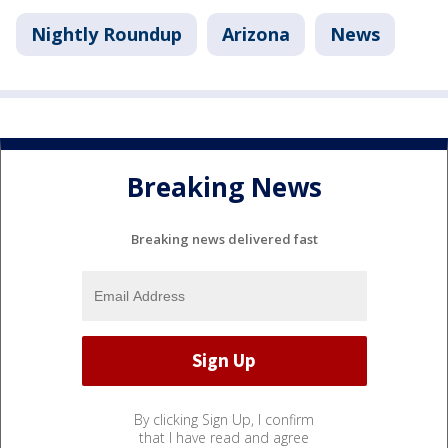
Nightly Roundup
Arizona
News
Breaking News
Breaking news delivered fast
By clicking Sign Up, I confirm
that I have read and agree