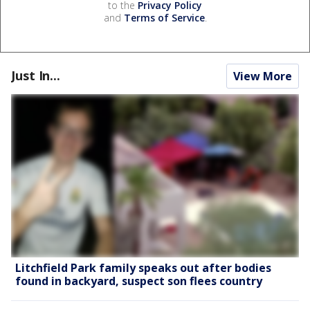
to the
Privacy Policy
and
Terms of Service
.
Just In...
View More
Litchfield Park family speaks out after bodies
found in backyard, suspect son flees country