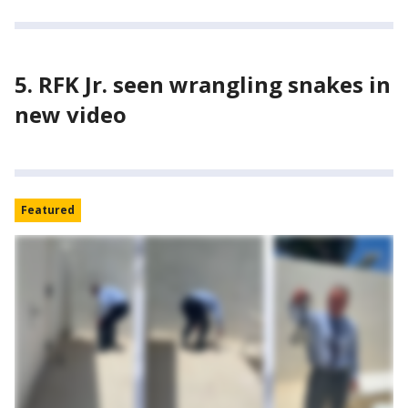
5. RFK Jr. seen wrangling snakes in
new video
Featured