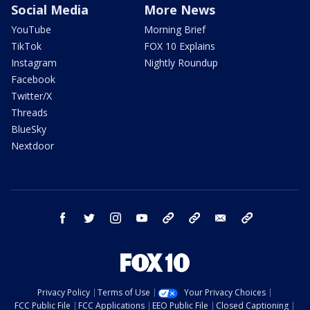
Social Media
More News
YouTube
Morning Brief
TikTok
FOX 10 Explains
Instagram
Nightly Roundup
Facebook
Twitter/X
Threads
BlueSky
Nextdoor
facebook
twitter
instagram
youtube
tk
bluesky
email
newsletters
Privacy Policy
Terms of Use
Your Privacy Choices
FCC Public File
FCC Applications
EEO Public File
Closed Captioning