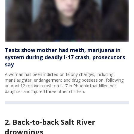
Tests show mother had meth, marijuana in
system during deadly I-17 crash, prosecutors
say
A woman has been indicted on felony charges, including
manslaughter, endangerment and drug possession, following
an April 12 rollover crash on I-17 in Phoenix that killed her
daughter and injured three other children.
2. Back-to-back Salt River
drownings