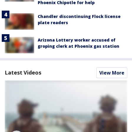
Phoenix Chipotle for help
Chandler discontinuing Flock license
plate readers
Arizona Lottery worker accused of
groping clerk at Phoenix gas station
Latest Videos
View More