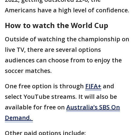
Americans have a high level of confidence.
How to watch the World Cup
Outside of watching the championship on
live TV, there are several options
audiences can choose from to enjoy the
soccer matches.
One free option is through
FIFA+
and
select YouTube streams. It will also be
available for free on
Australia’s SBS On
Demand.
Other paid options include: