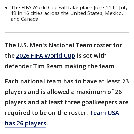
The FIFA World Cup will take place June 11 to July
19 in 16 cities across the United States, Mexico,
and Canada.
The U.S. Men's National Team roster for
the
2026 FIFA World Cup
is set with
defender Tim Ream making the team.
Each national team has to have at least 23
players and is allowed a maximum of 26
players and at least three goalkeepers are
required to be on the roster.
Team USA
has 26 players
.