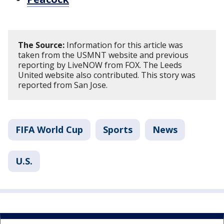
The Source:
Information for this article was
taken from the USMNT website and previous
reporting by LiveNOW from FOX. The Leeds
United website also contributed. This story was
reported from San Jose.
FIFA World Cup
Sports
News
U.S.