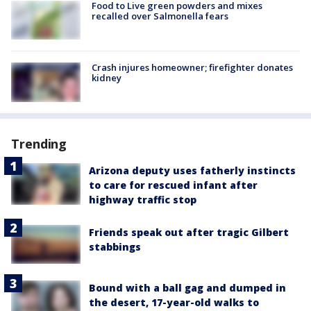
Food to Live green powders and mixes
recalled over Salmonella fears
Crash injures homeowner; firefighter donates
kidney
Trending
Arizona deputy uses fatherly instincts
to care for rescued infant after
highway traffic stop
Friends speak out after tragic Gilbert
stabbings
Bound with a ball gag and dumped in
the desert, 17-year-old walks to