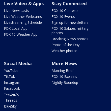
Live Video & Apps
Stay Connected
Live Newscasts
FOX 10 Contests
Live Weather Webcams
FOX 10 Events
Livestreaming Schedule
Sign up for newsletters
FOX Local App
FOX 10 Salutes military
photos
FOX 10 Weather App
Breaking News photos
Photo of the Day
Weather photos
Social Media
More News
YouTube
Morning Brief
TikTok
FOX 10 Explains
Instagram
Nightly Roundup
Facebook
Twitter/X
Threads
BlueSky