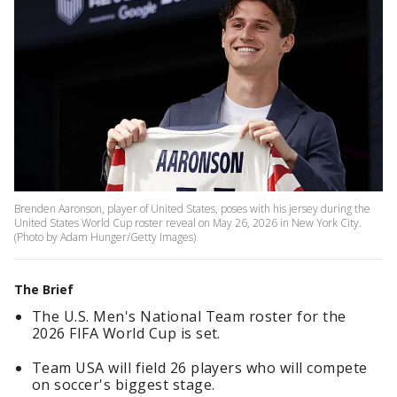
Brenden Aaronson, player of United States, poses with his jersey during the
United States World Cup roster reveal on May 26, 2026 in New York City.
(Photo by Adam Hunger/Getty Images)
The Brief
The U.S. Men's National Team roster for the
2026 FIFA World Cup is set.
Team USA will field 26 players who will compete
on soccer's biggest stage.