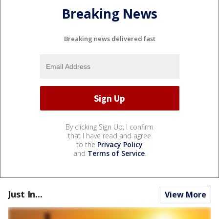
Breaking News
Breaking news delivered fast
By clicking Sign Up, I confirm
that I have read and agree
to the
Privacy Policy
and
Terms of Service
.
Just In...
View More