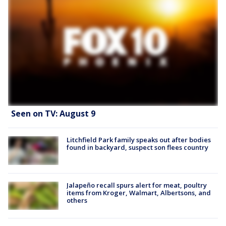
Seen on TV: August 9
Litchfield Park family speaks out after bodies
found in backyard, suspect son flees country
Jalapeño recall spurs alert for meat, poultry
items from Kroger, Walmart, Albertsons, and
others