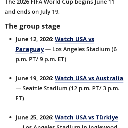
The 2026 FIFA World Cup begins June 11
and ends on July 19.
The group stage
June 12, 2026:
Watch USA vs
Paraguay
— Los Angeles Stadium (6
p.m. PT/ 9 p.m. ET)
June 19, 2026:
Watch USA vs Australia
— Seattle Stadium (12 p.m. PT/ 3 p.m.
ET)
June 25, 2026:
Watch USA vs Türkiye
— Los Angeles Stadium in Inglewood,