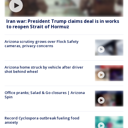
Iran war: President Trump claims deal is in works
to reopen Strait of Hormuz
Arizona scrutiny grows over Flock Safety
cameras, privacy concerns
Arizona home struck by vehicle after driver
shot behind wheel
Office pranks; Salad & Go closures | Arizona
Spin
Record Cyclospora outbreak fueling food
anxiety