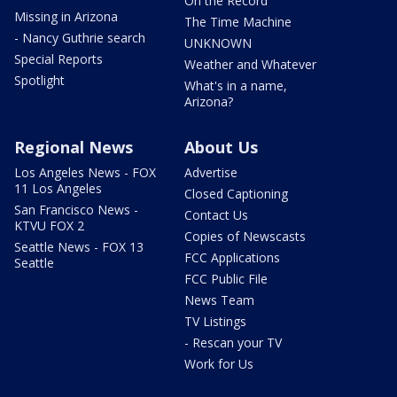
On the Record
Missing in Arizona
The Time Machine
- Nancy Guthrie search
UNKNOWN
Special Reports
Weather and Whatever
Spotlight
What's in a name,
Arizona?
Regional News
About Us
Los Angeles News - FOX
Advertise
11 Los Angeles
Closed Captioning
San Francisco News -
Contact Us
KTVU FOX 2
Copies of Newscasts
Seattle News - FOX 13
FCC Applications
Seattle
FCC Public File
News Team
TV Listings
- Rescan your TV
Work for Us