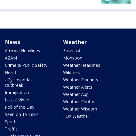
News
Weather
Arizona Headlines
Forecast
AZAM
Monsoon
Crime & Public Safety
Weather Headlines
Health
Wildfires
- Cyclosporiasis
Weather Planners
Outbreak
Weather Alerts
Immigration
Weather App
Latest Videos
Weather Photos
Poll of the Day
Weather Wisdom
Seen on TV Links
FOX Weather
Sports
Traffic