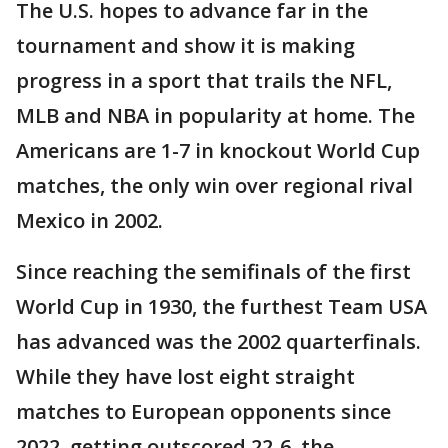
The U.S. hopes to advance far in the
tournament and show it is making
progress in a sport that trails the NFL,
MLB and NBA in popularity at home. The
Americans are 1-7 in knockout World Cup
matches, the only win over regional rival
Mexico in 2002.
Since reaching the semifinals of the first
World Cup in 1930, the furthest Team USA
has advanced was the 2002 quarterfinals.
While they have lost eight straight
matches to European opponents since
2022, getting outscored 22-6, the