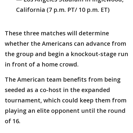
California (7 p.m. PT/ 10 p.m. ET)
These three matches will determine
whether the Americans can advance from
the group and begin a knockout-stage run
in front of a home crowd.
The American team benefits from being
seeded as a co-host in the expanded
tournament, which could keep them from
playing an elite opponent until the round
of 16.