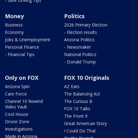
- Safe Driving Tips
Money
Politics
Business
2026 Primary Election
Economy
- Election results
Jobs & Unemployment
Arizona Politics
Personal Finance
- Newsmaker
- Financial Tips
National Politics
- Donald Trump
Only on FOX
FOX 10 Originals
Arizona Spin
AZ Eats
Care Force
The Balancing Act
Channel 10 Rewind
The Curious B
Video Vault
FOX 10 Talks
Cool House
The Front 9
Drone Zone
Great American Story
Investigations
I Could Do That
Made in Arizona