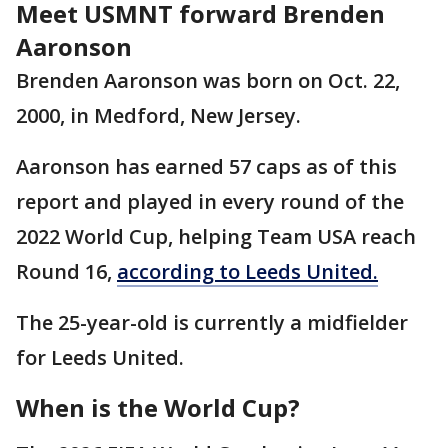
Meet USMNT forward Brenden
Aaronson
Brenden Aaronson was born on Oct. 22,
2000, in Medford, New Jersey.
Aaronson has earned 57 caps as of this
report and played in every round of the
2022 World Cup, helping Team USA reach
Round 16,
according to Leeds United.
The 25-year-old is currently a midfielder
for Leeds United.
When is the World Cup?