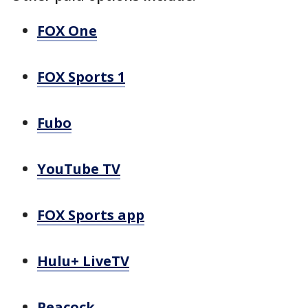
FOX One
FOX Sports 1
Fubo
YouTube TV
FOX Sports app
Hulu+ LiveTV
Peacock