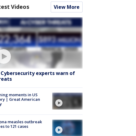
test Videos
View More
: Cybersecurity experts warn of
reats
ning moments in US
ory | Great American
y
ona measles outbreak
es to 121 cases