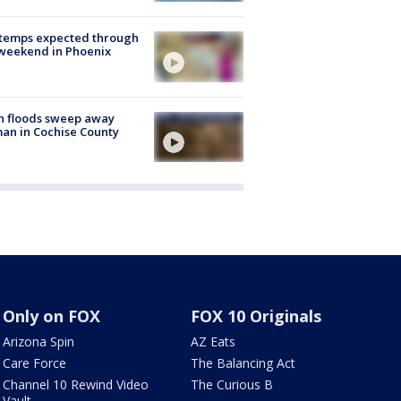
 temps expected through
weekend in Phoenix
h floods sweep away
n in Cochise County
Only on FOX
FOX 10 Originals
Arizona Spin
AZ Eats
Care Force
The Balancing Act
Channel 10 Rewind Video
The Curious B
Vault