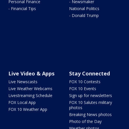
Personal Finance
- Newsmaker
- Financial Tips
National Politics
- Donald Trump
Live Video & Apps
Stay Connected
Live Newscasts
FOX 10 Contests
Live Weather Webcams
FOX 10 Events
Livestreaming Schedule
Sign up for newsletters
FOX Local App
FOX 10 Salutes military
photos
FOX 10 Weather App
Breaking News photos
Photo of the Day
Weather photos