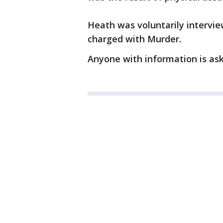
Heath was voluntarily intervi
charged with Murder.
Anyone with information is as