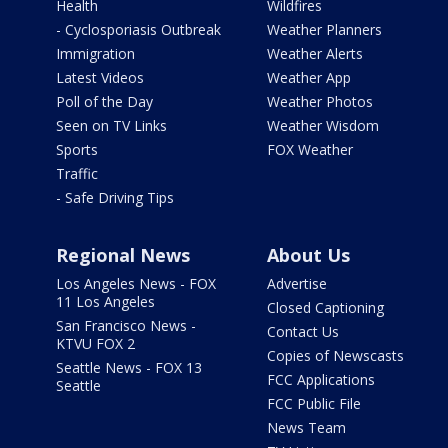
Health
Wildfires
- Cyclosporiasis Outbreak
Weather Planners
Immigration
Weather Alerts
Latest Videos
Weather App
Poll of the Day
Weather Photos
Seen on TV Links
Weather Wisdom
Sports
FOX Weather
Traffic
- Safe Driving Tips
Regional News
About Us
Los Angeles News - FOX
Advertise
11 Los Angeles
Closed Captioning
San Francisco News -
Contact Us
KTVU FOX 2
Copies of Newscasts
Seattle News - FOX 13
FCC Applications
Seattle
FCC Public File
News Team