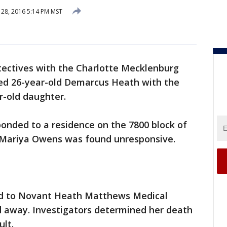
28, 2016 5:14 PM MST
ectives with the Charlotte Mecklenburg
ed 26-year-old Demarcus Heath with the
ar-old daughter.
ponded to a residence on the 7800 block of
ariya Owens was found unresponsive.
ed to Novant Heath Matthews Medical
d away. Investigators determined her death
ult.