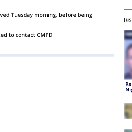
ewed Tuesday morning, before being
Jus
ked to contact CMPD.
Re
Ni