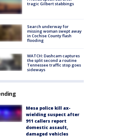
tragic Gilbert stabbings
Search underway for
missing woman swept away
in Cochise County flash
flooding
WATCH: Dashcam captures
the split second a routine
Tennessee traffic stop goes
sideways
ending
Mesa police kill ax-
wielding suspect after
911 callers report
domestic assault,
damaged vehicles