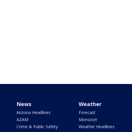
News
Weather
Arizona Headlines
Forecast
AZAM
Monsoon
Crime & Public Safety
Weather Headlines