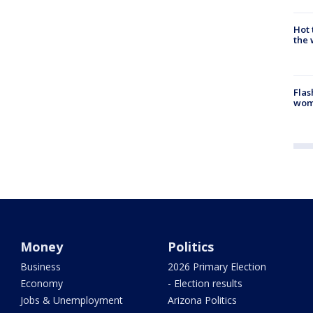
Hot
the 
Flas
woma
Money
Politics
Business
2026 Primary Election
Economy
- Election results
Jobs & Unemployment
Arizona Politics