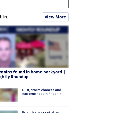
t In...
View More
mains found in home backyard |
ghtly Roundup
Dust, storm chances and
extreme heat in Phoenix
Friends speak out after