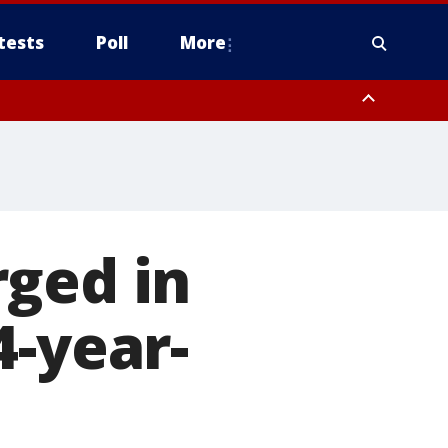
tests
Poll
More
, Scottsdale/Paradise Valley, Northwest Pinal County, Cave Creek/New
ast Mesa, Southeast Valley/Queen Creek, Aguila Valley, South
rged in
4-year-