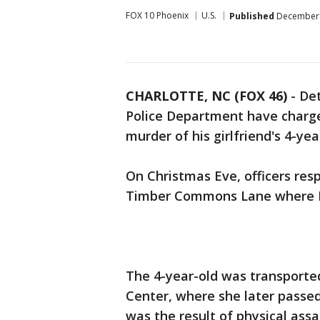
FOX 10 Phoenix
U.S.
Published
December 
CHARLOTTE, NC (FOX 46)
-
Det
Police Department have charg
murder of his girlfriend's 4-ye
On Christmas Eve, officers res
Timber Commons Lane where M
The 4-year-old was transport
Center, where she later passe
was the result of physical assa