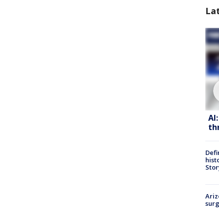
La
AI
th
Defi
hist
Stor
Ariz
surg