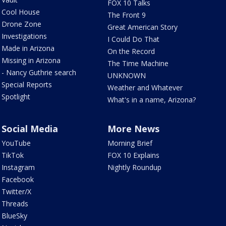
FOX 10 Talks
Cool House
The Front 9
Drone Zone
Great American Story
Investigations
I Could Do That
Made in Arizona
On the Record
Missing in Arizona
The Time Machine
- Nancy Guthrie search
UNKNOWN
Special Reports
Weather and Whatever
Spotlight
What's in a name, Arizona?
Social Media
More News
YouTube
Morning Brief
TikTok
FOX 10 Explains
Instagram
Nightly Roundup
Facebook
Twitter/X
Threads
BlueSky