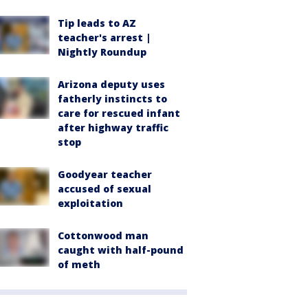
Tip leads to AZ
teacher's arrest |
Nightly Roundup
Arizona deputy uses
fatherly instincts to
care for rescued infant
after highway traffic
stop
Goodyear teacher
accused of sexual
exploitation
Cottonwood man
caught with half-pound
of meth