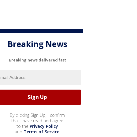
Breaking News
Breaking news delivered fast
By clicking Sign Up, I confirm
that I have read and agree
to the
Privacy Policy
and
Terms of Service
.