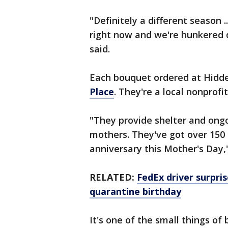
"Definitely a different season 
right now and we're hunkered 
said.
Each bouquet ordered at Hidd
Place
. They're a local nonprof
"They provide shelter and ong
mothers. They've got over 150 
anniversary this Mother's Day,
RELATED:
FedEx driver surpris
quarantine birthday
It's one of the small things of