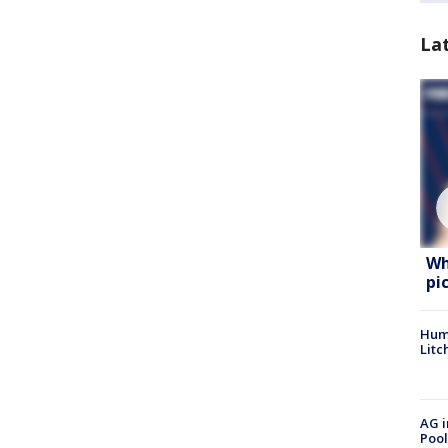
La
Wh
pi
Hum
Litc
AG i
Pool