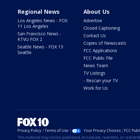
Regional News
About Us
Los Angeles News - FOX
Advertise
11 Los Angeles
Closed Captioning
San Francisco News -
Contact Us
KTVU FOX 2
Copies of Newscasts
Seattle News - FOX 13
FCC Applications
Seattle
FCC Public File
News Team
TV Listings
- Rescan your TV
Work for Us
Privacy Policy
Terms of Use
Your Privacy Choices
FCC Publi
This material may not be published, broadcast, rewritten, or redistr