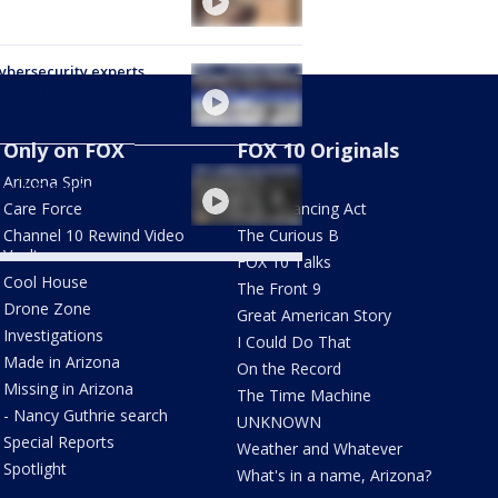
Cybersecurity experts
 of threats
Only on FOX
FOX 10 Originals
ning moments in US
Arizona Spin
AZ Eats
ory | Great American
y
Care Force
The Balancing Act
Channel 10 Rewind Video
The Curious B
Vault
FOX 10 Talks
Cool House
The Front 9
Drone Zone
Great American Story
Investigations
I Could Do That
Made in Arizona
On the Record
Missing in Arizona
The Time Machine
- Nancy Guthrie search
UNKNOWN
Special Reports
Weather and Whatever
Spotlight
What's in a name, Arizona?