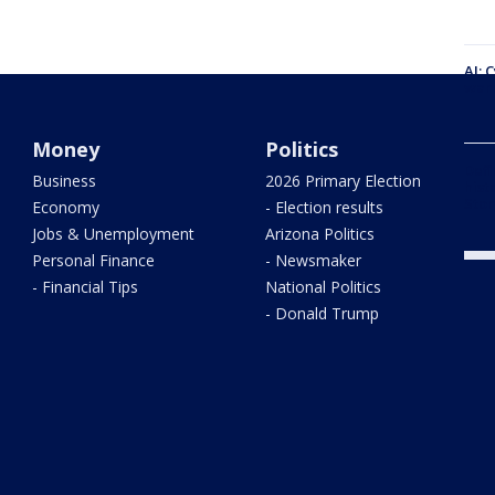
AI: 
warn
Money
Politics
Defi
Business
2026 Primary Election
hist
Stor
Economy
- Election results
Jobs & Unemployment
Arizona Politics
Personal Finance
- Newsmaker
- Financial Tips
National Politics
- Donald Trump