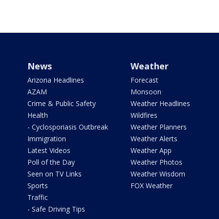
News
Weather
Arizona Headlines
Forecast
AZAM
Monsoon
Crime & Public Safety
Weather Headlines
Health
Wildfires
- Cyclosporiasis Outbreak
Weather Planners
Immigration
Weather Alerts
Latest Videos
Weather App
Poll of the Day
Weather Photos
Seen on TV Links
Weather Wisdom
Sports
FOX Weather
Traffic
- Safe Driving Tips