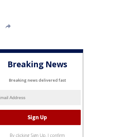
Breaking News
Breaking news delivered fast
By clicking Sign Up, I confirm