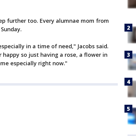
tep further too. Every alumnae mom from
 Sunday.
especially in a time of need," Jacobs said.
happy so just having a rose, a flower in
ome especially right now."