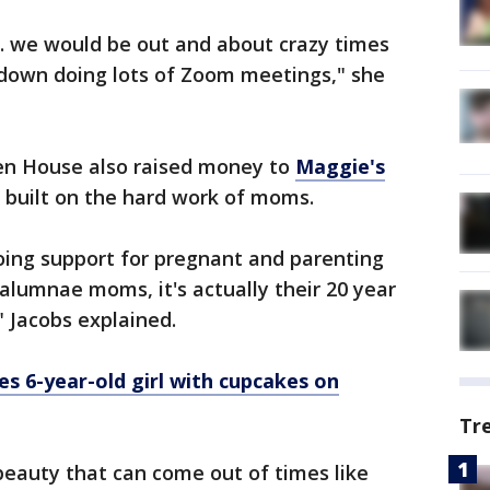
... we would be out and about crazy times
down doing lots of Zoom meetings," she
en House also raised money to
Maggie's
it built on the hard work of moms.
oing support for pregnant and parenting
alumnae moms, it's actually their 20 year
" Jacobs explained.
es 6-year-old girl with cupcakes on
Tr
 beauty that can come out of times like