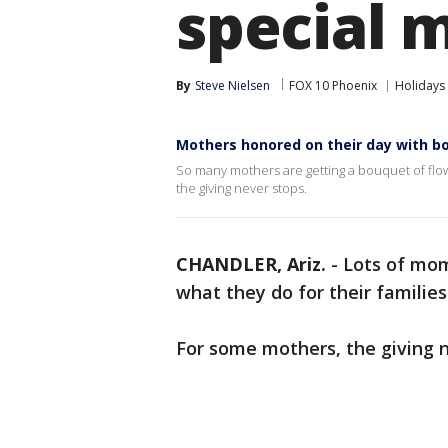
special 
By
Steve Nielsen
FOX 10 Phoenix
Holidays
Mothers honored on their day with b
So many mothers are getting a bouquet of flow
the giving never stops.
CHANDLER, Ariz.
-
Lots of mom
what they do for their familie
For some mothers, the giving n