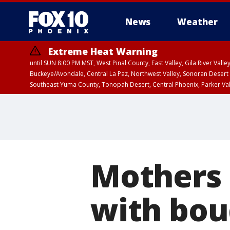
News
Weather
Extreme Heat Warning
until SUN 8:00 PM MST, West Pinal County, East Valley, Gila River Va
Buckeye/Avondale, Central La Paz, Northwest Valley, Sonoran Desert 
Southeast Yuma County, Tonopah Desert, Central Phoenix, Parker Va
Extreme Heat Warning
until SAT 8:00 PM M
Mothers 
with bou