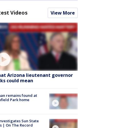
test Videos
View More
at Arizona lieutenant governor
cks could mean
an remains found at
hfield Park home
nvestigates Sun State
s | On The Record