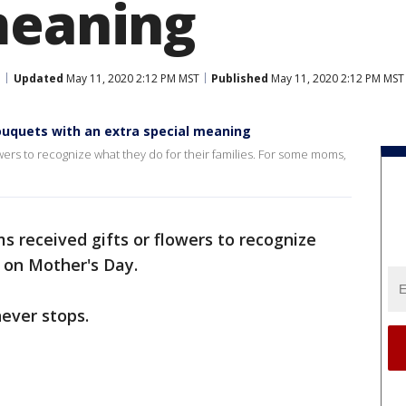
meaning
Updated
May 11, 2020 2:12 PM MST
Published
May 11, 2020 2:12 PM MST
ouquets with an extra special meaning
ers to recognize what they do for their families. For some moms,
s received gifts or flowers to recognize
s on Mother's Day.
ever stops.