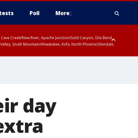
tests
Poll
More
ty, Cave Creek/New River, Apache Junction/Gold Canyon, Gila Bend,
 Valley, South Mountain/Ahwatukee, Kofa, North Phoenix/Glendale,
ir day
extra