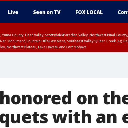
Live
Seen on TV
FOX LOCAL
Con
lley, Yuma County, Deer Valley, Scottsdale/Paradise Valley, Northwest Pinal Coun
Natl Monument, Fountain Hills/East Mesa, Southeast Valley/Queen Creek, Aguila
lley, Northwest Plateau, Lake Havasu and Fort Mohave
ST, Marble and Glen Canyons, Grand Canyon Country
honored on the
quets with an 