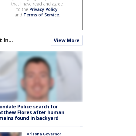
that I have read and agree
to the
Privacy Policy
and
Terms of Service
.
t In...
View More
ondale Police search for
tthew Flores after human
mains found in backyard
Arizona Governor