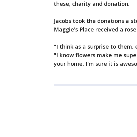
these, charity and donation.
Jacobs took the donations a s
Maggie's Place received a rose
"I think as a surprise to them, 
"I know flowers make me super 
your home, I'm sure it is awes