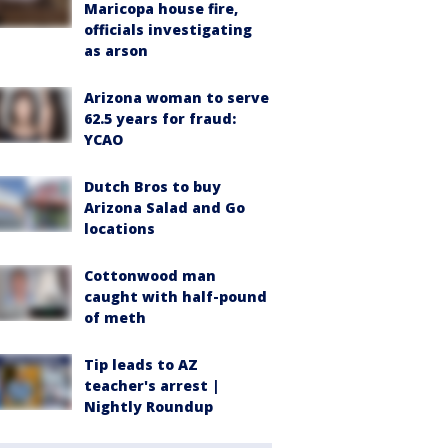
Maricopa house fire,
officials investigating
as arson
Arizona woman to serve
62.5 years for fraud:
YCAO
Dutch Bros to buy
Arizona Salad and Go
locations
Cottonwood man
caught with half-pound
of meth
Tip leads to AZ
teacher's arrest |
Nightly Roundup