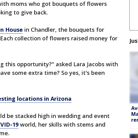
with moms who got bouquets of flowers
king to give back.
en House
in Chandler, the bouquets for
ach collection of flowers raised money for
Jus
ng this opportunity?" asked Lara Jacobs with
ave some extra time? So yes, it's been
sting locations in Arizona
Av
Ma
uld be stacked high in wedding and event
re
VID-19
world, her skills with stems and
ime.