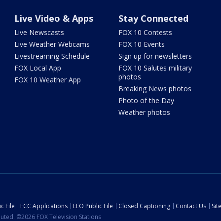
Live Video & Apps
Stay Connected
Live Newscasts
FOX 10 Contests
Live Weather Webcams
FOX 10 Events
Livestreaming Schedule
Sign up for newsletters
FOX Local App
FOX 10 Salutes military
photos
FOX 10 Weather App
Breaking News photos
Photo of the Day
Weather photos
c File
FCC Applications
EEO Public File
Closed Captioning
Contact Us
Si
ibuted. ©2026 FOX Television Stations