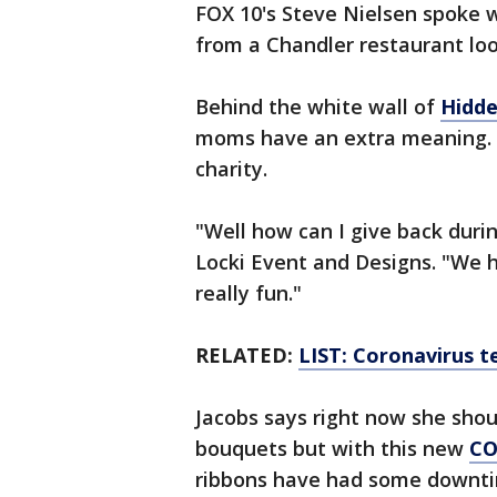
FOX 10's Steve Nielsen spoke 
from a Chandler restaurant loo
Behind the white wall of
Hidd
moms have an extra meaning. E
charity.
"Well how can I give back duri
Locki Event and Designs. "We h
really fun."
RELATED:
LIST: Coronavirus te
Jacobs says right now she sho
bouquets but with this new
CO
ribbons have had some downt