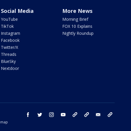
Social Media
More News
YouTube
Morning Brief
TikTok
FOX 10 Explains
Instagram
Nightly Roundup
Facebook
Twitter/X
Threads
BlueSky
Nextdoor
facebook
twitter
instagram
youtube
tk
bluesky
email
newsletters
temap