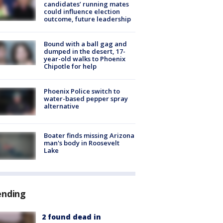
candidates’ running mates
could influence election
outcome, future leadership
Bound with a ball gag and
dumped in the desert, 17-
year-old walks to Phoenix
Chipotle for help
Phoenix Police switch to
water-based pepper spray
alternative
Boater finds missing Arizona
man's body in Roosevelt
Lake
ending
2 found dead in