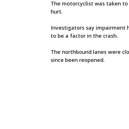
The motorcyclist was taken to 
hurt.
Investigators say impairment h
to be a factor in the crash.
The northbound lanes were clo
since been reopened.