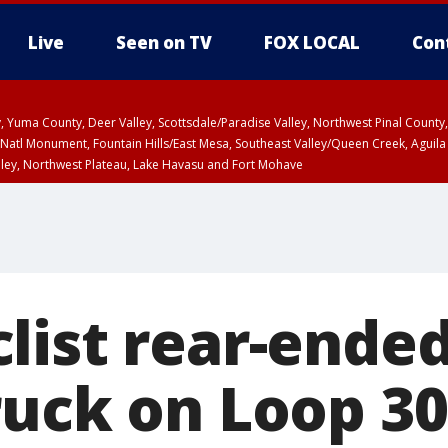
Live
Seen on TV
FOX LOCAL
Con
lley, Yuma County, Deer Valley, Scottsdale/Paradise Valley, Northwest Pinal Coun
Natl Monument, Fountain Hills/East Mesa, Southeast Valley/Queen Creek, Aguila
lley, Northwest Plateau, Lake Havasu and Fort Mohave
unty, Maricopa County
ST, Marble and Glen Canyons, Grand Canyon Country
list rear-ended
ruck on Loop 30