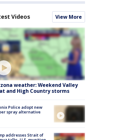
test Videos
View More
izona weather: Weekend Valley
at and High Country storms
nix Police adopt new
er spray alternative
p addresses Strait of
uz talks, U.S. munition