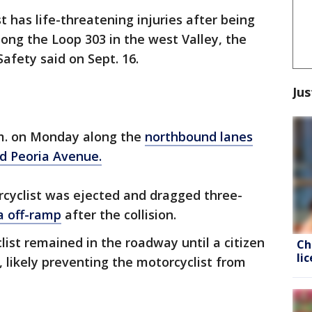
t has life-threatening injuries after being
long the Loop 303 in the west Valley, the
afety said on Sept. 16.
Jus
.m. on Monday along the
northbound lanes
d Peoria Avenue.
rcyclist was ejected and dragged three-
a off-ramp
after the collision.
clist remained in the roadway until a citizen
Ch
li
, likely preventing the motorcyclist from