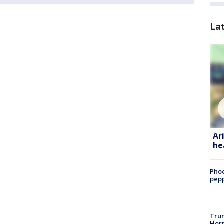
La
Ar
he
Phoe
pepp
Trum
Horm