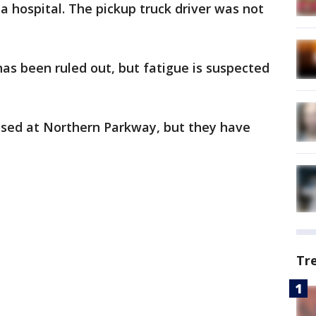
a hospital. The pickup truck driver was not
as been ruled out, but fatigue is suspected
sed at Northern Parkway, but they have
Tr