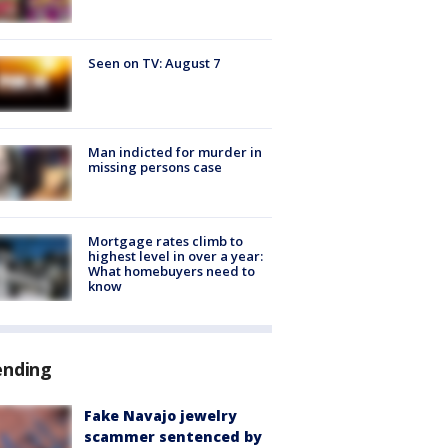
Seen on TV: August 7
Man indicted for murder in
missing persons case
Mortgage rates climb to
highest level in over a year:
What homebuyers need to
know
ending
Fake Navajo jewelry
scammer sentenced by