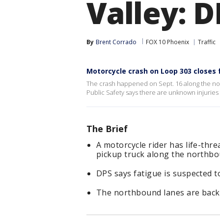
Valley: D
By
Brent Corrado
FOX 10 Phoenix
Traffic
Motorcycle crash on Loop 303 closes
The crash happened on Sept. 16 along the no
Public Safety says there are unknown injuries 
The Brief
A motorcycle rider has life-thre
pickup truck along the northbo
DPS says fatigue is suspected to
The northbound lanes are back