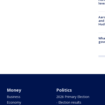
leve
Aaro
and 
Hud
What
gove
Money
Politics
Business
2026 Primary Election
Economy
- Election results