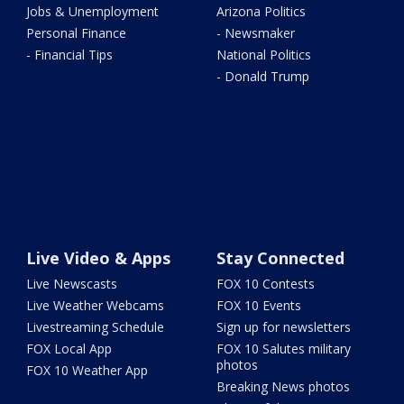
Jobs & Unemployment
Arizona Politics
Personal Finance
- Newsmaker
- Financial Tips
National Politics
- Donald Trump
Live Video & Apps
Stay Connected
Live Newscasts
FOX 10 Contests
Live Weather Webcams
FOX 10 Events
Livestreaming Schedule
Sign up for newsletters
FOX Local App
FOX 10 Salutes military
photos
FOX 10 Weather App
Breaking News photos