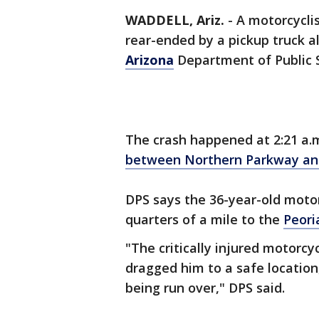
WADDELL, Ariz.
-
A motorcyclis
rear-ended by a pickup truck a
Arizona
Department of Public S
The crash happened at 2:21 a
between Northern Parkway an
DPS says the 36-year-old moto
quarters of a mile to the
Peori
"The critically injured motorcy
dragged him to a safe location
being run over," DPS said.