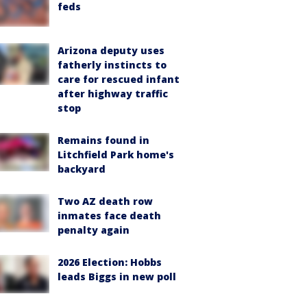
feds
Arizona deputy uses
fatherly instincts to
care for rescued infant
after highway traffic
stop
Remains found in
Litchfield Park home's
backyard
Two AZ death row
inmates face death
penalty again
2026 Election: Hobbs
leads Biggs in new poll