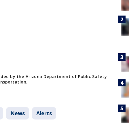
vided by the Arizona Department of Public Safety
nsportation.
News
Alerts