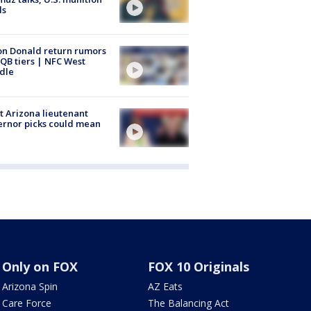
ls
n Donald return rumors
QB tiers | NFC West
dle
 Arizona lieutenant
rnor picks could mean
Only on FOX
FOX 10 Originals
Arizona Spin
AZ Eats
Care Force
The Balancing Act