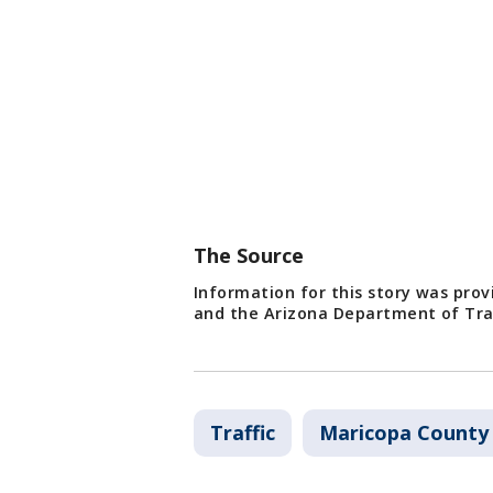
The Source
Information for this story was pro
and the Arizona Department of Tra
Traffic
Maricopa County