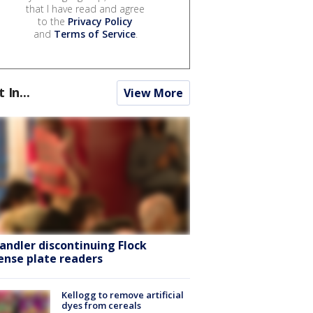
that I have read and agree
to the
Privacy Policy
and
Terms of Service
.
t In...
View More
andler discontinuing Flock
cense plate readers
Kellogg to remove artificial
dyes from cereals