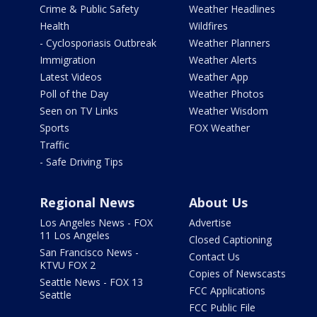
Crime & Public Safety
Weather Headlines
Health
Wildfires
- Cyclosporiasis Outbreak
Weather Planners
Immigration
Weather Alerts
Latest Videos
Weather App
Poll of the Day
Weather Photos
Seen on TV Links
Weather Wisdom
Sports
FOX Weather
Traffic
- Safe Driving Tips
Regional News
About Us
Los Angeles News - FOX
Advertise
11 Los Angeles
Closed Captioning
San Francisco News -
Contact Us
KTVU FOX 2
Copies of Newscasts
Seattle News - FOX 13
FCC Applications
Seattle
FCC Public File