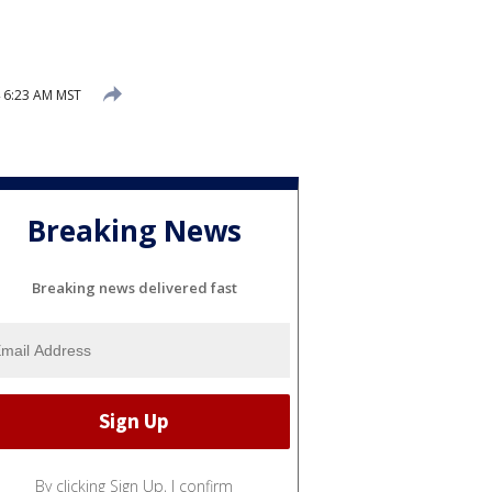
 6:23 AM MST
Breaking News
Breaking news delivered fast
By clicking Sign Up, I confirm