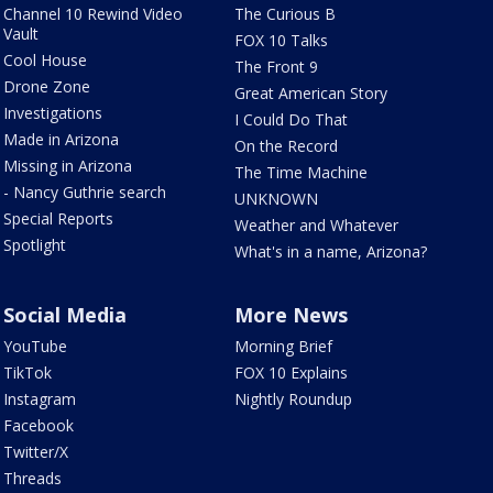
Channel 10 Rewind Video
The Curious B
Vault
FOX 10 Talks
Cool House
The Front 9
Drone Zone
Great American Story
Investigations
I Could Do That
Made in Arizona
On the Record
Missing in Arizona
The Time Machine
- Nancy Guthrie search
UNKNOWN
Special Reports
Weather and Whatever
Spotlight
What's in a name, Arizona?
Social Media
More News
YouTube
Morning Brief
TikTok
FOX 10 Explains
Instagram
Nightly Roundup
Facebook
Twitter/X
Threads