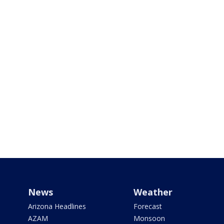
News
Weather
Arizona Headlines
Forecast
AZAM
Monsoon