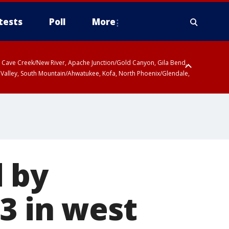
tests
Poll
More
ty, Cave Creek/New River, Apache Junction/Gold Canyon, Gila Bend,
 Valley, South Mountain/Ahwatukee, Kofa, North Phoenix/Glendale,
 by
3 in west