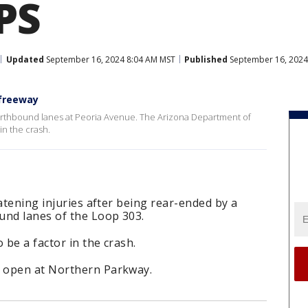
PS
Updated
September 16, 2024 8:04 AM MST
Published
September 16, 2024
 freeway
rthbound lanes at Peoria Avenue. The Arizona Department of
in the crash.
atening injuries after being rear-ended by a
und lanes of the Loop 303.
 be a factor in the crash.
 open at Northern Parkway.