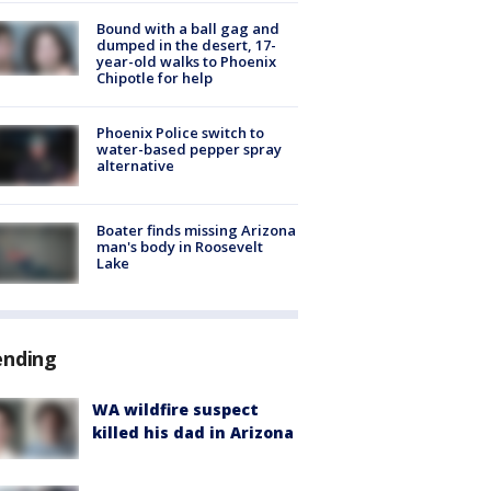
Bound with a ball gag and
dumped in the desert, 17-
year-old walks to Phoenix
Chipotle for help
Phoenix Police switch to
water-based pepper spray
alternative
Boater finds missing Arizona
man's body in Roosevelt
Lake
ending
WA wildfire suspect
killed his dad in Arizona