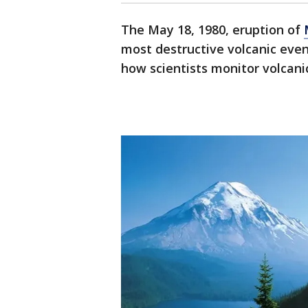
The May 18, 1980, eruption of
most destructive volcanic even
how scientists monitor volcanic