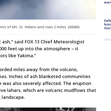
warn
Defi
hist
it of Mt. St. Helens and rises 2 miles.
(USGS)
Stor
c ash," said FOX 13 Chief Meteorologist
,000 feet up into the atmosphere – it
ots like Yakima."
orded miles away from the volcano,
reas. Inches of ash blanketed communities
 was also severely affected. The eruption
tive lahars, which are volcanic mudflows that
 landscape.