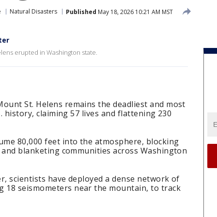
e
Natural Disasters
Published
May 18, 2026 10:21 AM MST
ter
elens erupted in Washington state.
Mount St. Helens remains the deadliest and most
. history, claiming 57 lives and flattening 230
lume 80,000 feet into the atmosphere, blocking
ima and blanketing communities across Washington
ter, scientists have deployed a dense network of
g 18 seismometers near the mountain, to track