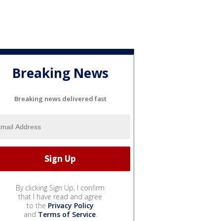
Breaking News
Breaking news delivered fast
By clicking Sign Up, I confirm
that I have read and agree
to the
Privacy Policy
and
Terms of Service
.