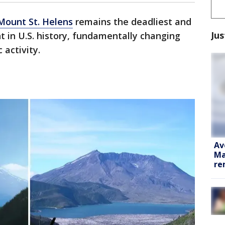
Mount St. Helens
remains the deadliest and
Jus
t in U.S. history, fundamentally changing
 activity.
Av
Ma
re