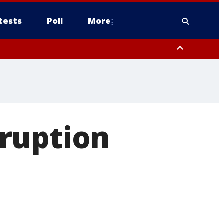
tests
Poll
More
, Scottsdale/Paradise Valley, Northwest Pinal County, Cave Creek/New
ast Mesa, Southeast Valley/Queen Creek, Aguila Valley, South
ruption