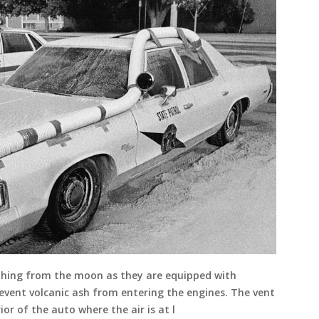
ething from the moon as they are equipped with
vent volcanic ash from entering the engines. The vent
or of the auto where the air is at l