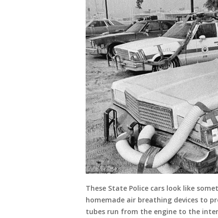
These State Police cars look like som
homemade air breathing devices to pre
tubes run from the engine to the interi