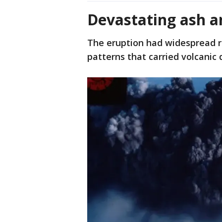
Devastating ash 
The eruption had widespread re
patterns that carried volcanic