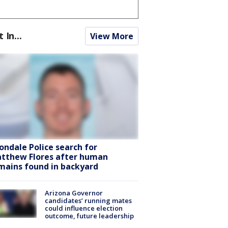
t In...
View More
ondale Police search for
tthew Flores after human
mains found in backyard
Arizona Governor
candidates’ running mates
could influence election
outcome, future leadership