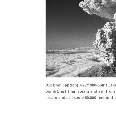
(Original Caption) 7/23/1980-Spirit La
bomb blast than steam and ash from a 
steam and ash some 60,000 feet in the