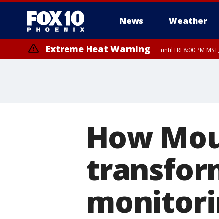
News
Weather
Extreme Heat Warning
until FRI 8:00 PM MS
Extreme Heat Warning
until SUN 8:00 PM MST, Northwest Plateau, Lake Havasu and Fort Mohav
River, Apache Junction/Gold Canyon, Gila Bend, Buckeye/Avondale, Ce
Mountain/Ahwatukee, Kofa, North Phoenix/Glendale, Southeast Yuma 
How Moun
transfor
monitori