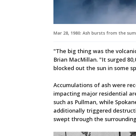
Mar 28, 1980: Ash bursts from the summ
"The big thing was the volcani
Brian MacMillan. "It surged 80
blocked out the sun in some sp
Accumulations of ash were rec
impacting major residential a
such as Pullman, while Spokane
additionally triggered destruc
swept through the surrounding