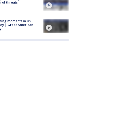
 of threats
ning moments in US
ory | Great American
y