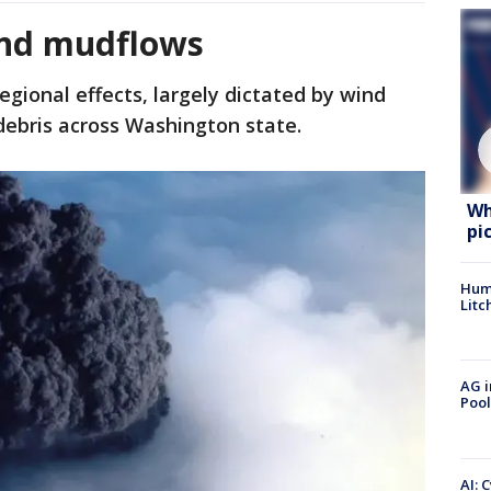
and mudflows
gional effects, largely dictated by wind
 debris across Washington state.
Wh
pi
Hum
Litc
AG i
Pool
AI: 