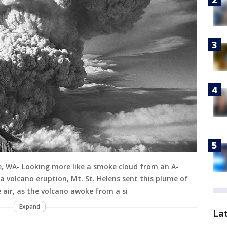
ke, WA- Looking more like a smoke cloud from an A-
volcano eruption, Mt. St. Helens sent this plume of
 air, as the volcano awoke from a si
Expand
La