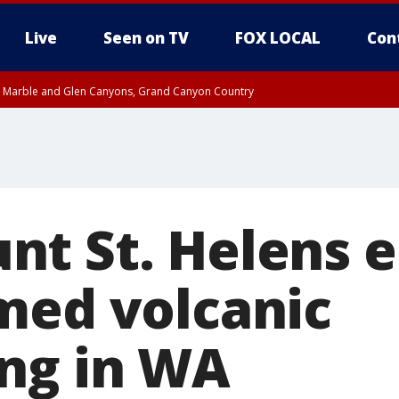
Live
Seen on TV
FOX LOCAL
Con
T, Marble and Glen Canyons, Grand Canyon Country
e, West Pinal County, East Valley, Gila River Valley, Yuma County, Deer Valley
ntral La Paz, Northwest Valley, Sonoran Desert Natl Monument, Fountain Hills/E
County, Tonopah Desert, Central Phoenix, Parker Valley
t St. Helens e
med volcanic
ng in WA