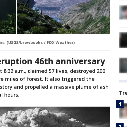
ns.
(USGS/brewbooks / FOX Weather)
eruption 46th anniversary
 8:32 a.m., claimed 57 lives, destroyed 200
 miles of forest. It also triggered the
history and propelled a massive plume of ash
Tr
l hours.