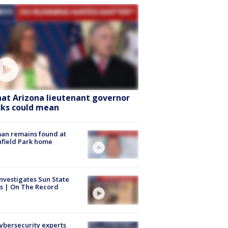
at Arizona lieutenant governor
cks could mean
an remains found at
hfield Park home
nvestigates Sun State
s | On The Record
Cybersecurity experts