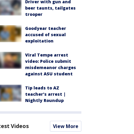
Driver with gun and
beer taunts, tailgates
trooper
Goodyear teacher
accused of sexual
exploitation
Viral Tempe arrest
video: Police submit
misdemeanor charges
against ASU student
Tip leads to AZ
teacher's arrest |
Nightly Roundup
test Videos
View More