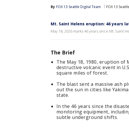
By
FOX 13 Seattle Digital Team
FOX 13 Seattl
Mt. Saint Helens eruption: 46 years la
May 18, 2026 marks 46 years since Mt. Saint H
The Brief
The May 18, 1980, eruption of 
destructive volcanic event in U.S
square miles of forest.
The blast sent a massive ash p
out the sun in cities like Yak
state.
In the 46 years since the disas
monitoring equipment, includin
subtle underground shifts.