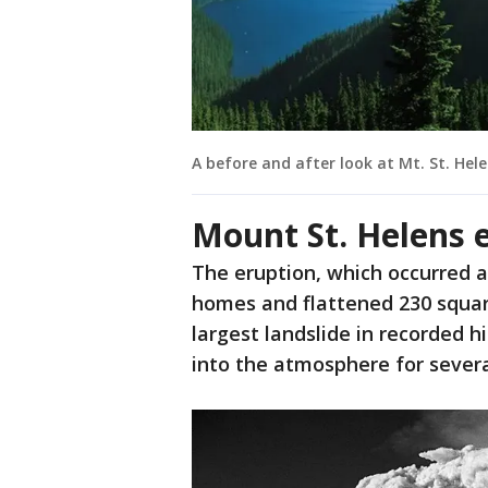
A before and after look at Mt. St. Hele
Mount St. Helens 
The eruption, which occurred at
homes and flattened 230 square
largest landslide in recorded 
into the atmosphere for severa