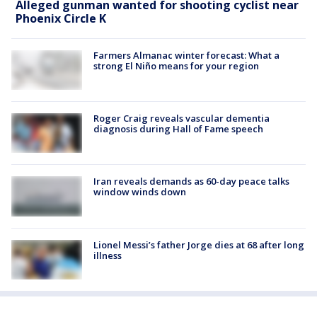
Alleged gunman wanted for shooting cyclist near
Phoenix Circle K
Farmers Almanac winter forecast: What a
strong El Niño means for your region
Roger Craig reveals vascular dementia
diagnosis during Hall of Fame speech
Iran reveals demands as 60-day peace talks
window winds down
Lionel Messi’s father Jorge dies at 68 after long
illness