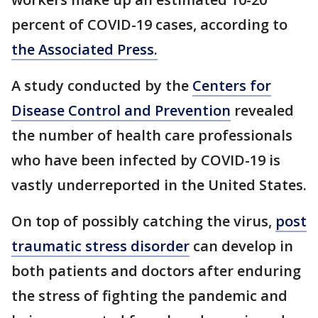
percent of COVID-19 cases, according to
the Associated Press.
A study conducted by the
Centers for
Disease Control and Prevention
revealed
the number of health care professionals
who have been infected by COVID-19 is
vastly underreported in the United States.
On top of possibly catching the virus,
post
traumatic stress disorder
can develop in
both patients and doctors after enduring
the stress of fighting the pandemic and