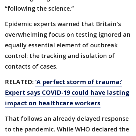
“following the science.”
Epidemic experts warned that Britain's
overwhelming focus on testing ignored an
equally essential element of outbreak
control: the tracking and isolation of
contacts of cases.
RELATED:
‘A perfect storm of trauma:’
Expert says COVID-19 could have lasting
impact on healthcare workers
That follows an already delayed response
to the pandemic. While WHO declared the