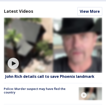
Latest Videos
View More
John Rich details call to save Phoenix landmark
Police: Murder suspect may have fled the
country