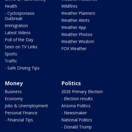
Health
Wildfires
- Cyclosporiasis
Weather Planners
Outbreak
Weather Alerts
Immigration
Weather App
Latest Videos
Weather Photos
Poll of the Day
Weather Wisdom
Seen on TV Links
FOX Weather
Sports
Traffic
- Safe Driving Tips
Money
Politics
Business
2026 Primary Election
Economy
- Election results
Jobs & Unemployment
Arizona Politics
Personal Finance
- Newsmaker
- Financial Tips
National Politics
- Donald Trump