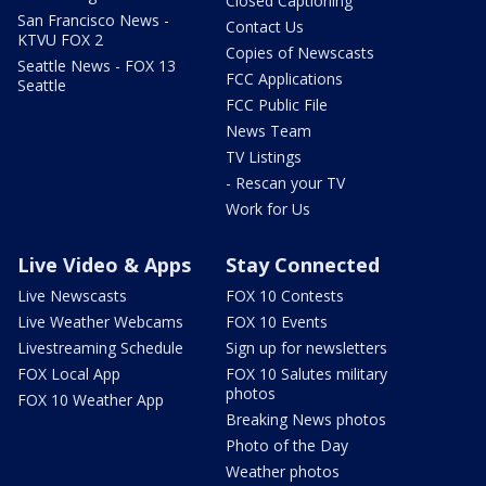
Closed Captioning
San Francisco News -
Contact Us
KTVU FOX 2
Copies of Newscasts
Seattle News - FOX 13
FCC Applications
Seattle
FCC Public File
News Team
TV Listings
- Rescan your TV
Work for Us
Live Video & Apps
Stay Connected
Live Newscasts
FOX 10 Contests
Live Weather Webcams
FOX 10 Events
Livestreaming Schedule
Sign up for newsletters
FOX Local App
FOX 10 Salutes military
photos
FOX 10 Weather App
Breaking News photos
Photo of the Day
Weather photos