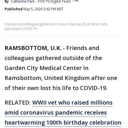
By
Catherine Park
FOX TV Digital Team
Published
May 5, 2020 3:42 PM MST
Friends and colleagues gathered to mourn the loss of UK doctor who
contracted COVID-19.
RAMSBOTTOM, U.K.
-
Friends and
colleagues gathered outside of the
Garden City Medical Center in
Ramsbottom, United Kingdom after one
of their own lost his life to COVID-19.
RELATED:
WWII vet who raised millions
amid coronavirus pandemic receives
heartwarming 100th birthday celebration