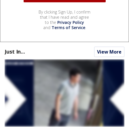
By clicking Sign Up, I confirm
that I have read and agree
to the
Privacy Policy
and
Terms of Service
.
Just In...
View More