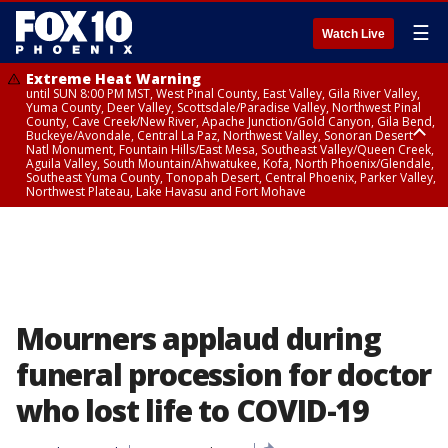
☰
Watch Live
Extreme Heat Warning
until SUN 8:00 PM MST, West Pinal County, East Valley, Gila River Valley,
Yuma County, Deer Valley, Scottsdale/Paradise Valley, Northwest Pinal
County, Cave Creek/New River, Apache Junction/Gold Canyon, Gila Bend,
Buckeye/Avondale, Central La Paz, Northwest Valley, Sonoran Desert
Natl Monument, Fountain Hills/East Mesa, Southeast Valley/Queen Creek,
Aguila Valley, South Mountain/Ahwatukee, Kofa, North Phoenix/Glendale,
Southeast Yuma County, Tonopah Desert, Central Phoenix, Parker Valley,
Northwest Plateau, Lake Havasu and Fort Mohave
Extreme Heat Warning
until SAT 8:00 PM MST, Marble and Glen Canyons, Grand Canyon Country
Mourners applaud during
funeral procession for doctor
who lost life to COVID-19