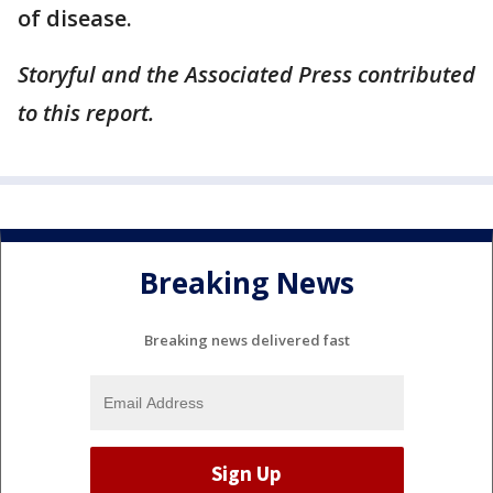
of disease.
Storyful and the Associated Press contributed
to this report.
Breaking News
Breaking news delivered fast