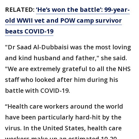
RELATED:
‘He’s won the battle’: 99-year-
old WWII vet and POW camp survivor
beats COVID-19
"Dr Saad Al-Dubbaisi was the most loving
and kind husband and father," she said.
"We are extremely grateful to all the NHS
staff who looked after him during his
battle with COVID-19.
“Health care workers around the world
have been particularly hard-hit by the
virus. In the United States, health care
workers make up an estimated 10-20