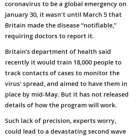
coronavirus to be a global emergency on
January 30, it wasn't until March 5 that
Britain made the disease “notifiable,”
requiring doctors to report it.
Britain’s department of health said
recently it would train 18,000 people to
track contacts of cases to monitor the
virus' spread, and aimed to have them in
place by mid-May. But it has not released
details of how the program will work.
Such lack of precision, experts worry,
could lead to a devastating second wave