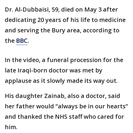
Dr. Al-Dubbaisi, 59, died on May 3 after
dedicating 20 years of his life to medicine
and serving the Bury area, according to
the
BBC
.
In the video, a funeral procession for the
late Iraqi-born doctor was met by
applause as it slowly made its way out.
His daughter Zainab, also a doctor, said
her father would “always be in our hearts”
and thanked the NHS staff who cared for
him.