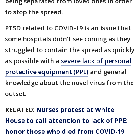
being separated from loved ones in order
to stop the spread.
PTSD related to COVID-19 is an issue that
some hospitals didn't see coming as they
struggled to contain the spread as quickly
as possible with a
severe lack of personal
protective equipment (PPE)
and general
knowledge about the novel virus from the
outset.
RELATED:
Nurses protest at White
House to call attention to lack of PPE;
honor those who died from COVID-19