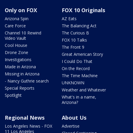
Only on FOX
FOX 10 Originals
Arizona Spin
AZ Eats
Care Force
The Balancing Act
Channel 10 Rewind
The Curious B
Video Vault
FOX 10 Talks
Cool House
The Front 9
Drone Zone
Great American Story
Investigations
I Could Do That
Made in Arizona
On the Record
Missing in Arizona
The Time Machine
- Nancy Guthrie search
UNKNOWN
Special Reports
Weather and Whatever
Spotlight
What's in a name,
Arizona?
Regional News
About Us
Los Angeles News - FOX
Advertise
11 Los Angeles