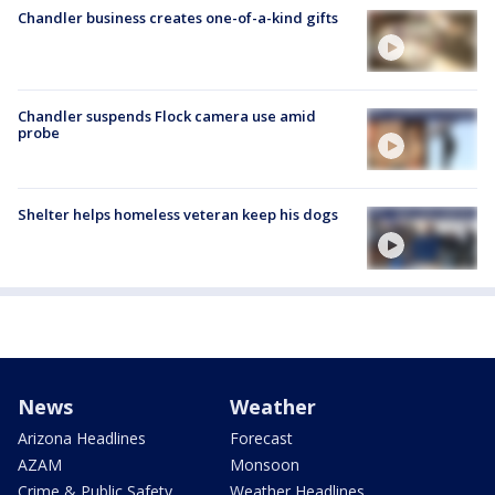
Chandler business creates one-of-a-kind gifts
Chandler suspends Flock camera use amid
probe
Shelter helps homeless veteran keep his dogs
News
Weather
Arizona Headlines
Forecast
AZAM
Monsoon
Crime & Public Safety
Weather Headlines