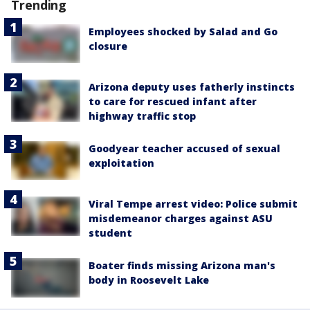
Trending
Employees shocked by Salad and Go
closure
Arizona deputy uses fatherly instincts
to care for rescued infant after
highway traffic stop
Goodyear teacher accused of sexual
exploitation
Viral Tempe arrest video: Police submit
misdemeanor charges against ASU
student
Boater finds missing Arizona man's
body in Roosevelt Lake