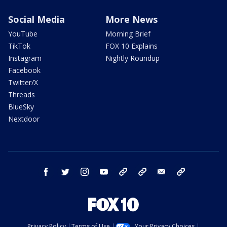
Social Media
More News
YouTube
Morning Brief
TikTok
FOX 10 Explains
Instagram
Nightly Roundup
Facebook
Twitter/X
Threads
BlueSky
Nextdoor
facebook
twitter
instagram
youtube
tk
bluesky
email
newsletters
Privacy Policy
Terms of Use
Your Privacy Choices