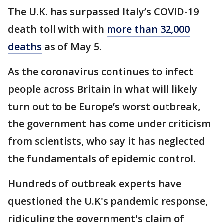
The U.K. has surpassed Italy’s COVID-19
death toll with with
more than 32,000
deaths
as of May 5.
As the coronavirus continues to infect
people across Britain in what will likely
turn out to be Europe’s worst outbreak,
the government has come under criticism
from scientists, who say it has neglected
the fundamentals of epidemic control.
Hundreds of outbreak experts have
questioned the U.K's pandemic response,
ridiculing the government's claim of