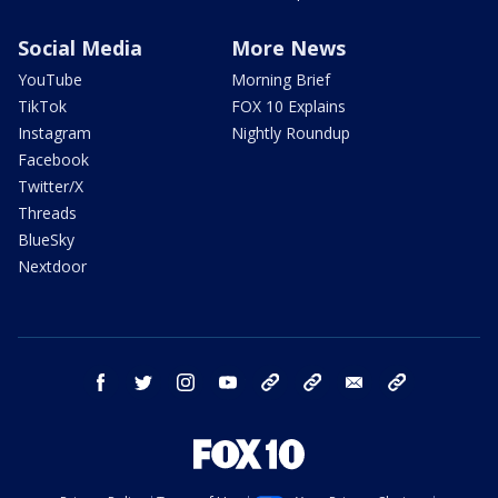
Social Media
More News
YouTube
Morning Brief
TikTok
FOX 10 Explains
Instagram
Nightly Roundup
Facebook
Twitter/X
Threads
BlueSky
Nextdoor
facebook
twitter
instagram
youtube
tk
bluesky
email
newsletters