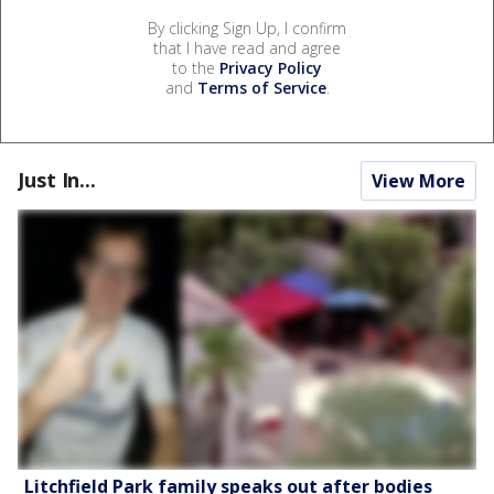
By clicking Sign Up, I confirm
that I have read and agree
to the
Privacy Policy
and
Terms of Service
.
Just In...
View More
Litchfield Park family speaks out after bodies