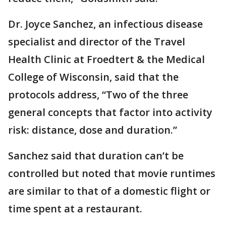
Dr. Joyce Sanchez, an infectious disease
specialist and director of the Travel
Health Clinic at Froedtert & the Medical
College of Wisconsin, said that the
protocols address, “Two of the three
general concepts that factor into activity
risk: distance, dose and duration.”
Sanchez said that duration can’t be
controlled but noted that movie runtimes
are similar to that of a domestic flight or
time spent at a restaurant.