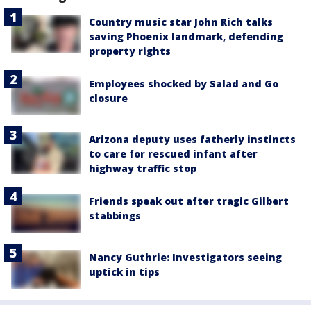
Country music star John Rich talks
saving Phoenix landmark, defending
property rights
Employees shocked by Salad and Go
closure
Arizona deputy uses fatherly instincts
to care for rescued infant after
highway traffic stop
Friends speak out after tragic Gilbert
stabbings
Nancy Guthrie: Investigators seeing
uptick in tips