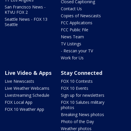
Closed Captioning
San Francisco News -
Contact Us
KTVU FOX 2
Copies of Newscasts
Seattle News - FOX 13
FCC Applications
Seattle
FCC Public File
News Team
TV Listings
- Rescan your TV
Work for Us
Live Video & Apps
Stay Connected
Live Newscasts
FOX 10 Contests
Live Weather Webcams
FOX 10 Events
Livestreaming Schedule
Sign up for newsletters
FOX Local App
FOX 10 Salutes military
photos
FOX 10 Weather App
Breaking News photos
Photo of the Day
Weather photos