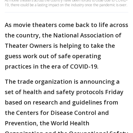
As movie theaters across the country have been forced to close due to COVID-
19, there could be a lasting impact on the industry once the pandemic is over.
As movie theaters come back to life across
the country, the National Association of
Theater Owners is helping to take the
guess work out of safe operating
practices in the era of COVID-19.
The trade organization is announcing a
set of health and safety protocols Friday
based on research and guidelines from
the Centers for Disease Control and
Prevention, the World Health