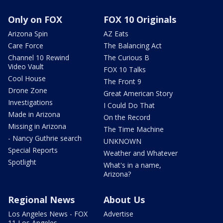
Only on FOX
FOX 10 Originals
Arizona Spin
AZ Eats
Care Force
The Balancing Act
Channel 10 Rewind
The Curious B
Video Vault
FOX 10 Talks
Cool House
The Front 9
Drone Zone
Great American Story
Investigations
I Could Do That
Made in Arizona
On the Record
Missing in Arizona
The Time Machine
- Nancy Guthrie search
UNKNOWN
Special Reports
Weather and Whatever
Spotlight
What's in a name,
Arizona?
Regional News
About Us
Los Angeles News - FOX
Advertise
11 Los Angeles