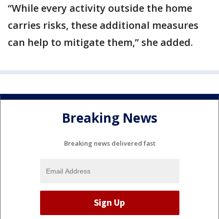
“While every activity outside the home
carries risks, these additional measures
can help to mitigate them,” she added.
Breaking News
Breaking news delivered fast