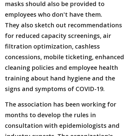
masks should also be provided to
employees who don't have them.
They also sketch out recommendations
for reduced capacity screenings, air
filtration optimization, cashless
concessions, mobile ticketing, enhanced
cleaning policies and employee health
training about hand hygiene and the
signs and symptoms of COVID-19.
The association has been working for
months to develop the rules in
consultation with epidemiologists and