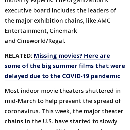
industry experts. The organization's
executive board includes the leaders of
the major exhibition chains, like AMC
Entertainment, Cinemark
and Cineworld/Regal.
RELATED:
Missing movies? Here are
some of the big summer films that were
delayed due to the COVID-19 pandemic
Most indoor movie theaters shuttered in
mid-March to help prevent the spread of
coronavirus. This week, the major theater
chains in the U.S. have started to slowly