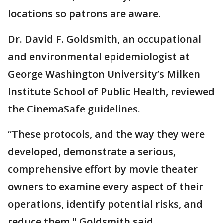
locations so patrons are aware.
Dr. David F. Goldsmith, an occupational
and environmental epidemiologist at
George Washington University’s Milken
Institute School of Public Health, reviewed
the CinemaSafe guidelines.
“These protocols, and the way they were
developed, demonstrate a serious,
comprehensive effort by movie theater
owners to examine every aspect of their
operations, identify potential risks, and
reduce them," Goldsmith said.