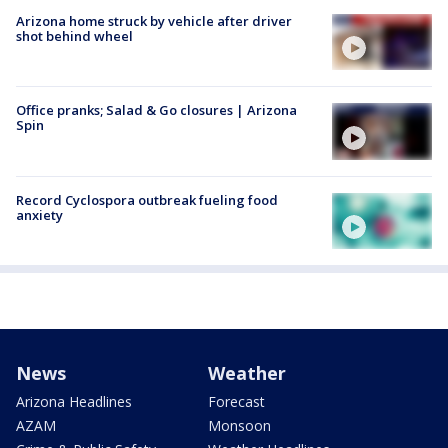
Arizona home struck by vehicle after driver
shot behind wheel
Office pranks; Salad & Go closures | Arizona
Spin
Record Cyclospora outbreak fueling food
anxiety
News
Weather
Arizona Headlines
Forecast
AZAM
Monsoon