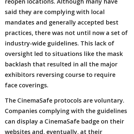
reopen locations. Although many have
said they are complying with local
mandates and generally accepted best
practices, there was not until now a set of
industry-wide guidelines. This lack of
oversight led to situations like the mask
backlash that resulted in all the major
exhibitors reversing course to require
face coverings.
The CinemaSafe protocols are voluntary.
Companies complying with the guidelines
can display a CinemaSafe badge on their
websites and, eventually, at their