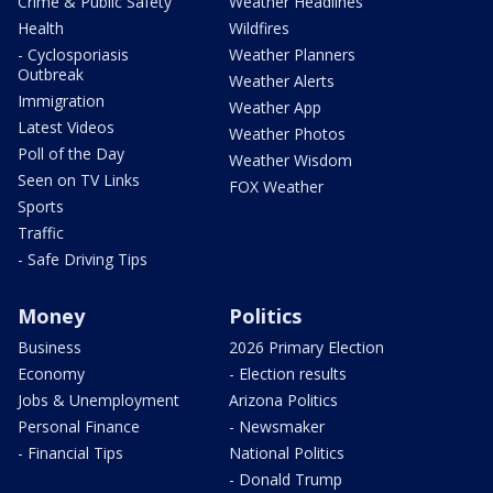
Crime & Public Safety
Weather Headlines
Health
Wildfires
- Cyclosporiasis
Weather Planners
Outbreak
Weather Alerts
Immigration
Weather App
Latest Videos
Weather Photos
Poll of the Day
Weather Wisdom
Seen on TV Links
FOX Weather
Sports
Traffic
- Safe Driving Tips
Money
Politics
Business
2026 Primary Election
Economy
- Election results
Jobs & Unemployment
Arizona Politics
Personal Finance
- Newsmaker
- Financial Tips
National Politics
- Donald Trump