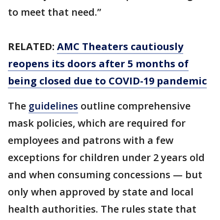
to meet that need.”
RELATED:
AMC Theaters cautiously
reopens its doors after 5 months of
being closed due to COVID-19 pandemic
The
guidelines
outline comprehensive
mask policies, which are required for
employees and patrons with a few
exceptions for children under 2 years old
and when consuming concessions — but
only when approved by state and local
health authorities. The rules state that