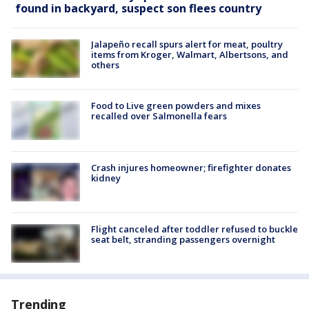
found in backyard, suspect son flees country
Jalapeño recall spurs alert for meat, poultry
items from Kroger, Walmart, Albertsons, and
others
Food to Live green powders and mixes
recalled over Salmonella fears
Crash injures homeowner; firefighter donates
kidney
Flight canceled after toddler refused to buckle
seat belt, stranding passengers overnight
Trending