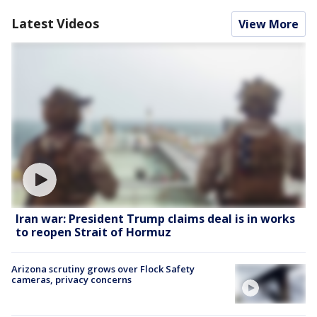
Latest Videos
View More
Iran war: President Trump claims deal is in works
to reopen Strait of Hormuz
Arizona scrutiny grows over Flock Safety
cameras, privacy concerns