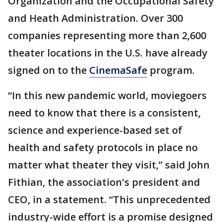
Organization and the Occupational Safety
and Heath Administration. Over 300
companies representing more than 2,600
theater locations in the U.S. have already
signed on to the
CinemaSafe
program.
“In this new pandemic world, moviegoers
need to know that there is a consistent,
science and experience-based set of
health and safety protocols in place no
matter what theater they visit,” said John
Fithian, the association's president and
CEO, in a statement. “This unprecedented
industry-wide effort is a promise designed