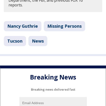
Department, the FBI, and previous FOX 10
reports.
Nancy Guthrie
Missing Persons
Tucson
News
Breaking News
Breaking news delivered fast