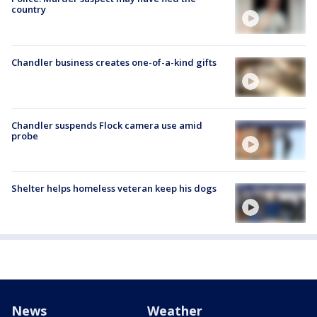
country
Chandler business creates one-of-a-kind gifts
Chandler suspends Flock camera use amid
probe
Shelter helps homeless veteran keep his dogs
News
Weather