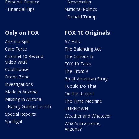
Personal Finance
- Newsmaker
- Financial Tips
National Politics
- Donald Trump
Only on FOX
FOX 10 Originals
Arizona Spin
AZ Eats
Care Force
The Balancing Act
Channel 10 Rewind
The Curious B
Video Vault
FOX 10 Talks
Cool House
The Front 9
Drone Zone
Great American Story
Investigations
I Could Do That
Made in Arizona
On the Record
Missing in Arizona
The Time Machine
- Nancy Guthrie search
UNKNOWN
Special Reports
Weather and Whatever
Spotlight
What's in a name,
Arizona?