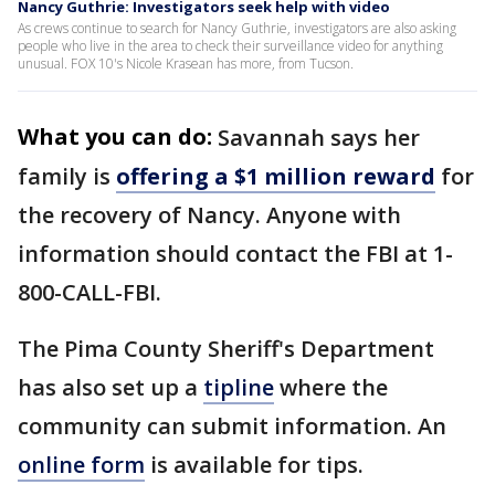
Nancy Guthrie: Investigators seek help with video
As crews continue to search for Nancy Guthrie, investigators are also asking
people who live in the area to check their surveillance video for anything
unusual. FOX 10's Nicole Krasean has more, from Tucson.
What you can do:
Savannah says her
family is
offering a $1 million reward
for
the recovery of Nancy. Anyone with
information should contact the FBI at 1-
800-CALL-FBI.
The Pima County Sheriff's Department
has also set up a
tipline
where the
community can submit information. An
online form
is available for tips.