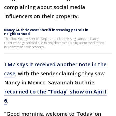
complaining about social media
influencers on their property.
Nancy Guthrie case: Sheriff increasing patrols in
neighborhood
The Pima County Sheriff's Department is increasing patrols in Nancy
Guthrie's neighborhood due to neighbors complaining about social media
influencers on their property.
TMZ says it received another note in the
case
, with the sender claiming they saw
Nancy in Mexico. Savannah Guthrie
returned to the "Today" show on April
6
.
"Good morning, welcome to ‘Today’ on