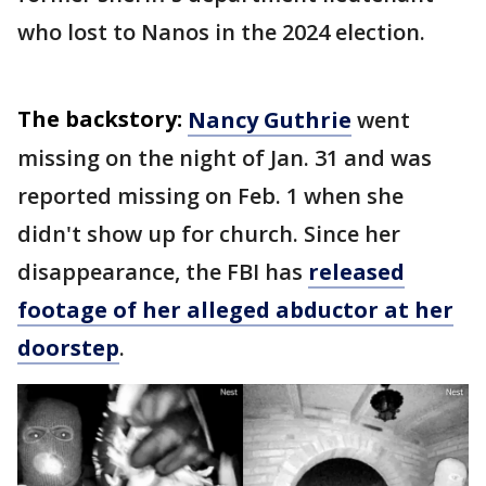
who lost to Nanos in the 2024 election.
The backstory:
Nancy Guthrie
went
missing on the night of Jan. 31 and was
reported missing on Feb. 1 when she
didn't show up for church. Since her
disappearance, the FBI has
released
footage of her alleged abductor at her
doorstep
.