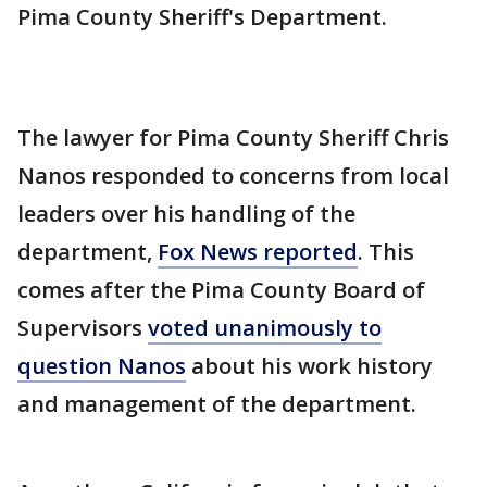
Pima County Sheriff's Department.
The lawyer for Pima County Sheriff Chris
Nanos responded to concerns from local
leaders over his handling of the
department,
Fox News reported
. This
comes after the Pima County Board of
Supervisors
voted unanimously to
question Nanos
about his work history
and management of the department.