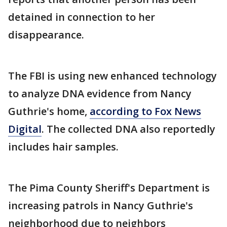
detained in connection to her
disappearance.
The FBI is using new enhanced technology
to analyze DNA evidence from Nancy
Guthrie's home,
according to Fox News
Digital
. The collected DNA also reportedly
includes hair samples.
The Pima County Sheriff's Department is
increasing patrols in Nancy Guthrie's
neighborhood due to neighbors