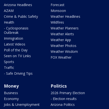
Arizona Headlines
Forecast
AZAM
Monsoon
Crime & Public Safety
Weather Headlines
Health
Wildfires
- Cyclosporiasis
Weather Planners
Outbreak
Weather Alerts
Immigration
Weather App
Latest Videos
Weather Photos
Poll of the Day
Weather Wisdom
Seen on TV Links
FOX Weather
Sports
Traffic
- Safe Driving Tips
Money
Politics
Business
2026 Primary Election
Economy
- Election results
Jobs & Unemployment
Arizona Politics