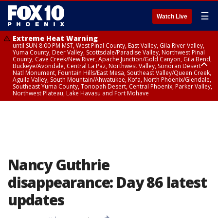
☰
Watch Live
Extreme Heat Warning
until SUN 8:00 PM MST, West Pinal County, East Valley, Gila River Valley,
Yuma County, Deer Valley, Scottsdale/Paradise Valley, Northwest Pinal
County, Cave Creek/New River, Apache Junction/Gold Canyon, Gila Bend,
Buckeye/Avondale, Central La Paz, Northwest Valley, Sonoran Desert
Natl Monument, Fountain Hills/East Mesa, Southeast Valley/Queen Creek,
Aguila Valley, South Mountain/Ahwatukee, Kofa, North Phoenix/Glendale,
Southeast Yuma County, Tonopah Desert, Central Phoenix, Parker Valley,
Northwest Plateau, Lake Havasu and Fort Mohave
Extreme Heat Warning
until SAT 8:00 PM MST, Marble and Glen Canyons, Grand Canyon Country
Nancy Guthrie
disappearance: Day 86 latest
updates