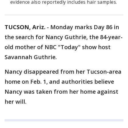
evidence also reportedly includes hair samples.
TUCSON, Ariz.
-
Monday marks Day 86 in
the search for Nancy Guthrie, the 84-year-
old mother of NBC "Today" show host
Savannah Guthrie.
Nancy disappeared from her Tucson-area
home on Feb. 1, and authorities believe
Nancy was taken from her home against
her will.