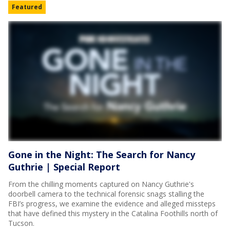
Featured
Gone in the Night: The Search for Nancy
Guthrie | Special Report
From the chilling moments captured on Nancy Guthrie's
doorbell camera to the technical forensic snags stalling the
FBI’s progress, we examine the evidence and alleged missteps
that have defined this mystery in the Catalina Foothills north of
Tucson.