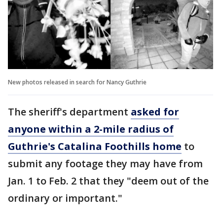
New photos released in search for Nancy Guthrie
The sheriff's department
asked for
anyone within a 2-mile radius of
Guthrie's Catalina Foothills home
to
submit any footage they may have from
Jan. 1 to Feb. 2 that they "deem out of the
ordinary or important."