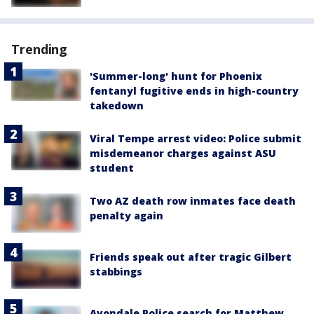
Trending
'Summer-long' hunt for Phoenix
fentanyl fugitive ends in high-country
takedown
Viral Tempe arrest video: Police submit
misdemeanor charges against ASU
student
Two AZ death row inmates face death
penalty again
Friends speak out after tragic Gilbert
stabbings
Avondale Police search for Matthew