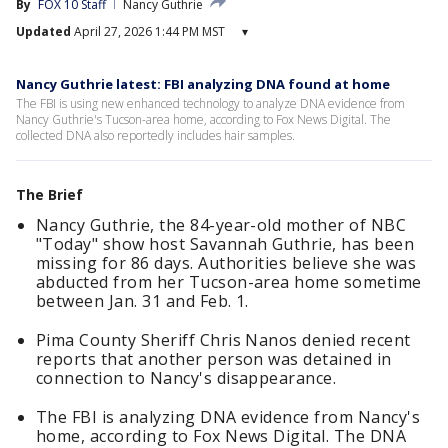
By
FOX 10 Staff
Nancy Guthrie
Updated
April 27, 2026 1:44 PM MST
▾
Nancy Guthrie latest: FBI analyzing DNA found at home
The FBI is using new enhanced technology to analyze DNA evidence from
Nancy Guthrie's Tucson-area home, according to Fox News Digital. The
collected DNA also reportedly includes hair samples.
The Brief
Nancy Guthrie, the 84-year-old mother of NBC
"Today" show host Savannah Guthrie, has been
missing for 86 days. Authorities believe she was
abducted from her Tucson-area home sometime
between Jan. 31 and Feb. 1.
Pima County Sheriff Chris Nanos denied recent
reports that another person was detained in
connection to Nancy's disappearance.
The FBI is analyzing DNA evidence from Nancy's
home, according to Fox News Digital. The DNA