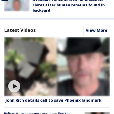
Flores after human remains found in
backyard
Latest Videos
View More
John Rich details call to save Phoenix landmark
Police: Murder suspect may have fled the