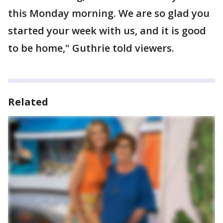
this Monday morning. We are so glad you
started your week with us, and it is good
to be home," Guthrie told viewers.
Related