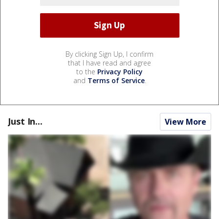
By clicking Sign Up, I confirm
that I have read and agree
to the
Privacy Policy
and
Terms of Service
.
Just In...
View More