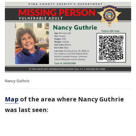
Nancy Guthrie
Map
of the area where Nancy Guthrie
was last seen: