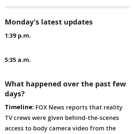
Monday's latest updates
1:39 p.m.
5:35 a.m.
What happened over the past few
days?
Timeline:
FOX News reports that reality
TV crews were given behind-the-scenes
access to body camera video from the