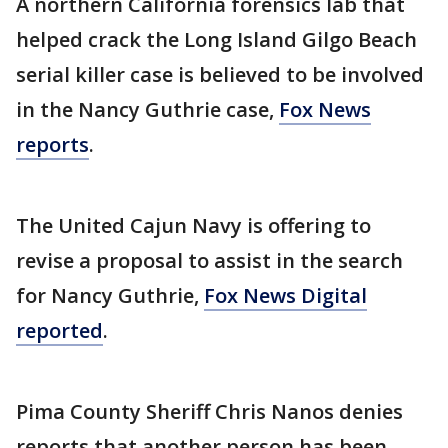
A northern California forensics lab that
helped crack the Long Island Gilgo Beach
serial killer case is believed to be involved
in the Nancy Guthrie case,
Fox News
reports
.
The United Cajun Navy is offering to
revise a proposal to assist in the search
for Nancy Guthrie,
Fox News Digital
reported
.
Pima County Sheriff Chris Nanos denies
reports that another person has been