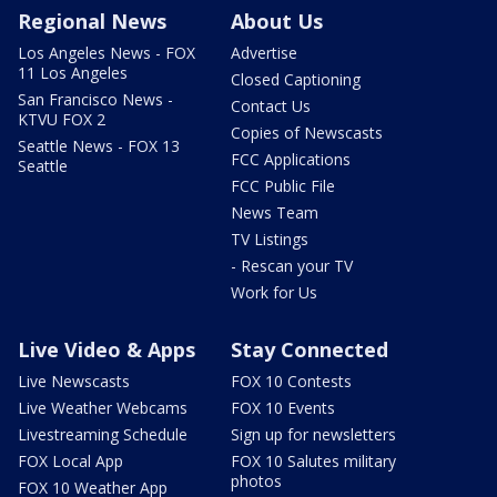
Regional News
About Us
Los Angeles News - FOX
Advertise
11 Los Angeles
Closed Captioning
San Francisco News -
Contact Us
KTVU FOX 2
Copies of Newscasts
Seattle News - FOX 13
FCC Applications
Seattle
FCC Public File
News Team
TV Listings
- Rescan your TV
Work for Us
Live Video & Apps
Stay Connected
Live Newscasts
FOX 10 Contests
Live Weather Webcams
FOX 10 Events
Livestreaming Schedule
Sign up for newsletters
FOX Local App
FOX 10 Salutes military
photos
FOX 10 Weather App