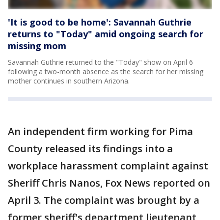
'It is good to be home': Savannah Guthrie
returns to "Today" amid ongoing search for
missing mom
Savannah Guthrie returned to the "Today" show on April 6
following a two-month absence as the search for her missing
mother continues in southern Arizona.
An independent firm working for Pima
County released its findings into a
workplace harassment complaint against
Sheriff Chris Nanos, Fox News reported on
April 3. The complaint was brought by a
former sheriff's department lieutenant