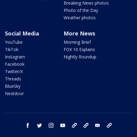
Breaking News photos
Photo of the Day
Weather photos
Social Media
More News
YouTube
Morning Brief
TikTok
FOX 10 Explains
Instagram
Nightly Roundup
Facebook
Twitter/X
Threads
BlueSky
Nextdoor
facebook
twitter
instagram
youtube
tk
bluesky
email
newsletters