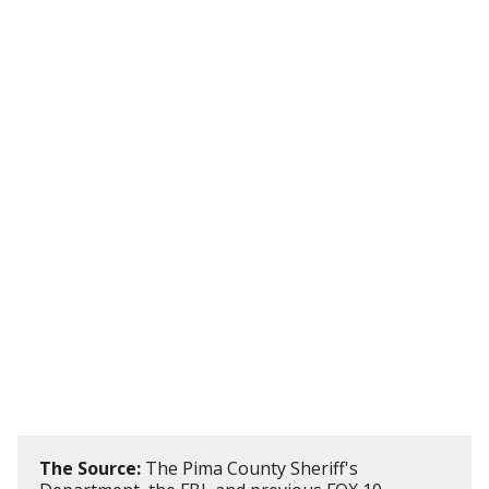
The Source:
The Pima County Sheriff's