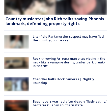
Country music star John Rich talks saving Phoenix
landmark, defending property rights
Litchfield Park murder suspect may have fled
the country, police say
Rock-throwing Arizona man bites victim in the
neck like a vampire during trailer park break-
in: sheriff
Chandler halts Flock cameras | Nightly
Roundup
Beachgoers warned after deadly 'flesh-eating'
bacteria kills 5 in southern state