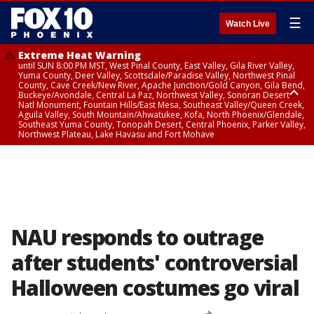
☰
Watch Live
Extreme Heat Warning
until SUN 8:00 PM MST, West Pinal County, East Valley, Gila River Valley,
Yuma County, Deer Valley, Scottsdale/Paradise Valley, Northwest Pinal
County, Cave Creek/New River, Apache Junction/Gold Canyon, Gila Bend,
Buckeye/Avondale, Central La Paz, Northwest Valley, Sonoran Desert
Natl Monument, Fountain Hills/East Mesa, Southeast Valley/Queen Creek,
Aguila Valley, South Mountain/Ahwatukee, Kofa, North Phoenix/Glendale,
Southeast Yuma County, Tonopah Desert, Central Phoenix, Parker Valley,
Northwest Plateau, Lake Havasu and Fort Mohave
Extreme Heat Warning
from SUN 9:00 AM MST until SUN 8:00 PM MST, Grand Canyon Country,
Marble and Glen Canyons
NAU responds to outrage
after students' controversial
Halloween costumes go viral