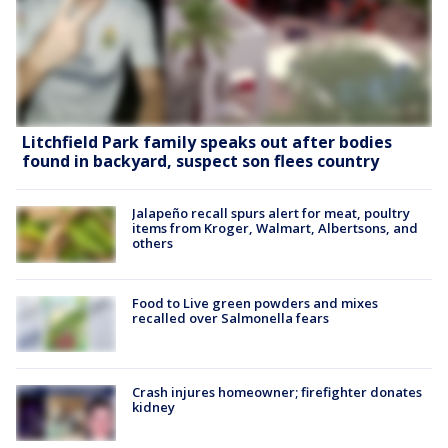
Litchfield Park family speaks out after bodies
found in backyard, suspect son flees country
Jalapeño recall spurs alert for meat, poultry
items from Kroger, Walmart, Albertsons, and
others
Food to Live green powders and mixes
recalled over Salmonella fears
Crash injures homeowner; firefighter donates
kidney