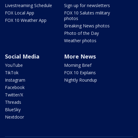
Livestreaming Schedule
Sign up for newsletters
FOX Local App
FOX 10 Salutes military
photos
FOX 10 Weather App
Breaking News photos
Photo of the Day
Weather photos
Social Media
More News
YouTube
Morning Brief
TikTok
FOX 10 Explains
Instagram
Nightly Roundup
Facebook
Twitter/X
Threads
BlueSky
Nextdoor