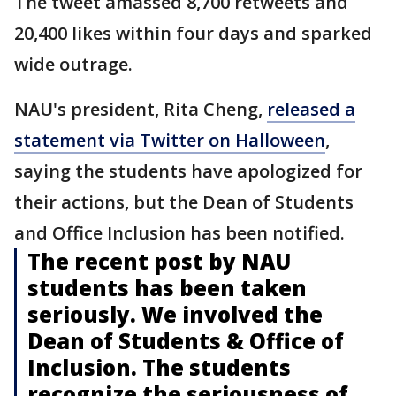
The tweet amassed 8,700 retweets and
20,400 likes within four days and sparked
wide outrage.
NAU's president, Rita Cheng,
released a
statement via Twitter on Halloween
,
saying the students have apologized for
their actions, but the Dean of Students
and Office Inclusion has been notified.
The recent post by NAU
students has been taken
seriously. We involved the
Dean of Students & Office of
Inclusion. The students
recognize the seriousness of