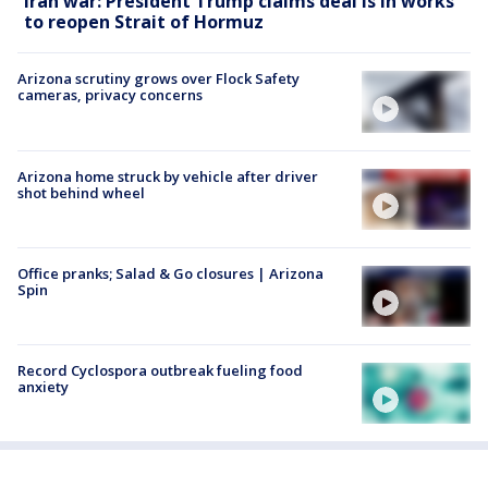
Iran war: President Trump claims deal is in works
to reopen Strait of Hormuz
Arizona scrutiny grows over Flock Safety
cameras, privacy concerns
Arizona home struck by vehicle after driver
shot behind wheel
Office pranks; Salad & Go closures | Arizona
Spin
Record Cyclospora outbreak fueling food
anxiety