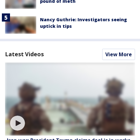
pound of meth
Nancy Guthrie: Investigators seeing
uptick in tips
Latest Videos
View More