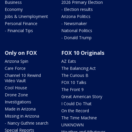
Business
2026 Primary Election
Economy
- Election results
Jobs & Unemployment
Arizona Politics
Personal Finance
- Newsmaker
- Financial Tips
National Politics
- Donald Trump
Only on FOX
FOX 10 Originals
Arizona Spin
AZ Eats
Care Force
The Balancing Act
Channel 10 Rewind
The Curious B
Video Vault
FOX 10 Talks
Cool House
The Front 9
Drone Zone
Great American Story
Investigations
I Could Do That
Made in Arizona
On the Record
Missing in Arizona
The Time Machine
- Nancy Guthrie search
UNKNOWN
Special Reports
Weather and Whatever