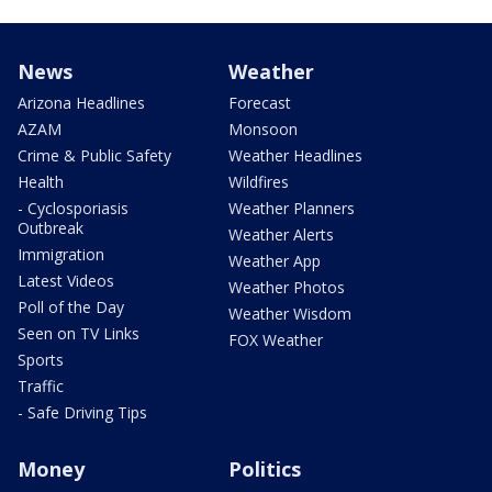
News
Weather
Arizona Headlines
Forecast
AZAM
Monsoon
Crime & Public Safety
Weather Headlines
Health
Wildfires
- Cyclosporiasis
Weather Planners
Outbreak
Weather Alerts
Immigration
Weather App
Latest Videos
Weather Photos
Poll of the Day
Weather Wisdom
Seen on TV Links
FOX Weather
Sports
Traffic
- Safe Driving Tips
Money
Politics