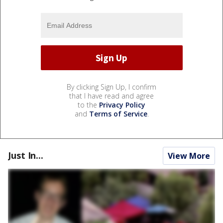
By clicking Sign Up, I confirm
that I have read and agree
to the
Privacy Policy
and
Terms of Service
.
Just In...
View More