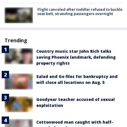
Flight canceled after toddler refused to buckle
seat belt, stranding passengers overnight
Trending
Country music star John Rich talks
saving Phoenix landmark, defending
property rights
Salad and Go files for bankruptcy and
will close all locations on Aug. 5
Goodyear teacher accused of sexual
exploitation
Cottonwood man caught with half-