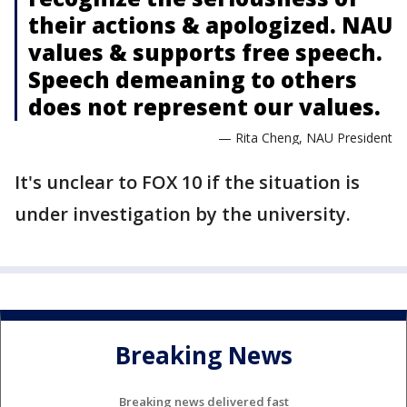
their actions & apologized. NAU
values & supports free speech.
Speech demeaning to others
does not represent our values.
— Rita Cheng, NAU President
It's unclear to FOX 10 if the situation is
under investigation by the university.
Breaking News
Breaking news delivered fast