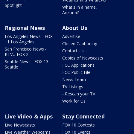
Spotlight
What's in a name,
Arizona?
Regional News
About Us
Los Angeles News - FOX
Advertise
11 Los Angeles
Closed Captioning
San Francisco News -
Contact Us
KTVU FOX 2
Copies of Newscasts
Seattle News - FOX 13
FCC Applications
Seattle
FCC Public File
News Team
TV Listings
- Rescan your TV
Work for Us
Live Video & Apps
Stay Connected
Live Newscasts
FOX 10 Contests
Live Weather Webcams
FOX 10 Events