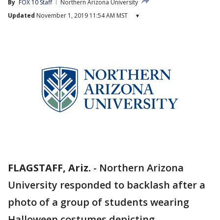
By
FOX 10 Staff
Northern Arizona University
Updated
November 1, 2019 11:54 AM MST
▾
FLAGSTAFF, Ariz.
-
Northern Arizona
University responded to backlash after a
photo of a group of students wearing
Halloween costumes depicting