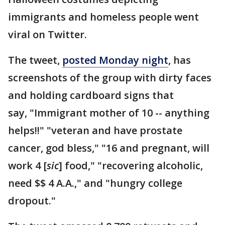
immigrants and homeless people went
viral on Twitter.
The tweet,
posted Monday night
, has
screenshots of the group with dirty faces
and holding cardboard signs that
say, "Immigrant mother of 10 -- anything
helps!!" "veteran and have prostate
cancer, god bless," "16 and pregnant, will
work 4 [
sic
] food," "recovering alcoholic,
need $$ 4 A.A.," and "hungry college
dropout."