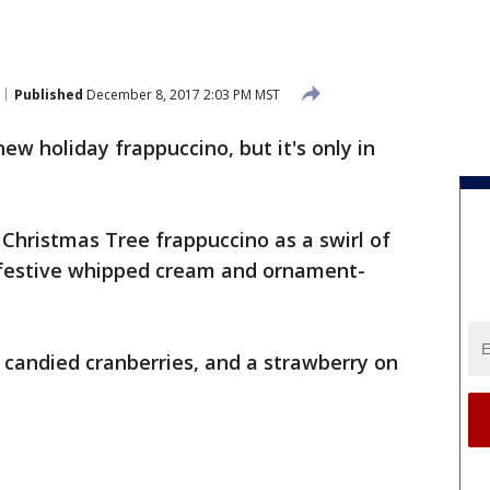
Published
December 8, 2017 2:03 PM MST
ew holiday frappuccino, but it's only in
 Christmas Tree frappuccino as a swirl of
festive whipped cream and ornament-
, candied cranberries, and a strawberry on