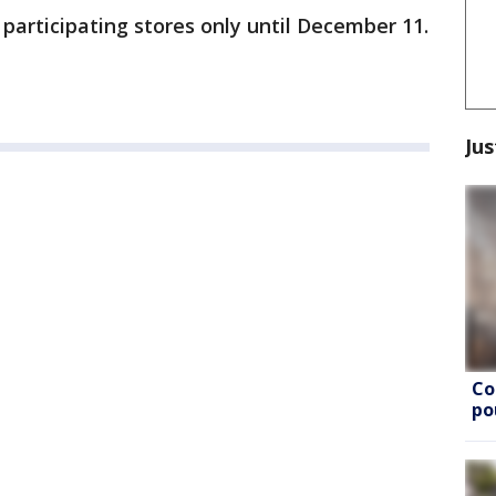
t participating stores only until December 11.
Jus
Co
po