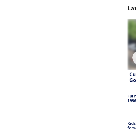
La
Cu
Go
FBI 
1996
Kids
forw