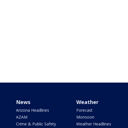
News
Weather
Arizona Headlines
Forecast
AZAM
Monsoon
Crime & Public Safety
Weather Headlines