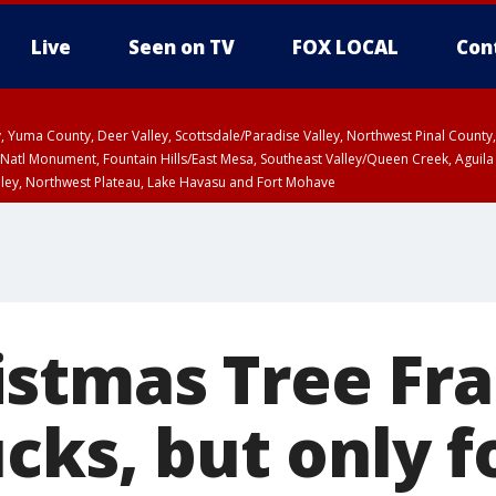
Live
Seen on TV
FOX LOCAL
Con
lley, Yuma County, Deer Valley, Scottsdale/Paradise Valley, Northwest Pinal Coun
Natl Monument, Fountain Hills/East Mesa, Southeast Valley/Queen Creek, Aguila
lley, Northwest Plateau, Lake Havasu and Fort Mohave
ounty
Coconino County
T, Marble and Glen Canyons, Grand Canyon Country
ED 5:17 PM MST until WED 6:15 PM MST, Graham County, Greenlee County
a and Santa Rita Mountains including Bisbee/Canelo Hills/Madera Canyon, Uppe
reen Valley/Marana/Vail, Upper Santa Cruz River and Altar Valleys including No
stmas Tree Fr
cks, but only f