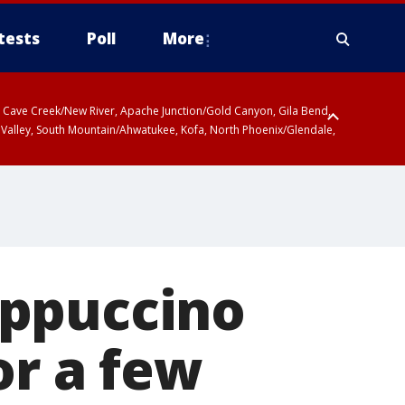
tests
Poll
More
ty, Cave Creek/New River, Apache Junction/Gold Canyon, Gila Bend,
 Valley, South Mountain/Ahwatukee, Kofa, North Phoenix/Glendale,
r San Pedro River Valley including Sierra Vista/Benson, Baboquivari
gales, Santa Catalina and Rincon Mountains including Mount
appuccino
or a few