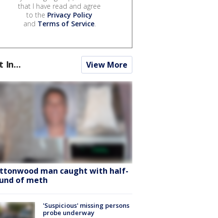
that I have read and agree
to the
Privacy Policy
and
Terms of Service
.
t In...
View More
ttonwood man caught with half-
und of meth
'Suspicious' missing persons
probe underway