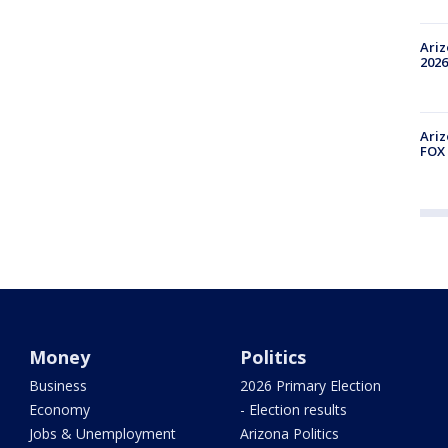
Ariz
2026
Ariz
FOX 
Money
Politics
Business
2026 Primary Election
Economy
- Election results
Jobs & Unemployment
Arizona Politics