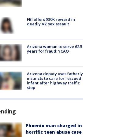
FBI offers $30K reward in
deadly AZ sex assault
Arizona woman to serve 62.5
years for fraud: YCAO
Arizona deputy uses fatherly
instincts to care for rescued
infant after highway traffic
stop
ending
Phoenix man charged in
horrific teen abuse case