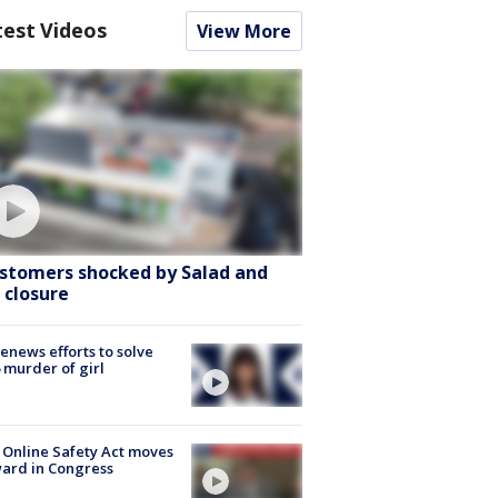
test Videos
View More
stomers shocked by Salad and
 closure
renews efforts to solve
 murder of girl
 Online Safety Act moves
ard in Congress