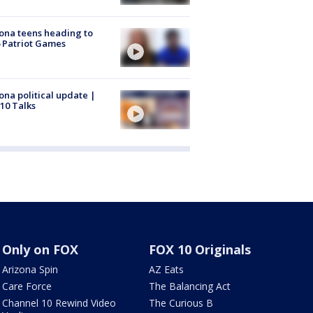
ona teens heading to
 Patriot Games
ona political update |
10 Talks
Only on FOX
FOX 10 Originals
Arizona Spin
AZ Eats
Care Force
The Balancing Act
Channel 10 Rewind Video
The Curious B