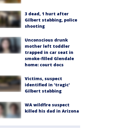
3 dead, 1 hurt after
Gilbert stabbing, police
shooting
Unconscious drunk
mother left toddler
trapped in car seat in
smoke-filled Glendale
home: court docs
Victims, suspect
identified in 'tragic'
Gilbert stabbing
WA wildfire suspect
killed his dad in Arizona