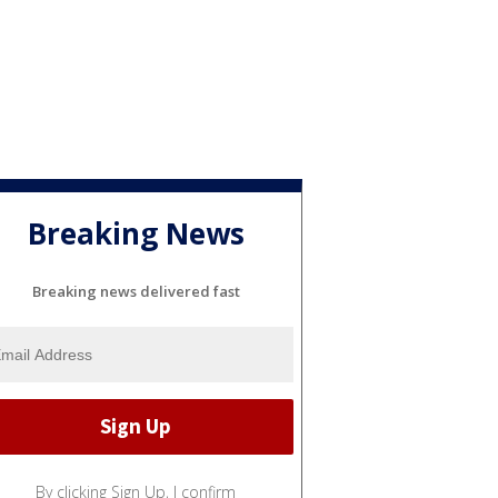
Breaking News
Breaking news delivered fast
By clicking Sign Up, I confirm