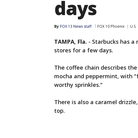
days
By
FOX 13 News staff
FOX 10 Phoenix
U.S.
TAMPA, Fla.
-
Starbucks has a n
stores for a few days.
The coffee chain describes the
mocha and peppermint, with "
worthy sprinkles."
There is also a caramel drizzle
top.