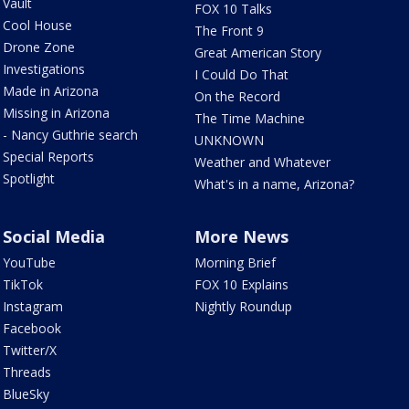
Vault
FOX 10 Talks
Cool House
The Front 9
Drone Zone
Great American Story
Investigations
I Could Do That
Made in Arizona
On the Record
Missing in Arizona
The Time Machine
- Nancy Guthrie search
UNKNOWN
Special Reports
Weather and Whatever
Spotlight
What's in a name, Arizona?
Social Media
More News
YouTube
Morning Brief
TikTok
FOX 10 Explains
Instagram
Nightly Roundup
Facebook
Twitter/X
Threads
BlueSky