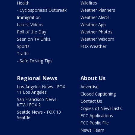
Health
Wildfires
- Cyclosporiasis Outbreak
Weather Planners
Immigration
Weather Alerts
Latest Videos
Weather App
Poll of the Day
Weather Photos
Seen on TV Links
Weather Wisdom
Sports
FOX Weather
Traffic
- Safe Driving Tips
Regional News
About Us
Los Angeles News - FOX
Advertise
11 Los Angeles
Closed Captioning
San Francisco News -
Contact Us
KTVU FOX 2
Copies of Newscasts
Seattle News - FOX 13
FCC Applications
Seattle
FCC Public File
News Team