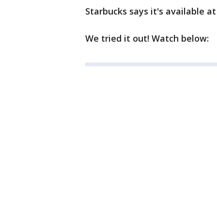
Starbucks says it's available a
We tried it out! Watch below: