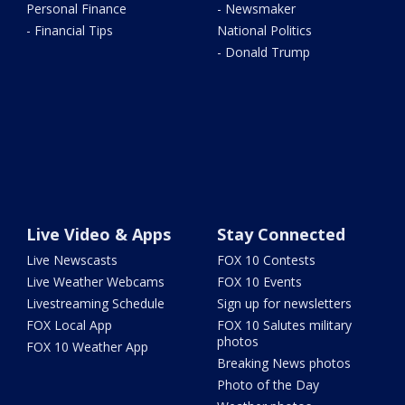
Personal Finance
- Newsmaker
- Financial Tips
National Politics
- Donald Trump
Live Video & Apps
Stay Connected
Live Newscasts
FOX 10 Contests
Live Weather Webcams
FOX 10 Events
Livestreaming Schedule
Sign up for newsletters
FOX Local App
FOX 10 Salutes military
photos
FOX 10 Weather App
Breaking News photos
Photo of the Day