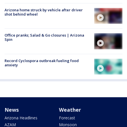
Arizona home struck by vehicle after driver
shot behind wheel
Office pranks; Salad & Go closures | Arizona
Spin
Record Cyclospora outbreak fueling food
anxiety
News
Weather
Arizona Headlines
Forecast
AZAM
Monsoon