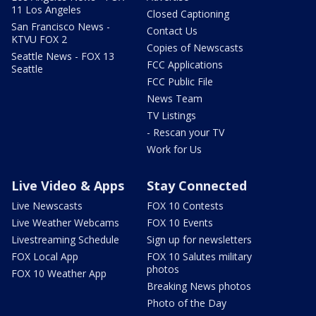
11 Los Angeles
Closed Captioning
San Francisco News -
Contact Us
KTVU FOX 2
Copies of Newscasts
Seattle News - FOX 13
FCC Applications
Seattle
FCC Public File
News Team
TV Listings
- Rescan your TV
Work for Us
Live Video & Apps
Stay Connected
Live Newscasts
FOX 10 Contests
Live Weather Webcams
FOX 10 Events
Livestreaming Schedule
Sign up for newsletters
FOX Local App
FOX 10 Salutes military
photos
FOX 10 Weather App
Breaking News photos
Photo of the Day