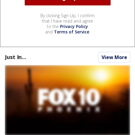
By clicking Sign Up, I confirm
that I have read and agree
to the
Privacy Policy
and
Terms of Service
.
Just In...
View More