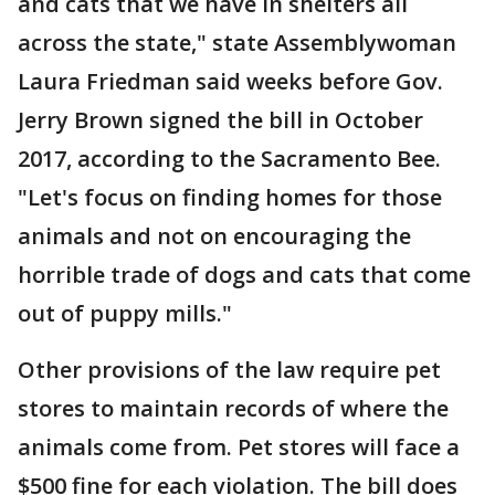
and cats that we have in shelters all
across the state," state Assemblywoman
Laura Friedman said weeks before Gov.
Jerry Brown signed the bill in October
2017, according to the Sacramento Bee.
"Let's focus on finding homes for those
animals and not on encouraging the
horrible trade of dogs and cats that come
out of puppy mills."
Other provisions of the law require pet
stores to maintain records of where the
animals come from. Pet stores will face a
$500 fine for each violation. The bill does