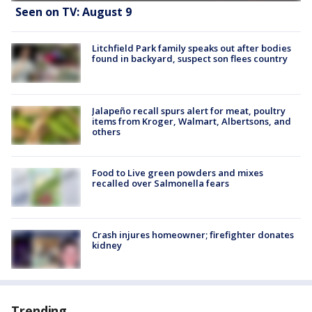
Seen on TV: August 9
Litchfield Park family speaks out after bodies
found in backyard, suspect son flees country
Jalapeño recall spurs alert for meat, poultry
items from Kroger, Walmart, Albertsons, and
others
Food to Live green powders and mixes
recalled over Salmonella fears
Crash injures homeowner; firefighter donates
kidney
Trending