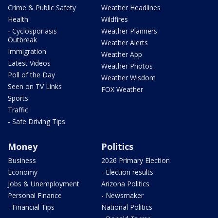
Crime & Public Safety
Weather Headlines
Health
Wildfires
- Cyclosporiasis
Weather Planners
Outbreak
Weather Alerts
Immigration
Weather App
Latest Videos
Weather Photos
Poll of the Day
Weather Wisdom
Seen on TV Links
FOX Weather
Sports
Traffic
- Safe Driving Tips
Money
Politics
Business
2026 Primary Election
Economy
- Election results
Jobs & Unemployment
Arizona Politics
Personal Finance
- Newsmaker
- Financial Tips
National Politics