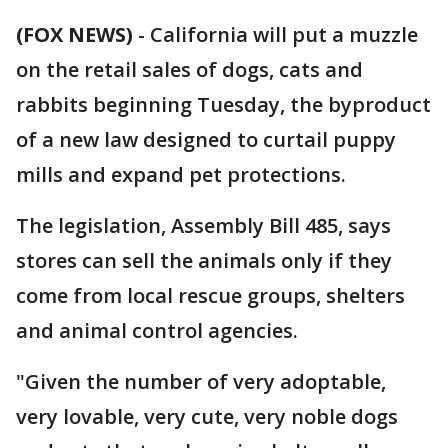
(FOX NEWS)
-
California will put a muzzle
on the retail sales of dogs, cats and
rabbits beginning Tuesday, the byproduct
of a new law designed to curtail puppy
mills and expand pet protections.
The legislation, Assembly Bill 485, says
stores can sell the animals only if they
come from local rescue groups, shelters
and animal control agencies.
"Given the number of very adoptable,
very lovable, very cute, very noble dogs