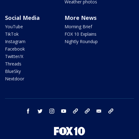
Weather photos
Social Media
More News
YouTube
Morning Brief
TikTok
FOX 10 Explains
Instagram
Nightly Roundup
Facebook
Twitter/X
Threads
BlueSky
Nextdoor
facebook
twitter
instagram
youtube
tk
bluesky
email
newsletters