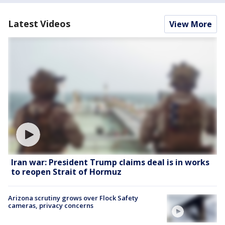
Latest Videos
View More
Iran war: President Trump claims deal is in works
to reopen Strait of Hormuz
Arizona scrutiny grows over Flock Safety
cameras, privacy concerns