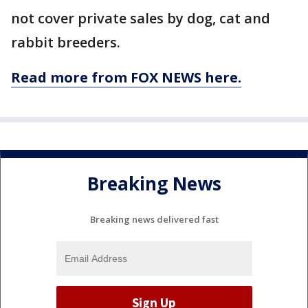
not cover private sales by dog, cat and
rabbit breeders.
Read more from FOX NEWS here.
Breaking News
Breaking news delivered fast