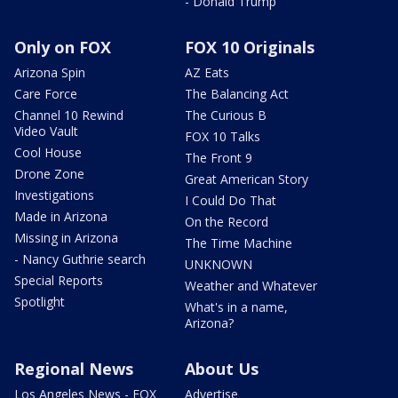
- Donald Trump
Only on FOX
FOX 10 Originals
Arizona Spin
AZ Eats
Care Force
The Balancing Act
Channel 10 Rewind
The Curious B
Video Vault
FOX 10 Talks
Cool House
The Front 9
Drone Zone
Great American Story
Investigations
I Could Do That
Made in Arizona
On the Record
Missing in Arizona
The Time Machine
- Nancy Guthrie search
UNKNOWN
Special Reports
Weather and Whatever
Spotlight
What's in a name,
Arizona?
Regional News
About Us
Los Angeles News - FOX
Advertise