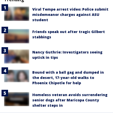
Viral Tempe arrest video: Police submit
misdemeanor charges against ASU
student
Friends speak out after tragic Gilbert
stabbings
Nancy Guthrie: Investigators seeing
uptick in tips
Bound with a ball gag and dumped in
the desert, 17-year-old walks to
Phoenix Chipotle for help
Homeless veteran avoids surrendering
senior dogs after Maricopa County
shelter steps in