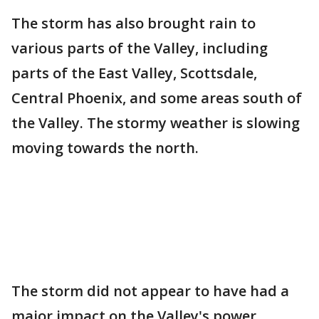
The storm has also brought rain to
various parts of the Valley, including
parts of the East Valley, Scottsdale,
Central Phoenix, and some areas south of
the Valley. The stormy weather is slowing
moving towards the north.
The storm did not appear to have had a
major impact on the Valley's power