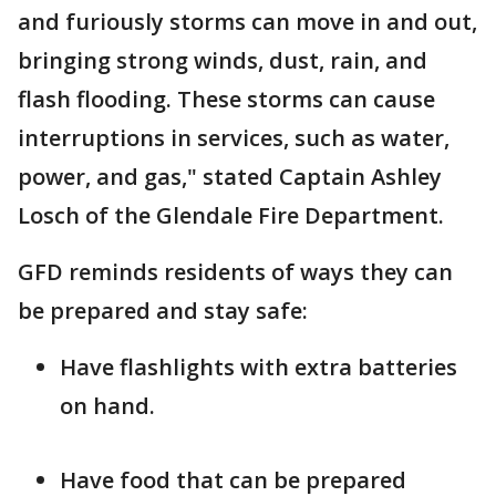
and furiously storms can move in and out,
bringing strong winds, dust, rain, and
flash flooding. These storms can cause
interruptions in services, such as water,
power, and gas," stated Captain Ashley
Losch of the Glendale Fire Department.
GFD reminds residents of ways they can
be prepared and stay safe:
Have flashlights with extra batteries
on hand.
Have food that can be prepared