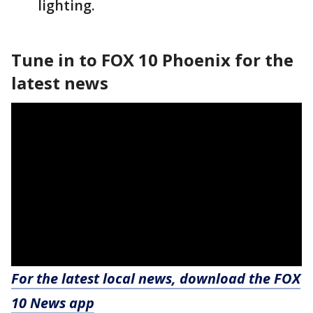
lighting.
Tune in to FOX 10 Phoenix for the
latest news
For the latest local news, download the FOX
10 News app