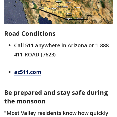
Road Conditions
Call 511 anywhere in Arizona or 1-888-
411-ROAD (7623)
az511.com
Be prepared and stay safe during
the monsoon
"Most Valley residents know how quickly