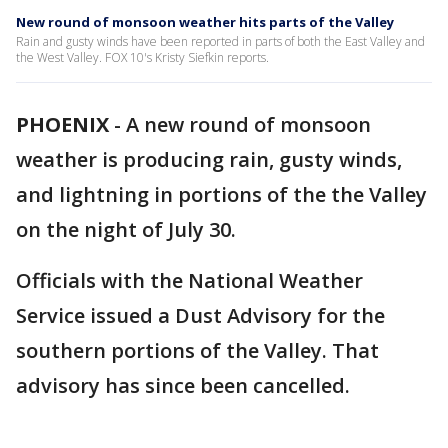
New round of monsoon weather hits parts of the Valley
Rain and gusty winds have been reported in parts of both the East Valley and
the West Valley. FOX 10's Kristy Siefkin reports.
PHOENIX
-
A new round of monsoon
weather is producing rain, gusty winds,
and lightning in portions of the the Valley
on the night of July 30.
Officials with the National Weather
Service issued a Dust Advisory for the
southern portions of the Valley. That
advisory has since been cancelled.