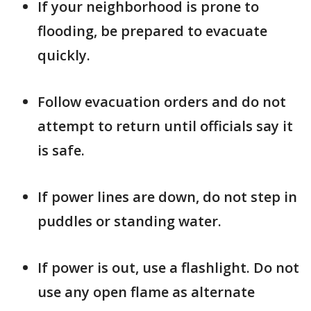
If your neighborhood is prone to
flooding, be prepared to evacuate
quickly.
Follow evacuation orders and do not
attempt to return until officials say it
is safe.
If power lines are down, do not step in
puddles or standing water.
If power is out, use a flashlight. Do not
use any open flame as alternate