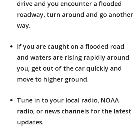
drive and you encounter a flooded
roadway, turn around and go another
way.
If you are caught on a flooded road
and waters are rising rapidly around
you, get out of the car quickly and
move to higher ground.
Tune in to your local radio, NOAA
radio, or news channels for the latest
updates.