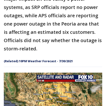
systems, as SRP officials report no power
outages, while APS officials are reporting
one power outage in the Peoria area that
is affecting an estimated six customers.
Officials did not say whether the outage is
storm-related.
(Related) 10PM Weather Forecast - 7/30/2021