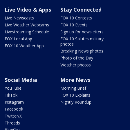
Live Video & Apps
Stay Connected
Live Newscasts
FOX 10 Contests
Live Weather Webcams
FOX 10 Events
Livestreaming Schedule
Sign up for newsletters
FOX Local App
FOX 10 Salutes military
photos
FOX 10 Weather App
Breaking News photos
Photo of the Day
Weather photos
Social Media
More News
YouTube
Morning Brief
TikTok
FOX 10 Explains
Instagram
Nightly Roundup
Facebook
Twitter/X
Threads
BlueSky