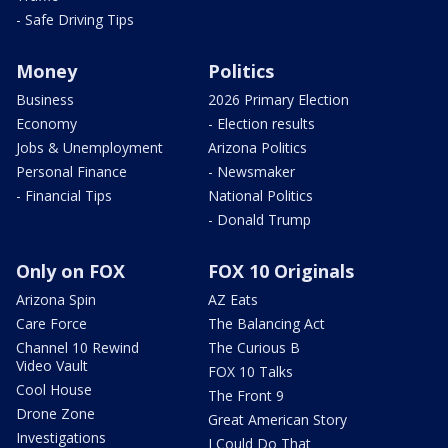
- Safe Driving Tips
Money
Politics
Business
2026 Primary Election
Economy
- Election results
Jobs & Unemployment
Arizona Politics
Personal Finance
- Newsmaker
- Financial Tips
National Politics
- Donald Trump
Only on FOX
FOX 10 Originals
Arizona Spin
AZ Eats
Care Force
The Balancing Act
Channel 10 Rewind
The Curious B
Video Vault
FOX 10 Talks
Cool House
The Front 9
Drone Zone
Great American Story
Investigations
I Could Do That