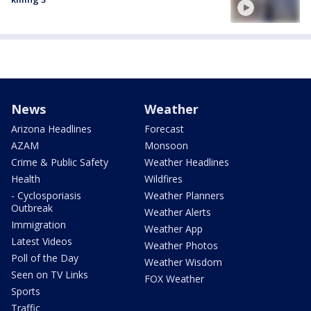
News
Weather
Arizona Headlines
Forecast
AZAM
Monsoon
Crime & Public Safety
Weather Headlines
Health
Wildfires
- Cyclosporiasis
Weather Planners
Outbreak
Weather Alerts
Immigration
Weather App
Latest Videos
Weather Photos
Poll of the Day
Weather Wisdom
Seen on TV Links
FOX Weather
Sports
Traffic