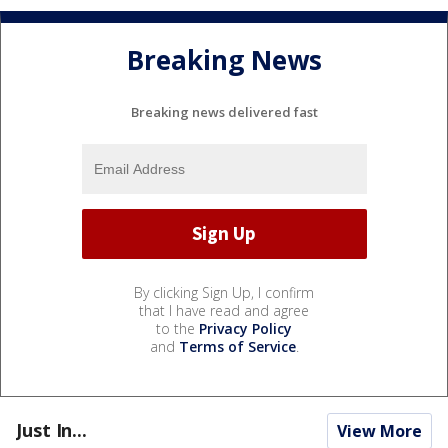
Breaking News
Breaking news delivered fast
By clicking Sign Up, I confirm
that I have read and agree
to the
Privacy Policy
and
Terms of Service
.
Just In...
View More