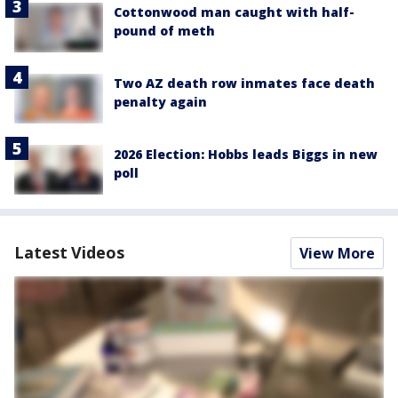
Cottonwood man caught with half-
pound of meth
Two AZ death row inmates face death
penalty again
2026 Election: Hobbs leads Biggs in new
poll
Latest Videos
View More