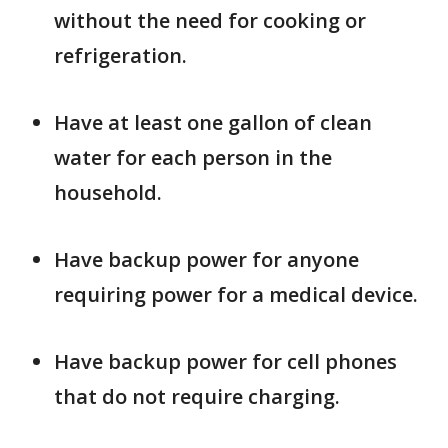
without the need for cooking or
refrigeration.
Have at least one gallon of clean
water for each person in the
household.
Have backup power for anyone
requiring power for a medical device.
Have backup power for cell phones
that do not require charging.