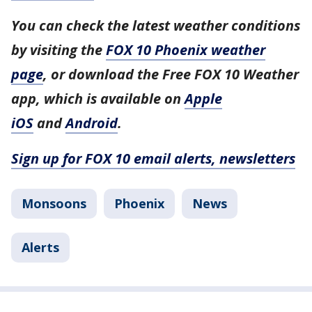
You can check the latest weather conditions
by visiting the
FOX 10 Phoenix weather
page
, or download the Free FOX 10 Weather
app, which is available on
Apple
iOS
and
Android
.
Sign up for FOX 10 email alerts, newsletters
Monsoons
Phoenix
News
Alerts