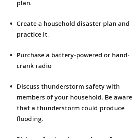
plan.
Create a household disaster plan and
practice it.
Purchase a battery-powered or hand-
crank radio
Discuss thunderstorm safety with
members of your household. Be aware
that a thunderstorm could produce
flooding.