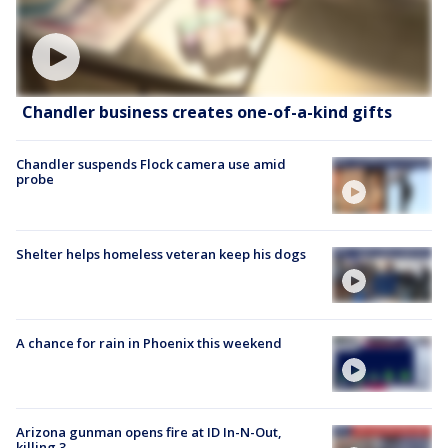
Chandler business creates one-of-a-kind gifts
Chandler suspends Flock camera use amid
probe
Shelter helps homeless veteran keep his dogs
A chance for rain in Phoenix this weekend
Arizona gunman opens fire at ID In-N-Out,
killing 3