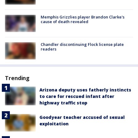
Memphis Grizzlies player Brandon Clarke's
cause of death revealed
Chandler discontinuing Flock license plate
readers
Trending
Arizona deputy uses fatherly instincts
to care for rescued infant after
highway traffic stop
Goodyear teacher accused of sexual
exploitation