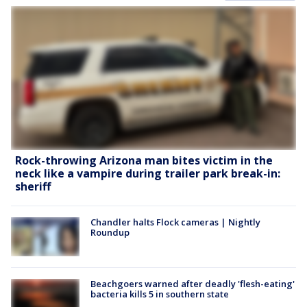
Rock-throwing Arizona man bites victim in the
neck like a vampire during trailer park break-in:
sheriff
Chandler halts Flock cameras | Nightly
Roundup
Beachgoers warned after deadly 'flesh-eating'
bacteria kills 5 in southern state