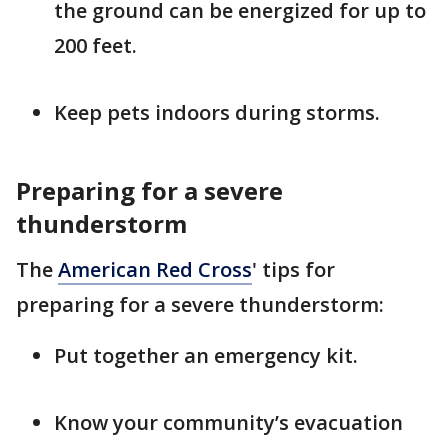
the ground can be energized for up to
200 feet.
Keep pets indoors during storms.
Preparing for a severe
thunderstorm
The
American Red Cross
' tips for
preparing for a severe thunderstorm:
Put together an emergency kit.
Know your community’s evacuation