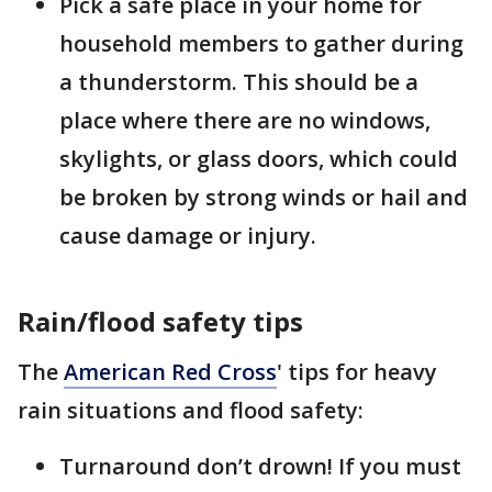
Pick a safe place in your home for
household members to gather during
a thunderstorm. This should be a
place where there are no windows,
skylights, or glass doors, which could
be broken by strong winds or hail and
cause damage or injury.
Rain/flood safety tips
The
American Red Cross
' tips for heavy
rain situations and flood safety:
Turnaround don’t drown! If you must