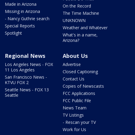
Made in Arizona
On the Record
Missing in Arizona
The Time Machine
- Nancy Guthrie search
UNKNOWN
Special Reports
Weather and Whatever
Spotlight
What's in a name,
Arizona?
Regional News
About Us
Los Angeles News - FOX
Advertise
11 Los Angeles
Closed Captioning
San Francisco News -
Contact Us
KTVU FOX 2
Copies of Newscasts
Seattle News - FOX 13
FCC Applications
Seattle
FCC Public File
News Team
TV Listings
- Rescan your TV
Work for Us