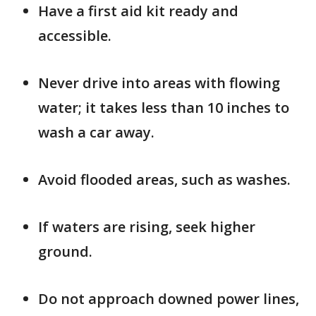
Have a first aid kit ready and
accessible.
Never drive into areas with flowing
water; it takes less than 10 inches to
wash a car away.
Avoid flooded areas, such as washes.
If waters are rising, seek higher
ground.
Do not approach downed power lines,