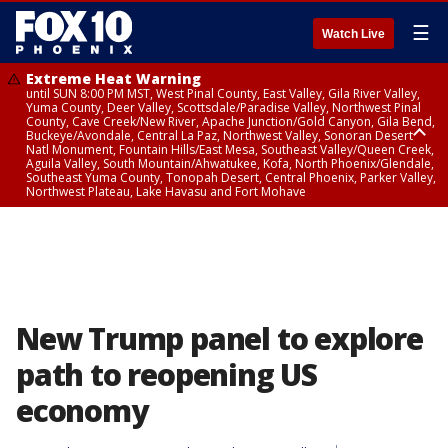
☰
Watch Live
Extreme Heat Warning
until SUN 8:00 PM MST, West Pinal County, East Valley, Gila River Valley,
Yuma County, Deer Valley, Scottsdale/Paradise Valley, Northwest Pinal
County, Cave Creek/New River, Apache Junction/Gold Canyon, Gila Bend,
Buckeye/Avondale, Central La Paz, Northwest Valley, Sonoran Desert
Natl Monument, Fountain Hills/East Mesa, Southeast Valley/Queen Creek,
Aguila Valley, South Mountain/Ahwatukee, Kofa, North Phoenix/Glendale,
Southeast Yuma County, Tonopah Desert, Central Phoenix, Parker Valley,
Northwest Plateau, Lake Havasu and Fort Mohave
Extreme Heat Warning
until SAT 8:00 PM MST, Marble and Glen Canyons, Grand Canyon Country
New Trump panel to explore
path to reopening US
economy