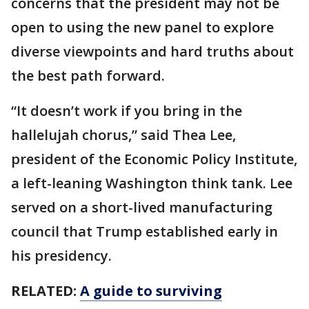
concerns that the president may not be
open to using the new panel to explore
diverse viewpoints and hard truths about
the best path forward.
“It doesn’t work if you bring in the
hallelujah chorus,” said Thea Lee,
president of the Economic Policy Institute,
a left-leaning Washington think tank. Lee
served on a short-lived manufacturing
council that Trump established early in
his presidency.
RELATED:
A guide to surviving