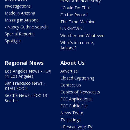
Great American Story
Investigations
I Could Do That
Made in Arizona
On the Record
Missing in Arizona
The Time Machine
- Nancy Guthrie search
UNKNOWN
Special Reports
Weather and Whatever
Spotlight
What's in a name,
Arizona?
Regional News
About Us
Los Angeles News - FOX
Advertise
11 Los Angeles
Closed Captioning
San Francisco News -
Contact Us
KTVU FOX 2
Copies of Newscasts
Seattle News - FOX 13
FCC Applications
Seattle
FCC Public File
News Team
TV Listings
- Rescan your TV