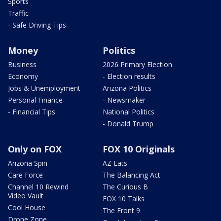
Sports
Traffic
- Safe Driving Tips
Money
Politics
Business
2026 Primary Election
Economy
- Election results
Jobs & Unemployment
Arizona Politics
Personal Finance
- Newsmaker
- Financial Tips
National Politics
- Donald Trump
Only on FOX
FOX 10 Originals
Arizona Spin
AZ Eats
Care Force
The Balancing Act
Channel 10 Rewind
The Curious B
Video Vault
FOX 10 Talks
Cool House
The Front 9
Drone Zone