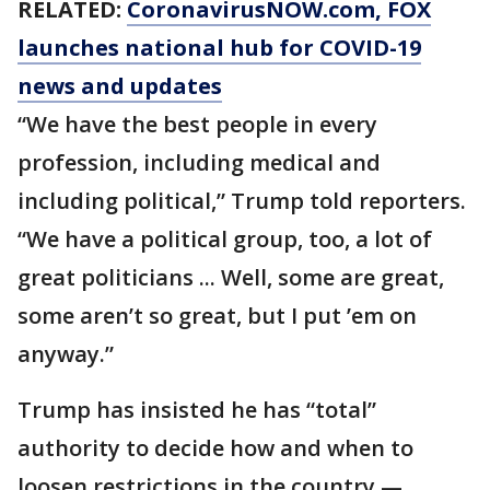
RELATED:
CoronavirusNOW.com
, FOX
launches national hub for COVID-19
news and updates
“We have the best people in every
profession, including medical and
including political,” Trump told reporters.
“We have a political group, too, a lot of
great politicians ... Well, some are great,
some aren’t so great, but I put ’em on
anyway.”
Trump has insisted he has “total”
authority to decide how and when to
loosen restrictions in the country —