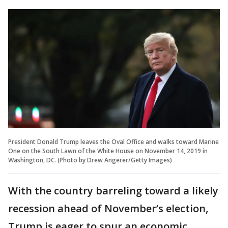
President Donald Trump leaves the Oval Office and walks toward Marine
One on the South Lawn of the White House on November 14, 2019 in
Washington, DC. (Photo by Drew Angerer/Getty Images)
With the country barreling toward a likely
recession ahead of November’s election,
Trump is eager to spur an economic