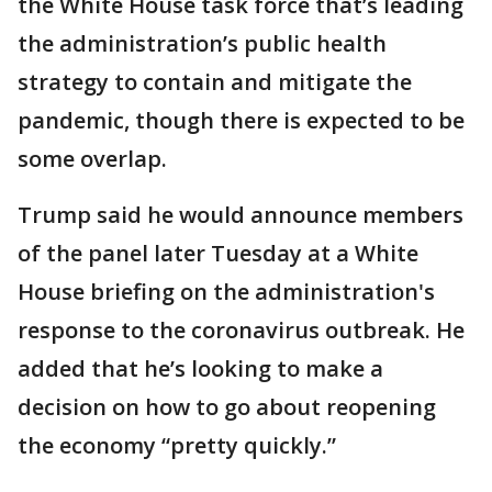
the White House task force that’s leading
the administration’s public health
strategy to contain and mitigate the
pandemic, though there is expected to be
some overlap.
Trump said he would announce members
of the panel later Tuesday at a White
House briefing on the administration's
response to the coronavirus outbreak. He
added that he’s looking to make a
decision on how to go about reopening
the economy “pretty quickly.”