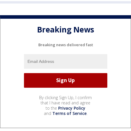
Breaking News
Breaking news delivered fast
By clicking Sign Up, I confirm
that I have read and agree
to the
Privacy Policy
and
Terms of Service
.