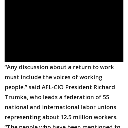
“Any discussion about a return to work
must include the voices of working
people,” said AFL-CIO President Richard
Trumka, who leads a federation of 55
national and international labor unions
representing about 12.5 million workers.
“The people who have been mentioned to