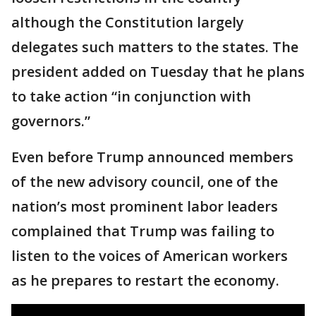
although the Constitution largely
delegates such matters to the states. The
president added on Tuesday that he plans
to take action “in conjunction with
governors.”
Even before Trump announced members
of the new advisory council, one of the
nation’s most prominent labor leaders
complained that Trump was failing to
listen to the voices of American workers
as he prepares to restart the economy.