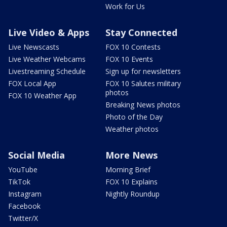
Work for Us
Live Video & Apps
Stay Connected
Live Newscasts
FOX 10 Contests
Live Weather Webcams
FOX 10 Events
Livestreaming Schedule
Sign up for newsletters
FOX Local App
FOX 10 Salutes military
photos
FOX 10 Weather App
Breaking News photos
Photo of the Day
Weather photos
Social Media
More News
YouTube
Morning Brief
TikTok
FOX 10 Explains
Instagram
Nightly Roundup
Facebook
Twitter/X