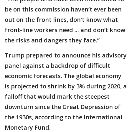
be on this commission haven’t ever been
out on the front lines, don’t know what
front-line workers need ... and don’t know
the risks and dangers they face.”
Trump prepared to announce his advisory
panel against a backdrop of difficult
economic forecasts. The global economy
is projected to shrink by 3% during 2020, a
falloff that would mark the steepest
downturn since the Great Depression of
the 1930s, according to the International
Monetary Fund.