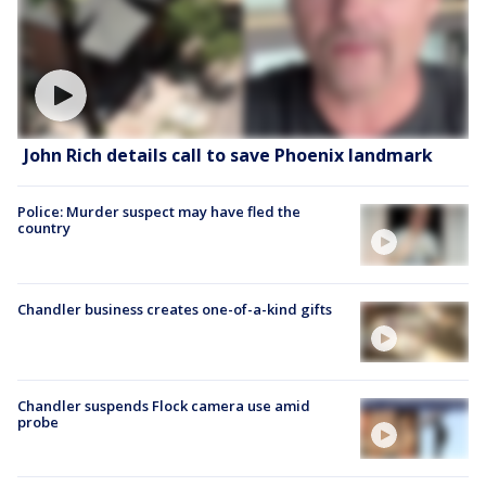
John Rich details call to save Phoenix landmark
Police: Murder suspect may have fled the
country
Chandler business creates one-of-a-kind gifts
Chandler suspends Flock camera use amid
probe