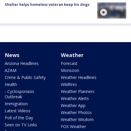
Shelter helps homeless veteran keep his dogs
News
Weather
Arizona Headlines
Forecast
AZAM
Monsoon
Crime & Public Safety
Weather Headlines
Health
Wildfires
- Cyclosporiasis
Weather Planners
Outbreak
Weather Alerts
Immigration
Weather App
Latest Videos
Weather Photos
Poll of the Day
Weather Wisdom
Seen on TV Links
FOX Weather