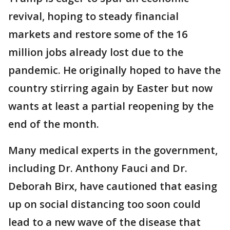
revival, hoping to steady financial
markets and restore some of the 16
million jobs already lost due to the
pandemic. He originally hoped to have the
country stirring again by Easter but now
wants at least a partial reopening by the
end of the month.
Many medical experts in the government,
including Dr. Anthony Fauci and Dr.
Deborah Birx, have cautioned that easing
up on social distancing too soon could
lead to a new wave of the disease that