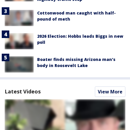
Cottonwood man caught with half-
pound of meth
2026 Election: Hobbs leads Biggs in new
poll
Boater finds missing Arizona man's
body in Roosevelt Lake
Latest Videos
View More