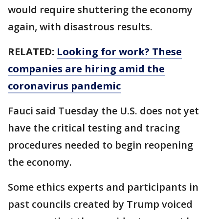
would require shuttering the economy
again, with disastrous results.
RELATED:
Looking for work? These
companies are hiring amid the
coronavirus pandemic
Fauci said Tuesday the U.S. does not yet
have the critical testing and tracing
procedures needed to begin reopening
the economy.
Some ethics experts and participants in
past councils created by Trump voiced