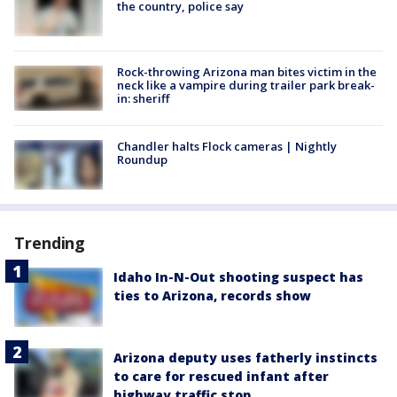
the country, police say
Rock-throwing Arizona man bites victim in the
neck like a vampire during trailer park break-
in: sheriff
Chandler halts Flock cameras | Nightly
Roundup
Trending
Idaho In-N-Out shooting suspect has
ties to Arizona, records show
Arizona deputy uses fatherly instincts
to care for rescued infant after
highway traffic stop