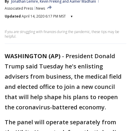
By
Jonathan Lemire
, 
Kevin Freking
 and 
Aamer Madhani
Associated Press
News
Updated
April 14, 2020 6:17 PM MST
▾
If you are struggling with finances during the pandemic, these tips may be
helpful.
WASHINGTON (AP)
-
President Donald
Trump said Tuesday he's enlisting
advisers from business, the medical field
and elected office to join a new council
that will help shape his plans to reopen
the coronavirus-battered economy.
The panel will operate separately from