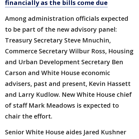
financially as the bills come due
Among administration officials expected
to be part of the new advisory panel:
Treasury Secretary Steve Mnuchin,
Commerce Secretary Wilbur Ross, Housing
and Urban Development Secretary Ben
Carson and White House economic
advisers, past and present, Kevin Hassett
and Larry Kudlow. New White House chief
of staff Mark Meadows is expected to
chair the effort.
Senior White House aides Jared Kushner