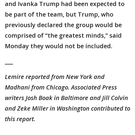
and Ivanka Trump had been expected to
be part of the team, but Trump, who
previously declared the group would be
comprised of “the greatest minds,” said
Monday they would not be included.
___
Lemire reported from New York and
Madhani from Chicago. Associated Press
writers Josh Boak in Baltimore and Jill Colvin
and Zeke Miller in Washington contributed to
this report.