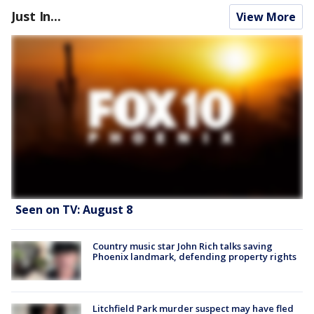
Just In...
View More
Seen on TV: August 8
Country music star John Rich talks saving
Phoenix landmark, defending property rights
Litchfield Park murder suspect may have fled