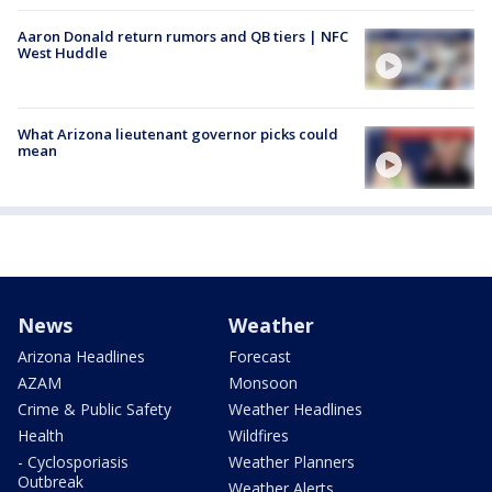
Aaron Donald return rumors and QB tiers | NFC
West Huddle
What Arizona lieutenant governor picks could
mean
News
Weather
Arizona Headlines
Forecast
AZAM
Monsoon
Crime & Public Safety
Weather Headlines
Health
Wildfires
- Cyclosporiasis
Weather Planners
Outbreak
Weather Alerts