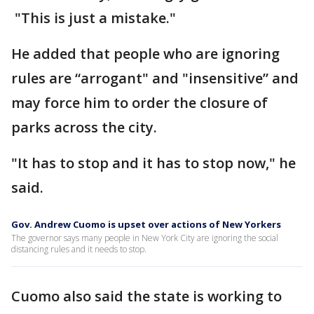
"This is just a mistake."
He added that people who are ignoring
rules are “arrogant" and "insensitive” and
may force him to order the closure of
parks across the city.
"It has to stop and it has to stop now," he
said.
Gov. Andrew Cuomo is upset over actions of New Yorkers
The governor says many people in New York City are ignoring the social
distancing rules and it needs to stop.
Cuomo also said the state is working to