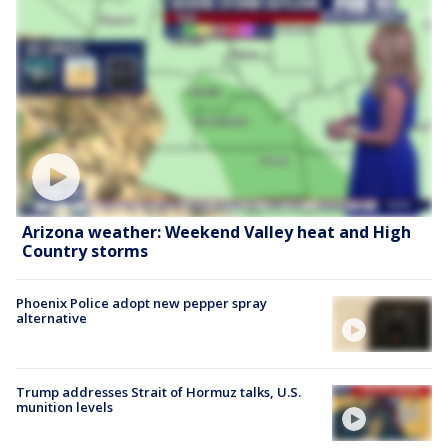
Arizona weather: Weekend Valley heat and High
Country storms
Phoenix Police adopt new pepper spray
alternative
Trump addresses Strait of Hormuz talks, U.S.
munition levels