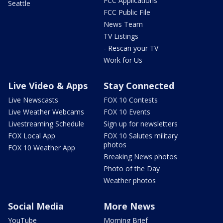
FCC Applications
Seattle
FCC Public File
News Team
TV Listings
- Rescan your TV
Work for Us
Live Video & Apps
Stay Connected
Live Newscasts
FOX 10 Contests
Live Weather Webcams
FOX 10 Events
Livestreaming Schedule
Sign up for newsletters
FOX Local App
FOX 10 Salutes military
photos
FOX 10 Weather App
Breaking News photos
Photo of the Day
Weather photos
Social Media
More News
YouTube
Morning Brief