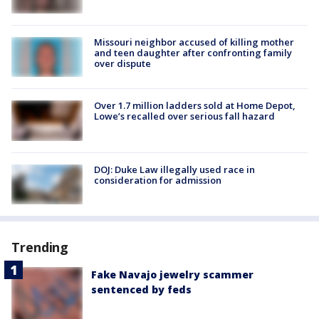
Missouri neighbor accused of killing mother
and teen daughter after confronting family
over dispute
Over 1.7 million ladders sold at Home Depot,
Lowe’s recalled over serious fall hazard
DOJ: Duke Law illegally used race in
consideration for admission
Trending
Fake Navajo jewelry scammer
sentenced by feds