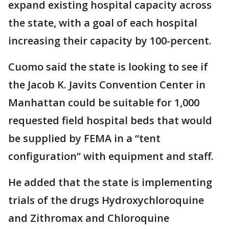
expand existing hospital capacity across
the state, with a goal of each hospital
increasing their capacity by 100-percent.
Cuomo said the state is looking to see if
the Jacob K. Javits Convention Center in
Manhattan could be suitable for 1,000
requested field hospital beds that would
be supplied by FEMA in a “tent
configuration” with equipment and staff.
He added that the state is implementing
trials of the drugs Hydroxychloroquine
and Zithromax and Chloroquine