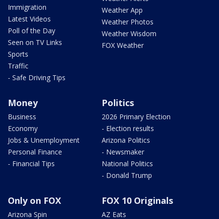
Immigration
Weather App
Latest Videos
Weather Photos
Poll of the Day
Weather Wisdom
Seen on TV Links
FOX Weather
Sports
Traffic
- Safe Driving Tips
Money
Politics
Business
2026 Primary Election
Economy
- Election results
Jobs & Unemployment
Arizona Politics
Personal Finance
- Newsmaker
- Financial Tips
National Politics
- Donald Trump
Only on FOX
FOX 10 Originals
Arizona Spin
AZ Eats