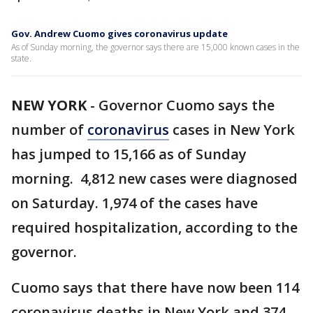
Gov. Andrew Cuomo gives coronavirus update
As of Sunday morning, the governor says there are 15,000 known cases in the
state.
NEW YORK
-
Governor Cuomo says the
number of
coronavirus
cases in New York
has jumped to 15,166 as of Sunday
morning. 4,812 new cases were diagnosed
on Saturday. 1,974 of the cases have
required hospitalization, according to the
governor.
Cuomo says that there have now been 114
coronavirus deaths in New York and 374