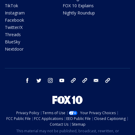
TikTok
FOX 10 Explains
Instagram
Nightly Roundup
Facebook
Twitter/X
Threads
BlueSky
Nextdoor
facebook
twitter
instagram
youtube
tk
bluesky
email
newsletters
Privacy Policy
Terms of Use
Your Privacy Choices
FCC Public File
FCC Applications
EEO Public File
Closed Captioning
Contact Us
Sitemap
This material may not be published, broadcast, rewritten, or