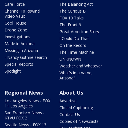
Care Force
The Balancing Act
Channel 10 Rewind
The Curious B
Video Vault
FOX 10 Talks
Cool House
The Front 9
Drone Zone
Great American Story
Investigations
I Could Do That
Made in Arizona
On the Record
Missing in Arizona
The Time Machine
- Nancy Guthrie search
UNKNOWN
Special Reports
Weather and Whatever
Spotlight
What's in a name,
Arizona?
Regional News
About Us
Los Angeles News - FOX
Advertise
11 Los Angeles
Closed Captioning
San Francisco News -
Contact Us
KTVU FOX 2
Copies of Newscasts
Seattle News - FOX 13