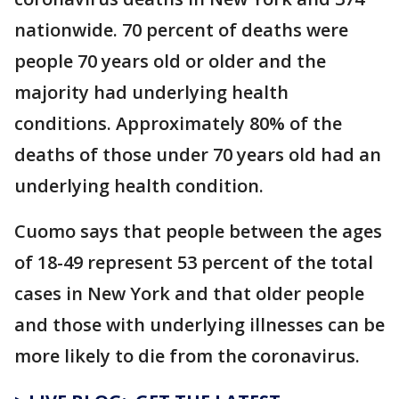
nationwide. 70 percent of deaths were
people 70 years old or older and the
majority had underlying health
conditions. Approximately 80% of the
deaths of those under 70 years old had an
underlying health condition.
Cuomo says that people between the ages
of 18-49 represent 53 percent of the total
cases in New York and that older people
and those with underlying illnesses can be
more likely to die from the coronavirus.