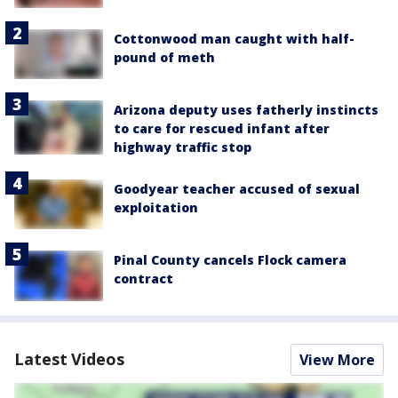
Cottonwood man caught with half-
pound of meth
Arizona deputy uses fatherly instincts
to care for rescued infant after
highway traffic stop
Goodyear teacher accused of sexual
exploitation
Pinal County cancels Flock camera
contract
Latest Videos
View More