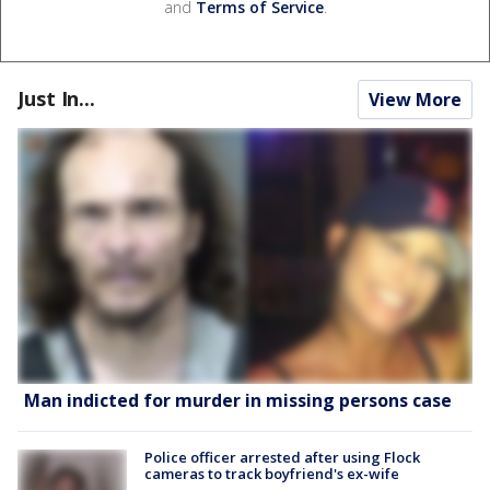
and
Terms of Service
.
Just In...
View More
Man indicted for murder in missing persons case
Police officer arrested after using Flock
cameras to track boyfriend's ex-wife