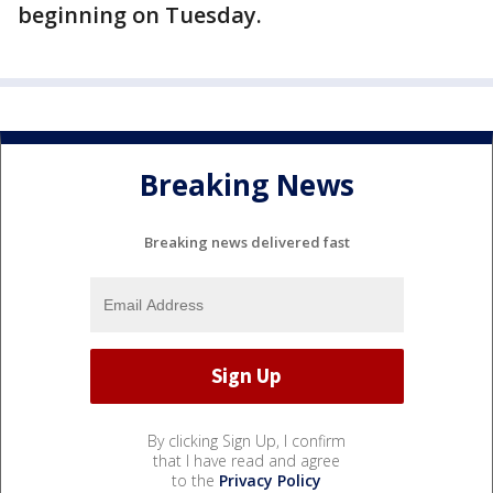
beginning on Tuesday.
Breaking News
Breaking news delivered fast
By clicking Sign Up, I confirm
that I have read and agree
to the
Privacy Policy