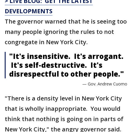
> LIVE BLOG: GET THE LATEST
DEVELOPMENTS
The governor warned that he is seeing too
many people ignoring the rules to not
congregate in New York City.
"It's insensitive. It's arrogant.
It's self-destructive. It's
disrespectful to other people."
— Gov. Andrew Cuomo
"There is a density level in New York City
that is wholly inappropriate. You would
think that nothing is going on in parts of
New York City," the angry governor said.