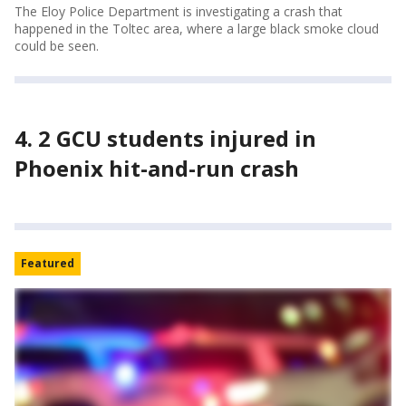
The Eloy Police Department is investigating a crash that
happened in the Toltec area, where a large black smoke cloud
could be seen.
4. 2 GCU students injured in
Phoenix hit-and-run crash
Featured