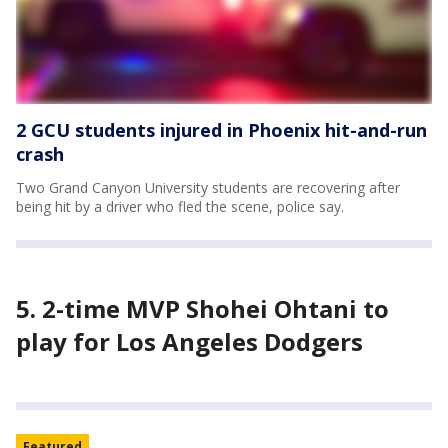
2 GCU students injured in Phoenix hit-and-run
crash
Two Grand Canyon University students are recovering after
being hit by a driver who fled the scene, police say.
5. 2-time MVP Shohei Ohtani to
play for Los Angeles Dodgers
Featured