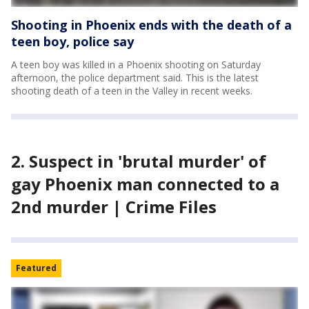
Shooting in Phoenix ends with the death of a
teen boy, police say
A teen boy was killed in a Phoenix shooting on Saturday
afternoon, the police department said. This is the latest
shooting death of a teen in the Valley in recent weeks.
2. Suspect in 'brutal murder' of
gay Phoenix man connected to a
2nd murder | Crime Files
Featured