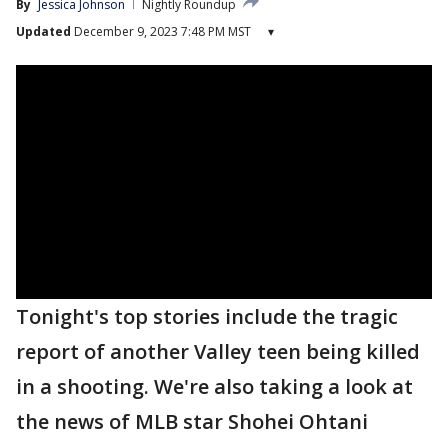
By
Jessica Johnson
Nightly Roundup
Updated
December 9, 2023 7:48 PM MST
▾
Tonight's top stories include the tragic
report of another Valley teen being killed
in a shooting. We're also taking a look at
the news of MLB star Shohei Ohtani