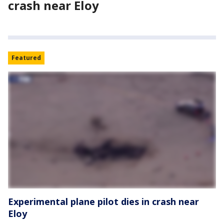
crash near Eloy
Featured
Experimental plane pilot dies in crash near
Eloy