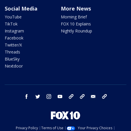
Social Media
More News
YouTube
Morning Brief
TikTok
FOX 10 Explains
Instagram
Nightly Roundup
Facebook
Twitter/X
Threads
BlueSky
Nextdoor
facebook
twitter
instagram
youtube
tk
bluesky
email
newsletters
Privacy Policy
Terms of Use
Your Privacy Choices