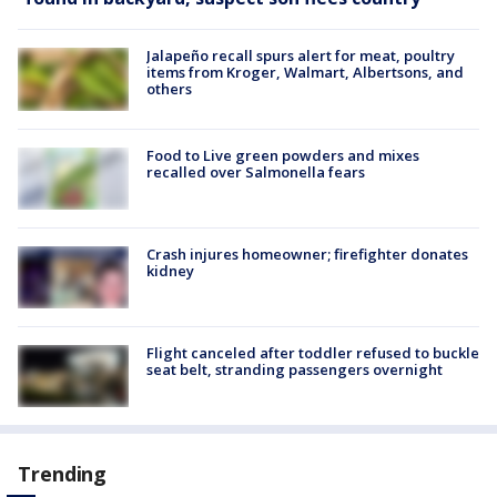
Jalapeño recall spurs alert for meat, poultry
items from Kroger, Walmart, Albertsons, and
others
Food to Live green powders and mixes
recalled over Salmonella fears
Crash injures homeowner; firefighter donates
kidney
Flight canceled after toddler refused to buckle
seat belt, stranding passengers overnight
Trending