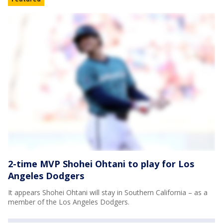
2-time MVP Shohei Ohtani to play for Los
Angeles Dodgers
It appears Shohei Ohtani will stay in Southern California – as a
member of the Los Angeles Dodgers.