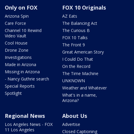
Only on FOX
FOX 10 Originals
Arizona Spin
AZ Eats
Care Force
The Balancing Act
Channel 10 Rewind
The Curious B
Video Vault
FOX 10 Talks
Cool House
The Front 9
Drone Zone
Great American Story
Investigations
I Could Do That
Made in Arizona
On the Record
Missing in Arizona
The Time Machine
- Nancy Guthrie search
UNKNOWN
Special Reports
Weather and Whatever
Spotlight
What's in a name,
Arizona?
Regional News
About Us
Los Angeles News - FOX
Advertise
11 Los Angeles
Closed Captioning