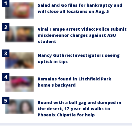
Salad and Go files for bankruptcy and
will close all locations on Aug. 5
Viral Tempe arrest video: Police submit
misdemeanor charges against ASU
student
Nancy Guthrie: Investigators seeing
uptick in tips
Remains found in Litchfield Park
home's backyard
Bound with a ball gag and dumped in
the desert, 17-year-old walks to
Phoenix Chipotle for help