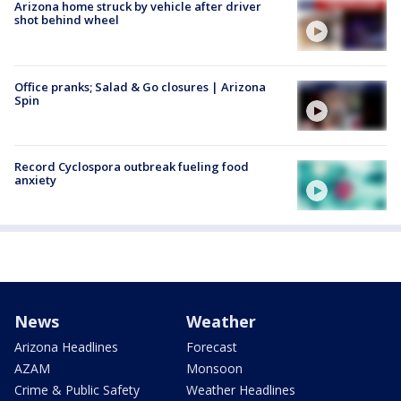
Arizona home struck by vehicle after driver
shot behind wheel
Office pranks; Salad & Go closures | Arizona
Spin
Record Cyclospora outbreak fueling food
anxiety
News
Weather
Arizona Headlines
Forecast
AZAM
Monsoon
Crime & Public Safety
Weather Headlines