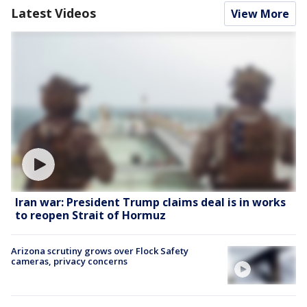
Latest Videos
View More
Iran war: President Trump claims deal is in works
to reopen Strait of Hormuz
Arizona scrutiny grows over Flock Safety
cameras, privacy concerns