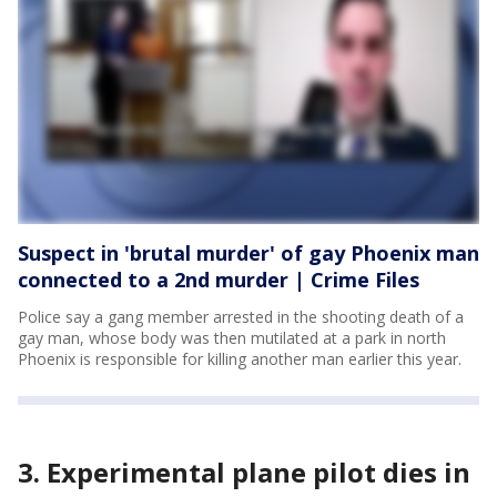
Suspect in 'brutal murder' of gay Phoenix man
connected to a 2nd murder | Crime Files
Police say a gang member arrested in the shooting death of a
gay man, whose body was then mutilated at a park in north
Phoenix is responsible for killing another man earlier this year.
3. Experimental plane pilot dies in