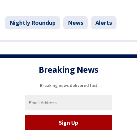
Nightly Roundup
News
Alerts
Breaking News
Breaking news delivered fast