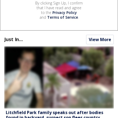
By clicking Sign Up, I confirm
that I have read and agree
to the
Privacy Policy
and
Terms of Service
.
Just In...
View More
Litchfield Park family speaks out after bodies
found in backyard, suspect son flees country