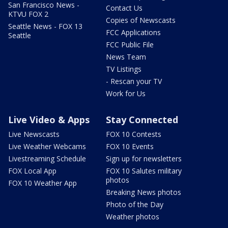
San Francisco News -
Contact Us
KTVU FOX 2
Copies of Newscasts
Seattle News - FOX 13
FCC Applications
Seattle
FCC Public File
News Team
TV Listings
- Rescan your TV
Work for Us
Live Video & Apps
Stay Connected
Live Newscasts
FOX 10 Contests
Live Weather Webcams
FOX 10 Events
Livestreaming Schedule
Sign up for newsletters
FOX Local App
FOX 10 Salutes military
photos
FOX 10 Weather App
Breaking News photos
Photo of the Day
Weather photos