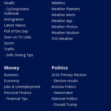
Health
Wildfires
- Cyclosporiasis
Weather Planners
Outbreak
Weather Alerts
Immigration
Weather App
Latest Videos
Weather Photos
Poll of the Day
Weather Wisdom
Seen on TV Links
FOX Weather
Sports
Traffic
- Safe Driving Tips
Money
Politics
Business
2026 Primary Election
Economy
- Election results
Jobs & Unemployment
Arizona Politics
Personal Finance
- Newsmaker
- Financial Tips
National Politics
- Donald Trump