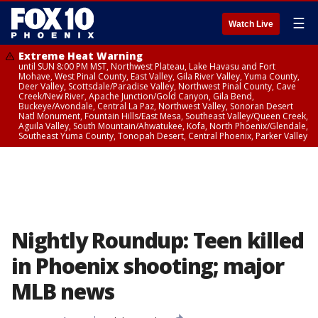
☰
Watch Live
Extreme Heat Warning
until SUN 8:00 PM MST, Northwest Plateau, Lake Havasu and Fort
Mohave, West Pinal County, East Valley, Gila River Valley, Yuma County,
Deer Valley, Scottsdale/Paradise Valley, Northwest Pinal County, Cave
Creek/New River, Apache Junction/Gold Canyon, Gila Bend,
Buckeye/Avondale, Central La Paz, Northwest Valley, Sonoran Desert
Natl Monument, Fountain Hills/East Mesa, Southeast Valley/Queen Creek,
Aguila Valley, South Mountain/Ahwatukee, Kofa, North Phoenix/Glendale,
Southeast Yuma County, Tonopah Desert, Central Phoenix, Parker Valley
Nightly Roundup: Teen killed
in Phoenix shooting; major
MLB news