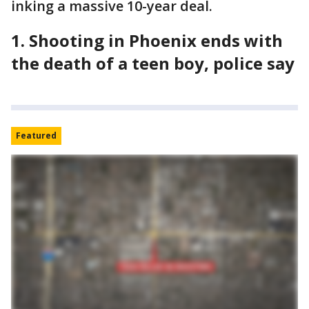
inking a massive 10-year deal.
1. Shooting in Phoenix ends with
the death of a teen boy, police say
Featured