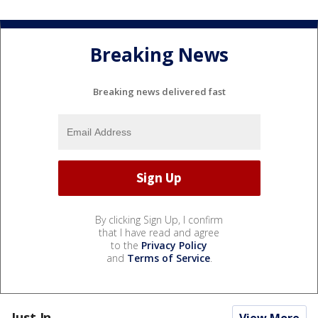
Breaking News
Breaking news delivered fast
By clicking Sign Up, I confirm
that I have read and agree
to the
Privacy Policy
and
Terms of Service
.
Just In...
View More