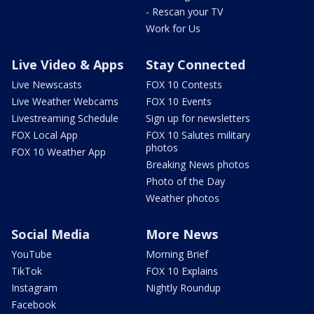
- Rescan your TV
Work for Us
Live Video & Apps
Stay Connected
Live Newscasts
FOX 10 Contests
Live Weather Webcams
FOX 10 Events
Livestreaming Schedule
Sign up for newsletters
FOX Local App
FOX 10 Salutes military
photos
FOX 10 Weather App
Breaking News photos
Photo of the Day
Weather photos
Social Media
More News
YouTube
Morning Brief
TikTok
FOX 10 Explains
Instagram
Nightly Roundup
Facebook