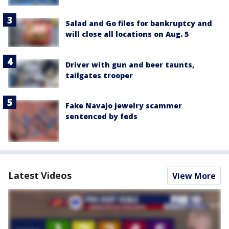
Salad and Go files for bankruptcy and
will close all locations on Aug. 5
Driver with gun and beer taunts,
tailgates trooper
Fake Navajo jewelry scammer
sentenced by feds
Latest Videos
View More