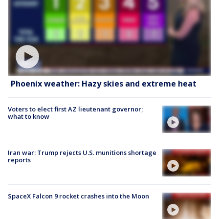
Phoenix weather: Hazy skies and extreme heat
Voters to elect first AZ lieutenant governor;
what to know
Iran war: Trump rejects U.S. munitions shortage
reports
SpaceX Falcon 9 rocket crashes into the Moon