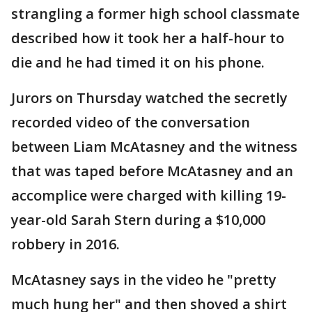
strangling a former high school classmate
described how it took her a half-hour to
die and he had timed it on his phone.
Jurors on Thursday watched the secretly
recorded video of the conversation
between Liam McAtasney and the witness
that was taped before McAtasney and an
accomplice were charged with killing 19-
year-old Sarah Stern during a $10,000
robbery in 2016.
McAtasney says in the video he "pretty
much hung her" and then shoved a shirt