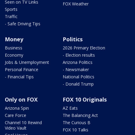
Seen on TV Links
FOX Weather
Sports
Traffic
- Safe Driving Tips
Money
Politics
Business
2026 Primary Election
Economy
- Election results
Jobs & Unemployment
Arizona Politics
Personal Finance
- Newsmaker
- Financial Tips
National Politics
- Donald Trump
Only on FOX
FOX 10 Originals
Arizona Spin
AZ Eats
Care Force
The Balancing Act
Channel 10 Rewind
The Curious B
Video Vault
FOX 10 Talks