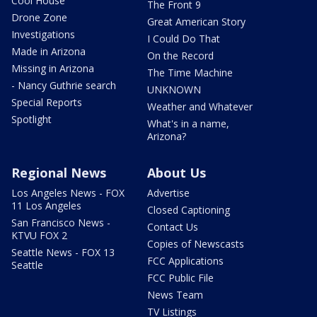
Cool House
The Front 9
Drone Zone
Great American Story
Investigations
I Could Do That
Made in Arizona
On the Record
Missing in Arizona
The Time Machine
- Nancy Guthrie search
UNKNOWN
Special Reports
Weather and Whatever
Spotlight
What's in a name,
Arizona?
Regional News
About Us
Los Angeles News - FOX
Advertise
11 Los Angeles
Closed Captioning
San Francisco News -
Contact Us
KTVU FOX 2
Copies of Newscasts
Seattle News - FOX 13
FCC Applications
Seattle
FCC Public File
News Team
TV Listings