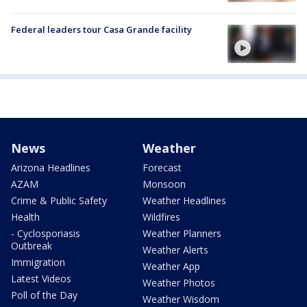
Federal leaders tour Casa Grande facility
News
Weather
Arizona Headlines
Forecast
AZAM
Monsoon
Crime & Public Safety
Weather Headlines
Health
Wildfires
- Cyclosporiasis
Weather Planners
Outbreak
Weather Alerts
Immigration
Weather App
Latest Videos
Weather Photos
Poll of the Day
Weather Wisdom