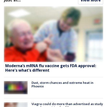
Moderna’s mRNA flu vaccine gets FDA approval:
Here's what's different
Dust, storm chances and extreme heat in
Phoenix
Viagra could do more than advertised as study