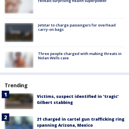
reveals surprising health superpower
Jetstar to charge passengers for overhead
carry-on bags
Three people charged with making threats in
Nolan Wells case
Trending
Victims, suspect identified in 'tragic'
Gilbert stabbing
21 charged in cartel gun trafficking ring
spanning Arizona, Mexico