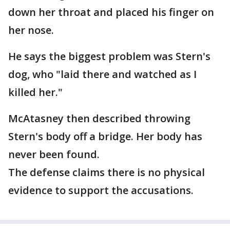
down her throat and placed his finger on
her nose.
He says the biggest problem was Stern's
dog, who "laid there and watched as I
killed her."
McAtasney then described throwing
Stern's body off a bridge. Her body has
never been found.
The defense claims there is no physical
evidence to support the accusations.