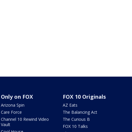
Only on FOX
FOX 10 Originals
Arizona Spin
AZ Eats
Care Force
The Balancing Act
Channel 10 Rewind Video
The Curious B
Vault
FOX 10 Talks
Cool House