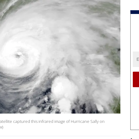
llite captured this infrared image of Hurricane Sally on
w)