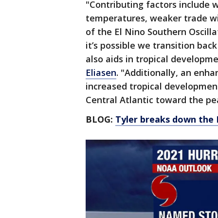
"Contributing factors include
temperatures, weaker trade wi
of the El Nino Southern Oscilla
it’s possible we transition bac
also aids in tropical developm
Eliasen
. "Additionally, an enh
increased tropical developmen
Central Atlantic toward the pe
BLOG:
Tyler breaks down the