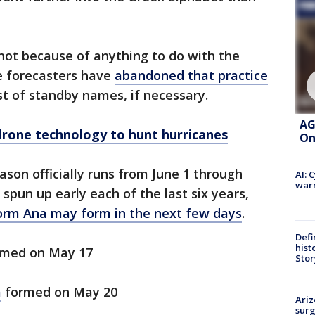
not because of anything to do with the
e forecasters have
abandoned that practice
st of standby names, if necessary.
AG
rone technology to hunt hurricanes
On
ason officially runs from June 1 through
AI: 
warn
pun up early each of the last six years,
torm Ana may form in the next few days
.
Defi
hist
med on May 17
Stor
a
formed on May 20
Ariz
surg