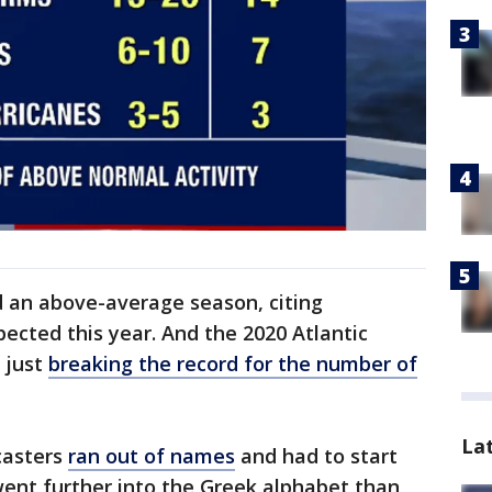
d an above-average season, citing
pected this year. And the 2020 Atlantic
 just
breaking the record for the number of
La
casters
ran out of names
and had to start
went further into the Greek alphabet than