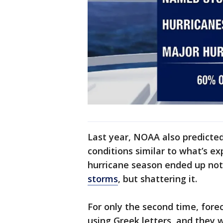
Last year, NOAA also predicte
conditions similar to what’s ex
hurricane season ended up not
storms
, but shattering it.
For only the second time, fore
using Greek letters, and they 