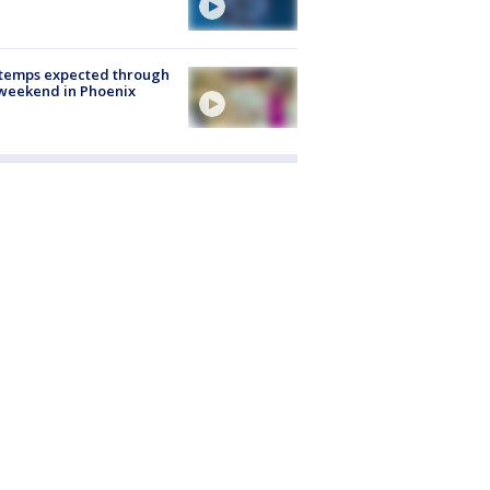
 temps expected through
weekend in Phoenix