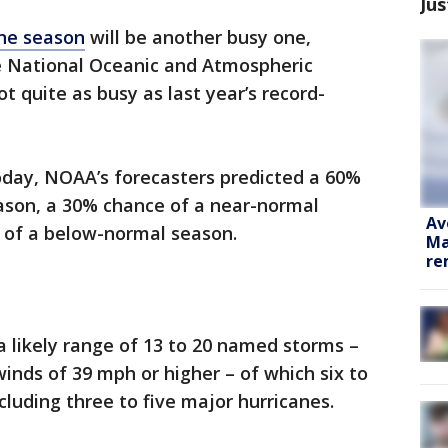
Jus
ane season
will be another busy one,
he National Oceanic and Atmospheric
t quite as busy as last year’s record-
oday, NOAA’s forecasters predicted a 60%
ason, a 30% chance of a near-normal
Av
 of a below-normal season.
Ma
re
 likely range of 13 to 20 named storms –
inds of 39 mph or higher – of which six to
cluding three to five major hurricanes.