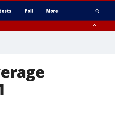
tests
Poll
More
, Scottsdale/Paradise Valley, Northwest Pinal County, Cave Creek/New
ast Mesa, Southeast Valley/Queen Creek, Aguila Valley, South
verage
1