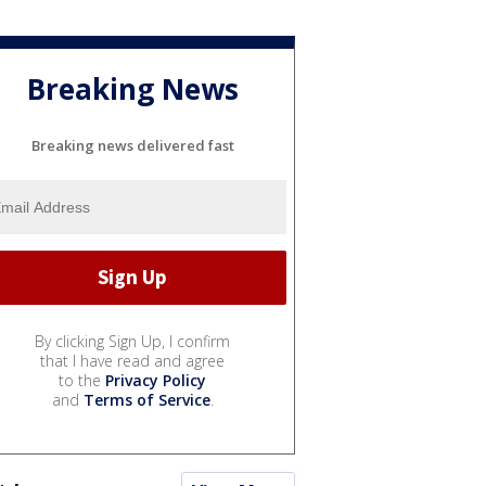
Breaking News
Breaking news delivered fast
By clicking Sign Up, I confirm
that I have read and agree
to the
Privacy Policy
and
Terms of Service
.