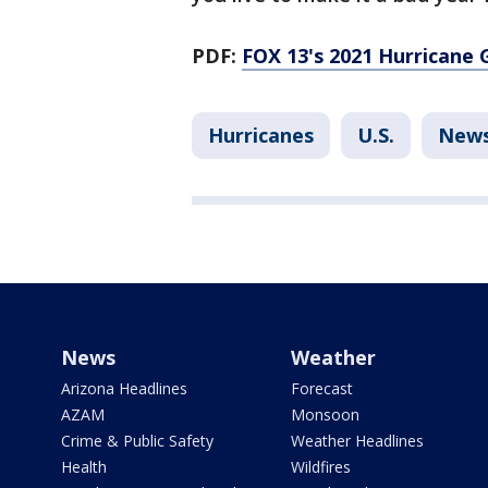
PDF:
FOX 13's 2021 Hurricane 
Hurricanes
U.S.
New
News
Weather
Arizona Headlines
Forecast
AZAM
Monsoon
Crime & Public Safety
Weather Headlines
Health
Wildfires