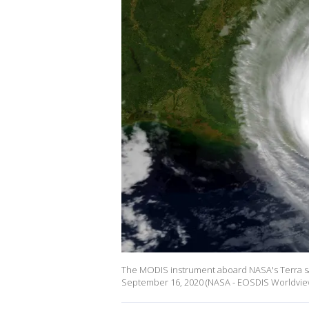
The MODIS instrument aboard NASA's Terra sate
September 16, 2020 (NASA - EOSDIS Worldvie