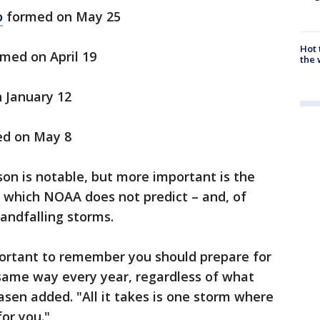
o
formed on May 25
Hot
med on April 19
the 
 January 12
d on May 8
on is notable, but more important is the
– which NOAA does not predict – and, of
landfalling storms.
mportant to remember you should prepare for
 same way every year, regardless of what
asen added. "All it takes is one storm where
for you."