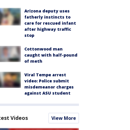
Arizona deputy uses
fatherly instincts to
care for rescued infant
after highway traffic
stop
Cottonwood man
caught with half-pound
of meth
Viral Tempe arrest
video: Police submit
misdemeanor charges
against ASU student
test Videos
View More