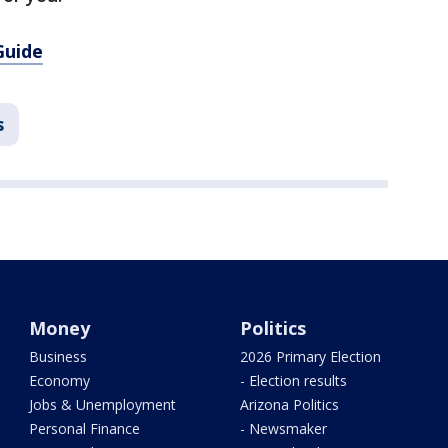
Guide
s
Money
Politics
Business
2026 Primary Election
Economy
- Election results
Jobs & Unemployment
Arizona Politics
Personal Finance
- Newsmaker