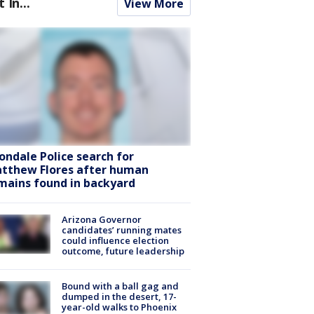
t In...
View More
ondale Police search for
tthew Flores after human
mains found in backyard
Arizona Governor
candidates’ running mates
could influence election
outcome, future leadership
Bound with a ball gag and
dumped in the desert, 17-
year-old walks to Phoenix