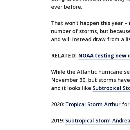
ever before.
That won’t happen this year – 
number of storms, but becaus
and will instead draw from a li
RELATED:
NOAA testing new d
While the Atlantic hurricane se
November 30, but storms have s
and it looks like
Subtropical S
2020:
Tropical Storm Arthur
for
2019:
Subtropical Storm Andre