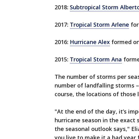
2018:
Subtropical Storm Albert
2017:
Tropical Storm Arlene
for
2016:
Hurricane Alex
formed on
2015:
Tropical Storm Ana
forme
The number of storms per seas
number of landfalling storms 
course, the locations of those 
"At the end of the day, it’s i
hurricane season in the exact
the seasonal outlook says," Eli
you live to make it a bad year 