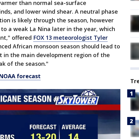
 warmer than normal sea-surface
nds, and lower wind shear. A neutral phase
tion is likely through the season, however
k to a weak La Nina later in the year, which
ent," offered
FOX 13 meteorologist Tyler
anced African monsoon season should lead to
t in the main development region of the
ak of the season."
 NOAA forecast
Tr