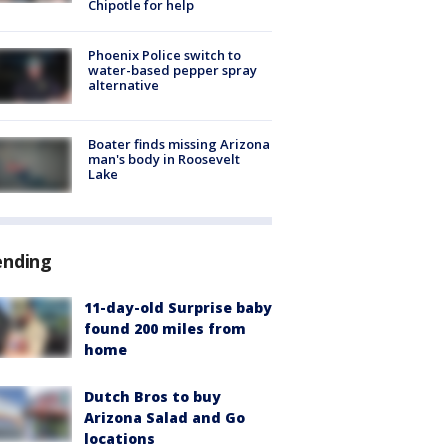
Chipotle for help
Phoenix Police switch to
water-based pepper spray
alternative
Boater finds missing Arizona
man's body in Roosevelt
Lake
ending
11-day-old Surprise baby
found 200 miles from
home
Dutch Bros to buy
Arizona Salad and Go
locations