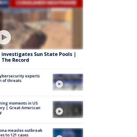
 investigates Sun State Pools |
 The Record
Cybersecurity experts
 of threats
ning moments in US
ory | Great American
y
ona measles outbreak
es to 121 cases