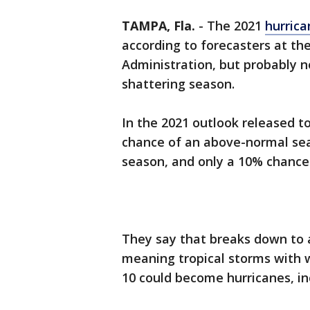
TAMPA, Fla.
-
The 2021
hurric
according to forecasters at t
Administration, but probably no
shattering season.
In the 2021 outlook released t
chance of an above-normal se
season, and only a 10% chance
They say that breaks down to a
meaning tropical storms with w
10 could become hurricanes, in