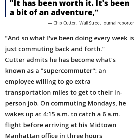
"It has been worth it. It's been
a bit of an adventure,"
— Chip Cutter, Wall Street Journal reporter
"And so what I've been doing every week is
just commuting back and forth."
Cutter admits he has become what’s
known as a "supercommuter": an
employee willing to go extra
transportation miles to get to their in-
person job. On commuting Mondays, he
wakes up at 4:15 a.m. to catch a 6 a.m.
flight before arriving at his Midtown
Manhattan office in three hours