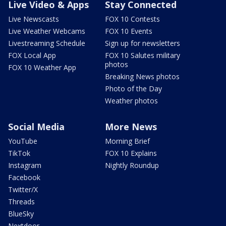
Live Video & Apps
Stay Connected
Live Newscasts
FOX 10 Contests
Live Weather Webcams
FOX 10 Events
Livestreaming Schedule
Sign up for newsletters
FOX Local App
FOX 10 Salutes military
photos
FOX 10 Weather App
Breaking News photos
Photo of the Day
Weather photos
Social Media
More News
YouTube
Morning Brief
TikTok
FOX 10 Explains
Instagram
Nightly Roundup
Facebook
Twitter/X
Threads
BlueSky
Nextdoor