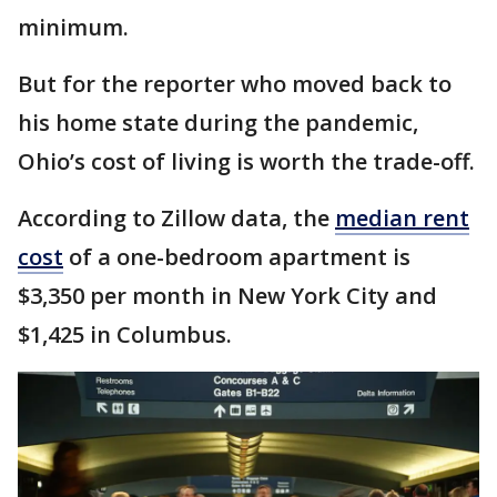
minimum.
But for the reporter who moved back to
his home state during the pandemic,
Ohio’s cost of living is worth the trade-off.
According to Zillow data, the
median rent
cost
of a one-bedroom apartment is
$3,350 per month in New York City and
$1,425 in Columbus.