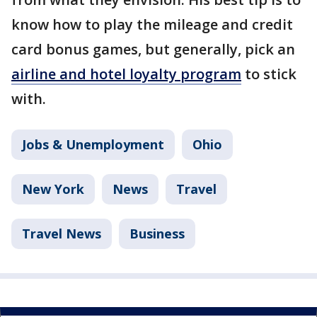
know how to play the mileage and credit
card bonus games, but generally, pick an
airline and hotel loyalty program
to stick
with.
Jobs & Unemployment
Ohio
New York
News
Travel
Travel News
Business