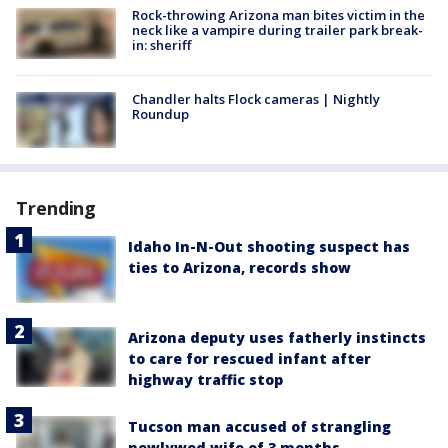
Rock-throwing Arizona man bites victim in the
neck like a vampire during trailer park break-
in: sheriff
Chandler halts Flock cameras | Nightly
Roundup
Trending
Idaho In-N-Out shooting suspect has
ties to Arizona, records show
Arizona deputy uses fatherly instincts
to care for rescued infant after
highway traffic stop
Tucson man accused of strangling
newlywed wife of 3 months