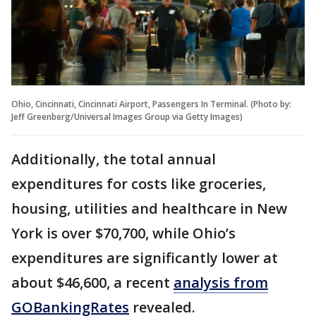
Ohio, Cincinnati, Cincinnati Airport, Passengers In Terminal. (Photo by:
Jeff Greenberg/Universal Images Group via Getty Images)
Additionally, the total annual
expenditures for costs like groceries,
housing, utilities and healthcare in New
York is over $70,700, while Ohio’s
expenditures are significantly lower at
about $46,600, a recent
analysis from
GOBankingRates
revealed.