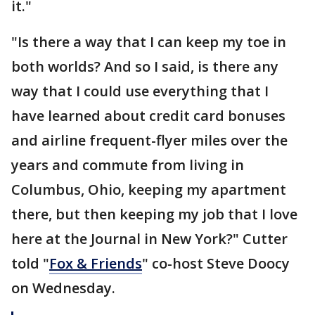
it."
"Is there a way that I can keep my toe in
both worlds? And so I said, is there any
way that I could use everything that I
have learned about credit card bonuses
and airline frequent-flyer miles over the
years and commute from living in
Columbus, Ohio, keeping my apartment
there, but then keeping my job that I love
here at the Journal in New York?" Cutter
told "
Fox & Friends
" co-host Steve Doocy
on Wednesday.