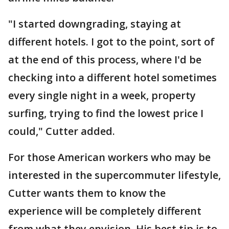
"I started downgrading, staying at
different hotels. I got to the point, sort of
at the end of this process, where I'd be
checking into a different hotel sometimes
every single night in a week, property
surfing, trying to find the lowest price I
could," Cutter added.
For those American workers who may be
interested in the supercommuter lifestyle,
Cutter wants them to know the
experience will be completely different
from what they envision. His best tip is to