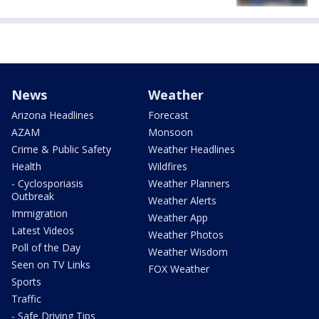
News
Weather
Arizona Headlines
Forecast
AZAM
Monsoon
Crime & Public Safety
Weather Headlines
Health
Wildfires
- Cyclosporiasis
Weather Planners
Outbreak
Weather Alerts
Immigration
Weather App
Latest Videos
Weather Photos
Poll of the Day
Weather Wisdom
Seen on TV Links
FOX Weather
Sports
Traffic
- Safe Driving Tips