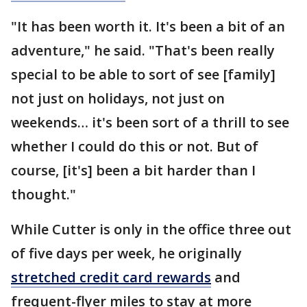
"It has been worth it. It's been a bit of an
adventure," he said. "That's been really
special to be able to sort of see [family]
not just on holidays, not just on
weekends… it's been sort of a thrill to see
whether I could do this or not. But of
course, [it's] been a bit harder than I
thought."
While Cutter is only in the office three out
of five days per week, he originally
stretched credit card rewards
and
frequent-flyer miles to stay at more