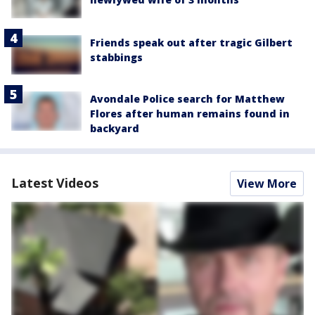
Friends speak out after tragic Gilbert
stabbings
Avondale Police search for Matthew
Flores after human remains found in
backyard
Latest Videos
View More