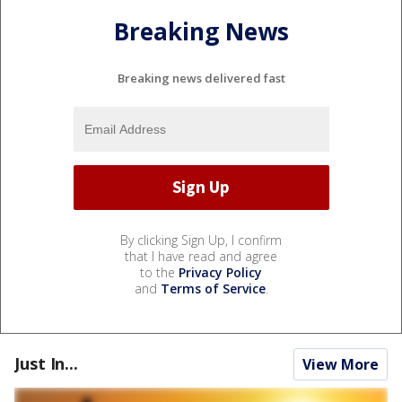
Breaking News
Breaking news delivered fast
By clicking Sign Up, I confirm
that I have read and agree
to the
Privacy Policy
and
Terms of Service
.
Just In...
View More