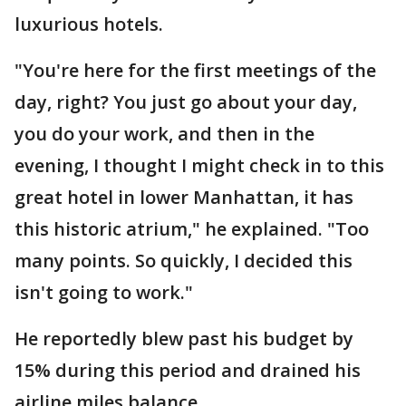
luxurious hotels.
"You're here for the first meetings of the
day, right? You just go about your day,
you do your work, and then in the
evening, I thought I might check in to this
great hotel in lower Manhattan, it has
this historic atrium," he explained. "Too
many points. So quickly, I decided this
isn't going to work."
He reportedly blew past his budget by
15% during this period and drained his
airline miles balance.