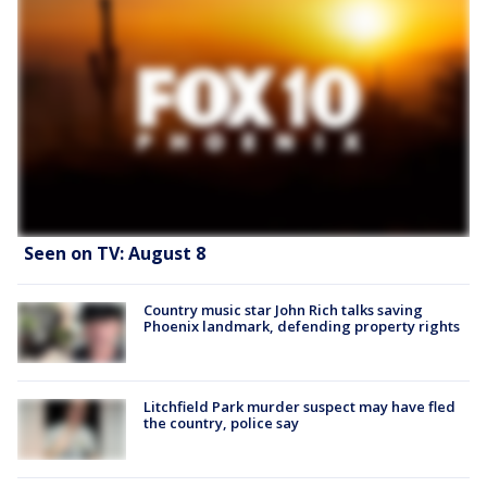
Seen on TV: August 8
Country music star John Rich talks saving
Phoenix landmark, defending property rights
Litchfield Park murder suspect may have fled
the country, police say