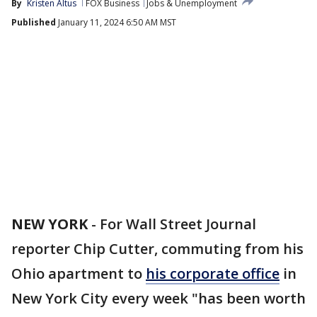
By
Kristen Altus
FOX Business
Jobs & Unemployment
Published
January 11, 2024 6:50 AM MST
NEW YORK
-
For Wall Street Journal
reporter Chip Cutter, commuting from his
Ohio apartment to
his corporate office
in
New York City every week "has been worth