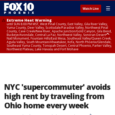
☰
Watch Live
Extreme Heat Warning
until SUN 8:00 PM MST, West Pinal County, East Valley, Gila River Valley,
Yuma County, Deer Valley, Scottsdale/Paradise Valley, Northwest Pinal
County, Cave Creek/New River, Apache Junction/Gold Canyon, Gila Bend,
Buckeye/Avondale, Central La Paz, Northwest Valley, Sonoran Desert
Natl Monument, Fountain Hills/East Mesa, Southeast Valley/Queen Creek,
Aguila Valley, South Mountain/Ahwatukee, Kofa, North Phoenix/Glendale,
Southeast Yuma County, Tonopah Desert, Central Phoenix, Parker Valley,
Northwest Plateau, Lake Havasu and Fort Mohave
Extreme Heat Warning
until SAT 8:00 PM MST, Marble and Glen Canyons, Grand Canyon Country
NYC 'supercommuter' avoids
high rent by traveling from
Ohio home every week