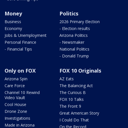
Money
Politics
Business
2026 Primary Election
Economy
- Election results
Jobs & Unemployment
Arizona Politics
Personal Finance
- Newsmaker
- Financial Tips
National Politics
- Donald Trump
Only on FOX
FOX 10 Originals
Arizona Spin
AZ Eats
Care Force
The Balancing Act
Channel 10 Rewind
The Curious B
Video Vault
FOX 10 Talks
Cool House
The Front 9
Drone Zone
Great American Story
Investigations
I Could Do That
Made in Arizona
On the Record