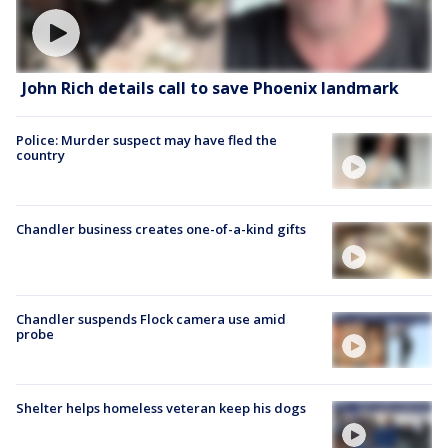
John Rich details call to save Phoenix landmark
Police: Murder suspect may have fled the
country
Chandler business creates one-of-a-kind gifts
Chandler suspends Flock camera use amid
probe
Shelter helps homeless veteran keep his dogs