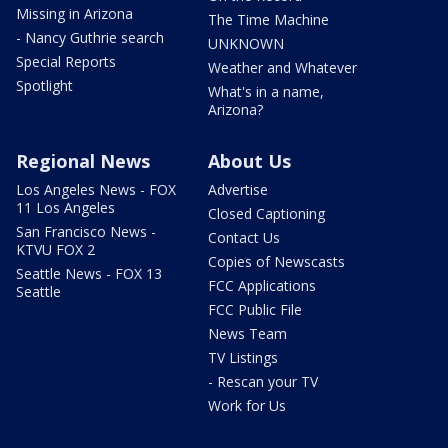
Missing in Arizona
The Time Machine
- Nancy Guthrie search
UNKNOWN
Special Reports
Weather and Whatever
Spotlight
What's in a name,
Arizona?
Regional News
About Us
Los Angeles News - FOX
Advertise
11 Los Angeles
Closed Captioning
San Francisco News -
Contact Us
KTVU FOX 2
Copies of Newscasts
Seattle News - FOX 13
FCC Applications
Seattle
FCC Public File
News Team
TV Listings
- Rescan your TV
Work for Us