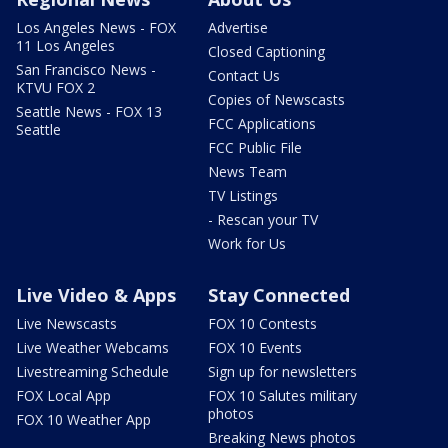
Los Angeles News - FOX
Advertise
11 Los Angeles
Closed Captioning
San Francisco News -
Contact Us
KTVU FOX 2
Copies of Newscasts
Seattle News - FOX 13
FCC Applications
Seattle
FCC Public File
News Team
TV Listings
- Rescan your TV
Work for Us
Live Video & Apps
Stay Connected
Live Newscasts
FOX 10 Contests
Live Weather Webcams
FOX 10 Events
Livestreaming Schedule
Sign up for newsletters
FOX Local App
FOX 10 Salutes military
photos
FOX 10 Weather App
Breaking News photos