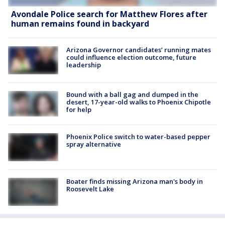
Avondale Police search for Matthew Flores after
human remains found in backyard
Arizona Governor candidates’ running mates
could influence election outcome, future
leadership
Bound with a ball gag and dumped in the
desert, 17-year-old walks to Phoenix Chipotle
for help
Phoenix Police switch to water-based pepper
spray alternative
Boater finds missing Arizona man's body in
Roosevelt Lake