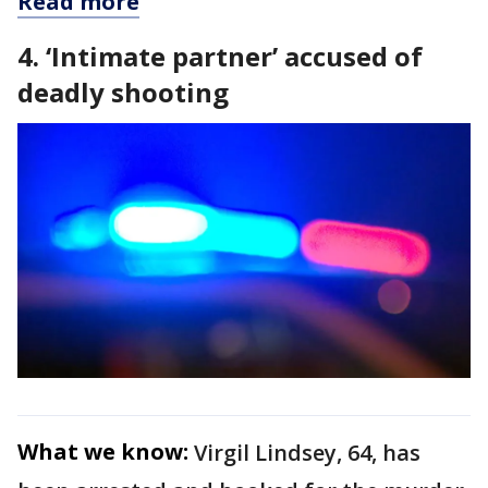
Read more
4. ‘Intimate partner’ accused of
deadly shooting
What we know:
Virgil Lindsey, 64, has