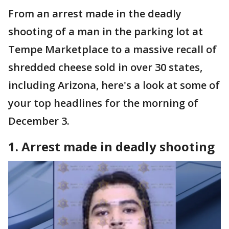
From an arrest made in the deadly
shooting of a man in the parking lot at
Tempe Marketplace to a massive recall of
shredded cheese sold in over 30 states,
including Arizona, here's a look at some of
your top headlines for the morning of
December 3.
1. Arrest made in deadly shooting