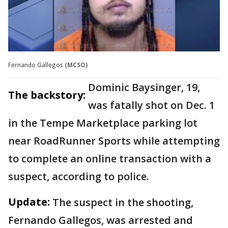
Fernando Gallegos
(MCSO)
Dominic Baysinger, 19,
The backstory:
was fatally shot on Dec. 1
in the Tempe Marketplace parking lot
near RoadRunner Sports while attempting
to complete an online transaction with a
suspect, according to police.
Update:
The suspect in the shooting,
Fernando Gallegos, was arrested and