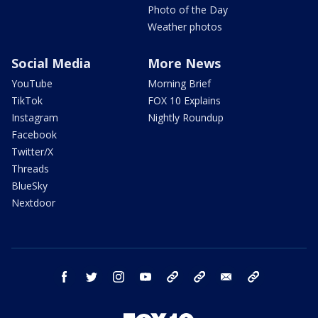
Photo of the Day
Weather photos
Social Media
More News
YouTube
Morning Brief
TikTok
FOX 10 Explains
Instagram
Nightly Roundup
Facebook
Twitter/X
Threads
BlueSky
Nextdoor
facebook
twitter
instagram
youtube
tk
bluesky
email
newsletters