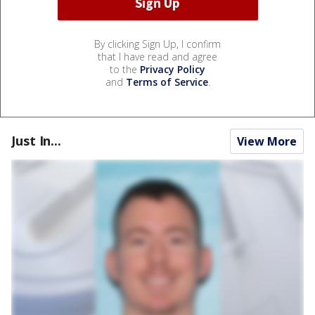
By clicking Sign Up, I confirm
that I have read and agree
to the
Privacy Policy
and
Terms of Service
.
Just In...
View More