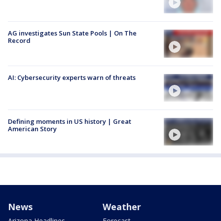
AG investigates Sun State Pools | On The
Record
AI: Cybersecurity experts warn of threats
Defining moments in US history | Great
American Story
News
Weather
Arizona Headlines
Forecast