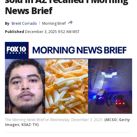
News Brief
By
Brent Corrado
Morning Brief
Published
December 3, 2025 9:52 AM MST
The Morning News Brief on Wednesday, December 3, 2025.
(MCSO; Getty
Images; KSAZ-TV)