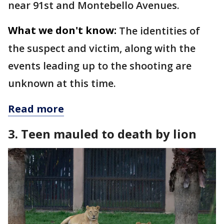
near 91st and Montebello Avenues.
What we don't know:
The identities of
the suspect and victim, along with the
events leading up to the shooting are
unknown at this time.
Read more
3. Teen mauled to death by lion