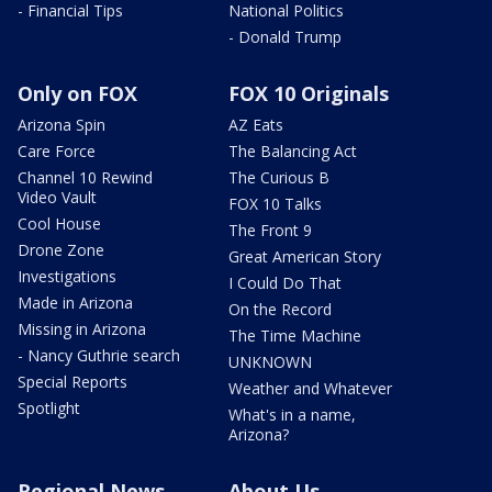
- Financial Tips
National Politics
- Donald Trump
Only on FOX
FOX 10 Originals
Arizona Spin
AZ Eats
Care Force
The Balancing Act
Channel 10 Rewind
The Curious B
Video Vault
FOX 10 Talks
Cool House
The Front 9
Drone Zone
Great American Story
Investigations
I Could Do That
Made in Arizona
On the Record
Missing in Arizona
The Time Machine
- Nancy Guthrie search
UNKNOWN
Special Reports
Weather and Whatever
Spotlight
What's in a name,
Arizona?
Regional News
About Us