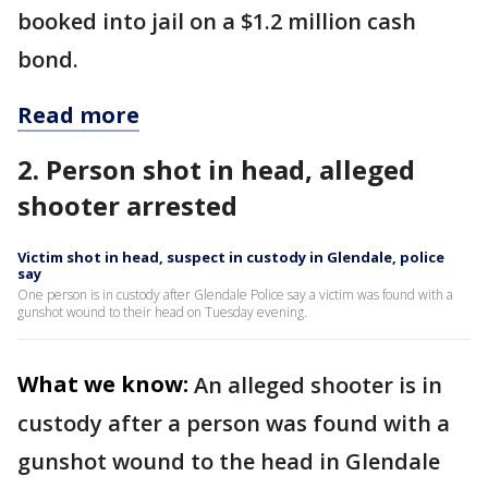
booked into jail on a $1.2 million cash
bond.
Read more
2. Person shot in head, alleged
shooter arrested
Victim shot in head, suspect in custody in Glendale, police
say
One person is in custody after Glendale Police say a victim was found with a
gunshot wound to their head on Tuesday evening.
What we know:
An alleged shooter is in
custody after a person was found with a
gunshot wound to the head in Glendale