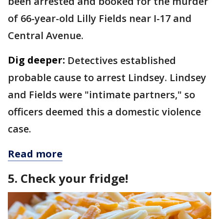
been arrested and booked for the murder
of 66-year-old Lilly Fields near I-17 and
Central Avenue.
Dig deeper:
Detectives established
probable cause to arrest Lindsey. Lindsey
and Fields were "intimate partners," so
officers deemed this a domestic violence
case.
Read more
5. Check your fridge!