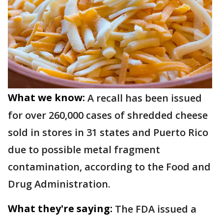
What we know:
A recall has been issued
for over 260,000 cases of shredded cheese
sold in stores in 31 states and Puerto Rico
due to possible metal fragment
contamination, according to the Food and
Drug Administration.
What they're saying:
The FDA issued a