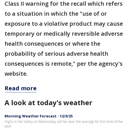
Class II warning for the recall which refers
to a situation in which the "use of or
exposure to a violative product may cause
temporary or medically reversible adverse
health consequences or where the
probability of serious adverse health
consequences is remote," per the agency's
website.
Read more
A look at today's weather
Morning Weather Forecast - 12/3/25
Highs in the Valley on Wednesday will be near the average for this time of the
year.