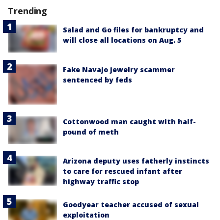
Trending
Salad and Go files for bankruptcy and
will close all locations on Aug. 5
Fake Navajo jewelry scammer
sentenced by feds
Cottonwood man caught with half-
pound of meth
Arizona deputy uses fatherly instincts
to care for rescued infant after
highway traffic stop
Goodyear teacher accused of sexual
exploitation