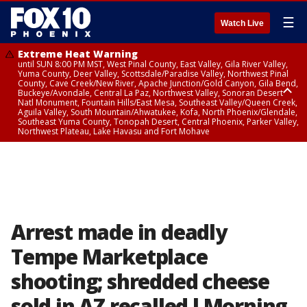
☰
Watch Live
Extreme Heat Warning
until SUN 8:00 PM MST, West Pinal County, East Valley, Gila River Valley,
Yuma County, Deer Valley, Scottsdale/Paradise Valley, Northwest Pinal
County, Cave Creek/New River, Apache Junction/Gold Canyon, Gila Bend,
Buckeye/Avondale, Central La Paz, Northwest Valley, Sonoran Desert
Natl Monument, Fountain Hills/East Mesa, Southeast Valley/Queen Creek,
Aguila Valley, South Mountain/Ahwatukee, Kofa, North Phoenix/Glendale,
Southeast Yuma County, Tonopah Desert, Central Phoenix, Parker Valley,
Northwest Plateau, Lake Havasu and Fort Mohave
Extreme Heat Warning
until SAT 8:00 PM MST, Marble and Glen Canyons, Grand Canyon Country
Arrest made in deadly
Tempe Marketplace
shooting; shredded cheese
sold in AZ recalled l Morning