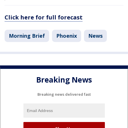
Click here for full forecast
Morning Brief
Phoenix
News
Breaking News
Breaking news delivered fast