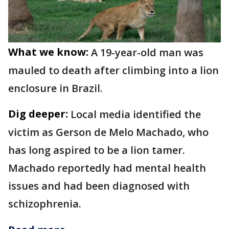
What we know:
A 19-year-old man was
mauled to death after climbing into a lion
enclosure in Brazil.
Dig deeper:
Local media identified the
victim as Gerson de Melo Machado, who
has long aspired to be a lion tamer.
Machado reportedly had mental health
issues and had been diagnosed with
schizophrenia.