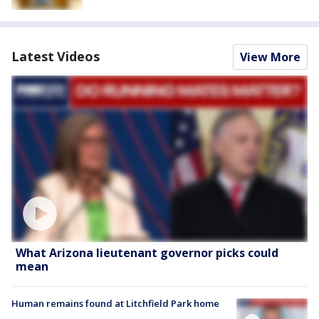
Latest Videos
View More
What Arizona lieutenant governor picks could
mean
Human remains found at Litchfield Park home