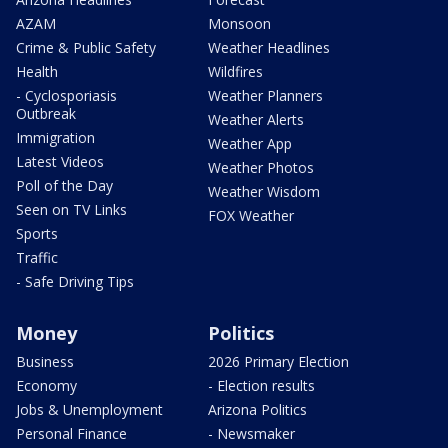
AZAM
Monsoon
Crime & Public Safety
Weather Headlines
Health
Wildfires
- Cyclosporiasis
Weather Planners
Outbreak
Weather Alerts
Immigration
Weather App
Latest Videos
Weather Photos
Poll of the Day
Weather Wisdom
Seen on TV Links
FOX Weather
Sports
Traffic
- Safe Driving Tips
Money
Politics
Business
2026 Primary Election
Economy
- Election results
Jobs & Unemployment
Arizona Politics
Personal Finance
- Newsmaker