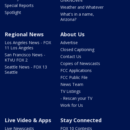
UNKNOWN
Special Reports
Weather and Whatever
Spotlight
What's in a name,
Arizona?
Regional News
About Us
Los Angeles News - FOX
Advertise
11 Los Angeles
Closed Captioning
San Francisco News -
Contact Us
KTVU FOX 2
Copies of Newscasts
Seattle News - FOX 13
FCC Applications
Seattle
FCC Public File
News Team
TV Listings
- Rescan your TV
Work for Us
Live Video & Apps
Stay Connected
Live Newscasts
FOX 10 Contests