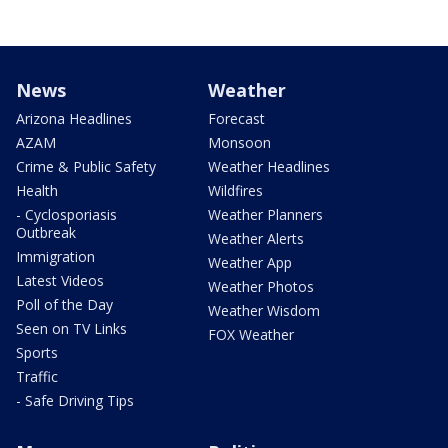
News
Weather
Arizona Headlines
Forecast
AZAM
Monsoon
Crime & Public Safety
Weather Headlines
Health
Wildfires
- Cyclosporiasis
Weather Planners
Outbreak
Weather Alerts
Immigration
Weather App
Latest Videos
Weather Photos
Poll of the Day
Weather Wisdom
Seen on TV Links
FOX Weather
Sports
Traffic
- Safe Driving Tips