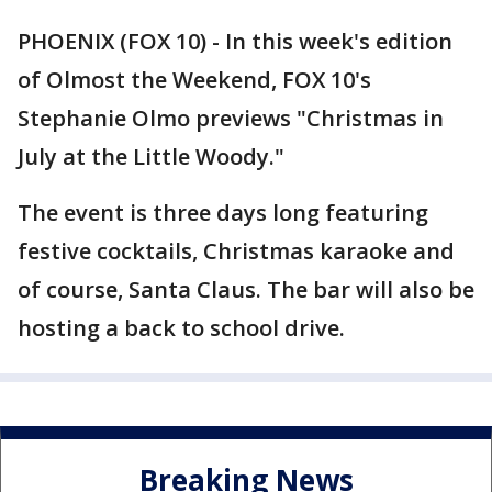
PHOENIX (FOX 10) - In this week's edition
of Olmost the Weekend, FOX 10's
Stephanie Olmo previews "Christmas in
July at the Little Woody."
The event is three days long featuring
festive cocktails, Christmas karaoke and
of course, Santa Claus. The bar will also be
hosting a back to school drive.
Breaking News