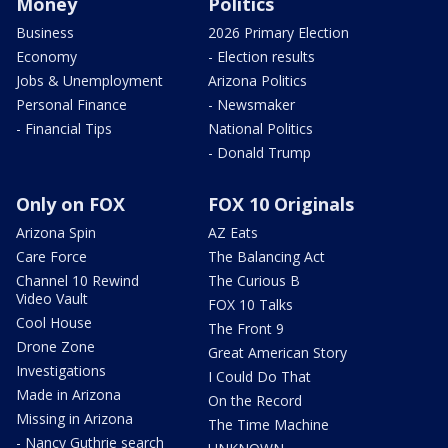
Money
Politics
Business
2026 Primary Election
Economy
- Election results
Jobs & Unemployment
Arizona Politics
Personal Finance
- Newsmaker
- Financial Tips
National Politics
- Donald Trump
Only on FOX
FOX 10 Originals
Arizona Spin
AZ Eats
Care Force
The Balancing Act
Channel 10 Rewind
The Curious B
Video Vault
FOX 10 Talks
Cool House
The Front 9
Drone Zone
Great American Story
Investigations
I Could Do That
Made in Arizona
On the Record
Missing in Arizona
The Time Machine
- Nancy Guthrie search