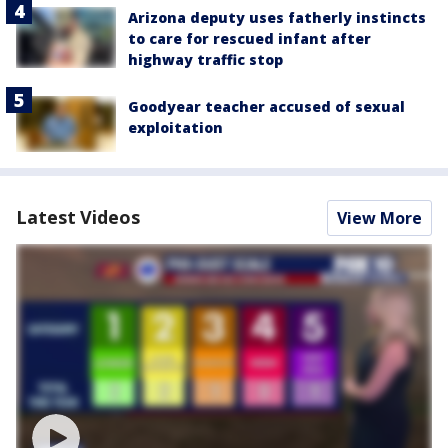
Arizona deputy uses fatherly instincts
to care for rescued infant after
highway traffic stop
Goodyear teacher accused of sexual
exploitation
Latest Videos
View More