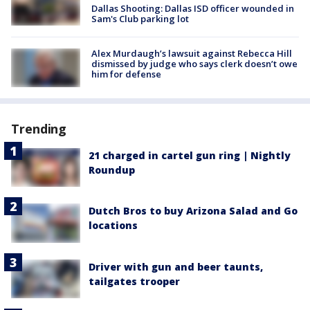
Dallas Shooting: Dallas ISD officer wounded in
Sam's Club parking lot
Alex Murdaugh’s lawsuit against Rebecca Hill
dismissed by judge who says clerk doesn’t owe
him for defense
Trending
21 charged in cartel gun ring | Nightly
Roundup
Dutch Bros to buy Arizona Salad and Go
locations
Driver with gun and beer taunts,
tailgates trooper