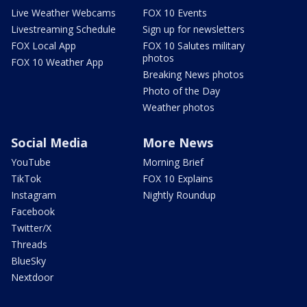
Live Weather Webcams
FOX 10 Events
Livestreaming Schedule
Sign up for newsletters
FOX Local App
FOX 10 Salutes military
photos
FOX 10 Weather App
Breaking News photos
Photo of the Day
Weather photos
Social Media
More News
YouTube
Morning Brief
TikTok
FOX 10 Explains
Instagram
Nightly Roundup
Facebook
Twitter/X
Threads
BlueSky
Nextdoor