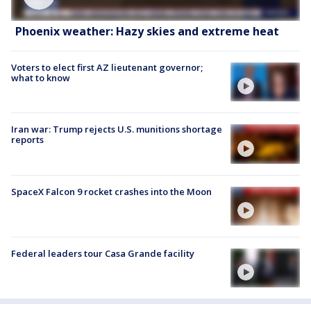
Phoenix weather: Hazy skies and extreme heat
Voters to elect first AZ lieutenant governor;
what to know
Iran war: Trump rejects U.S. munitions shortage
reports
SpaceX Falcon 9 rocket crashes into the Moon
Federal leaders tour Casa Grande facility