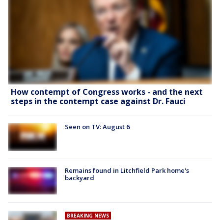
How contempt of Congress works - and the next
steps in the contempt case against Dr. Fauci
Seen on TV: August 6
Remains found in Litchfield Park home's
backyard
BREAKING NEWS