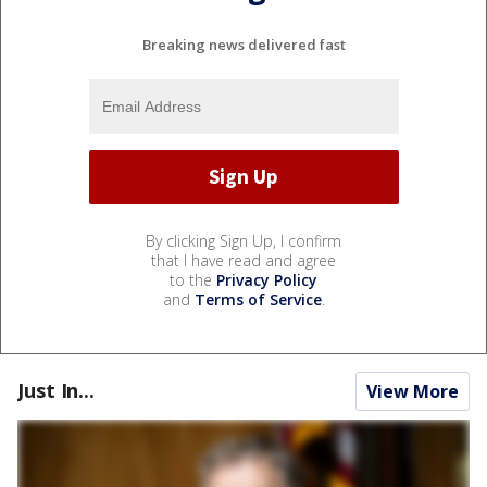
Breaking news delivered fast
By clicking Sign Up, I confirm
that I have read and agree
to the
Privacy Policy
and
Terms of Service
.
Just In...
View More