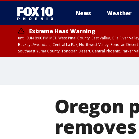
News
Weather
Extreme Heat Warning
until SUN 8:00 PM MST, West Pinal County, East Valley, Gila River Va
Buckeye/Avondale, Central La Paz, Northwest Valley, Sonoran Desert 
Southeast Yuma County, Tonopah Desert, Central Phoenix, Parker Va
Extreme Heat Warning
until SAT 8:00 PM M
Oregon p
removes 