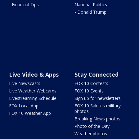
- Financial Tips
National Politics
- Donald Trump
Live Video & Apps
Stay Connected
Live Newscasts
FOX 10 Contests
Live Weather Webcams
FOX 10 Events
Livestreaming Schedule
Sign up for newsletters
FOX Local App
FOX 10 Salutes military
photos
FOX 10 Weather App
Breaking News photos
Photo of the Day
Weather photos