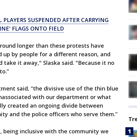
 PLAYERS SUSPENDED AFTER CARRYING
LINE' FLAGS ONTO FIELD
around longer than these protests have
ed up by people for a different reason, and
 take it away," Slaska said. "Because it no
to.”
ment said, “the divisive use of the thin blue
 unassociated with our department or what
ally created an ongoing divide between
 and the police officers who serve them.”
Tr
de, being inclusive with the community we