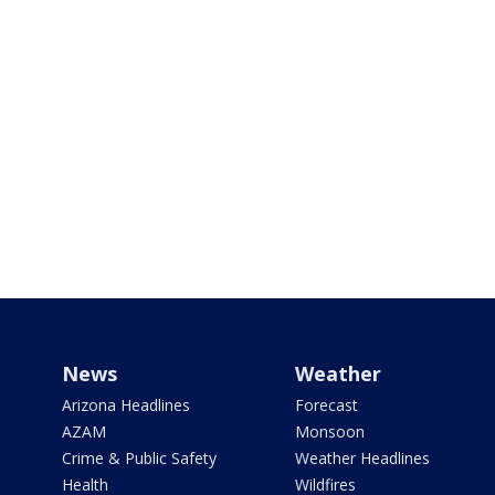
News
Weather
Arizona Headlines
Forecast
AZAM
Monsoon
Crime & Public Safety
Weather Headlines
Health
Wildfires