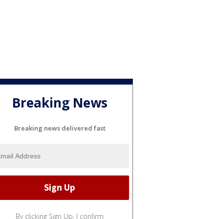
Breaking News
Breaking news delivered fast
By clicking Sign Up, I confirm