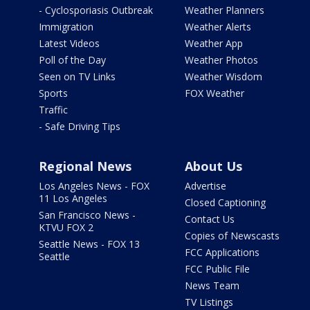
- Cyclosporiasis Outbreak
Weather Planners
Immigration
Weather Alerts
Latest Videos
Weather App
Poll of the Day
Weather Photos
Seen on TV Links
Weather Wisdom
Sports
FOX Weather
Traffic
- Safe Driving Tips
Regional News
About Us
Los Angeles News - FOX
Advertise
11 Los Angeles
Closed Captioning
San Francisco News -
Contact Us
KTVU FOX 2
Copies of Newscasts
Seattle News - FOX 13
FCC Applications
Seattle
FCC Public File
News Team
TV Listings