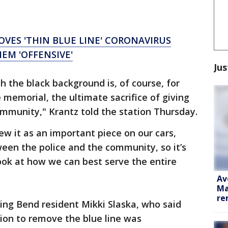
VES 'THIN BLUE LINE' CORONAVIRUS
HEM 'OFFENSIVE'
Jus
th the black background is, of course, for
 memorial, the ultimate sacrifice of giving
community," Krantz told the station Thursday.
it as an important piece on our cars,
ween the police and the community, so it’s
ook at how we can best serve the entire
Av
Ma
re
ing Bend resident Mikki Slaska, who said
ion to remove the blue line was