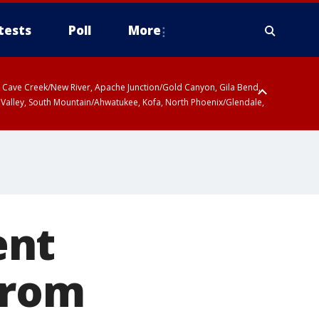
tests
Poll
More
ty, Cave Creek/New River, Apache Junction/Gold Canyon, Gila Bend,
 Valley, South Mountain/Ahwatukee, Kofa, North Phoenix/Glendale,
ent
from