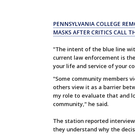
PENNSYLVANIA COLLEGE REMO
MASKS AFTER CRITICS CALL T
"The intent of the blue line wi
current law enforcement is the
your life and service of your 
"Some community members view 
others view it as a barrier bet
my role to evaluate that and l
community," he said.
The station reported interview
they understand why the decis