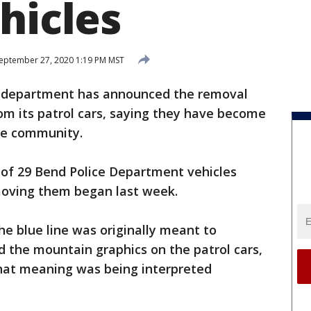
hicles
eptember 27, 2020 1:19 PM MST
 department has announced the removal
rom its patrol cars, saying they have become
the community.
 of 29 Bend Police Department vehicles
moving them began last week.
he blue line was originally meant to
d the mountain graphics on the patrol cars,
 that meaning was being interpreted