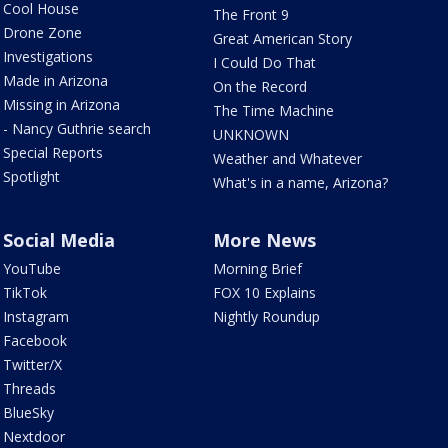
Cool House
The Front 9
Drone Zone
Great American Story
Investigations
I Could Do That
Made in Arizona
On the Record
Missing in Arizona
The Time Machine
- Nancy Guthrie search
UNKNOWN
Special Reports
Weather and Whatever
Spotlight
What's in a name, Arizona?
Social Media
More News
YouTube
Morning Brief
TikTok
FOX 10 Explains
Instagram
Nightly Roundup
Facebook
Twitter/X
Threads
BlueSky
Nextdoor