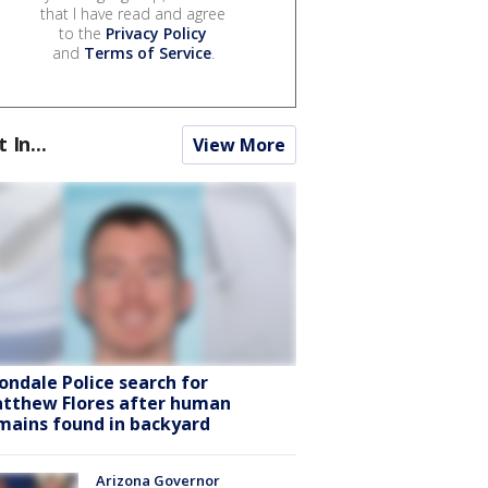
that I have read and agree
to the
Privacy Policy
and
Terms of Service
.
t In...
View More
ondale Police search for
tthew Flores after human
mains found in backyard
Arizona Governor