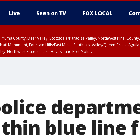
Live
Seen on TV
FOX LOCAL
Con
lley, Yuma County, Deer Valley, Scottsdale/Paradise Valley, Northwest Pinal Coun
Natl Monument, Fountain Hills/East Mesa, Southeast Valley/Queen Creek, Aguila
lley, Northwest Plateau, Lake Havasu and Fort Mohave
ST, Marble and Glen Canyons, Grand Canyon Country
olice departm
thin blue line 