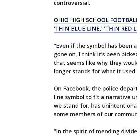
controversial.
OHIO HIGH SCHOOL FOOTBALL
'THIN BLUE LINE,' 'THIN RED 
“Even if the symbol has been 
gone on, I think it’s been pick
that seems like why they would
longer stands for what it used 
On Facebook, the police depart
line symbol to fit a narrative
we stand for, has unintention
some members of our community
“In the spirit of mending divi