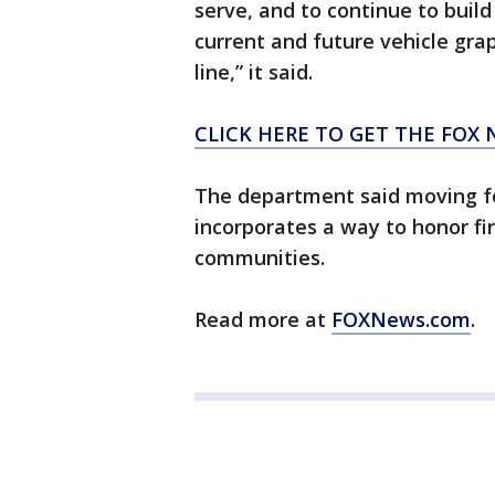
serve, and to continue to build
current and future vehicle gra
line,” it said.
CLICK HERE TO GET THE FOX 
The department said moving fo
incorporates a way to honor fir
communities.
Read more at
FOXNews.com
.