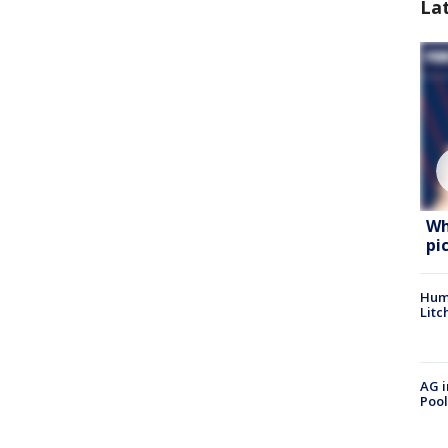
La
Wh
pi
Hum
Litc
AG i
Pool