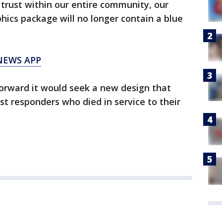
 trust within our entire community, our
phics package will no longer contain a blue
NEWS APP
rward it would seek a new design that
st responders who died in service to their