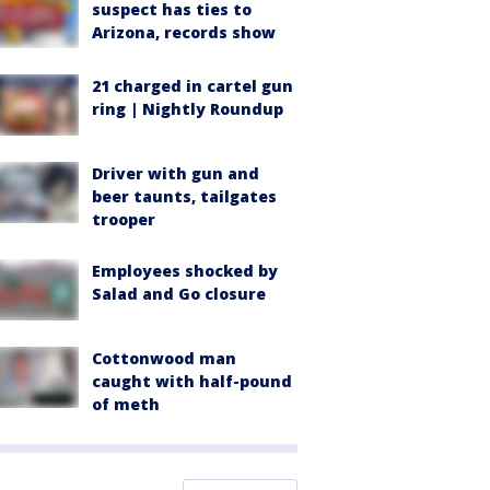
suspect has ties to
Arizona, records show
21 charged in cartel gun
ring | Nightly Roundup
Driver with gun and
beer taunts, tailgates
trooper
Employees shocked by
Salad and Go closure
Cottonwood man
caught with half-pound
of meth