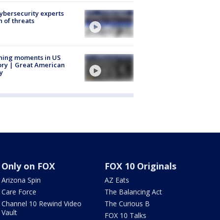
Cybersecurity experts
 of threats
ning moments in US
ory | Great American
y
Only on FOX
FOX 10 Originals
Arizona Spin
AZ Eats
Care Force
The Balancing Act
Channel 10 Rewind Video
The Curious B
Vault
FOX 10 Talks