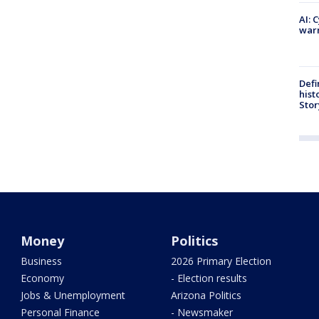
AI: 
warn
Defi
hist
Stor
Money
Politics
Business
2026 Primary Election
Economy
- Election results
Jobs & Unemployment
Arizona Politics
Personal Finance
- Newsmaker