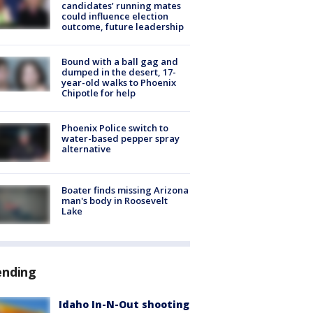
candidates’ running mates
could influence election
outcome, future leadership
Bound with a ball gag and
dumped in the desert, 17-
year-old walks to Phoenix
Chipotle for help
Phoenix Police switch to
water-based pepper spray
alternative
Boater finds missing Arizona
man's body in Roosevelt
Lake
ending
Idaho In-N-Out shooting