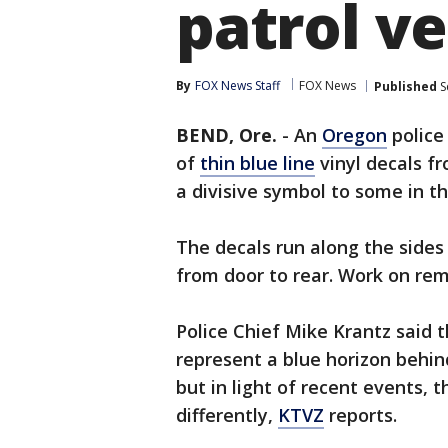
patrol ve
By
FOX News Staff
FOX News
Published
S
BEND, Ore.
-
An
Oregon
police
of
thin blue line
vinyl decals f
a divisive symbol to some in 
The decals run along the sides
from door to rear. Work on re
Police Chief Mike Krantz said t
represent a blue horizon behin
but in light of recent events,
differently,
KTVZ
reports.