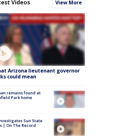
test Videos
View More
at Arizona lieutenant governor
cks could mean
an remains found at
hfield Park home
nvestigates Sun State
s | On The Record