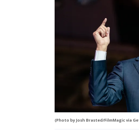
(Photo by Josh Brasted/FilmMagic via Ge