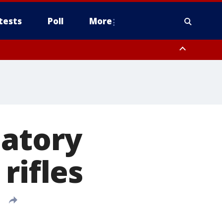
tests
Poll
More
, Scottsdale/Paradise Valley, Northwest Pinal County, Cave Creek/New
ast Mesa, Southeast Valley/Queen Creek, Aguila Valley, South
datory
rifles