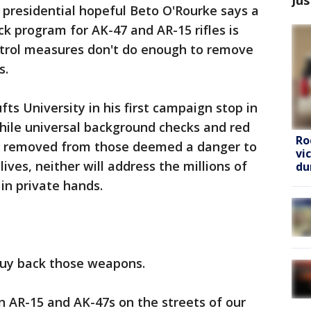
presidential hopeful Beto O'Rourke says a
program for AK-47 and AR-15 rifles is
trol measures don't do enough to remove
s.
ts University in his first campaign stop in
hile universal background checks and red
Ro
be removed from those deemed a danger to
vi
ives, neither will address the millions of
du
in private hands.
buy back those weapons.
n AR-15 and AK-47s on the streets of our