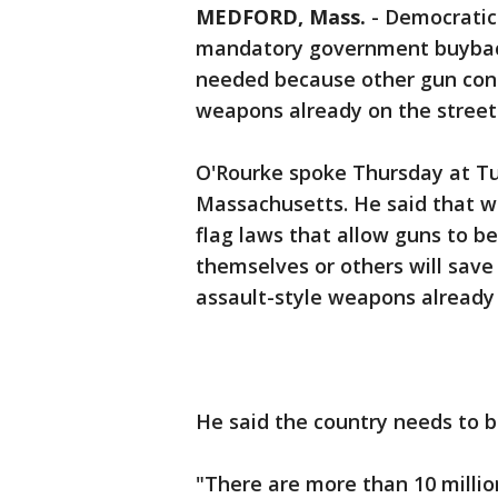
MEDFORD, Mass.
-
Democratic 
mandatory government buyback 
needed because other gun con
weapons already on the street
O'Rourke spoke Thursday at Tuf
Massachusetts. He said that w
flag laws that allow guns to 
themselves or others will save l
assault-style weapons already 
He said the country needs to 
"There are more than 10 millio