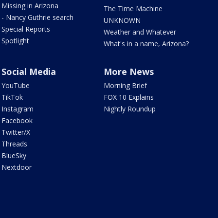
Missing in Arizona
The Time Machine
- Nancy Guthrie search
UNKNOWN
Special Reports
Weather and Whatever
Spotlight
What's in a name, Arizona?
Social Media
More News
YouTube
Morning Brief
TikTok
FOX 10 Explains
Instagram
Nightly Roundup
Facebook
Twitter/X
Threads
BlueSky
Nextdoor