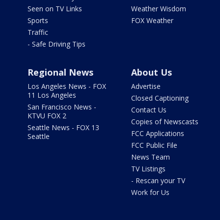
Seen on TV Links
Weather Wisdom
Sports
FOX Weather
Traffic
- Safe Driving Tips
Regional News
About Us
Los Angeles News - FOX
Advertise
11 Los Angeles
Closed Captioning
San Francisco News -
Contact Us
KTVU FOX 2
Copies of Newscasts
Seattle News - FOX 13
FCC Applications
Seattle
FCC Public File
News Team
TV Listings
- Rescan your TV
Work for Us