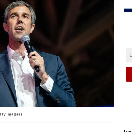
tty Images)
Jus