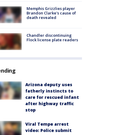
Memphis Grizzlies player
Brandon Clarke's cause of
death revealed
Chandler discontinuing
Flock license plate readers
ending
Arizona deputy uses
fatherly instincts to
care for rescued infant
after highway traffic
stop
Viral Tempe arrest
video: Police submit