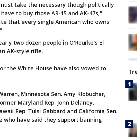
ust take the necessary though politically
we have to buy those AR-15 and AK-47s,"
date that every single American who owns
"
arly two dozen people in O'Rourke's El
 AK-style rifle.
or the White House have also vowed to
Tr
Warren, Minnesota Sen. Amy Klobuchar,
former Maryland Rep. John Delaney,
waii Rep. Tulsi Gabbard and California Sen.
e who have said they support banning