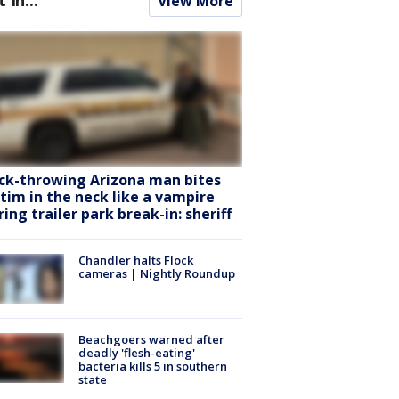
View More
ck-throwing Arizona man bites
ctim in the neck like a vampire
ring trailer park break-in: sheriff
Chandler halts Flock
cameras | Nightly Roundup
Beachgoers warned after
deadly 'flesh-eating'
bacteria kills 5 in southern
state