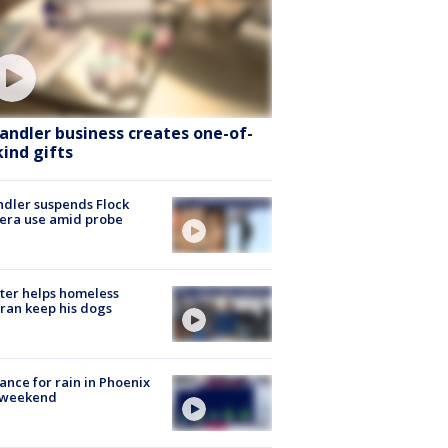
andler business creates one-of-
kind gifts
dler suspends Flock
era use amid probe
ter helps homeless
ran keep his dogs
ance for rain in Phoenix
s weekend