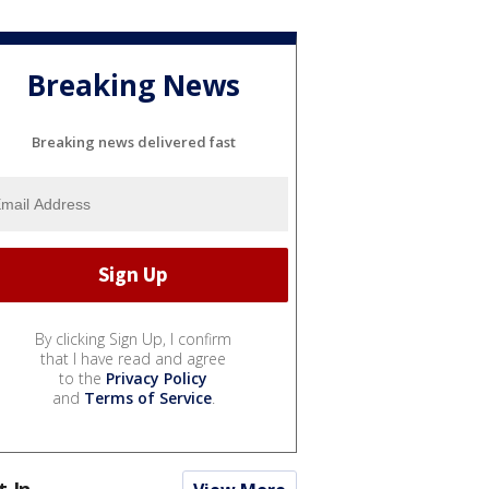
Breaking News
Breaking news delivered fast
By clicking Sign Up, I confirm
that I have read and agree
to the
Privacy Policy
and
Terms of Service
.
t In...