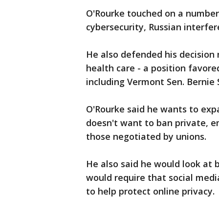
O'Rourke touched on a number 
cybersecurity, Russian interfer
He also defended his decision 
health care - a position favor
including Vermont Sen. Bernie
O'Rourke said he wants to expa
doesn't want to ban private, e
those negotiated by unions.
He also said he would look at 
would require that social med
to help protect online privacy.