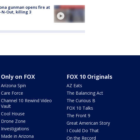
ona gunman opens fire at
n-N-Out, killing 3
Only on FOX
FOX 10 Originals
Arizona Spin
AZ Eats
Care Force
The Balancing Act
Channel 10 Rewind Video
The Curious B
Vault
FOX 10 Talks
Cool House
The Front 9
Drone Zone
Great American Story
Investigations
I Could Do That
Made in Arizona
On the Record