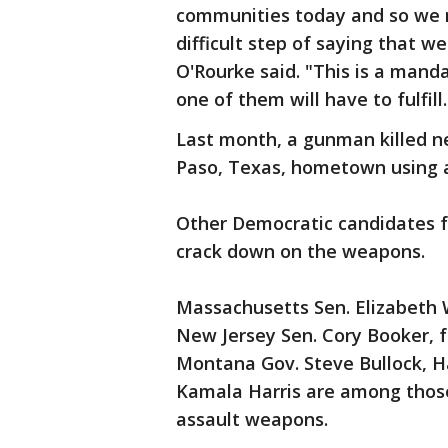
communities today and so we m
difficult step of saying that 
O'Rourke said. "This is a man
one of them will have to fulfill.
Last month, a gunman killed ne
Paso, Texas, hometown using an
Other Democratic candidates f
crack down on the weapons.
Massachusetts Sen. Elizabeth 
New Jersey Sen. Cory Booker, 
Montana Gov. Steve Bullock, Ha
Kamala Harris are among thos
assault weapons.