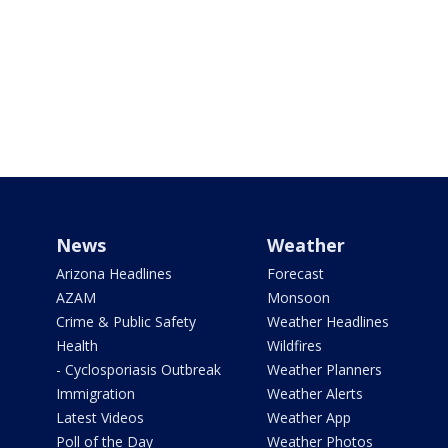
News
Weather
Arizona Headlines
Forecast
AZAM
Monsoon
Crime & Public Safety
Weather Headlines
Health
Wildfires
- Cyclosporiasis Outbreak
Weather Planners
Immigration
Weather Alerts
Latest Videos
Weather App
Poll of the Day
Weather Photos