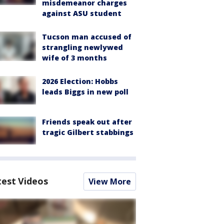
misdemeanor charges
against ASU student
Tucson man accused of
strangling newlywed
wife of 3 months
2026 Election: Hobbs
leads Biggs in new poll
Friends speak out after
tragic Gilbert stabbings
test Videos
View More