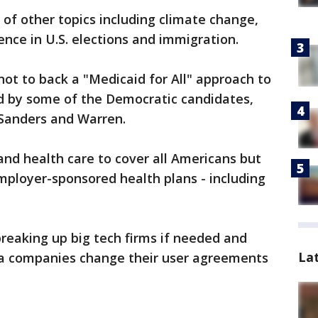
of other topics including climate change,
ence in U.S. elections and immigration.
not to back a "Medicaid for All" approach to
ed by some of the Democratic candidates,
 Sanders and Warren.
nd health care to cover all Americans but
mployer-sponsored health plans - including
breaking up big tech firms if needed and
La
ia companies change their user agreements