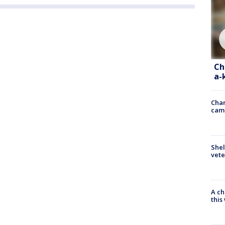
Ch
a-
Chan
cam
Shel
vete
A ch
thi