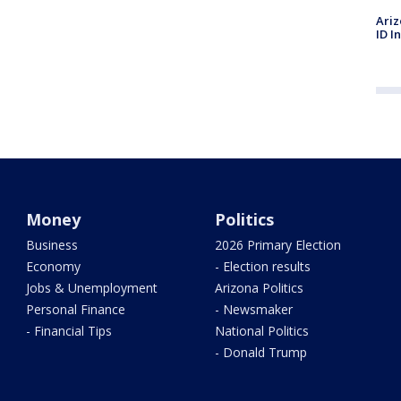
Ariz
ID I
Money
Politics
Business
2026 Primary Election
Economy
- Election results
Jobs & Unemployment
Arizona Politics
Personal Finance
- Newsmaker
- Financial Tips
National Politics
- Donald Trump