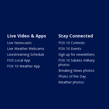
Live Video & Apps
Stay Connected
Live Newscasts
FOX 10 Contests
Live Weather Webcams
FOX 10 Events
Livestreaming Schedule
Sign up for newsletters
FOX Local App
FOX 10 Salutes military
photos
FOX 10 Weather App
Breaking News photos
Photo of the Day
Weather photos