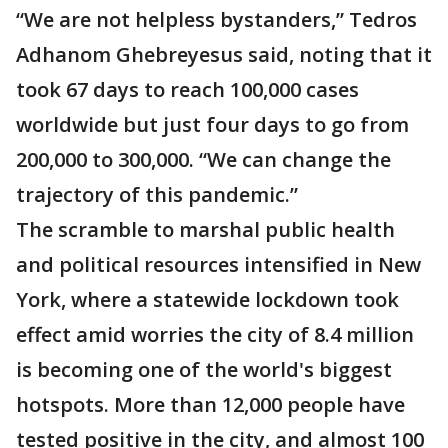
“We are not helpless bystanders,” Tedros
Adhanom Ghebreyesus said, noting that it
took 67 days to reach 100,000 cases
worldwide but just four days to go from
200,000 to 300,000. “We can change the
trajectory of this pandemic.”
The scramble to marshal public health
and political resources intensified in New
York, where a statewide lockdown took
effect amid worries the city of 8.4 million
is becoming one of the world's biggest
hotspots. More than 12,000 people have
tested positive in the city, and almost 100