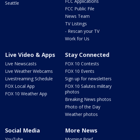
FCC Applications
Seattle
FCC Public File
News Team
TV Listings
- Rescan your TV
Work for Us
Live Video & Apps
Stay Connected
Live Newscasts
FOX 10 Contests
Live Weather Webcams
FOX 10 Events
Livestreaming Schedule
Sign up for newsletters
FOX Local App
FOX 10 Salutes military
photos
FOX 10 Weather App
Breaking News photos
Photo of the Day
Weather photos
Social Media
More News
YouTube
Morning Brief