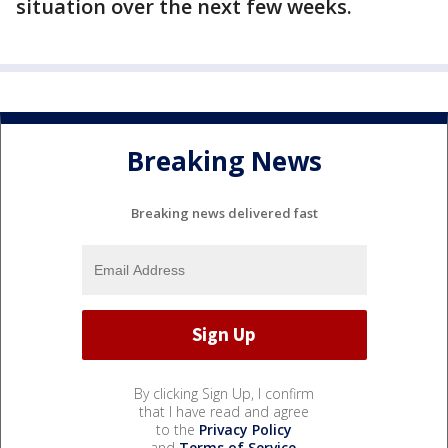
situation over the next few weeks.
Breaking News
Breaking news delivered fast
By clicking Sign Up, I confirm
that I have read and agree
to the
Privacy Policy
and
Terms of Service
.