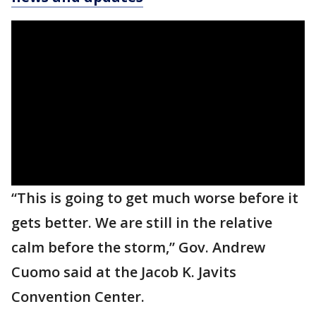
“This is going to get much worse before it
gets better. We are still in the relative
calm before the storm,” Gov. Andrew
Cuomo said at the Jacob K. Javits
Convention Center.