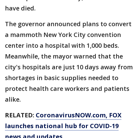
have died.
The governor announced plans to convert
a mammoth New York City convention
center into a hospital with 1,000 beds.
Meanwhile, the mayor warned that the
city's hospitals are just 10 days away from
shortages in basic supplies needed to
protect health care workers and patients
alike.
RELATED:
CoronavirusNOW.com
, FOX
launches national hub for COVID-19
news and updates