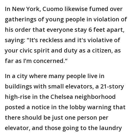
In New York, Cuomo likewise fumed over
gatherings of young people in violation of
his order that everyone stay 6 feet apart,
saying: "It’s reckless and it's violative of
your civic spirit and duty as a citizen, as
far as I’m concerned.”
In a city where many people live in
buildings with small elevators, a 21-story
high-rise in the Chelsea neighborhood
posted a notice in the lobby warning that
there should be just one person per
elevator, and those going to the laundry