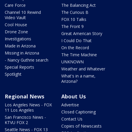
Care Force
The Balancing Act
Channel 10 Rewind
The Curious B
Video Vault
FOX 10 Talks
Cool House
The Front 9
Drone Zone
Great American Story
Investigations
I Could Do That
Made in Arizona
On the Record
Missing in Arizona
The Time Machine
- Nancy Guthrie search
UNKNOWN
Special Reports
Weather and Whatever
Spotlight
What's in a name,
Arizona?
Regional News
About Us
Los Angeles News - FOX
Advertise
11 Los Angeles
Closed Captioning
San Francisco News -
Contact Us
KTVU FOX 2
Copies of Newscasts
Seattle News - FOX 13