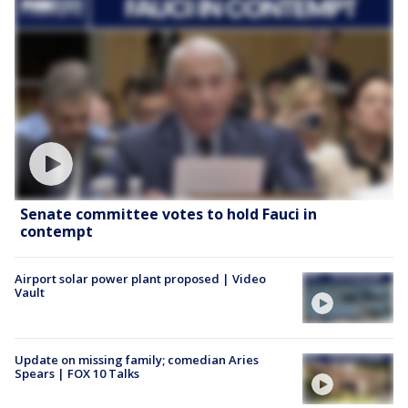
Senate committee votes to hold Fauci in
contempt
Airport solar power plant proposed | Video
Vault
Update on missing family; comedian Aries
Spears | FOX 10 Talks