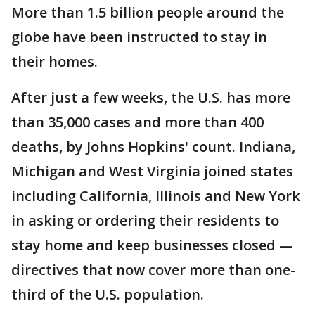
More than 1.5 billion people around the
globe have been instructed to stay in
their homes.
After just a few weeks, the U.S. has more
than 35,000 cases and more than 400
deaths, by Johns Hopkins' count. Indiana,
Michigan and West Virginia joined states
including California, Illinois and New York
in asking or ordering their residents to
stay home and keep businesses closed —
directives that now cover more than one-
third of the U.S. population.