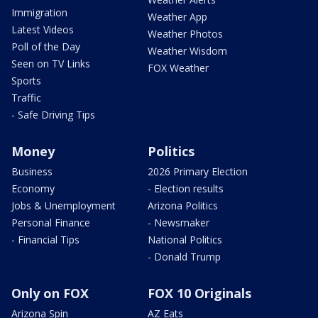
Immigration
Weather App
Latest Videos
Weather Photos
Poll of the Day
Weather Wisdom
Seen on TV Links
FOX Weather
Sports
Traffic
- Safe Driving Tips
Money
Politics
Business
2026 Primary Election
Economy
- Election results
Jobs & Unemployment
Arizona Politics
Personal Finance
- Newsmaker
- Financial Tips
National Politics
- Donald Trump
Only on FOX
FOX 10 Originals
Arizona Spin
AZ Eats