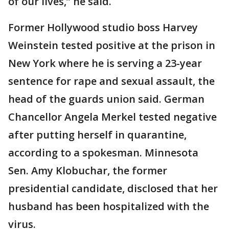
of our lives,” he said.
Former Hollywood studio boss Harvey
Weinstein tested positive at the prison in
New York where he is serving a 23-year
sentence for rape and sexual assault, the
head of the guards union said. German
Chancellor Angela Merkel tested negative
after putting herself in quarantine,
according to a spokesman. Minnesota
Sen. Amy Klobuchar, the former
presidential candidate, disclosed that her
husband has been hospitalized with the
virus.