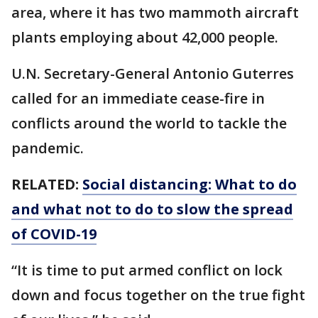
area, where it has two mammoth aircraft
plants employing about 42,000 people.
U.N. Secretary-General Antonio Guterres
called for an immediate cease-fire in
conflicts around the world to tackle the
pandemic.
RELATED:
Social distancing: What to do
and what not to do to slow the spread
of COVID-19
“It is time to put armed conflict on lock
down and focus together on the true fight