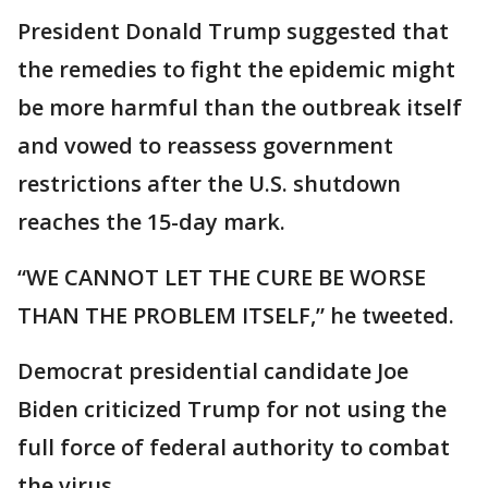
President Donald Trump suggested that
the remedies to fight the epidemic might
be more harmful than the outbreak itself
and vowed to reassess government
restrictions after the U.S. shutdown
reaches the 15-day mark.
“WE CANNOT LET THE CURE BE WORSE
THAN THE PROBLEM ITSELF,” he tweeted.
Democrat presidential candidate Joe
Biden criticized Trump for not using the
full force of federal authority to combat
the virus.