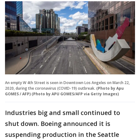
An empty W 4th Street is seen in Downtown Los Angeles on March 22,
2020, during the coronavirus (COVID-19) outbreak.
(Photo by Apu
GOMES / AFP) (Photo by APU GOMES/AFP via Getty Images)
Industries big and small continued to
shut down. Boeing announced it is
suspending production in the Seattle