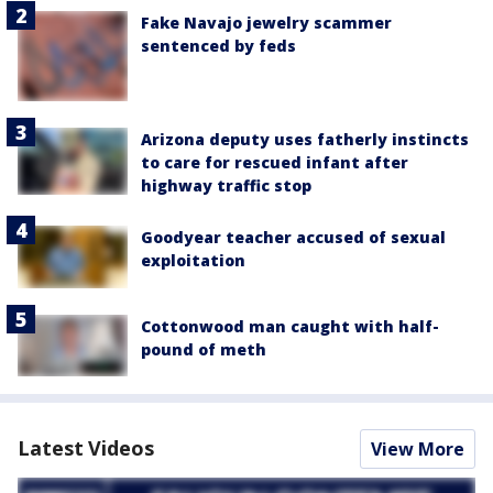
Fake Navajo jewelry scammer
sentenced by feds
Arizona deputy uses fatherly instincts
to care for rescued infant after
highway traffic stop
Goodyear teacher accused of sexual
exploitation
Cottonwood man caught with half-
pound of meth
Latest Videos
View More