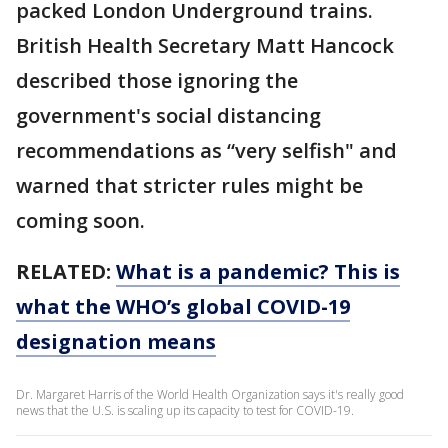
packed London Underground trains.
British Health Secretary Matt Hancock
described those ignoring the
government's social distancing
recommendations as “very selfish" and
warned that stricter rules might be
coming soon.
RELATED:
What is a pandemic? This is
what the WHO’s global COVID-19
designation means
Dr. Margaret Harris of the World Health Organization says it's really good
news that the U.S. is scaling up its capacity to test for COVID-19.