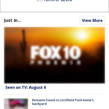
Just In...
View More
Seen on TV: August 6
Remains found in Litchfield Park home's
backyard