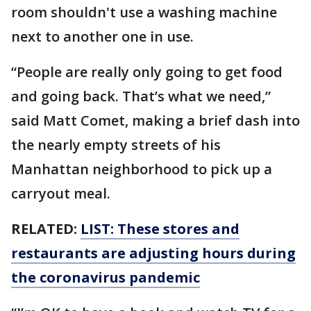
room shouldn't use a washing machine
next to another one in use.
“People are really only going to get food
and going back. That’s what we need,”
said Matt Comet, making a brief dash into
the nearly empty streets of his
Manhattan neighborhood to pick up a
carryout meal.
RELATED:
LIST: These stores and
restaurants are adjusting hours during
the coronavirus pandemic