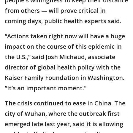
people's willingness to keep their distance
from others — will prove critical in
coming days, public health experts said.
“Actions taken right now will have a huge
impact on the course of this epidemic in
the U.S.,” said Josh Michaud, associate
director of global health policy with the
Kaiser Family Foundation in Washington.
“It’s an important moment."
The crisis continued to ease in China. The
city of Wuhan, where the outbreak first
emerged late last year, said it is allowing