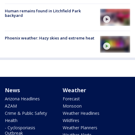
Human remains found in Litchfield Park
backyard
Phoenix weather: Hazy skies and extreme heat
News
Weather
Arizona Headlines
Forecast
AZAM
Monsoon
Crime & Public Safety
Weather Headlines
Health
Wildfires
- Cyclosporiasis
Weather Planners
Outbreak
Weather Alerts