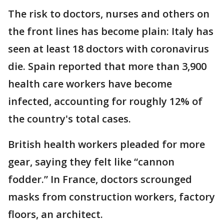
The risk to doctors, nurses and others on
the front lines has become plain: Italy has
seen at least 18 doctors with coronavirus
die. Spain reported that more than 3,900
health care workers have become
infected, accounting for roughly 12% of
the country's total cases.
British health workers pleaded for more
gear, saying they felt like “cannon
fodder.” In France, doctors scrounged
masks from construction workers, factory
floors, an architect.