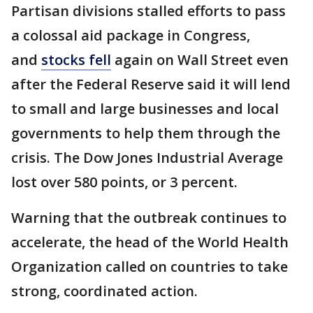
Partisan divisions stalled efforts to pass
a colossal aid package in Congress,
and
stocks fell
again on Wall Street even
after the Federal Reserve said it will lend
to small and large businesses and local
governments to help them through the
crisis. The Dow Jones Industrial Average
lost over 580 points, or 3 percent.
Warning that the outbreak continues to
accelerate, the head of the World Health
Organization called on countries to take
strong, coordinated action.