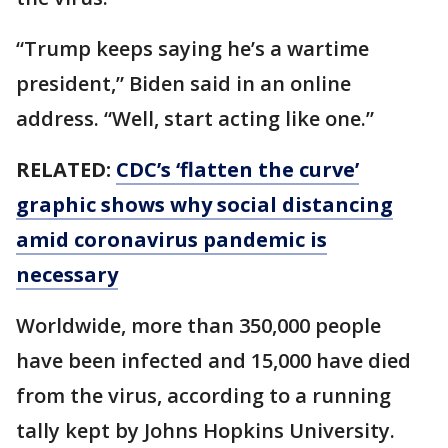
“Trump keeps saying he’s a wartime
president,” Biden said in an online
address. “Well, start acting like one.”
RELATED:
CDC’s ‘flatten the curve’
graphic shows why social distancing
amid coronavirus pandemic is
necessary
Worldwide, more than 350,000 people
have been infected and 15,000 have died
from the virus, according to a running
tally kept by Johns Hopkins University.