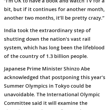
“I’m OK to have a book and watch TV for a
bit, but if it continues for another month,
another two months, it’ll be pretty crazy.”
India took the extraordinary step of
shutting down the nation's vast rail
system, which has long been the lifeblood
of the country of 1.3 billion people.
Japanese Prime Minister Shinzo Abe
acknowledged that postponing this year's
Summer Olympics in Tokyo could be
unavoidable. The International Olympic
Committee said it will examine the