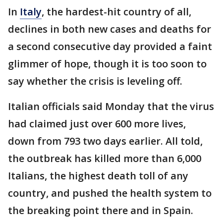
In
Italy
, the hardest-hit country of all,
declines in both new cases and deaths for
a second consecutive day provided a faint
glimmer of hope, though it is too soon to
say whether the crisis is leveling off.
Italian officials said Monday that the virus
had claimed just over 600 more lives,
down from 793 two days earlier. All told,
the outbreak has killed more than 6,000
Italians, the highest death toll of any
country, and pushed the health system to
the breaking point there and in Spain.