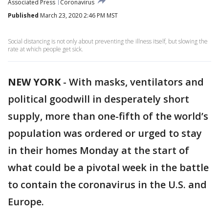
Associated Press
Coronavirus
Published
March 23, 2020 2:46 PM MST
Social distancing is not only about preventing the illness itself, but slowing the
rate at which people get sick.
NEW YORK
-
With masks, ventilators and
political goodwill in desperately short
supply, more than one-fifth of the world’s
population was ordered or urged to stay
in their homes Monday at the start of
what could be a pivotal week in the battle
to contain the coronavirus in the U.S. and
Europe.