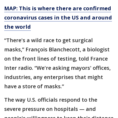
MAP: This is where there are confirmed
coronavirus cases in the US and around
the world
“There's a wild race to get surgical
masks,” François Blanchecott, a biologist
on the front lines of testing, told France
Inter radio. “We're asking mayors' offices,
industries, any enterprises that might
have a store of masks.”
The way U.S. officials respond to the
severe pressure on hospitals — and