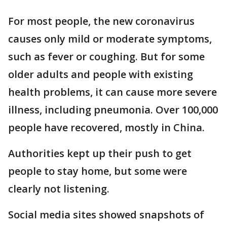
For most people, the new coronavirus
causes only mild or moderate symptoms,
such as fever or coughing. But for some
older adults and people with existing
health problems, it can cause more severe
illness, including pneumonia. Over 100,000
people have recovered, mostly in China.
Authorities kept up their push to get
people to stay home, but some were
clearly not listening.
Social media sites showed snapshots of