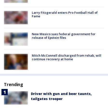
Larry Fitzgerald enters Pro Football Hall of
Fame
New Mexico sues federal government for
release of Epstein files
Mitch McConnell discharged from rehab, will
continue recovery at home
Trending
Driver with gun and beer taunts,
tailgates trooper