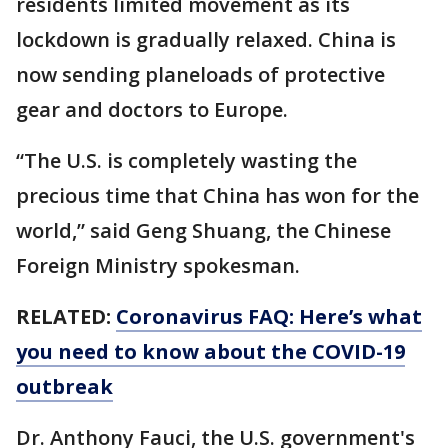
residents limited movement as its
lockdown is gradually relaxed. China is
now sending planeloads of protective
gear and doctors to Europe.
“The U.S. is completely wasting the
precious time that China has won for the
world,” said Geng Shuang, the Chinese
Foreign Ministry spokesman.
RELATED:
Coronavirus FAQ: Here’s what
you need to know about the COVID-19
outbreak
Dr. Anthony Fauci, the U.S. government's