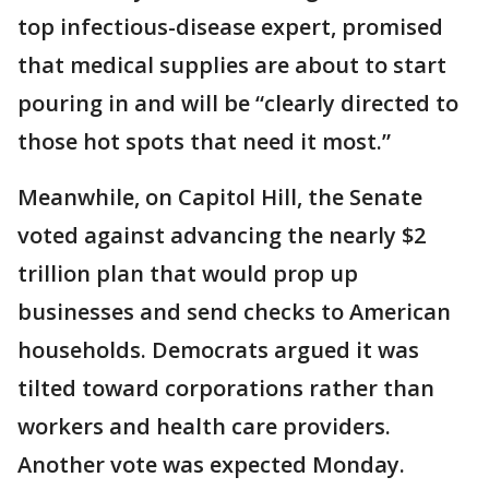
top infectious-disease expert, promised
that medical supplies are about to start
pouring in and will be “clearly directed to
those hot spots that need it most.”
Meanwhile, on Capitol Hill, the Senate
voted against advancing the nearly $2
trillion plan that would prop up
businesses and send checks to American
households. Democrats argued it was
tilted toward corporations rather than
workers and health care providers.
Another vote was expected Monday.