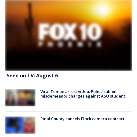
Seen on TV: August 6
Viral Tempe arrest video: Police submit
misdemeanor charges against ASU student
Pinal County cancels Flock camera contract