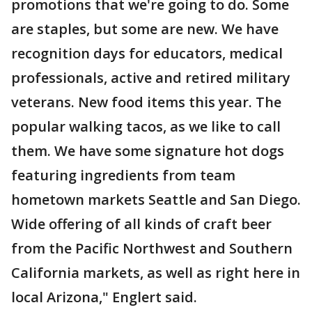
promotions that we're going to do. Some
are staples, but some are new. We have
recognition days for educators, medical
professionals, active and retired military
veterans. New food items this year. The
popular walking tacos, as we like to call
them. We have some signature hot dogs
featuring ingredients from team
hometown markets Seattle and San Diego.
Wide offering of all kinds of craft beer
from the Pacific Northwest and Southern
California markets, as well as right here in
local Arizona," Englert said.