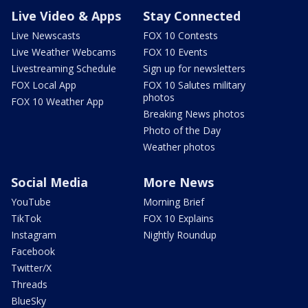
Live Video & Apps
Stay Connected
Live Newscasts
FOX 10 Contests
Live Weather Webcams
FOX 10 Events
Livestreaming Schedule
Sign up for newsletters
FOX Local App
FOX 10 Salutes military
photos
FOX 10 Weather App
Breaking News photos
Photo of the Day
Weather photos
Social Media
More News
YouTube
Morning Brief
TikTok
FOX 10 Explains
Instagram
Nightly Roundup
Facebook
Twitter/X
Threads
BlueSky