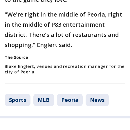
"We're right in the middle of Peoria, right
in the middle of P83 entertainment
district. There's a lot of restaurants and
shopping," Englert said.
The Source
Blake Englert, venues and recreation manager for the
city of Peoria
Sports
MLB
Peoria
News