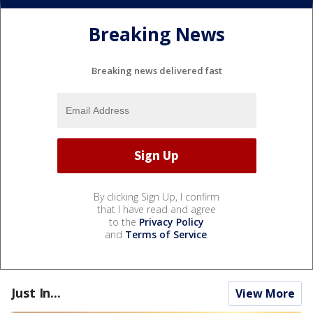
Breaking News
Breaking news delivered fast
By clicking Sign Up, I confirm
that I have read and agree
to the
Privacy Policy
and
Terms of Service
.
Just In...
View More