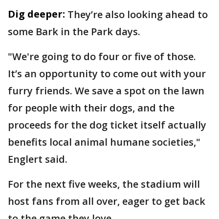
Dig deeper:
They’re also looking ahead to
some Bark in the Park days.
"We're going to do four or five of those.
It’s an opportunity to come out with your
furry friends. We save a spot on the lawn
for people with their dogs, and the
proceeds for the dog ticket itself actually
benefits local animal humane societies,"
Englert said.
For the next five weeks, the stadium will
host fans from all over, eager to get back
to the game they love.