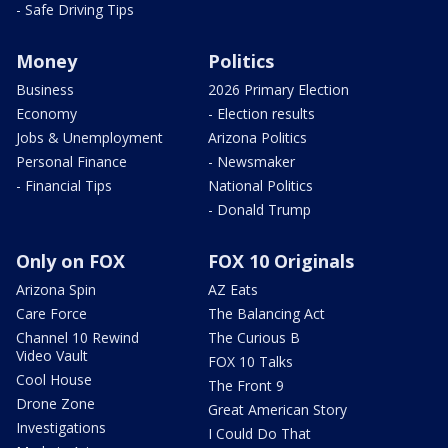
- Safe Driving Tips
Money
Politics
Business
2026 Primary Election
Economy
- Election results
Jobs & Unemployment
Arizona Politics
Personal Finance
- Newsmaker
- Financial Tips
National Politics
- Donald Trump
Only on FOX
FOX 10 Originals
Arizona Spin
AZ Eats
Care Force
The Balancing Act
Channel 10 Rewind
The Curious B
Video Vault
FOX 10 Talks
Cool House
The Front 9
Drone Zone
Great American Story
Investigations
I Could Do That