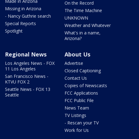
Made in Arizona
On the Record
Missing in Arizona
The Time Machine
- Nancy Guthrie search
UNKNOWN
Special Reports
Weather and Whatever
Spotlight
What's in a name,
Arizona?
Regional News
About Us
Los Angeles News - FOX
Advertise
11 Los Angeles
Closed Captioning
San Francisco News -
Contact Us
KTVU FOX 2
Copies of Newscasts
Seattle News - FOX 13
FCC Applications
Seattle
FCC Public File
News Team
TV Listings
- Rescan your TV
Work for Us