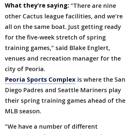
What they're saying:
"There are nine
other Cactus league facilities, and we're
all on the same boat. Just getting ready
for the five-week stretch of spring
training games," said Blake Englert,
venues and recreation manager for the
city of Peoria.
Peoria Sports Complex
is where the San
Diego Padres and Seattle Mariners play
their spring training games ahead of the
MLB season.
"We have a number of different