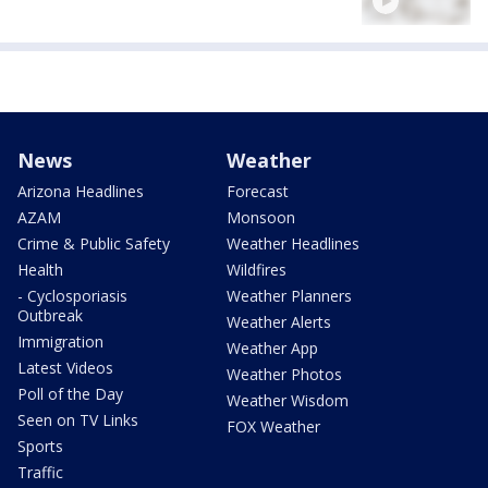
News
Weather
Arizona Headlines
Forecast
AZAM
Monsoon
Crime & Public Safety
Weather Headlines
Health
Wildfires
- Cyclosporiasis
Weather Planners
Outbreak
Weather Alerts
Immigration
Weather App
Latest Videos
Weather Photos
Poll of the Day
Weather Wisdom
Seen on TV Links
FOX Weather
Sports
Traffic