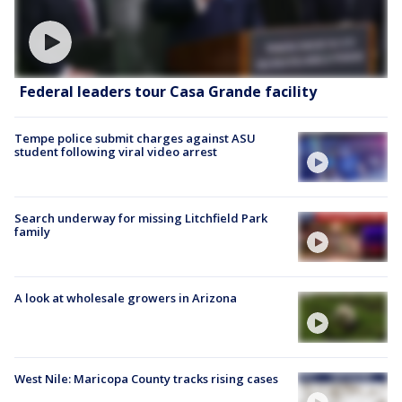
Federal leaders tour Casa Grande facility
Tempe police submit charges against ASU
student following viral video arrest
Search underway for missing Litchfield Park
family
A look at wholesale growers in Arizona
West Nile: Maricopa County tracks rising cases