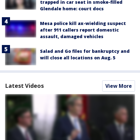
trapped in car seat in smoke-filled
Glendale home: court docs
Mesa police kill ax-wielding suspect
after 911 callers report domestic
assault, damaged vehicles
Salad and Go files for bankruptcy and
will close all locations on Aug. 5
Latest Videos
View More