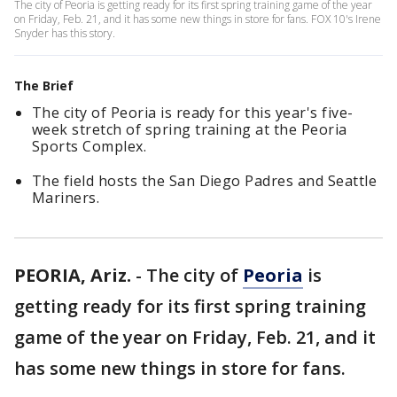
The city of Peoria is getting ready for its first spring training game of the year
on Friday, Feb. 21, and it has some new things in store for fans. FOX 10's Irene
Snyder has this story.
The Brief
The city of Peoria is ready for this year's five-
week stretch of spring training at the Peoria
Sports Complex.
The field hosts the San Diego Padres and Seattle
Mariners.
PEORIA, Ariz.
-
The city of
Peoria
is
getting ready for its first spring training
game of the year on Friday, Feb. 21, and it
has some new things in store for fans.