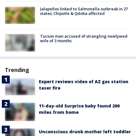
Jalapeños linked to Salmonella outbreak in 27
states; Chipotle & Qdoba affected
Tucson man accused of strangling newlywed
wife of 3 months
Trending
Expert reviews video of AZ gas station
taser fire
11-day-old Surprise baby found 200
miles from home
Unconscious drunk mother left toddler