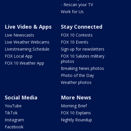
- Rescan your TV
Work for Us
Live Video & Apps
Stay Connected
Live Newscasts
FOX 10 Contests
Live Weather Webcams
FOX 10 Events
Livestreaming Schedule
Sign up for newsletters
FOX Local App
FOX 10 Salutes military
photos
FOX 10 Weather App
Breaking News photos
Photo of the Day
Weather photos
Social Media
More News
YouTube
Morning Brief
TikTok
FOX 10 Explains
Instagram
Nightly Roundup
Facebook