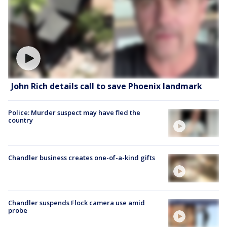
John Rich details call to save Phoenix landmark
Police: Murder suspect may have fled the
country
Chandler business creates one-of-a-kind gifts
Chandler suspends Flock camera use amid
probe