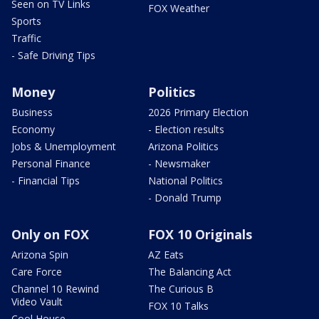
Seen on TV Links
FOX Weather
Sports
Traffic
- Safe Driving Tips
Money
Politics
Business
2026 Primary Election
Economy
- Election results
Jobs & Unemployment
Arizona Politics
Personal Finance
- Newsmaker
- Financial Tips
National Politics
- Donald Trump
Only on FOX
FOX 10 Originals
Arizona Spin
AZ Eats
Care Force
The Balancing Act
Channel 10 Rewind
The Curious B
Video Vault
FOX 10 Talks
Cool House