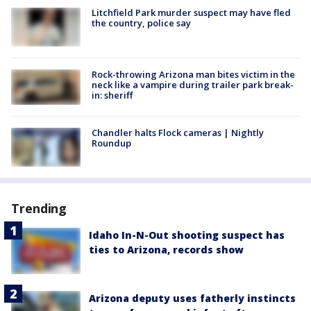
Litchfield Park murder suspect may have fled
the country, police say
Rock-throwing Arizona man bites victim in the
neck like a vampire during trailer park break-
in: sheriff
Chandler halts Flock cameras | Nightly
Roundup
Trending
Idaho In-N-Out shooting suspect has
ties to Arizona, records show
Arizona deputy uses fatherly instincts