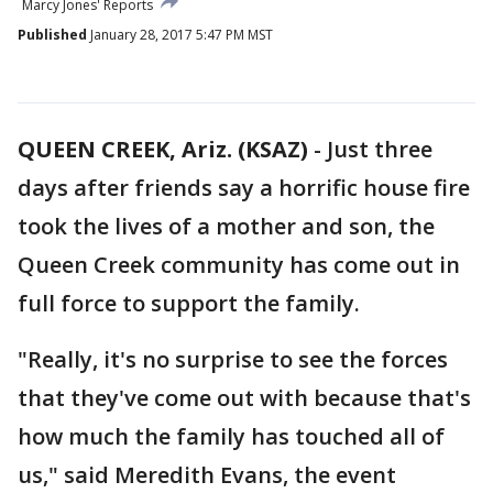
Marcy Jones' Reports
Published
January 28, 2017 5:47 PM MST
QUEEN CREEK, Ariz. (KSAZ)
-
Just three
days after friends say a horrific house fire
took the lives of a mother and son, the
Queen Creek community has come out in
full force to support the family.
"Really, it's no surprise to see the forces
that they've come out with because that's
how much the family has touched all of
us," said Meredith Evans, the event