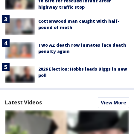
to care for rescued infant after
highway traffic stop
Cottonwood man caught with half-
pound of meth
Two AZ death row inmates face death
penalty again
2026 Election: Hobbs leads Biggs in new
poll
Latest Videos
View More