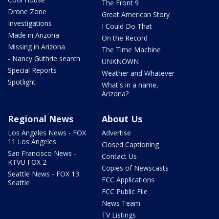
The Front 9
Drone Zone
Great American Story
Investigations
I Could Do That
Made in Arizona
On the Record
Missing in Arizona
The Time Machine
- Nancy Guthrie search
UNKNOWN
Special Reports
Weather and Whatever
Spotlight
What's in a name,
Arizona?
Regional News
About Us
Los Angeles News - FOX
Advertise
11 Los Angeles
Closed Captioning
San Francisco News -
Contact Us
KTVU FOX 2
Copies of Newscasts
Seattle News - FOX 13
FCC Applications
Seattle
FCC Public File
News Team
TV Listings