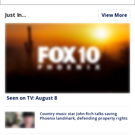
Just In...
View More
Seen on TV: August 8
Country music star John Rich talks saving
Phoenix landmark, defending property rights