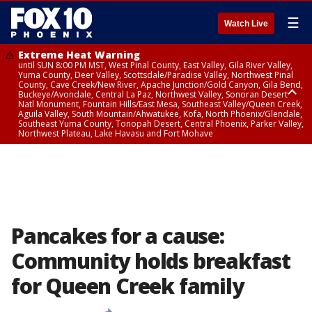
☰
Watch Live
Extreme Heat Warning
until SUN 8:00 PM MST, West Pinal County, East Valley, Gila River Valley,
Yuma County, Deer Valley, Scottsdale/Paradise Valley, Northwest Pinal
County, Cave Creek/New River, Apache Junction/Gold Canyon, Gila Bend,
Buckeye/Avondale, Central La Paz, Northwest Valley, Sonoran Desert
Natl Monument, Fountain Hills/East Mesa, Southeast Valley/Queen Creek,
Aguila Valley, South Mountain/Ahwatukee, Kofa, North Phoenix/Glendale,
Southeast Yuma County, Tonopah Desert, Central Phoenix, Parker Valley,
Northwest Plateau, Lake Havasu and Fort Mohave
Extreme Heat Warning
until SAT 8:00 PM MST, Marble and Glen Canyons, Grand Canyon Country
Pancakes for a cause:
Community holds breakfast
for Queen Creek family