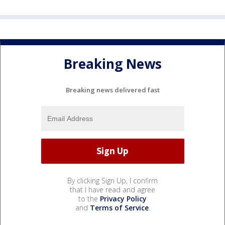
Breaking News
Breaking news delivered fast
By clicking Sign Up, I confirm
that I have read and agree
to the
Privacy Policy
and
Terms of Service
.