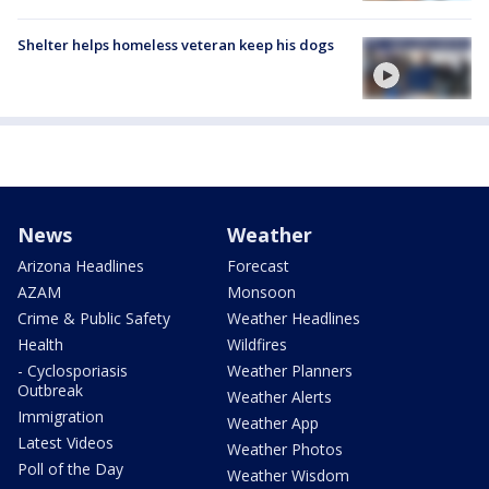
Shelter helps homeless veteran keep his dogs
News
Weather
Arizona Headlines
Forecast
AZAM
Monsoon
Crime & Public Safety
Weather Headlines
Health
Wildfires
- Cyclosporiasis
Weather Planners
Outbreak
Weather Alerts
Immigration
Weather App
Latest Videos
Weather Photos
Poll of the Day
Weather Wisdom