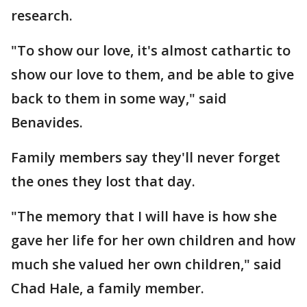
research.
"To show our love, it's almost cathartic to
show our love to them, and be able to give
back to them in some way," said
Benavides.
Family members say they'll never forget
the ones they lost that day.
"The memory that I will have is how she
gave her life for her own children and how
much she valued her own children," said
Chad Hale, a family member.