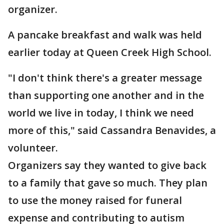
organizer.
A pancake breakfast and walk was held
earlier today at Queen Creek High School.
"I don't think there's a greater message
than supporting one another and in the
world we live in today, I think we need
more of this," said Cassandra Benavides, a
volunteer.
Organizers say they wanted to give back
to a family that gave so much. They plan
to use the money raised for funeral
expense and contributing to autism