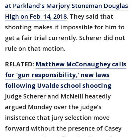
at Parkland's Marjory Stoneman Douglas
High on Feb. 14, 2018
. They said that
shooting makes it impossible for him to
get a fair trial currently. Scherer did not
rule on that motion.
RELATED:
Matthew McConaughey calls
for 'gun responsibility,' new laws
following Uvalde school shooting
Judge Scherer and McNeill heatedly
argued Monday over the judge's
insistence that jury selection move
forward without the presence of Casey