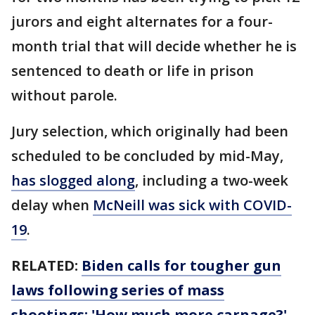
jurors and eight alternates for a four-
month trial that will decide whether he is
sentenced to death or life in prison
without parole.
Jury selection, which originally had been
scheduled to be concluded by mid-May,
has slogged along
, including a two-week
delay when
McNeill was sick with COVID-
19
.
RELATED:
Biden calls for tougher gun
laws following series of mass
shootings: 'How much more carnage?'