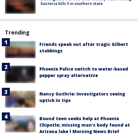
bacteria kills 5 in southern state
Trending
Friends speak out after tragic Gilbert
stabbings
Phoenix Police switch to water-based
pepper spray alternative
Nancy Guthrie: Investigators seeing
uptick in tips
Bound teen seeks help at Phoenix
Chipotle; missing man's body found at
Arizona lake l Morning News Brief