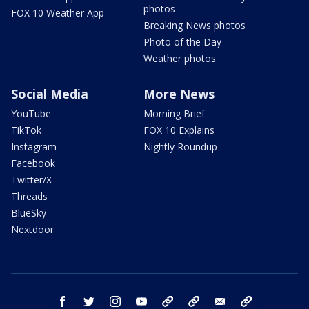
photos
FOX 10 Weather App
Breaking News photos
Photo of the Day
Weather photos
Social Media
More News
YouTube
Morning Brief
TikTok
FOX 10 Explains
Instagram
Nightly Roundup
Facebook
Twitter/X
Threads
BlueSky
Nextdoor
facebook
twitter
instagram
youtube
tk
bluesky
email
newsletters