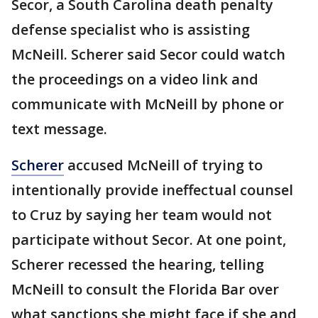
Secor, a South Carolina death penalty
defense specialist who is assisting
McNeill. Scherer said Secor could watch
the proceedings on a video link and
communicate with McNeill by phone or
text message.
Scherer
accused McNeill of trying to
intentionally provide ineffectual counsel
to Cruz by saying her team would not
participate without Secor. At one point,
Scherer recessed the hearing, telling
McNeill to consult the Florida Bar over
what sanctions she might face if she and