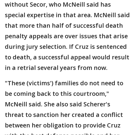
without Secor, who McNeill said has
special expertise in that area. McNeill said
that more than half of successful death
penalty appeals are over issues that arise
during jury selection. If Cruz is sentenced
to death, a successful appeal would result
in a retrial several years from now.
"These (victims') families do not need to
be coming back to this courtroom,"
McNeill said. She also said Scherer's
threat to sanction her created a conflict
between her obligation to provide Cruz