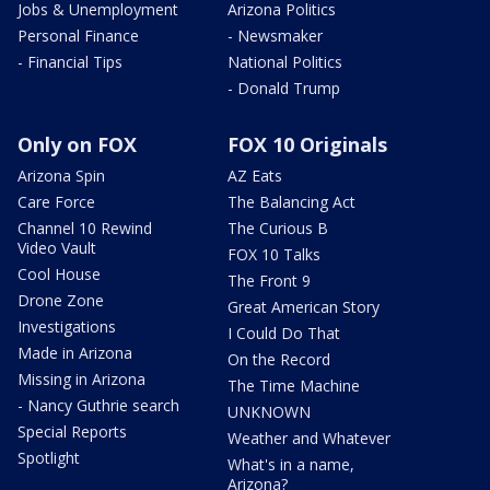
Jobs & Unemployment
Arizona Politics
Personal Finance
- Newsmaker
- Financial Tips
National Politics
- Donald Trump
Only on FOX
FOX 10 Originals
Arizona Spin
AZ Eats
Care Force
The Balancing Act
Channel 10 Rewind
The Curious B
Video Vault
FOX 10 Talks
Cool House
The Front 9
Drone Zone
Great American Story
Investigations
I Could Do That
Made in Arizona
On the Record
Missing in Arizona
The Time Machine
- Nancy Guthrie search
UNKNOWN
Special Reports
Weather and Whatever
Spotlight
What's in a name,
Arizona?