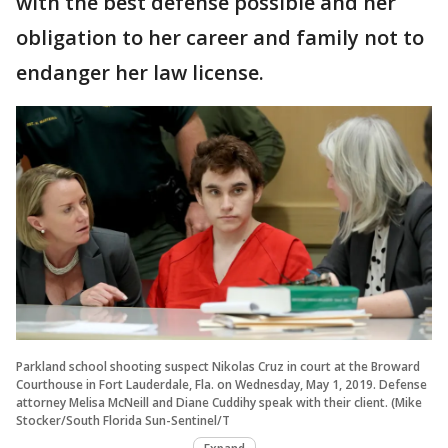
with the best defense possible and her
obligation to her career and family not to
endanger her law license.
Parkland school shooting suspect Nikolas Cruz in court at the Broward
Courthouse in Fort Lauderdale, Fla. on Wednesday, May 1, 2019. Defense
attorney Melisa McNeill and Diane Cuddihy speak with their client. (Mike
Stocker/South Florida Sun-Sentinel/T