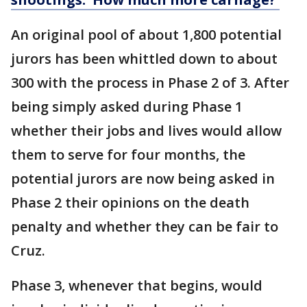
An original pool of about 1,800 potential
jurors has been whittled down to about
300 with the process in Phase 2 of 3. After
being simply asked during Phase 1
whether their jobs and lives would allow
them to serve for four months, the
potential jurors are now being asked in
Phase 2 their opinions on the death
penalty and whether they can be fair to
Cruz.
Phase 3, whenever that begins, would