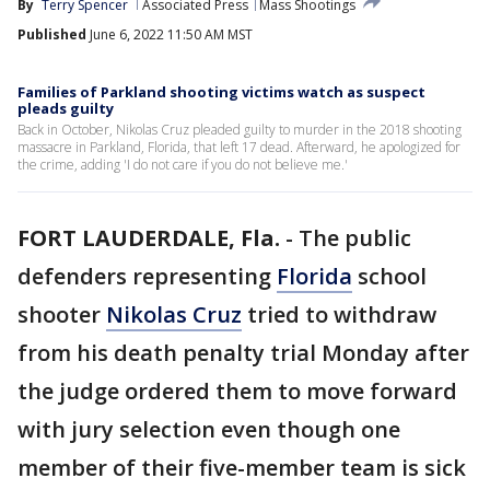
By
Terry Spencer
Associated Press
Mass Shootings
Published
June 6, 2022 11:50 AM MST
Families of Parkland shooting victims watch as suspect
pleads guilty
Back in October, Nikolas Cruz pleaded guilty to murder in the 2018 shooting
massacre in Parkland, Florida, that left 17 dead. Afterward, he apologized for
the crime, adding 'I do not care if you do not believe me.'
FORT LAUDERDALE, Fla.
-
The public
defenders representing
Florida
school
shooter
Nikolas Cruz
tried to withdraw
from his death penalty trial Monday after
the judge ordered them to move forward
with jury selection even though one
member of their five-member team is sick