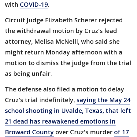
with
COVID-19
.
Circuit Judge Elizabeth Scherer rejected
the withdrawal motion by Cruz's lead
attorney, Melisa McNeill, who said she
might return Monday afternoon with a
motion to dismiss the judge from the trial
as being unfair.
The defense also filed a motion to delay
Cruz's trial indefinitely,
saying the May 24
school shooting in Uvalde, Texas, that left
21 dead has reawakened emotions in
Broward County
over Cruz's murder
of 17