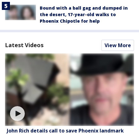
Bound with a ball gag and dumped in
the desert, 17-year-old walks to
Phoenix Chipotle for help
Latest Videos
View More
John Rich details call to save Phoenix landmark