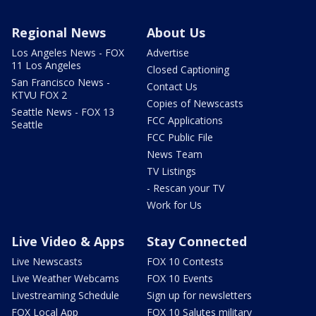
Regional News
About Us
Los Angeles News - FOX
Advertise
11 Los Angeles
Closed Captioning
San Francisco News -
Contact Us
KTVU FOX 2
Copies of Newscasts
Seattle News - FOX 13
FCC Applications
Seattle
FCC Public File
News Team
TV Listings
- Rescan your TV
Work for Us
Live Video & Apps
Stay Connected
Live Newscasts
FOX 10 Contests
Live Weather Webcams
FOX 10 Events
Livestreaming Schedule
Sign up for newsletters
FOX Local App
FOX 10 Salutes military