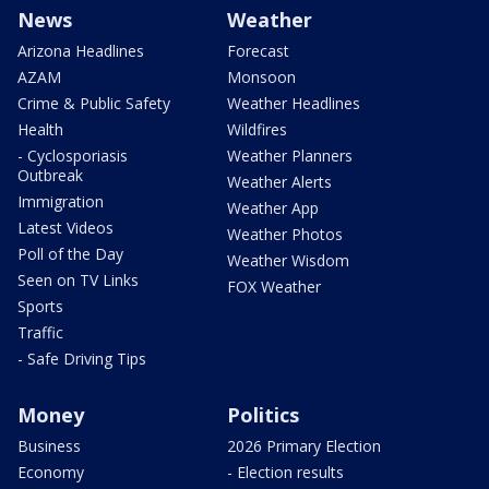
News
Weather
Arizona Headlines
Forecast
AZAM
Monsoon
Crime & Public Safety
Weather Headlines
Health
Wildfires
- Cyclosporiasis
Weather Planners
Outbreak
Weather Alerts
Immigration
Weather App
Latest Videos
Weather Photos
Poll of the Day
Weather Wisdom
Seen on TV Links
FOX Weather
Sports
Traffic
- Safe Driving Tips
Money
Politics
Business
2026 Primary Election
Economy
- Election results