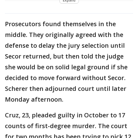
Expand
Prosecutors found themselves in the
middle. They originally agreed with the
defense to delay the jury selection until
Secor returned, but then told the judge
she would be on solid legal ground if she
decided to move forward without Secor.
Scherer then adjourned court until later
Monday afternoon.
Cruz, 23, pleaded guilty in October to 17
counts of first-degree murder. The court
for two months has been trying to pick 12