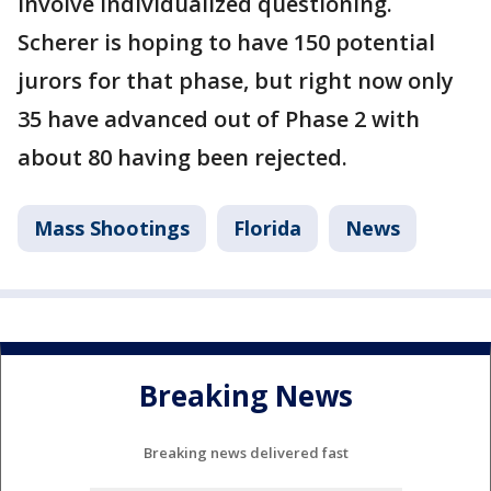
involve individualized questioning.
Scherer is hoping to have 150 potential
jurors for that phase, but right now only
35 have advanced out of Phase 2 with
about 80 having been rejected.
Mass Shootings
Florida
News
Breaking News
Breaking news delivered fast