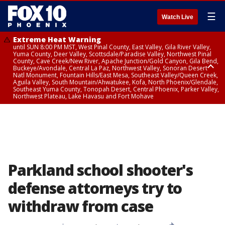
☰
Watch Live
Extreme Heat Warning
until SUN 8:00 PM MST, West Pinal County, East Valley, Gila River Valley,
Yuma County, Deer Valley, Scottsdale/Paradise Valley, Northwest Pinal
County, Cave Creek/New River, Apache Junction/Gold Canyon, Gila Bend,
Buckeye/Avondale, Central La Paz, Northwest Valley, Sonoran Desert
Natl Monument, Fountain Hills/East Mesa, Southeast Valley/Queen Creek,
Aguila Valley, South Mountain/Ahwatukee, Kofa, North Phoenix/Glendale,
Southeast Yuma County, Tonopah Desert, Central Phoenix, Parker Valley,
Northwest Plateau, Lake Havasu and Fort Mohave
Extreme Heat Warning
until SAT 8:00 PM MST, Marble and Glen Canyons, Grand Canyon Country
Parkland school shooter's
defense attorneys try to
withdraw from case