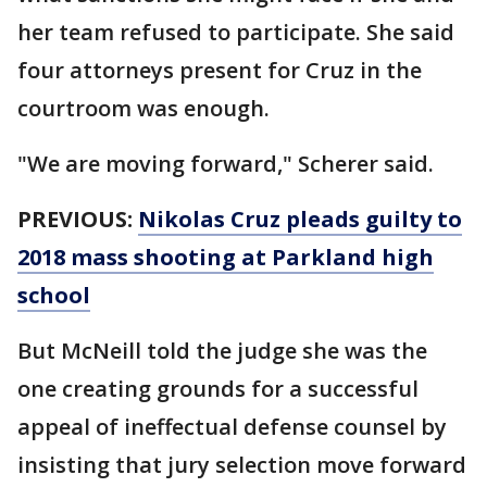
her team refused to participate. She said
four attorneys present for Cruz in the
courtroom was enough.
"We are moving forward," Scherer said.
PREVIOUS:
Nikolas Cruz pleads guilty to
2018 mass shooting at Parkland high
school
But McNeill told the judge she was the
one creating grounds for a successful
appeal of ineffectual defense counsel by
insisting that jury selection move forward