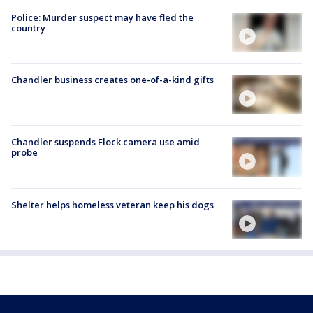
Police: Murder suspect may have fled the
country
Chandler business creates one-of-a-kind gifts
Chandler suspends Flock camera use amid
probe
Shelter helps homeless veteran keep his dogs