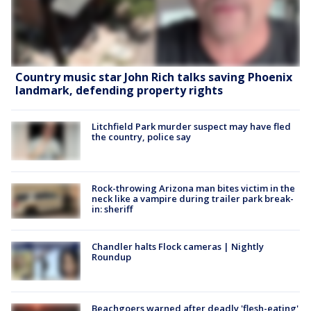
Country music star John Rich talks saving Phoenix
landmark, defending property rights
Litchfield Park murder suspect may have fled
the country, police say
Rock-throwing Arizona man bites victim in the
neck like a vampire during trailer park break-
in: sheriff
Chandler halts Flock cameras | Nightly
Roundup
Beachgoers warned after deadly 'flesh-eating'