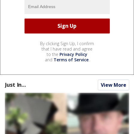
By clicking Sign Up, I confirm
that I have read and agree
to the
Privacy Policy
and
Terms of Service
.
Just In...
View More