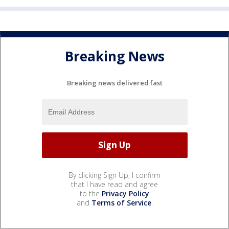
Breaking News
Breaking news delivered fast
By clicking Sign Up, I confirm
that I have read and agree
to the
Privacy Policy
and
Terms of Service
.