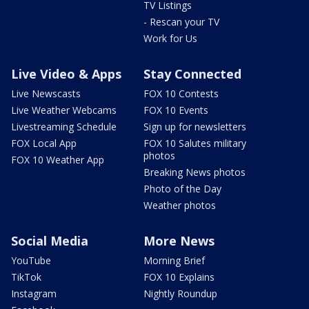
TV Listings
- Rescan your TV
Work for Us
Live Video & Apps
Stay Connected
Live Newscasts
FOX 10 Contests
Live Weather Webcams
FOX 10 Events
Livestreaming Schedule
Sign up for newsletters
FOX Local App
FOX 10 Salutes military
photos
FOX 10 Weather App
Breaking News photos
Photo of the Day
Weather photos
Social Media
More News
YouTube
Morning Brief
TikTok
FOX 10 Explains
Instagram
Nightly Roundup