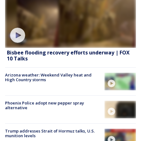
Bisbee flooding recovery efforts underway | FOX
10 Talks
Arizona weather: Weekend Valley heat and
High Country storms
Phoenix Police adopt new pepper spray
alternative
Trump addresses Strait of Hormuz talks, U.S.
munition levels