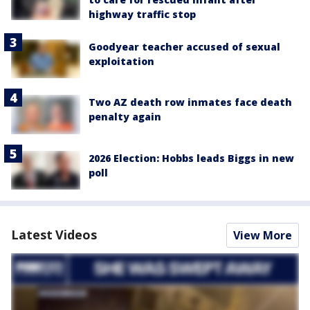
highway traffic stop
Goodyear teacher accused of sexual
exploitation
Two AZ death row inmates face death
penalty again
2026 Election: Hobbs leads Biggs in new
poll
Latest Videos
View More