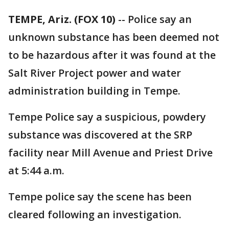
TEMPE, Ariz. (FOX 10)
-- Police say an
unknown substance has been deemed not
to be hazardous after it was found at the
Salt River Project power and water
administration building in Tempe.
Tempe Police say a suspicious, powdery
substance was discovered at the SRP
facility near Mill Avenue and Priest Drive
at 5:44 a.m.
Tempe police say the scene has been
cleared following an investigation.