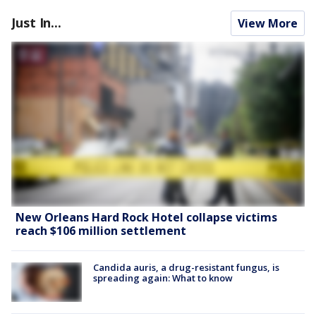
Just In...
View More
New Orleans Hard Rock Hotel collapse victims
reach $106 million settlement
Candida auris, a drug-resistant fungus, is
spreading again: What to know