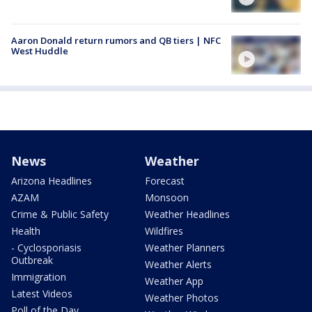
Aaron Donald return rumors and QB tiers | NFC
West Huddle
News
Weather
Arizona Headlines
Forecast
AZAM
Monsoon
Crime & Public Safety
Weather Headlines
Health
Wildfires
- Cyclosporiasis
Weather Planners
Outbreak
Weather Alerts
Immigration
Weather App
Latest Videos
Weather Photos
Poll of the Day