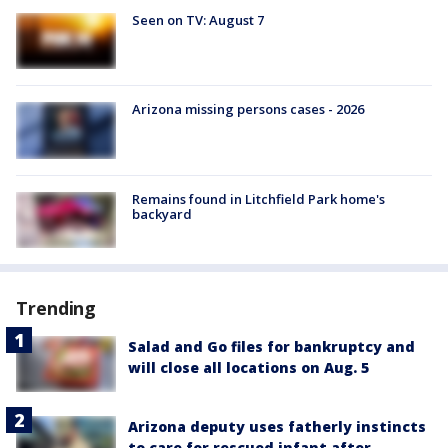
Seen on TV: August 7
Arizona missing persons cases - 2026
Remains found in Litchfield Park home's
backyard
Trending
Salad and Go files for bankruptcy and
will close all locations on Aug. 5
Arizona deputy uses fatherly instincts
to care for rescued infant after