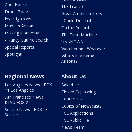
Cool House
The Front 9
Drone Zone
Great American Story
Investigations
I Could Do That
Made in Arizona
On the Record
Missing in Arizona
The Time Machine
- Nancy Guthrie search
UNKNOWN
Special Reports
Weather and Whatever
Spotlight
What's in a name,
Arizona?
Regional News
About Us
Los Angeles News - FOX
Advertise
11 Los Angeles
Closed Captioning
San Francisco News -
Contact Us
KTVU FOX 2
Copies of Newscasts
Seattle News - FOX 13
FCC Applications
Seattle
FCC Public File
News Team