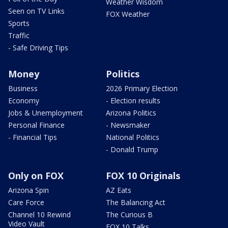
Weather Wisdom
Seen on TV Links
FOX Weather
Sports
Traffic
- Safe Driving Tips
Money
Politics
Business
2026 Primary Election
Economy
- Election results
Jobs & Unemployment
Arizona Politics
Personal Finance
- Newsmaker
- Financial Tips
National Politics
- Donald Trump
Only on FOX
FOX 10 Originals
Arizona Spin
AZ Eats
Care Force
The Balancing Act
Channel 10 Rewind
The Curious B
Video Vault
FOX 10 Talks