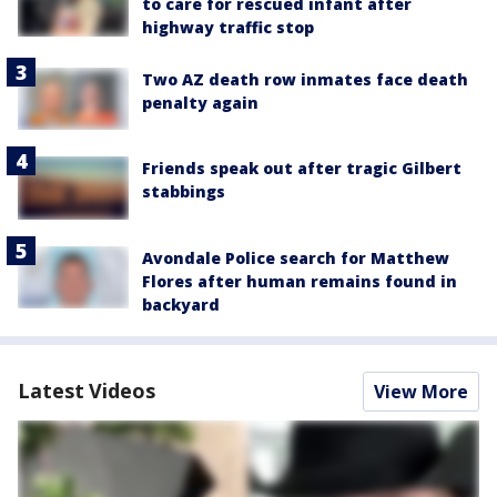
to care for rescued infant after
highway traffic stop
Two AZ death row inmates face death
penalty again
Friends speak out after tragic Gilbert
stabbings
Avondale Police search for Matthew
Flores after human remains found in
backyard
Latest Videos
View More