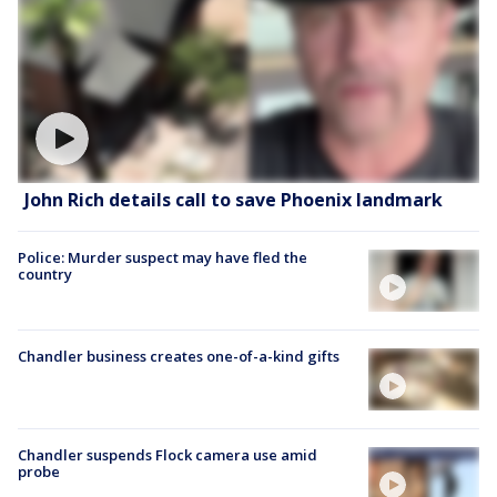
John Rich details call to save Phoenix landmark
Police: Murder suspect may have fled the
country
Chandler business creates one-of-a-kind gifts
Chandler suspends Flock camera use amid
probe