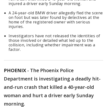
injured a driver early Sunday morning.
A 24-year-old BMW driver allegedly fled the scene
on foot but was later found by detectives at the
home of the registered owner with serious
injuries.
Investigators have not released the identities of
those involved or detailed what led up to the
collision, including whether impairment was a
factor.
PHOENIX
-
The Phoenix Police
Department is investigating a deadly hit-
and-run crash that killed a 40-year-old
woman and hurt a driver early Sunday
morning.