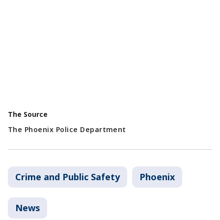
The Source
The Phoenix Police Department
Crime and Public Safety
Phoenix
News