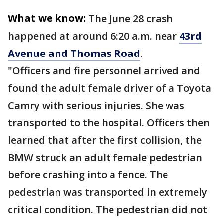
What we know:
The June 28 crash
happened at around 6:20 a.m. near
43rd
Avenue and Thomas Road
.
"Officers and fire personnel arrived and
found the adult female driver of a Toyota
Camry with serious injuries. She was
transported to the hospital. Officers then
learned that after the first collision, the
BMW struck an adult female pedestrian
before crashing into a fence. The
pedestrian was transported in extremely
critical condition. The pedestrian did not