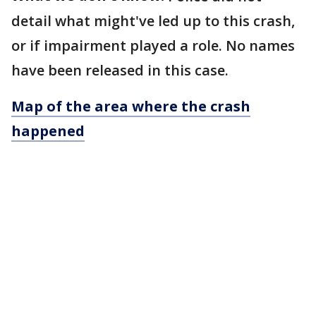
detail what might've led up to this crash,
or if impairment played a role. No names
have been released in this case.
Map of the area where the crash
happened