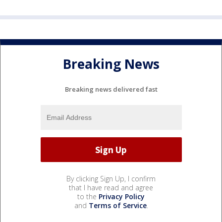
Breaking News
Breaking news delivered fast
By clicking Sign Up, I confirm
that I have read and agree
to the
Privacy Policy
and
Terms of Service
.