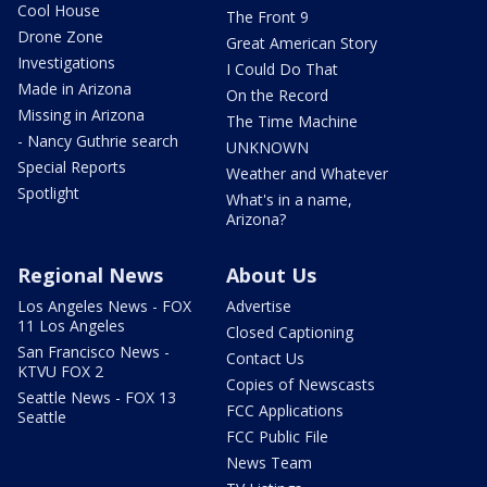
Cool House
The Front 9
Drone Zone
Great American Story
Investigations
I Could Do That
Made in Arizona
On the Record
Missing in Arizona
The Time Machine
- Nancy Guthrie search
UNKNOWN
Special Reports
Weather and Whatever
Spotlight
What's in a name,
Arizona?
Regional News
About Us
Los Angeles News - FOX
Advertise
11 Los Angeles
Closed Captioning
San Francisco News -
Contact Us
KTVU FOX 2
Copies of Newscasts
Seattle News - FOX 13
FCC Applications
Seattle
FCC Public File
News Team