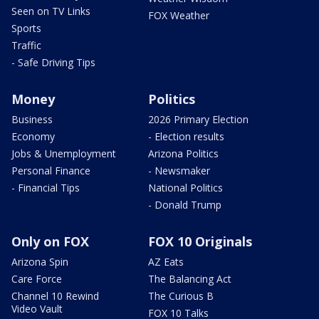
Seen on TV Links
FOX Weather
Sports
Traffic
- Safe Driving Tips
Money
Politics
Business
2026 Primary Election
Economy
- Election results
Jobs & Unemployment
Arizona Politics
Personal Finance
- Newsmaker
- Financial Tips
National Politics
- Donald Trump
Only on FOX
FOX 10 Originals
Arizona Spin
AZ Eats
Care Force
The Balancing Act
Channel 10 Rewind
The Curious B
Video Vault
FOX 10 Talks