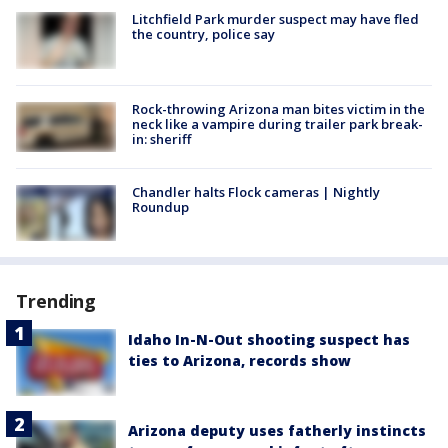
Litchfield Park murder suspect may have fled
the country, police say
Rock-throwing Arizona man bites victim in the
neck like a vampire during trailer park break-
in: sheriff
Chandler halts Flock cameras | Nightly
Roundup
Trending
Idaho In-N-Out shooting suspect has
ties to Arizona, records show
Arizona deputy uses fatherly instincts