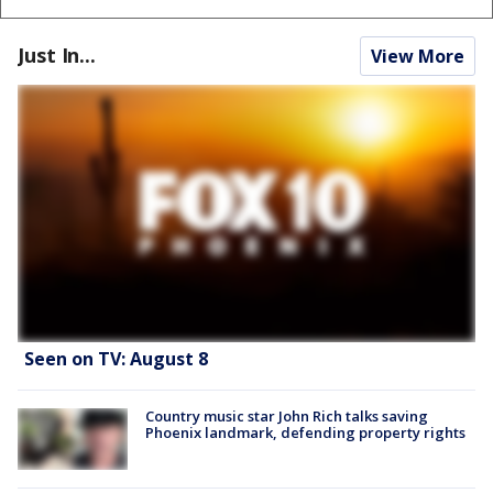
Just In...
View More
Seen on TV: August 8
Country music star John Rich talks saving
Phoenix landmark, defending property rights