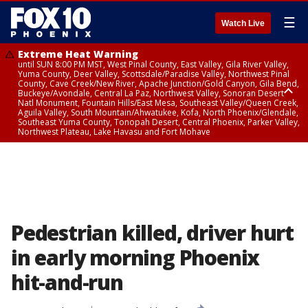
☰
Watch Live
Extreme Heat Warning
until SUN 8:00 PM MST, West Pinal County, East Valley, Gila River Valley,
Yuma County, Deer Valley, Scottsdale/Paradise Valley, Northwest Pinal
County, Cave Creek/New River, Apache Junction/Gold Canyon, Gila Bend,
Buckeye/Avondale, Central La Paz, Northwest Valley, Sonoran Desert
Natl Monument, Fountain Hills/East Mesa, Southeast Valley/Queen Creek,
Aguila Valley, South Mountain/Ahwatukee, Kofa, North Phoenix/Glendale,
Southeast Yuma County, Tonopah Desert, Central Phoenix, Parker Valley,
Northwest Plateau, Lake Havasu and Fort Mohave
Extreme Heat Warning
until SAT 8:00 PM MST, Marble and Glen Canyons, Grand Canyon Country
Pedestrian killed, driver hurt
in early morning Phoenix
hit-and-run