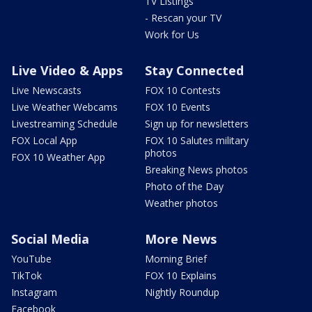
TV Listings
- Rescan your TV
Work for Us
Live Video & Apps
Stay Connected
Live Newscasts
FOX 10 Contests
Live Weather Webcams
FOX 10 Events
Livestreaming Schedule
Sign up for newsletters
FOX Local App
FOX 10 Salutes military
photos
FOX 10 Weather App
Breaking News photos
Photo of the Day
Weather photos
Social Media
More News
YouTube
Morning Brief
TikTok
FOX 10 Explains
Instagram
Nightly Roundup
Facebook