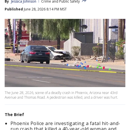
By
Jessica Johnson
Crime and Public Safety
Published
June 28, 2026 8:14 PM MST
The June 28, 2026, scene of a deadly crash in Phoenix, Arizona near 43rd
Avenue and Thomas Road. A pedestrian was killed, and a driver was hurt.
The Brief
Phoenix Police are investigating a fatal hit-and-
run crash that killed a 40-year-old woman and