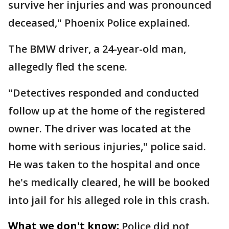
survive her injuries and was pronounced
deceased," Phoenix Police explained.
The BMW driver, a 24-year-old man,
allegedly fled the scene.
"Detectives responded and conducted
follow up at the home of the registered
owner. The driver was located at the
home with serious injuries," police said.
He was taken to the hospital and once
he's medically cleared, he will be booked
into jail for his alleged role in this crash.
What we don't know:
Police did not