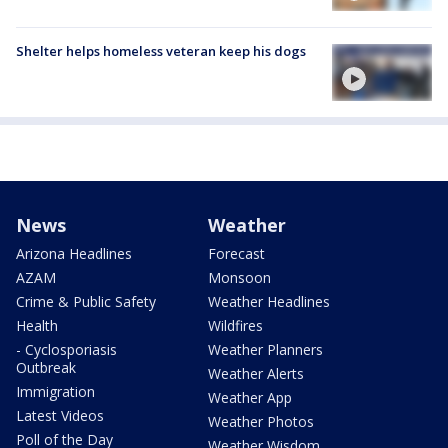
Shelter helps homeless veteran keep his dogs
News
Weather
Arizona Headlines
Forecast
AZAM
Monsoon
Crime & Public Safety
Weather Headlines
Health
Wildfires
- Cyclosporiasis
Weather Planners
Outbreak
Weather Alerts
Immigration
Weather App
Latest Videos
Weather Photos
Poll of the Day
Weather Wisdom