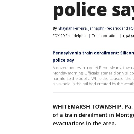
police sa
By
Shaynah Ferreira
, 
Jennaphr Frederick
 and 
FOX
FOX 29 Philadelphia
Transportation
Upda
Pennsylvania train derailment: Silicon
police say
A dozen homes in a quiet Pennsylvania town 
Monday morning. Officials later said only silic
harmful to the public. While the cause of the d
a sinkhole in the rail bed created by the weat
WHITEMARSH TOWNSHIP, Pa.
of a train derailment in Mon
evacuations in the area.