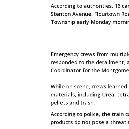
According to authorities, 16 ca
Stenton Avenue, Flourtown Ro
Township early Monday morni
Emergency crews from multiple
responded to the derailment, ac
Coordinator for the Montgome
While on scene, crews learned 
materials, including Urea, tetr
pellets and trash.
According to police, the train 
products do not pose a threat 