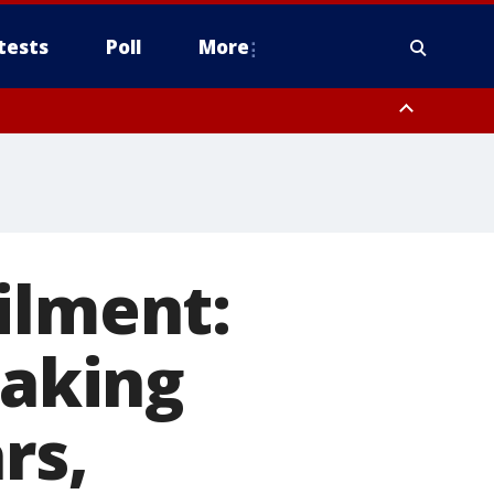
tests
Poll
More
, Scottsdale/Paradise Valley, Northwest Pinal County, Cave Creek/New
ast Mesa, Southeast Valley/Queen Creek, Aguila Valley, South
ilment:
eaking
rs,