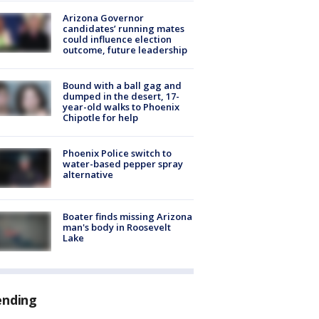
Arizona Governor
candidates’ running mates
could influence election
outcome, future leadership
Bound with a ball gag and
dumped in the desert, 17-
year-old walks to Phoenix
Chipotle for help
Phoenix Police switch to
water-based pepper spray
alternative
Boater finds missing Arizona
man's body in Roosevelt
Lake
ending