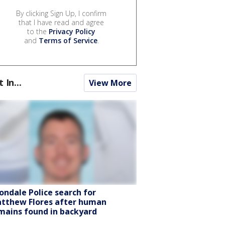
By clicking Sign Up, I confirm
that I have read and agree
to the
Privacy Policy
and
Terms of Service
.
t In...
View More
ondale Police search for
tthew Flores after human
mains found in backyard