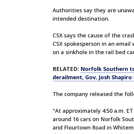
Authorities say they are unawa
intended destination.
CSX says the cause of the cra
CSX spokesperson in an email 
on a sinkhole in the rail bed c
RELATED:
Norfolk Southern to
derailment, Gov. Josh Shapiro
The company released the fol
"At approximately 4:50 a.m. ET 
around 16 cars on Norfolk Sout
and Flourtown Road in Whitemar