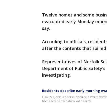
Twelve homes and some busines
evacuated early Monday mornin
say.
According to officials, residen
after the contents that spill
Representatives of Norfolk S
Department of Public Safety'
investigating.
Residents describe early morning eva
FOX 29's Jenn Frederick speaks to Whitemars
home after a train derailed nearby.