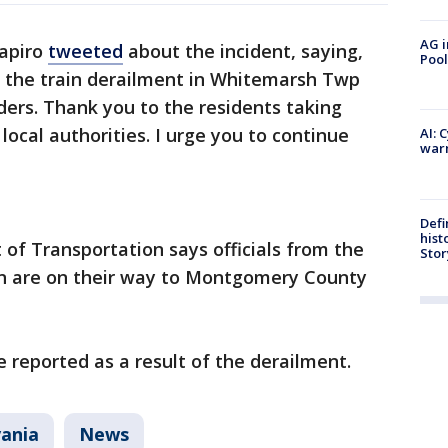
AG i
hapiro
tweeted
about the incident, saying,
Pool
 the train derailment in Whitemarsh Twp
nders. Thank you to the residents taking
 local authorities. I urge you to continue
AI: 
warn
Defi
hist
of Transportation says officials from the
Stor
on are on their way to Montgomery County
e reported as a result of the derailment.
ania
News