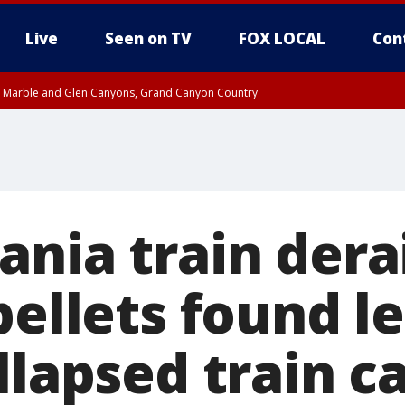
Live
Seen on TV
FOX LOCAL
Con
T, Marble and Glen Canyons, Grand Canyon Country
e, West Pinal County, East Valley, Gila River Valley, Yuma County, Deer Valley
ntral La Paz, Northwest Valley, Sonoran Desert Natl Monument, Fountain Hills/E
County, Tonopah Desert, Central Phoenix, Parker Valley
ania train dera
pellets found l
llapsed train ca