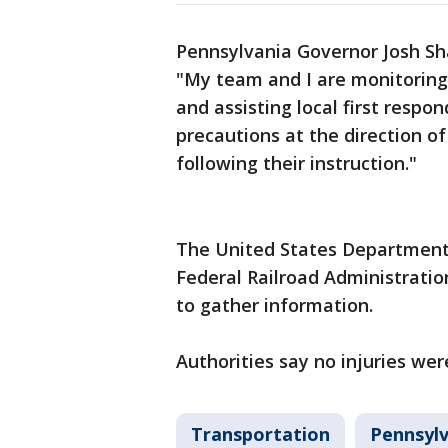
Pennsylvania Governor Josh S
"My team and I are monitoring
and assisting local first respo
precautions at the direction of
following their instruction."
The United States Department 
Federal Railroad Administrati
to gather information.
Authorities say no injuries wer
Transportation
Pennsylv