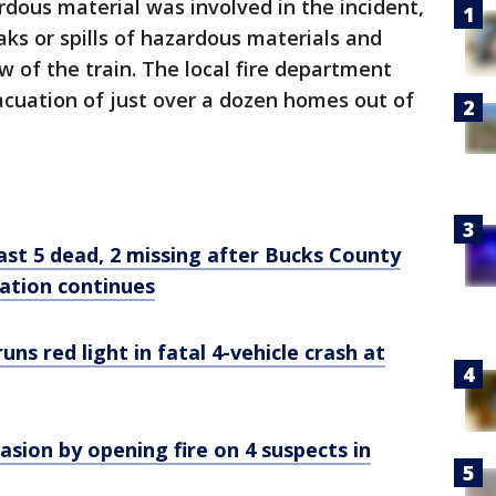
rdous material was involved in the incident,
eaks or spills of hazardous materials and
ew of the train. The local fire department
cuation of just over a dozen homes out of
least 5 dead, 2 missing after Bucks County
ration continues
uns red light in fatal 4-vehicle crash at
ion by opening fire on 4 suspects in