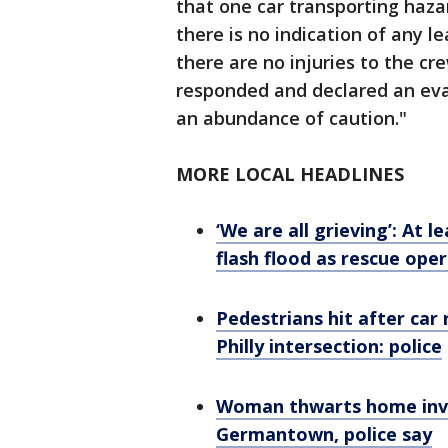
that one car transporting haza
there is no indication of any l
there are no injuries to the cr
responded and declared an eva
an abundance of caution."
MORE LOCAL HEADLINES
‘We are all grieving’: At 
flash flood as rescue ope
Pedestrians hit after car r
Philly intersection: police
Woman thwarts home invas
Germantown, police say