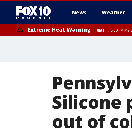
News
Weather
Extreme Heat Warning
until FRI 8:00 PM MS
Extreme Heat Warning
until SUN 8:00 PM MST, Northwest Plateau, Lake Havasu and Fort Mohav
River, Apache Junction/Gold Canyon, Gila Bend, Buckeye/Avondale, Ce
Mountain/Ahwatukee, Kofa, North Phoenix/Glendale, Southeast Yuma 
Pennsylv
Silicone 
out of co