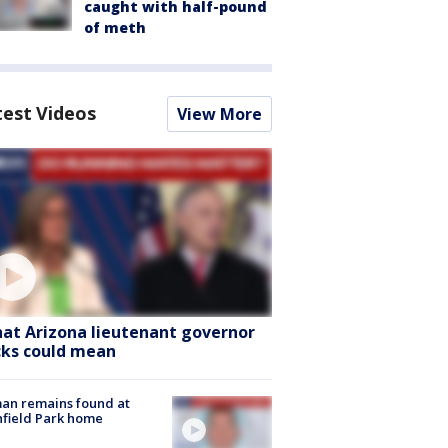
caught with half-pound
of meth
test Videos
View More
at Arizona lieutenant governor
cks could mean
an remains found at
hfield Park home