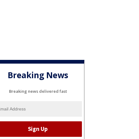
Breaking News
Breaking news delivered fast