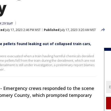
y
 29 Staff
ted
July 17, 2023 2:46 PM MST
Published
July 17, 2023 3:20 AM MST
e pellets found leaking out of collapsed train cars,
were evacuated when a train hauling harmful chemicals derailed
one pellets fell from the train during the derailment, which are not
erailment is still under investigation, a preliminary report blames
her.
-
Emergency crews responded to the scene
tgomery County, which prompted temporary