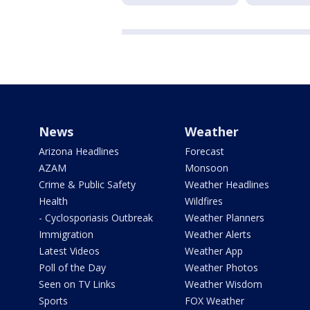
News
Weather
Arizona Headlines
Forecast
AZAM
Monsoon
Crime & Public Safety
Weather Headlines
Health
Wildfires
- Cyclosporiasis Outbreak
Weather Planners
Immigration
Weather Alerts
Latest Videos
Weather App
Poll of the Day
Weather Photos
Seen on TV Links
Weather Wisdom
Sports
FOX Weather