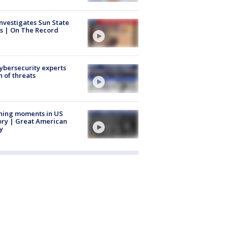
nvestigates Sun State
s | On The Record
Cybersecurity experts
 of threats
ning moments in US
ory | Great American
y