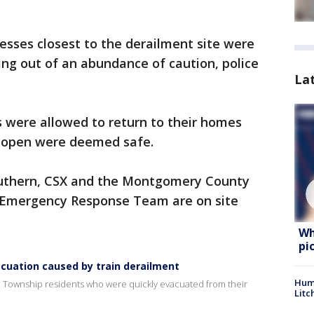
ses closest to the derailment site were
g out of an abundance of caution, police
La
ts were allowed to return to their homes
ed open were deemed safe.
outhern, CSX and the Montgomery County
s Emergency Response Team are on site
Wh
pi
cuation caused by train derailment
Hum
h Township residents who were quickly evacuated from their
Litc