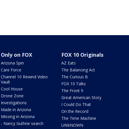
Only on FOX
FOX 10 Originals
Arizona Spin
AZ Eats
Care Force
The Balancing Act
Channel 10 Rewind Video
The Curious B
Vault
FOX 10 Talks
Cool House
The Front 9
Drone Zone
Great American Story
Investigations
I Could Do That
Made in Arizona
On the Record
Missing in Arizona
The Time Machine
- Nancy Guthrie search
UNKNOWN