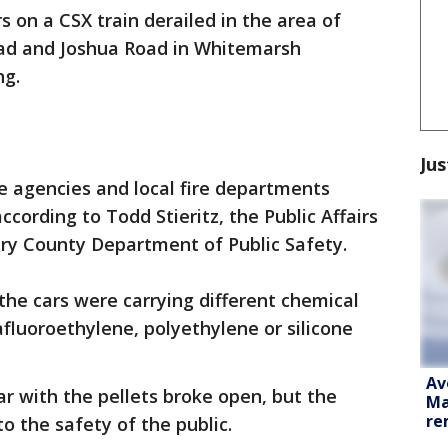
rs on a CSX train derailed in the area of
ad and Joshua Road in Whitemarsh
ng.
Jus
 agencies and local fire departments
cording to Todd Stieritz, the Public Affairs
ry County Department of Public Safety.
the cars were carrying different chemical
afluoroethylene, polyethylene or silicone
Av
car with the pellets broke open, but the
Ma
re
to the safety of the public.