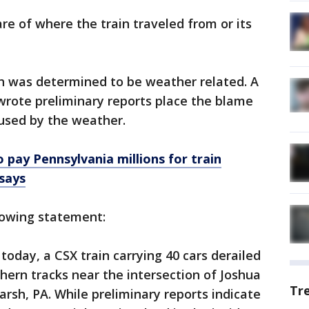
re of where the train traveled from or its
sh was determined to be weather related. A
wrote preliminary reports place the blame
aused by the weather.
 pay Pennsylvania millions for train
 says
lowing statement:
today, a CSX train carrying 40 cars derailed
hern tracks near the intersection of Joshua
Tr
sh, PA. While preliminary reports indicate