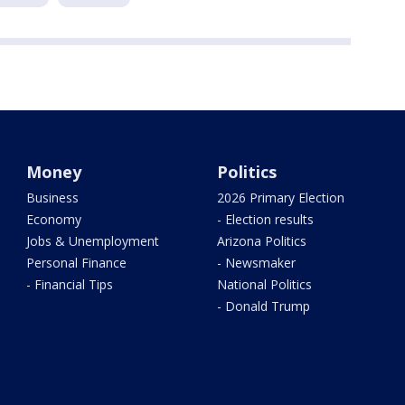
Money
Politics
Business
2026 Primary Election
Economy
- Election results
Jobs & Unemployment
Arizona Politics
Personal Finance
- Newsmaker
- Financial Tips
National Politics
- Donald Trump