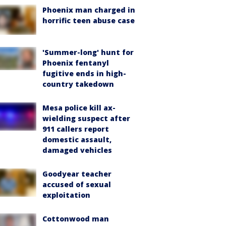
Phoenix man charged in
horrific teen abuse case
'Summer-long' hunt for
Phoenix fentanyl
fugitive ends in high-
country takedown
Mesa police kill ax-
wielding suspect after
911 callers report
domestic assault,
damaged vehicles
Goodyear teacher
accused of sexual
exploitation
Cottonwood man