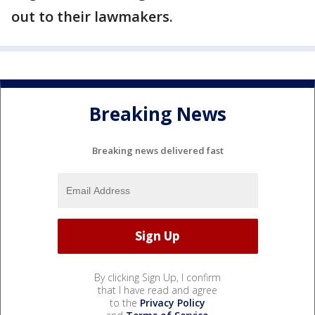
out to their lawmakers.
Breaking News
Breaking news delivered fast
By clicking Sign Up, I confirm
that I have read and agree
to the
Privacy Policy