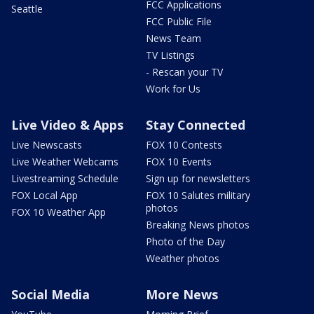
FCC Applications
Seattle
FCC Public File
News Team
TV Listings
- Rescan your TV
Work for Us
Live Video & Apps
Stay Connected
Live Newscasts
FOX 10 Contests
Live Weather Webcams
FOX 10 Events
Livestreaming Schedule
Sign up for newsletters
FOX Local App
FOX 10 Salutes military
photos
FOX 10 Weather App
Breaking News photos
Photo of the Day
Weather photos
Social Media
More News