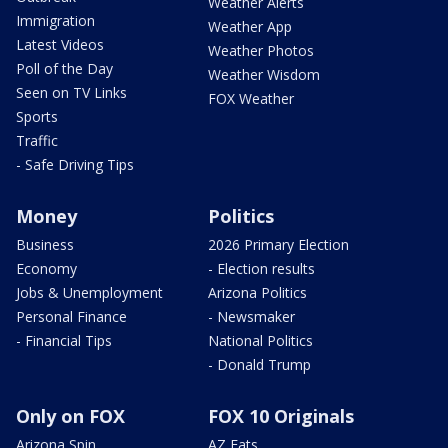
Weather Alerts
Immigration
Weather App
Latest Videos
Weather Photos
Poll of the Day
Weather Wisdom
Seen on TV Links
FOX Weather
Sports
Traffic
- Safe Driving Tips
Money
Politics
Business
2026 Primary Election
Economy
- Election results
Jobs & Unemployment
Arizona Politics
Personal Finance
- Newsmaker
- Financial Tips
National Politics
- Donald Trump
Only on FOX
FOX 10 Originals
Arizona Spin
AZ Eats