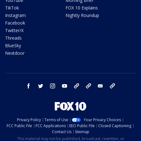
YouTube
Morning Brief
TikTok
FOX 10 Explains
Instagram
Nightly Roundup
Facebook
Twitter/X
Threads
BlueSky
Nextdoor
facebook
twitter
instagram
youtube
tk
bluesky
email
newsletters
Privacy Policy
Terms of Use
Your Privacy Choices
FCC Public File
FCC Applications
EEO Public File
Closed Captioning
Contact Us
Sitemap
This material may not be published, broadcast, rewritten, or