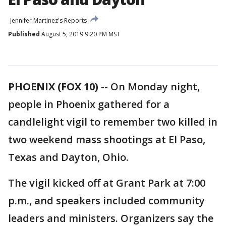
Jennifer Martinez's Reports
Published
August 5, 2019 9:20 PM MST
PHOENIX (FOX 10) --
On Monday night,
people in Phoenix gathered for a
candlelight vigil to remember two killed in
two weekend mass shootings at El Paso,
Texas and Dayton, Ohio.
The vigil kicked off at Grant Park at 7:00
p.m., and speakers included community
leaders and ministers. Organizers say the