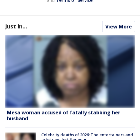
and
Terms of Service
.
Just In...
View More
Mesa woman accused of fatally stabbing her
husband
Celebrity deaths of 2026: The entertainers and
artists we lost this year