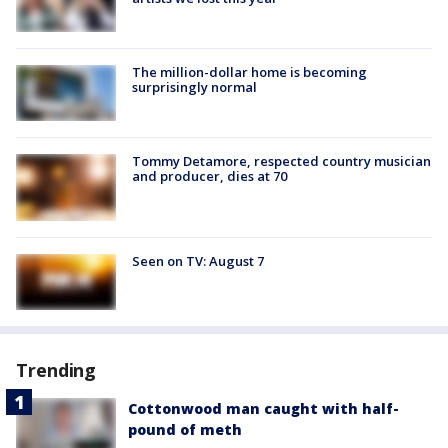
The million-dollar home is becoming
surprisingly normal
Tommy Detamore, respected country musician
and producer, dies at 70
Seen on TV: August 7
Trending
Cottonwood man caught with half-
pound of meth