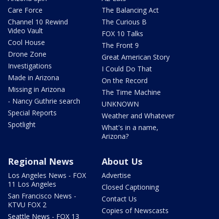
Care Force
The Balancing Act
Channel 10 Rewind
The Curious B
Video Vault
FOX 10 Talks
Cool House
The Front 9
Drone Zone
Great American Story
Investigations
I Could Do That
Made in Arizona
On the Record
Missing in Arizona
The Time Machine
- Nancy Guthrie search
UNKNOWN
Special Reports
Weather and Whatever
Spotlight
What's in a name,
Arizona?
Regional News
About Us
Los Angeles News - FOX
Advertise
11 Los Angeles
Closed Captioning
San Francisco News -
Contact Us
KTVU FOX 2
Copies of Newscasts
Seattle News - FOX 13