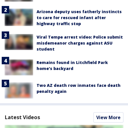
Arizona deputy uses fatherly instincts
to care for rescued infant after
highway traffic stop
Viral Tempe arrest video: Police submit
misdemeanor charges against ASU
student
Remains found in Litchfield Park
home's backyard
Two AZ death row inmates face death
penalty again
Latest Videos
View More