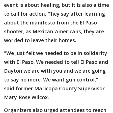
event is about healing, but it is also a time
to call for action. They say after learning
about the manifesto from the El Paso
shooter, as Mexican-Americans, they are
worried to leave their homes.
"We just felt we needed to be in solidarity
with El Paso. We needed to tell El Paso and
Dayton we are with you and we are going
to say no more. We want gun control,"
said former Maricopa County Supervisor
Mary-Rose Wilcox.
Organizers also urged attendees to reach