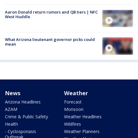
Aaron Donald return rumors and QB tiers | NFC
West Huddle
What Arizona lieutenant governor picks could
mean
News
Weather
Arizona Headlines
Forecast
AZAM
Monsoon
Crime & Public Safety
Weather Headlines
Health
Wildfires
- Cyclosporiasis
Weather Planners
Outbreak