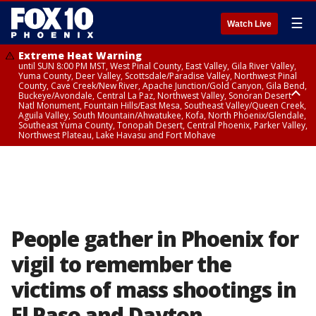
☰
Watch Live
Extreme Heat Warning
until SUN 8:00 PM MST, West Pinal County, East Valley, Gila River Valley,
Yuma County, Deer Valley, Scottsdale/Paradise Valley, Northwest Pinal
County, Cave Creek/New River, Apache Junction/Gold Canyon, Gila Bend,
Buckeye/Avondale, Central La Paz, Northwest Valley, Sonoran Desert
Natl Monument, Fountain Hills/East Mesa, Southeast Valley/Queen Creek,
Aguila Valley, South Mountain/Ahwatukee, Kofa, North Phoenix/Glendale,
Southeast Yuma County, Tonopah Desert, Central Phoenix, Parker Valley,
Northwest Plateau, Lake Havasu and Fort Mohave
Extreme Heat Warning
until SAT 8:00 PM MST, Marble and Glen Canyons, Grand Canyon Country
People gather in Phoenix for
vigil to remember the
victims of mass shootings in
El Paso and Dayton