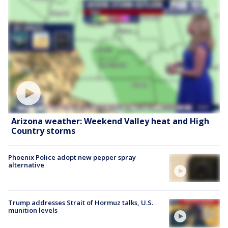
Arizona weather: Weekend Valley heat and High
Country storms
Phoenix Police adopt new pepper spray
alternative
Trump addresses Strait of Hormuz talks, U.S.
munition levels