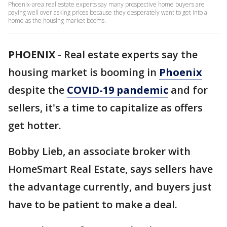
Phoenix-area real estate experts say many prospective home buyers are
paying well over asking prices because they desperately want to get into a
home as the housing market booms.
PHOENIX
-
Real estate experts say the
housing market is booming in
Phoenix
despite the
COVID-19 pandemic
and for
sellers, it's a time to capitalize as offers
get hotter.
Bobby Lieb, an associate broker with
HomeSmart Real Estate, says sellers have
the advantage currently, and buyers just
have to be patient to make a deal.