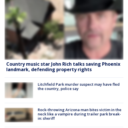
Country music star John Rich talks saving Phoenix
landmark, defending property rights
Litchfield Park murder suspect may have fled
the country, police say
Rock-throwing Arizona man bites victim in the
neck like a vampire during trailer park break-
in: sheriff