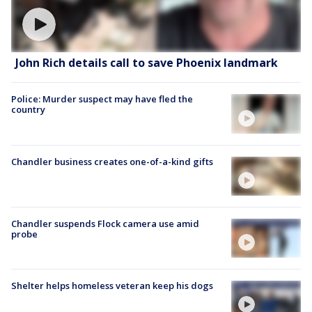
John Rich details call to save Phoenix landmark
Police: Murder suspect may have fled the
country
Chandler business creates one-of-a-kind gifts
Chandler suspends Flock camera use amid
probe
Shelter helps homeless veteran keep his dogs