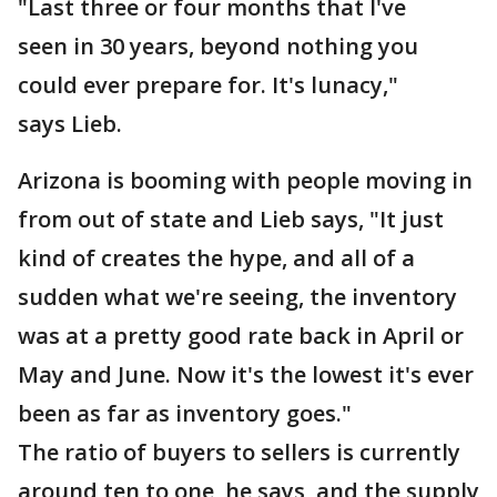
"Last three or four months that I've
seen in 30 years, beyond nothing you
could ever prepare for. It's lunacy,"
says Lieb.
Arizona is booming with people moving in
from out of state and Lieb says, "It just
kind of creates the hype, and all of a
sudden what we're seeing, the inventory
was at a pretty good rate back in April or
May and June. Now it's the lowest it's ever
been as far as inventory goes."
The ratio of buyers to sellers is currently
around ten to one, he says, and the supply