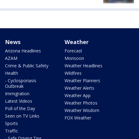
News
Weather
Arizona Headlines
Forecast
AZAM
Monsoon
Crime & Public Safety
Weather Headlines
Health
Wildfires
- Cyclosporiasis
Weather Planners
Outbreak
Weather Alerts
Immigration
Weather App
Latest Videos
Weather Photos
Poll of the Day
Weather Wisdom
Seen on TV Links
FOX Weather
Sports
Traffic
- Safe Driving Tips