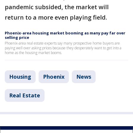
pandemic subsided, the market will
return to a more even playing field.
Phoenix-area housing market booming as many pay far over
selling price
Phoenix-area real estate experts say many prospective home buyers are
paying well over asking prices because they desperately want to get into a
home as the housing market booms.
Housing
Phoenix
News
Real Estate