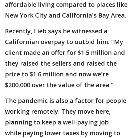
affordable living compared to places like
New York City and California's Bay Area.
Recently, Lieb says he witnessed a
Californian overpay to outbid him. "My
client made an offer for $1.5 million and
they raised the sellers and raised the
price to $1.6 million and now we're
$200,000 over the value of the area."
The pandemic is also a factor for people
working remotely. They move here,
planning to keep a well-paying job
while paying lower taxes by moving to