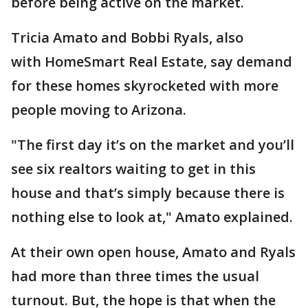
before being active on the market.
Tricia Amato and Bobbi Ryals, also
with HomeSmart Real Estate, say demand
for these homes skyrocketed with more
people moving to Arizona.
"The first day it’s on the market and you’ll
see six realtors waiting to get in this
house and that’s simply because there is
nothing else to look at," Amato explained.
At their own open house, Amato and Ryals
had more than three times the usual
turnout. But, the hope is that when the