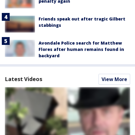
penalty again
Friends speak out after tragic Gilbert
stabbings
Avondale Police search for Matthew
Flores after human remains found in
backyard
Latest Videos
View More