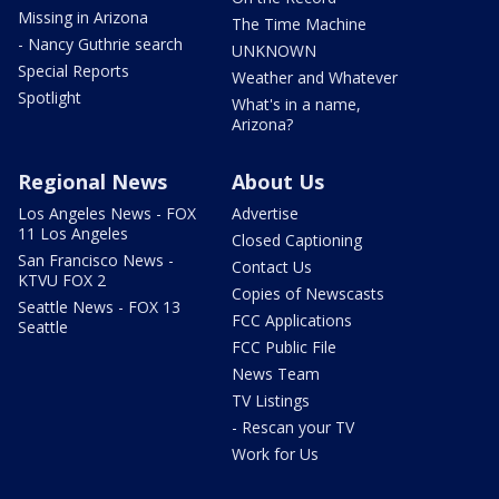
Missing in Arizona
The Time Machine
- Nancy Guthrie search
UNKNOWN
Special Reports
Weather and Whatever
Spotlight
What's in a name,
Arizona?
Regional News
About Us
Los Angeles News - FOX
Advertise
11 Los Angeles
Closed Captioning
San Francisco News -
Contact Us
KTVU FOX 2
Copies of Newscasts
Seattle News - FOX 13
FCC Applications
Seattle
FCC Public File
News Team
TV Listings
- Rescan your TV
Work for Us