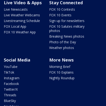
Live Video & Apps
Stay Connected
Live Newscasts
FOX 10 Contests
Live Weather Webcams
FOX 10 Events
Livestreaming Schedule
Sign up for newsletters
FOX Local App
FOX 10 Salutes military
photos
FOX 10 Weather App
Breaking News photos
Photo of the Day
Weather photos
Social Media
More News
YouTube
Morning Brief
TikTok
FOX 10 Explains
Instagram
Nightly Roundup
Facebook
Twitter/X
Threads
BlueSky