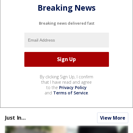
Breaking News
Breaking news delivered fast
By clicking Sign Up, I confirm
that I have read and agree
to the
Privacy Policy
and
Terms of Service
.
Just In...
View More