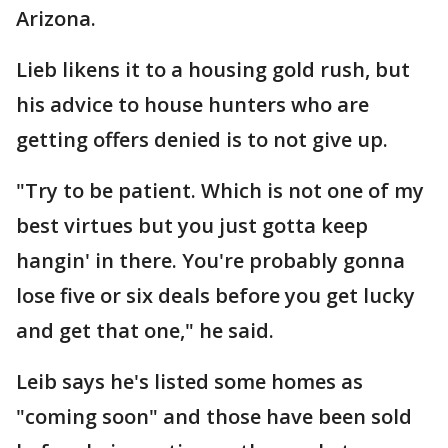
Arizona.
Lieb likens it to a housing gold rush, but
his advice to house hunters who are
getting offers denied is to not give up.
"Try to be patient. Which is not one of my
best virtues but you just gotta keep
hangin' in there. You're probably gonna
lose five or six deals before you get lucky
and get that one," he said.
Leib says he's listed some homes as
"coming soon" and those have been sold