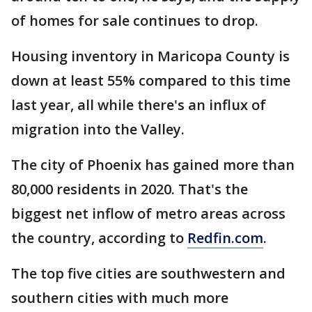
of homes for sale continues to drop.
Housing inventory in Maricopa County is
down at least 55% compared to this time
last year, all while there's an influx of
migration into the Valley.
The city of Phoenix has gained more than
80,000 residents in 2020. That's the
biggest net inflow of metro areas across
the country, according to
Redfin.com
.
The top five cities are southwestern and
southern cities with much more