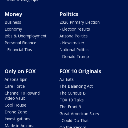
Money
Politics
Business
2026 Primary Election
Economy
- Election results
Jobs & Unemployment
Arizona Politics
Personal Finance
- Newsmaker
- Financial Tips
National Politics
- Donald Trump
Only on FOX
FOX 10 Originals
Arizona Spin
AZ Eats
Care Force
The Balancing Act
Channel 10 Rewind
The Curious B
Video Vault
FOX 10 Talks
Cool House
The Front 9
Drone Zone
Great American Story
Investigations
I Could Do That
Made in Arizona
On the Record