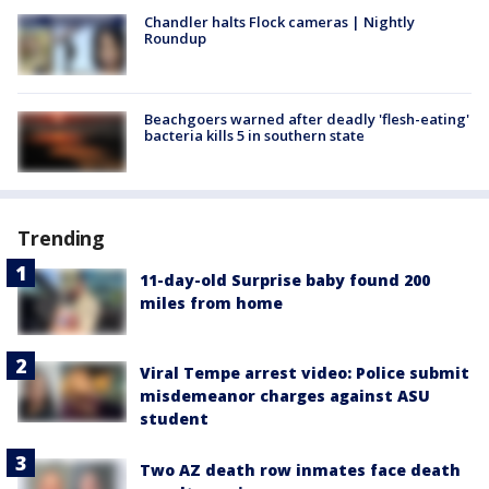
Chandler halts Flock cameras | Nightly
Roundup
Beachgoers warned after deadly 'flesh-eating'
bacteria kills 5 in southern state
Trending
11-day-old Surprise baby found 200
miles from home
Viral Tempe arrest video: Police submit
misdemeanor charges against ASU
student
Two AZ death row inmates face death