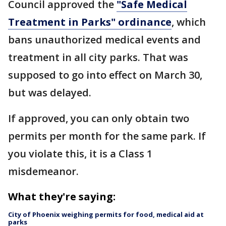
Council approved the
"Safe Medical
Treatment in Parks" ordinance
, which
bans unauthorized medical events and
treatment in all city parks. That was
supposed to go into effect on March 30,
but was delayed.
If approved, you can only obtain two
permits per month for the same park. If
you violate this, it is a Class 1
misdemeanor.
What they're saying:
City of Phoenix weighing permits for food, medical aid at
parks