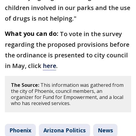
children involved in our parks and the use
of drugs is not helping."
What you can do:
To vote in the survey
regarding the proposed provisions before
the ordinance is presented to city council
in May, click
here
.
The Source:
This information was gathered from
the city of Phoenix, council members, an
organizer for Fund for Empowerment, and a local
who has received services.
Phoenix
Arizona Politics
News