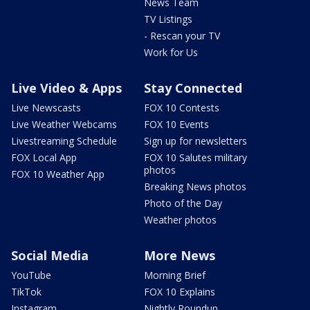
News Team
TV Listings
- Rescan your TV
Work for Us
Live Video & Apps
Stay Connected
Live Newscasts
FOX 10 Contests
Live Weather Webcams
FOX 10 Events
Livestreaming Schedule
Sign up for newsletters
FOX Local App
FOX 10 Salutes military
photos
FOX 10 Weather App
Breaking News photos
Photo of the Day
Weather photos
Social Media
More News
YouTube
Morning Brief
TikTok
FOX 10 Explains
Instagram
Nightly Roundup