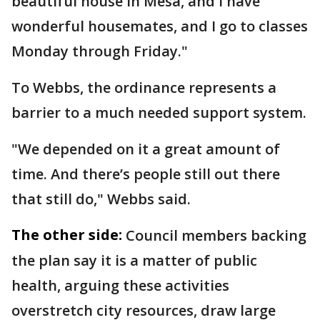
beautiful house in Mesa, and I have
wonderful housemates, and I go to classes
Monday through Friday."
To Webbs, the ordinance represents a
barrier to a much needed support system.
"We depended on it a great amount of
time. And there’s people still out there
that still do," Webbs said.
The other side:
Council members backing
the plan say it is a matter of public
health, arguing these activities
overstretch city resources, draw large