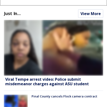
Just In...
View More
Viral Tempe arrest video: Police submit
misdemeanor charges against ASU student
Pinal County cancels Flock camera contract