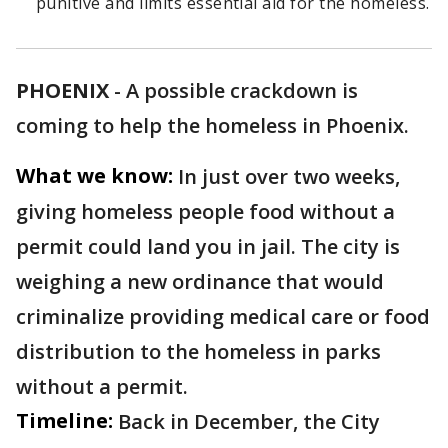
punitive and limits essential aid for the homeless.
PHOENIX
-
A possible crackdown is
coming to help the homeless in Phoenix.
What we know:
In just over two weeks,
giving homeless people food without a
permit could land you in jail. The city is
weighing a new ordinance that would
criminalize providing medical care or food
distribution to the homeless in parks
without a permit.
Timeline:
Back in December, the City