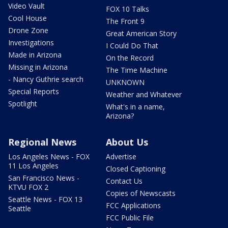
Video Vault
FOX 10 Talks
Cool House
The Front 9
Drone Zone
Great American Story
Investigations
I Could Do That
Made in Arizona
On the Record
Missing in Arizona
The Time Machine
- Nancy Guthrie search
UNKNOWN
Special Reports
Weather and Whatever
Spotlight
What's in a name,
Arizona?
Regional News
About Us
Los Angeles News - FOX
Advertise
11 Los Angeles
Closed Captioning
San Francisco News -
Contact Us
KTVU FOX 2
Copies of Newscasts
Seattle News - FOX 13
FCC Applications
Seattle
FCC Public File