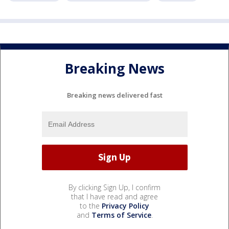
Breaking News
Breaking news delivered fast
By clicking Sign Up, I confirm
that I have read and agree
to the
Privacy Policy
and
Terms of Service
.