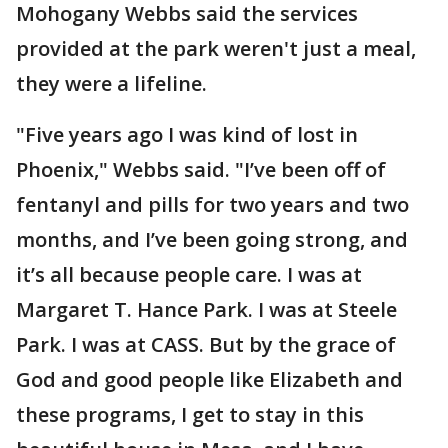
Mohogany Webbs said the services
provided at the park weren't just a meal,
they were a lifeline.
"Five years ago I was kind of lost in
Phoenix," Webbs said. "I’ve been off of
fentanyl and pills for two years and two
months, and I’ve been going strong, and
it’s all because people care. I was at
Margaret T. Hance Park. I was at Steele
Park. I was at CASS. But by the grace of
God and good people like Elizabeth and
these programs, I get to stay in this