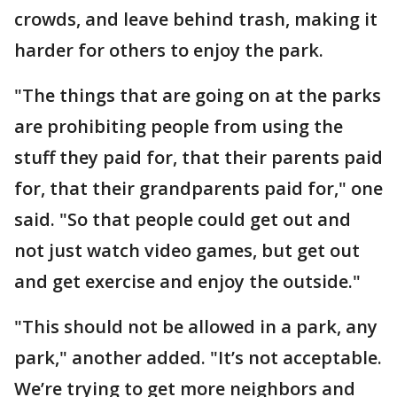
crowds, and leave behind trash, making it
harder for others to enjoy the park.
"The things that are going on at the parks
are prohibiting people from using the
stuff they paid for, that their parents paid
for, that their grandparents paid for," one
said. "So that people could get out and
not just watch video games, but get out
and get exercise and enjoy the outside."
"This should not be allowed in a park, any
park," another added. "It’s not acceptable.
We’re trying to get more neighbors and