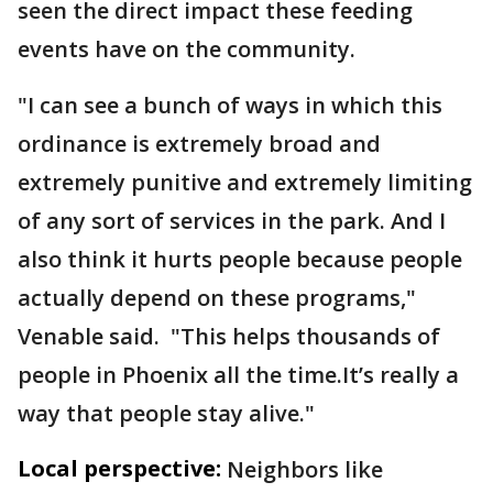
seen the direct impact these feeding
events have on the community.
"I can see a bunch of ways in which this
ordinance is extremely broad and
extremely punitive and extremely limiting
of any sort of services in the park. And I
also think it hurts people because people
actually depend on these programs,"
Venable said. "This helps thousands of
people in Phoenix all the time.It’s really a
way that people stay alive."
Local perspective:
Neighbors like