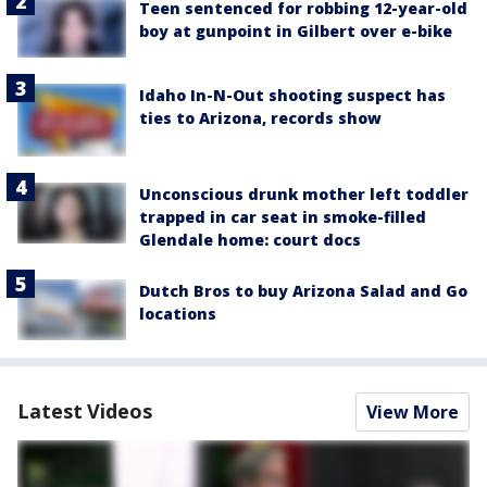
Teen sentenced for robbing 12-year-old
boy at gunpoint in Gilbert over e-bike
Idaho In-N-Out shooting suspect has
ties to Arizona, records show
Unconscious drunk mother left toddler
trapped in car seat in smoke-filled
Glendale home: court docs
Dutch Bros to buy Arizona Salad and Go
locations
Latest Videos
View More