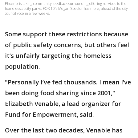
Phoenix is taking community feedback surrounding offering services to the
homeless at city parks. FOX 10's Megan Spector has more, ahead of the city
council vote in a few weeks.
Some support these restrictions because
of public safety concerns, but others feel
it’s unfairly targeting the homeless
population.
"Personally I’ve fed thousands. I mean I’ve
been doing food sharing since 2001,"
Elizabeth Venable, a lead organizer for
Fund for Empowerment, said.
Over the last two decades, Venable has