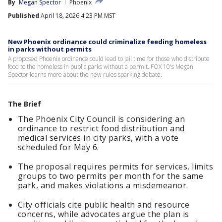
By
Megan Spector
Phoenix
Published
April 18, 2026 4:23 PM MST
New Phoenix ordinance could criminalize feeding homeless
in parks without permits
A proposed Phoenix ordinance could lead to jail time for those who distribute
food to the homeless in public parks without a permit. FOX 10's Megan
Spector learns more about the new rules sparking debate.
The Brief
The Phoenix City Council is considering an
ordinance to restrict food distribution and
medical services in city parks, with a vote
scheduled for May 6.
The proposal requires permits for services, limits
groups to two permits per month for the same
park, and makes violations a misdemeanor.
City officials cite public health and resource
concerns, while advocates argue the plan is