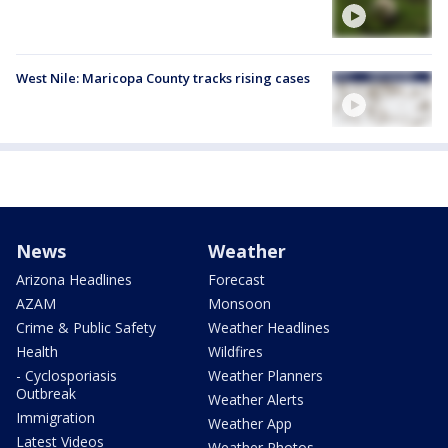
West Nile: Maricopa County tracks rising cases
News
Weather
Arizona Headlines
Forecast
AZAM
Monsoon
Crime & Public Safety
Weather Headlines
Health
Wildfires
- Cyclosporiasis
Weather Planners
Outbreak
Weather Alerts
Immigration
Weather App
Latest Videos
Weather Photos