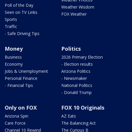
Poll of the Day
Weather Wisdom
Seen on TV Links
FOX Weather
Sports
Traffic
- Safe Driving Tips
Money
Politics
Business
2026 Primary Election
Economy
- Election results
Jobs & Unemployment
Arizona Politics
Personal Finance
- Newsmaker
- Financial Tips
National Politics
- Donald Trump
Only on FOX
FOX 10 Originals
Arizona Spin
AZ Eats
Care Force
The Balancing Act
Channel 10 Rewind
The Curious B