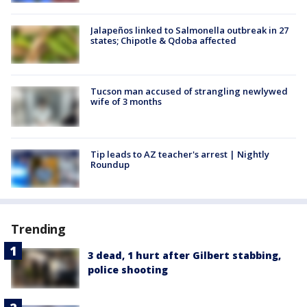
Jalapeños linked to Salmonella outbreak in 27
states; Chipotle & Qdoba affected
Tucson man accused of strangling newlywed
wife of 3 months
Tip leads to AZ teacher's arrest | Nightly
Roundup
Trending
3 dead, 1 hurt after Gilbert stabbing,
police shooting