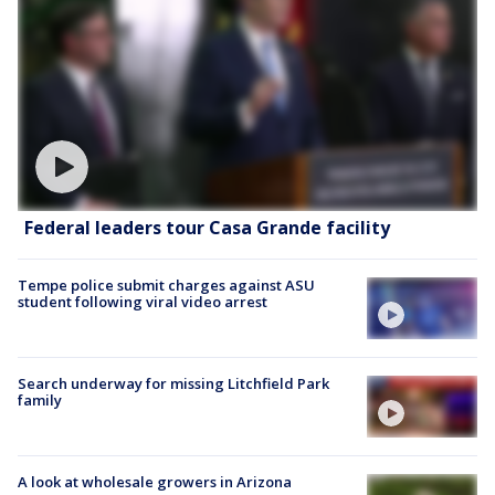
Federal leaders tour Casa Grande facility
Tempe police submit charges against ASU
student following viral video arrest
Search underway for missing Litchfield Park
family
A look at wholesale growers in Arizona