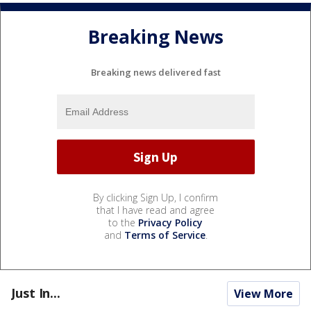
Breaking News
Breaking news delivered fast
By clicking Sign Up, I confirm
that I have read and agree
to the
Privacy Policy
and
Terms of Service
.
Just In...
View More