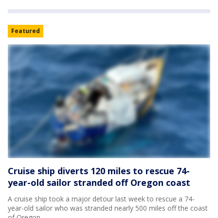
Featured
Cruise ship diverts 120 miles to rescue 74-
year-old sailor stranded off Oregon coast
A cruise ship took a major detour last week to rescue a 74-
year-old sailor who was stranded nearly 500 miles off the coast
of Oregon.