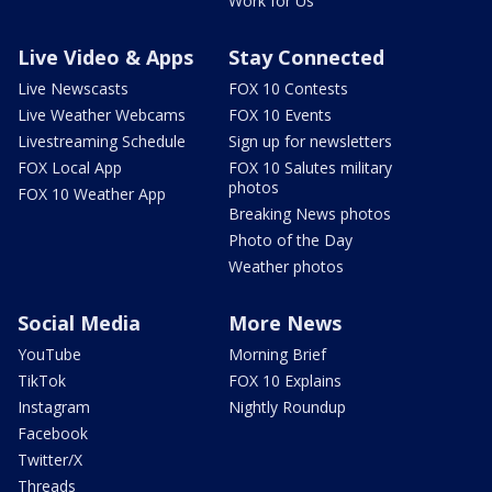
Work for Us
Live Video & Apps
Stay Connected
Live Newscasts
FOX 10 Contests
Live Weather Webcams
FOX 10 Events
Livestreaming Schedule
Sign up for newsletters
FOX Local App
FOX 10 Salutes military
photos
FOX 10 Weather App
Breaking News photos
Photo of the Day
Weather photos
Social Media
More News
YouTube
Morning Brief
TikTok
FOX 10 Explains
Instagram
Nightly Roundup
Facebook
Twitter/X
Threads