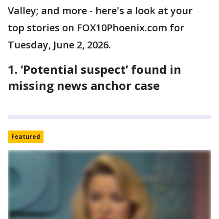
Valley; and more - here's a look at your
top stories on FOX10Phoenix.com for
Tuesday, June 2, 2026.
1. ‘Potential suspect’ found in
missing news anchor case
Featured