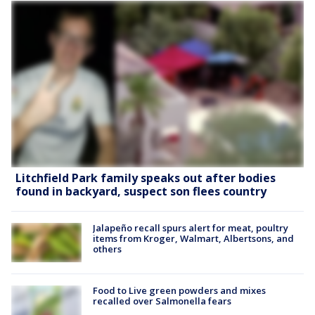
Litchfield Park family speaks out after bodies
found in backyard, suspect son flees country
Jalapeño recall spurs alert for meat, poultry
items from Kroger, Walmart, Albertsons, and
others
Food to Live green powders and mixes
recalled over Salmonella fears