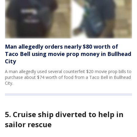
Man allegedly orders nearly $80 worth of
Taco Bell using movie prop money in Bullhead
City
A man allegedly used several counterfeit $20 movie prop bills to
purchase about $74 worth of food from a Taco Bell in Bullhead
City.
5. Cruise ship diverted to help in
sailor rescue