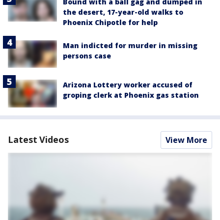
Bound with a ball gag and dumped in
the desert, 17-year-old walks to
Phoenix Chipotle for help
Man indicted for murder in missing
persons case
Arizona Lottery worker accused of
groping clerk at Phoenix gas station
Latest Videos
View More