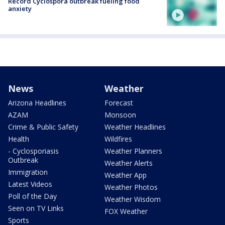
Record Cyclospora outbreak fueling food
anxiety
News
Weather
Arizona Headlines
Forecast
AZAM
Monsoon
Crime & Public Safety
Weather Headlines
Health
Wildfires
- Cyclosporiasis
Weather Planners
Outbreak
Weather Alerts
Immigration
Weather App
Latest Videos
Weather Photos
Poll of the Day
Weather Wisdom
Seen on TV Links
FOX Weather
Sports