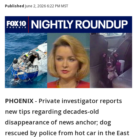
Published
June 2, 2026 6:22 PM MST
PHOENIX
-
Private investigator reports
new tips regarding decades-old
disappearance of news anchor; dog
rescued by police from hot car in the East