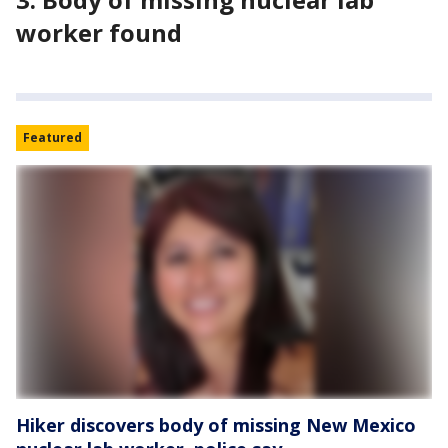
worker found
Featured
Hiker discovers body of missing New Mexico