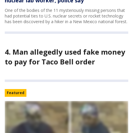
nuclear lab worker, police say
One of the bodies of the 11 mysteriously missing persons that
had potential ties to U.S. nuclear secrets or rocket technology
has been discovered by a hiker in a New Mexico national forest.
4. Man allegedly used fake money
to pay for Taco Bell order
Featured