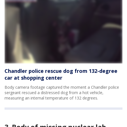
Chandler police rescue dog from 132-degree
car at shopping center
Body camera footage captured the moment a Chandler police
sergeant rescued a distressed dog from a hot vehicle,
measuring an internal temperature of 132 degrees.
3. Body of missing nuclear lab