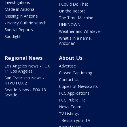
Investigations
I Could Do That
Made in Arizona
On the Record
Missing in Arizona
The Time Machine
- Nancy Guthrie search
UNKNOWN
Special Reports
Weather and Whatever
Spotlight
What's in a name,
Arizona?
Regional News
About Us
Los Angeles News - FOX
Advertise
11 Los Angeles
Closed Captioning
San Francisco News -
Contact Us
KTVU FOX 2
Copies of Newscasts
Seattle News - FOX 13
FCC Applications
Seattle
FCC Public File
News Team
TV Listings
- Rescan your TV