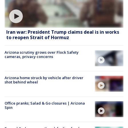
Iran war: President Trump claims deal is in works
to reopen Strait of Hormuz
Arizona scrutiny grows over Flock Safety
cameras, privacy concerns
Arizona home struck by vehicle after driver
shot behind wheel
Office pranks; Salad & Go closures | Arizona
Spin