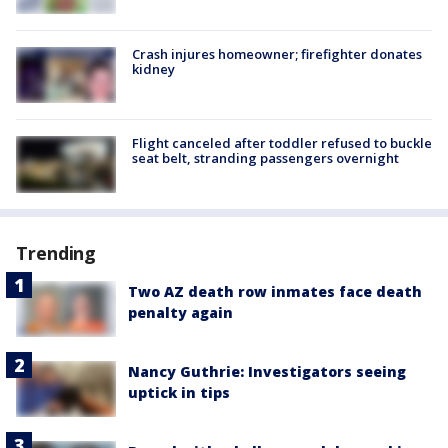
Crash injures homeowner; firefighter donates
kidney
Flight canceled after toddler refused to buckle
seat belt, stranding passengers overnight
Trending
Two AZ death row inmates face death
penalty again
Nancy Guthrie: Investigators seeing
uptick in tips