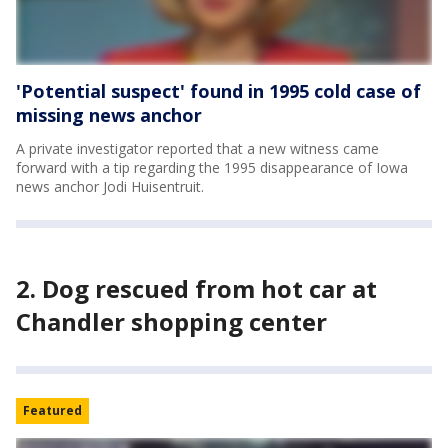
'Potential suspect' found in 1995 cold case of
missing news anchor
A private investigator reported that a new witness came
forward with a tip regarding the 1995 disappearance of Iowa
news anchor Jodi Huisentruit.
2. Dog rescued from hot car at
Chandler shopping center
Featured