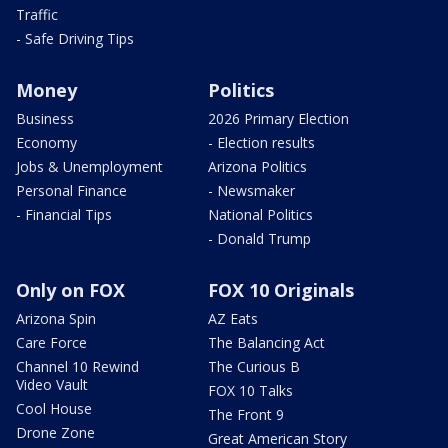
Traffic
- Safe Driving Tips
Money
Politics
Business
2026 Primary Election
Economy
- Election results
Jobs & Unemployment
Arizona Politics
Personal Finance
- Newsmaker
- Financial Tips
National Politics
- Donald Trump
Only on FOX
FOX 10 Originals
Arizona Spin
AZ Eats
Care Force
The Balancing Act
Channel 10 Rewind
The Curious B
Video Vault
FOX 10 Talks
Cool House
The Front 9
Drone Zone
Great American Story