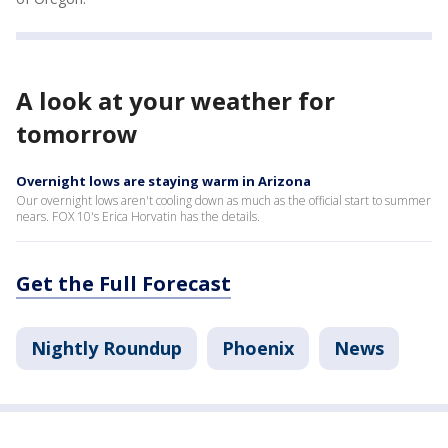
A look at your weather for
tomorrow
Overnight lows are staying warm in Arizona
Our overnight lows aren't cooling down as much as the official start to summer
nears. FOX 10's Erica Horvatin has the details.
Get the Full Forecast
Nightly Roundup
Phoenix
News