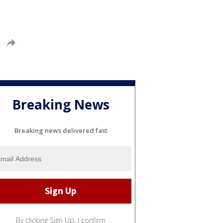
Breaking News
Breaking news delivered fast
By clicking Sign Up, I confirm