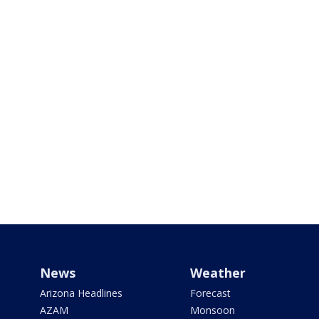
News
Weather
Arizona Headlines
Forecast
AZAM
Monsoon