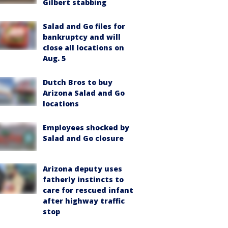
Gilbert stabbing
Salad and Go files for
bankruptcy and will
close all locations on
Aug. 5
Dutch Bros to buy
Arizona Salad and Go
locations
Employees shocked by
Salad and Go closure
Arizona deputy uses
fatherly instincts to
care for rescued infant
after highway traffic
stop