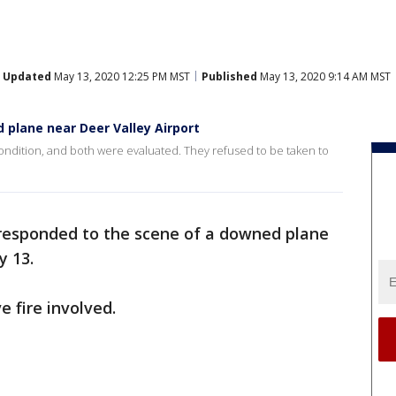
Updated
May 13, 2020 12:25 PM MST
Published
May 13, 2020 9:14 AM MST
 plane near Deer Valley Airport
condition, and both were evaluated. They refused to be taken to
 responded to the scene of a downed plane
y 13.
e fire involved.