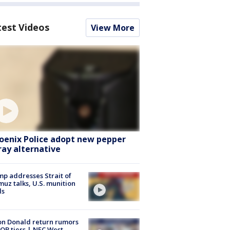
test Videos
View More
oenix Police adopt new pepper
ray alternative
p addresses Strait of
uz talks, U.S. munition
ls
n Donald return rumors
QB tiers | NFC West