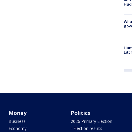
Hud
What
gove
Hum
Litc
Money
Politics
Business
2026 Primary Election
Economy
- Election results