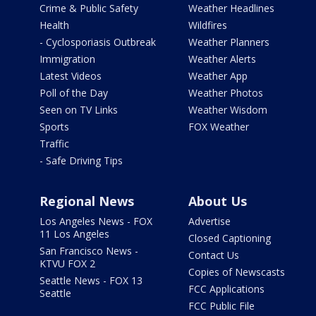
Crime & Public Safety
Weather Headlines
Health
Wildfires
- Cyclosporiasis Outbreak
Weather Planners
Immigration
Weather Alerts
Latest Videos
Weather App
Poll of the Day
Weather Photos
Seen on TV Links
Weather Wisdom
Sports
FOX Weather
Traffic
- Safe Driving Tips
Regional News
About Us
Los Angeles News - FOX
Advertise
11 Los Angeles
Closed Captioning
San Francisco News -
Contact Us
KTVU FOX 2
Copies of Newscasts
Seattle News - FOX 13
FCC Applications
Seattle
FCC Public File