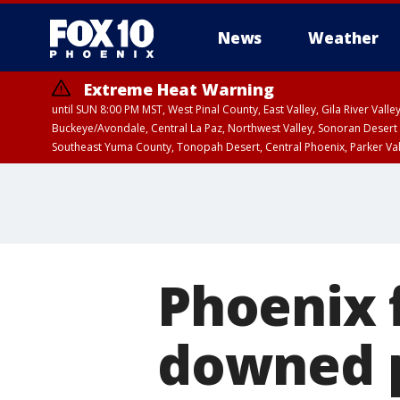
News
Weather
Extreme Heat Warning
until SUN 8:00 PM MST, West Pinal County, East Valley, Gila River Va
Buckeye/Avondale, Central La Paz, Northwest Valley, Sonoran Desert 
Southeast Yuma County, Tonopah Desert, Central Phoenix, Parker Va
Extreme Heat Warning
until SAT 8:00 PM M
Phoenix 
downed p