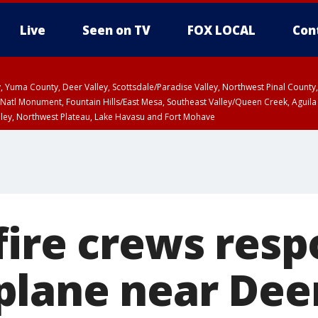
Live
Seen on TV
FOX LOCAL
Con
lley, Yuma County, Deer Valley, Scottsdale/Paradise Valley, Northwest Pinal Coun
Natl Monument, Fountain Hills/East Mesa, Southeast Valley/Queen Creek, Aguila
lley, Northwest Plateau, Lake Havasu and Fort Mohave
ST, Marble and Glen Canyons, Grand Canyon Country
fire crews resp
lane near Deer