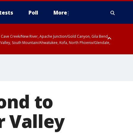
tests
Poll
More
ty, Cave Creek/New River, Apache Junction/Gold Canyon, Gila Bend,
 Valley, South Mountain/Ahwatukee, Kofa, North Phoenix/Glendale,
ond to
 Valley