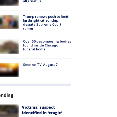
alternative
Trump renews push to limit
birthright citizenship
despite Supreme Court
ruling
Over 50 decomposing bodies
found inside Chicago
funeral home
Seen on TV: August 7
ending
Victims, suspect
identified in 'tragic'