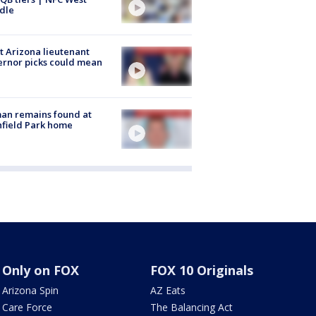
dle
 Arizona lieutenant
rnor picks could mean
an remains found at
hfield Park home
Only on FOX
FOX 10 Originals
Arizona Spin
AZ Eats
Care Force
The Balancing Act