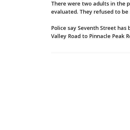
There were two adults in the p
evaluated. They refused to be 
Police say Seventh Street has 
Valley Road to Pinnacle Peak R