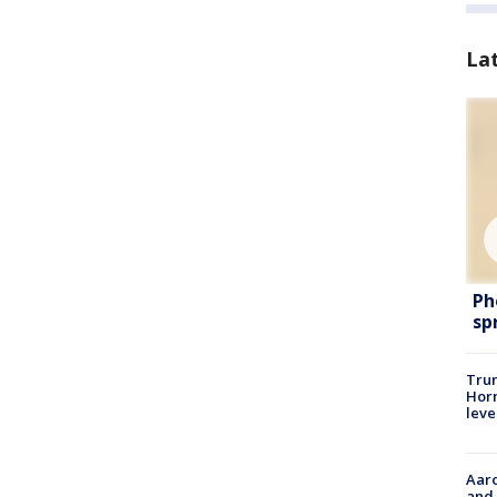
La
Ph
sp
Trum
Horm
leve
Aaro
and 