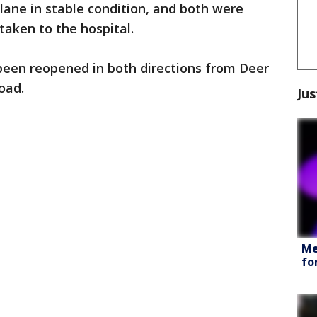
lane in stable condition, and both were
taken to the hospital.
been reopened in both directions from Deer
oad.
Jus
Me
fo