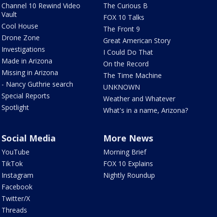
Channel 10 Rewind Video
The Curious B
Vault
FOX 10 Talks
Cool House
The Front 9
Drone Zone
Great American Story
Investigations
I Could Do That
Made in Arizona
On the Record
Missing in Arizona
The Time Machine
- Nancy Guthrie search
UNKNOWN
Special Reports
Weather and Whatever
Spotlight
What's in a name, Arizona?
Social Media
More News
YouTube
Morning Brief
TikTok
FOX 10 Explains
Instagram
Nightly Roundup
Facebook
Twitter/X
Threads