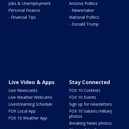
Jobs & Unemployment
Arizona Politics
Personal Finance
- Newsmaker
- Financial Tips
National Politics
- Donald Trump
Live Video & Apps
Stay Connected
Live Newscasts
FOX 10 Contests
Live Weather Webcams
FOX 10 Events
Livestreaming Schedule
Sign up for newsletters
FOX Local App
FOX 10 Salutes military
photos
FOX 10 Weather App
Breaking News photos