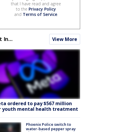
that I have read and agree
to the
Privacy Policy
and
Terms of Service
.
t In...
View More
ta ordered to pay $567 million
r youth mental health treatment
Phoenix Police switch to
water-based pepper spray