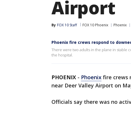
Airport
By
FOX 10 Staff
FOX 10 Phoenix
Phoenix
Phoenix fire crews respond to downed
There were two adults in the plane in stable 
the hospital.
PHOENIX
-
Phoenix
fire crews
near Deer Valley Airport on Ma
Officials say there was no activ