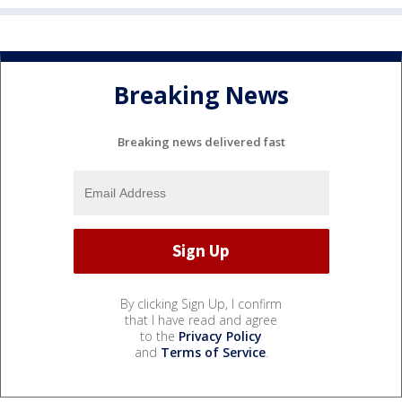
Breaking News
Breaking news delivered fast
By clicking Sign Up, I confirm
that I have read and agree
to the
Privacy Policy
and
Terms of Service
.