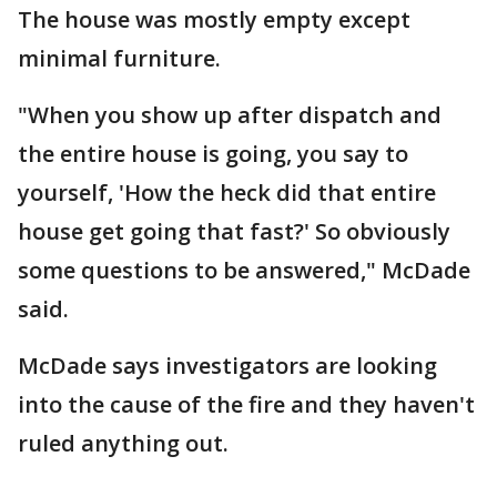
The house was mostly empty except
minimal furniture.
"When you show up after dispatch and
the entire house is going, you say to
yourself, 'How the heck did that entire
house get going that fast?' So obviously
some questions to be answered," McDade
said.
McDade says investigators are looking
into the cause of the fire and they haven't
ruled anything out.