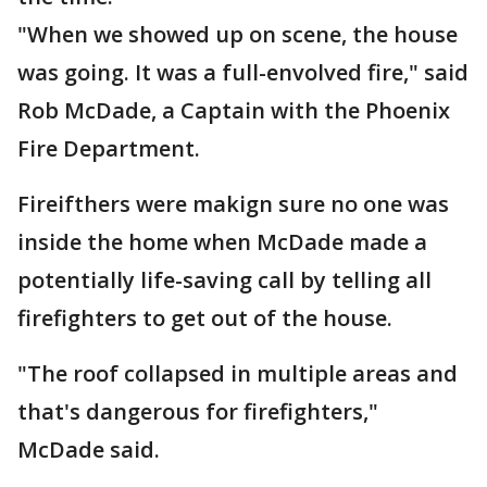
"When we showed up on scene, the house
was going. It was a full-envolved fire," said
Rob McDade, a Captain with the Phoenix
Fire Department.
Fireifthers were makign sure no one was
inside the home when McDade made a
potentially life-saving call by telling all
firefighters to get out of the house.
"The roof collapsed in multiple areas and
that's dangerous for firefighters,"
McDade said.