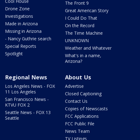
Cool House
The Front 9
Drone Zone
Great American Story
Investigations
I Could Do That
Made in Arizona
On the Record
Missing in Arizona
The Time Machine
- Nancy Guthrie search
UNKNOWN
Special Reports
Weather and Whatever
Spotlight
What's in a name,
Arizona?
Regional News
About Us
Los Angeles News - FOX
Advertise
11 Los Angeles
Closed Captioning
San Francisco News -
Contact Us
KTVU FOX 2
Copies of Newscasts
Seattle News - FOX 13
FCC Applications
Seattle
FCC Public File
News Team
TV Listings