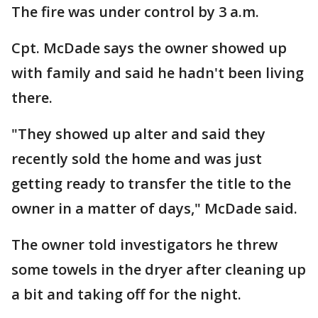
The fire was under control by 3 a.m.
Cpt. McDade says the owner showed up
with family and said he hadn't been living
there.
"They showed up alter and said they
recently sold the home and was just
getting ready to transfer the title to the
owner in a matter of days," McDade said.
The owner told investigators he threw
some towels in the dryer after cleaning up
a bit and taking off for the night.