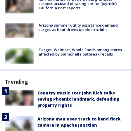
suspect accused of taking car for ‘joyride’:
California Post reports
Arizona summer utility assistance demand
surges as heat drives up electric bills
Target, Walmart, Whole Foods among stores
affected by Salmonella outbreak recalls
Trending
Country music star John Rich talks
saving Phoenix landmark, defending
property rights
Arizona man uses truck to bend flock
camera in Apache Junction