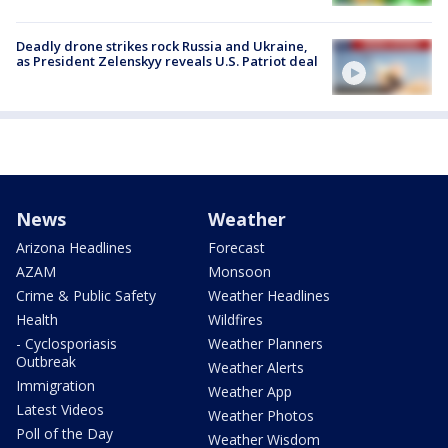
Deadly drone strikes rock Russia and Ukraine,
as President Zelenskyy reveals U.S. Patriot deal
News
Weather
Arizona Headlines
Forecast
AZAM
Monsoon
Crime & Public Safety
Weather Headlines
Health
Wildfires
- Cyclosporiasis
Weather Planners
Outbreak
Weather Alerts
Immigration
Weather App
Latest Videos
Weather Photos
Poll of the Day
Weather Wisdom