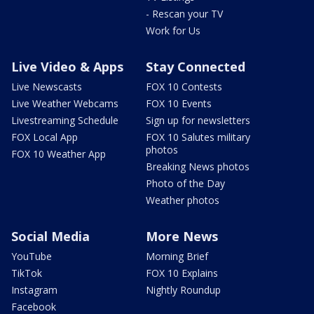
- Rescan your TV
Work for Us
Live Video & Apps
Stay Connected
Live Newscasts
FOX 10 Contests
Live Weather Webcams
FOX 10 Events
Livestreaming Schedule
Sign up for newsletters
FOX Local App
FOX 10 Salutes military
photos
FOX 10 Weather App
Breaking News photos
Photo of the Day
Weather photos
Social Media
More News
YouTube
Morning Brief
TikTok
FOX 10 Explains
Instagram
Nightly Roundup
Facebook