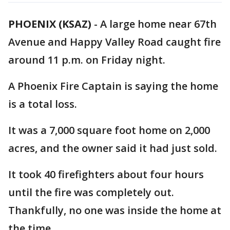
PHOENIX (KSAZ)
-
A large home near 67th
Avenue and Happy Valley Road caught fire
around 11 p.m. on Friday night.
A Phoenix Fire Captain is saying the home
is a total loss.
It was a 7,000 square foot home on 2,000
acres, and the owner said it had just sold.
It took 40 firefighters about four hours
until the fire was completely out.
Thankfully, no one was inside the home at
the time.