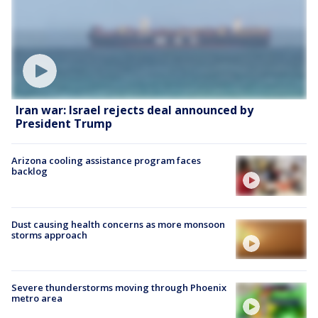
Iran war: Israel rejects deal announced by
President Trump
Arizona cooling assistance program faces
backlog
Dust causing health concerns as more monsoon
storms approach
Severe thunderstorms moving through Phoenix
metro area