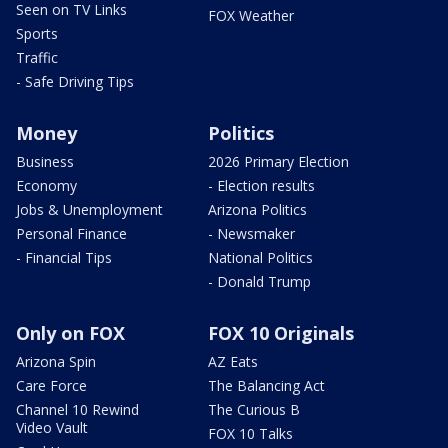
Seen on TV Links
FOX Weather
Sports
Traffic
- Safe Driving Tips
Money
Politics
Business
2026 Primary Election
Economy
- Election results
Jobs & Unemployment
Arizona Politics
Personal Finance
- Newsmaker
- Financial Tips
National Politics
- Donald Trump
Only on FOX
FOX 10 Originals
Arizona Spin
AZ Eats
Care Force
The Balancing Act
Channel 10 Rewind
The Curious B
Video Vault
FOX 10 Talks