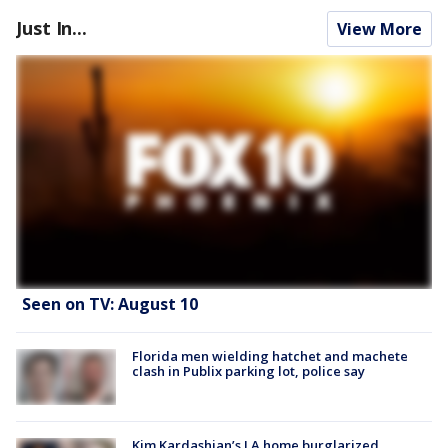
Just In...
View More
Seen on TV: August 10
Florida men wielding hatchet and machete
clash in Publix parking lot, police say
Kim Kardashian’s LA home burglarized,