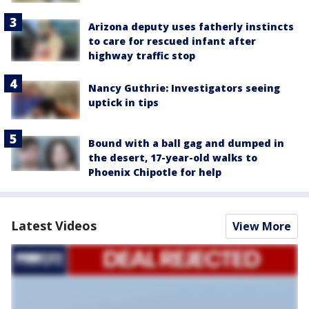
Arizona deputy uses fatherly instincts
to care for rescued infant after
highway traffic stop
Nancy Guthrie: Investigators seeing
uptick in tips
Bound with a ball gag and dumped in
the desert, 17-year-old walks to
Phoenix Chipotle for help
Latest Videos
View More