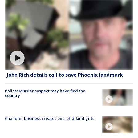
John Rich details call to save Phoenix landmark
Police: Murder suspect may have fled the
country
Chandler business creates one-of-a-kind gifts