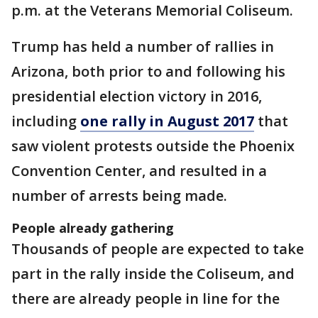
p.m. at the Veterans Memorial Coliseum.
Trump has held a number of rallies in
Arizona, both prior to and following his
presidential election victory in 2016,
including
one rally in August 2017
that
saw violent protests outside the Phoenix
Convention Center, and resulted in a
number of arrests being made.
People already gathering
Thousands of people are expected to take
part in the rally inside the Coliseum, and
there are already people in line for the