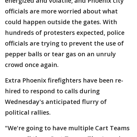
energized and volatile, and Phoenix city
officials are more worried about what
could happen outside the gates. With
hundreds of protesters expected, police
officials are trying to prevent the use of
pepper balls or tear gas on an unruly
crowd once again.
Extra Phoenix firefighters have been re-
hired to respond to calls during
Wednesday's anticipated flurry of
political rallies.
"We're going to have multiple Cart Teams