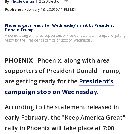
By
Nicole Garcia
2020 Election
Published
February 18, 2020 5:11 PM MST
Phoenix gets ready for Wednesday’s visit by President
Donald Trump
Phoenix, along with area supporters of President Donald Trump, are getting
ready for the President's campaign stop on Wednesday.
PHOENIX
-
Phoenix, along with area
supporters of President Donald Trump,
are getting ready for the
President's
campaign stop on Wednesday
.
According to the statement released in
early February, the "Keep America Great"
rally in Phoenix will take place at 7:00