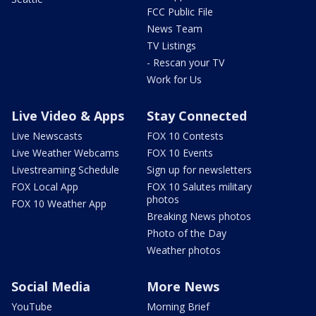
FCC Public File
News Team
TV Listings
- Rescan your TV
Work for Us
Live Video & Apps
Stay Connected
Live Newscasts
FOX 10 Contests
Live Weather Webcams
FOX 10 Events
Livestreaming Schedule
Sign up for newsletters
FOX Local App
FOX 10 Salutes military
photos
FOX 10 Weather App
Breaking News photos
Photo of the Day
Weather photos
Social Media
More News
YouTube
Morning Brief