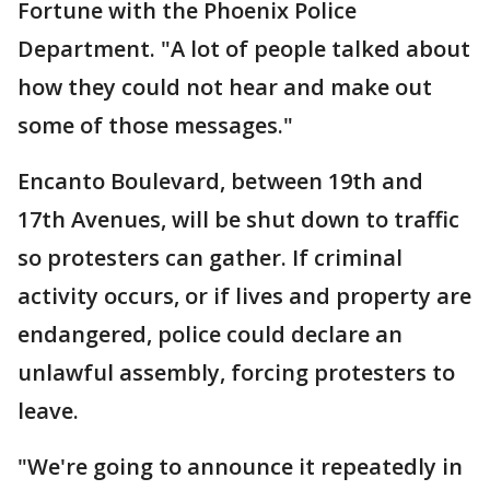
Fortune with the Phoenix Police
Department. "A lot of people talked about
how they could not hear and make out
some of those messages."
Encanto Boulevard, between 19th and
17th Avenues, will be shut down to traffic
so protesters can gather. If criminal
activity occurs, or if lives and property are
endangered, police could declare an
unlawful assembly, forcing protesters to
leave.
"We're going to announce it repeatedly in