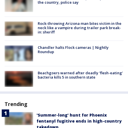
the country, police say
Rock-throwing Arizona man bites victim in the
neck like a vampire during trailer park break-
in: sheriff
Chandler halts Flock cameras | Nightly
Roundup
Beachgoers warned after deadly 'flesh-eating'
bacteria kills 5 in southern state
Trending
'Summer-long' hunt for Phoenix
fentanyl fugitive ends in high-country
takedown