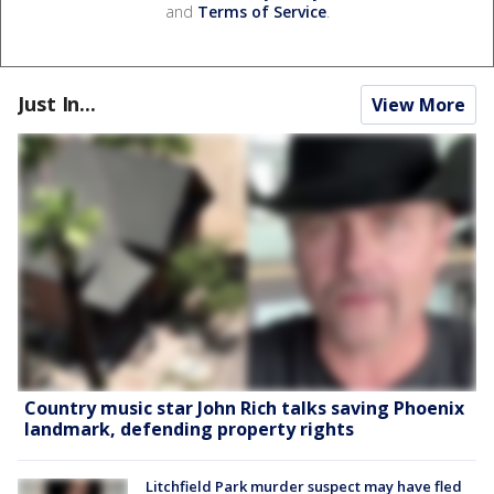
and
Terms of Service
.
Just In...
View More
Country music star John Rich talks saving Phoenix
landmark, defending property rights
Litchfield Park murder suspect may have fled