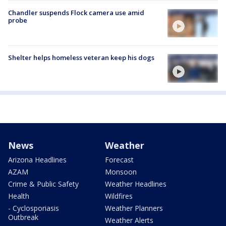
Chandler suspends Flock camera use amid
probe
Shelter helps homeless veteran keep his dogs
News
Weather
Arizona Headlines
Forecast
AZAM
Monsoon
Crime & Public Safety
Weather Headlines
Health
Wildfires
- Cyclosporiasis
Weather Planners
Outbreak
Weather Alerts