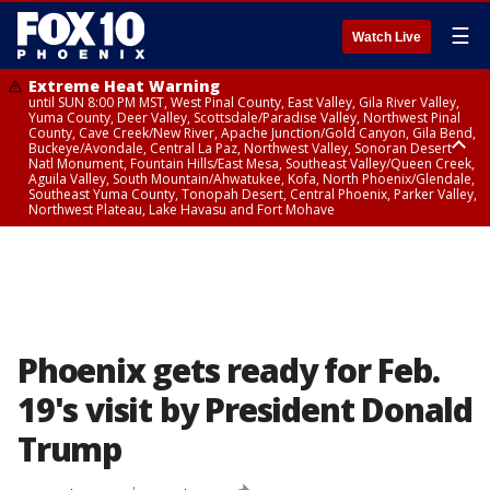
☰
Watch Live
Extreme Heat Warning
until SUN 8:00 PM MST, West Pinal County, East Valley, Gila River Valley,
Yuma County, Deer Valley, Scottsdale/Paradise Valley, Northwest Pinal
County, Cave Creek/New River, Apache Junction/Gold Canyon, Gila Bend,
Buckeye/Avondale, Central La Paz, Northwest Valley, Sonoran Desert
Natl Monument, Fountain Hills/East Mesa, Southeast Valley/Queen Creek,
Aguila Valley, South Mountain/Ahwatukee, Kofa, North Phoenix/Glendale,
Southeast Yuma County, Tonopah Desert, Central Phoenix, Parker Valley,
Northwest Plateau, Lake Havasu and Fort Mohave
Extreme Heat Warning
until SAT 8:00 PM MST, Marble and Glen Canyons, Grand Canyon Country
Phoenix gets ready for Feb.
19's visit by President Donald
Trump