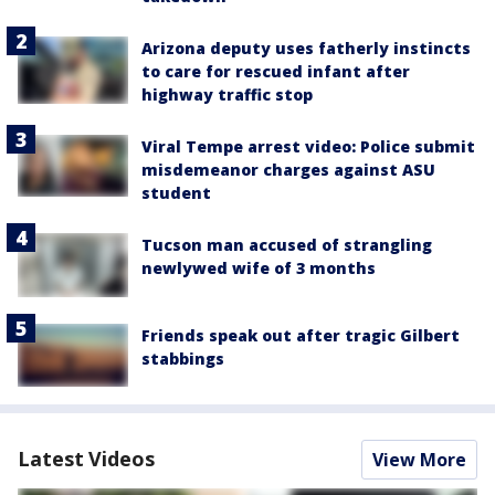
Arizona deputy uses fatherly instincts
to care for rescued infant after
highway traffic stop
Viral Tempe arrest video: Police submit
misdemeanor charges against ASU
student
Tucson man accused of strangling
newlywed wife of 3 months
Friends speak out after tragic Gilbert
stabbings
Latest Videos
View More