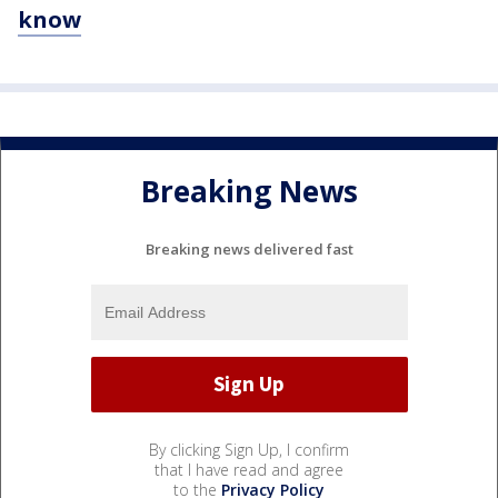
know
Breaking News
Breaking news delivered fast
By clicking Sign Up, I confirm
that I have read and agree
to the
Privacy Policy