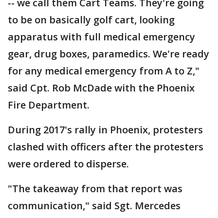
-- we call them Cart Teams. They're going
to be on basically golf cart, looking
apparatus with full medical emergency
gear, drug boxes, paramedics. We're ready
for any medical emergency from A to Z,"
said Cpt. Rob McDade with the Phoenix
Fire Department.
During 2017's rally in Phoenix, protesters
clashed with officers after the protesters
were ordered to disperse.
"The takeaway from that report was
communication," said Sgt. Mercedes