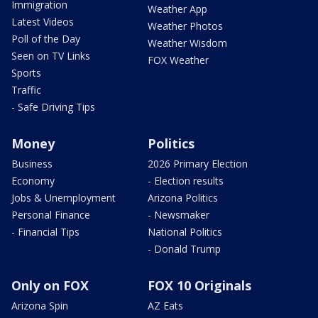
Immigration
Weather App
Latest Videos
Weather Photos
Poll of the Day
Weather Wisdom
Seen on TV Links
FOX Weather
Sports
Traffic
- Safe Driving Tips
Money
Politics
Business
2026 Primary Election
Economy
- Election results
Jobs & Unemployment
Arizona Politics
Personal Finance
- Newsmaker
- Financial Tips
National Politics
- Donald Trump
Only on FOX
FOX 10 Originals
Arizona Spin
AZ Eats