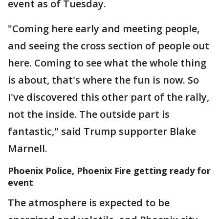
event as of Tuesday.
"Coming here early and meeting people,
and seeing the cross section of people out
here. Coming to see what the whole thing
is about, that's where the fun is now. So
I've discovered this other part of the rally,
not the inside. The outside part is
fantastic," said Trump supporter Blake
Marnell.
Phoenix Police, Phoenix Fire getting ready for
event
The atmosphere is expected to be