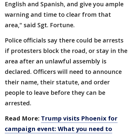
English and Spanish, and give you ample
warning and time to clear from that
area," said Sgt. Fortune.
Police officials say there could be arrests
if protesters block the road, or stay in the
area after an unlawful assembly is
declared. Officers will need to announce
their name, their statute, and order
people to leave before they can be
arrested.
Read More:
Trump visits Phoenix for
campaign event: What you need to