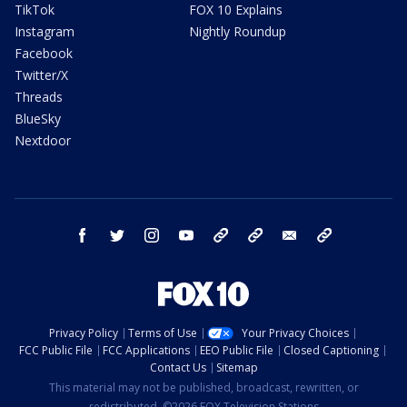
TikTok
FOX 10 Explains
Instagram
Nightly Roundup
Facebook
Twitter/X
Threads
BlueSky
Nextdoor
facebook
twitter
instagram
youtube
tk
bluesky
email
newsletters
Privacy Policy
Terms of Use
Your Privacy Choices
FCC Public File
FCC Applications
EEO Public File
Closed Captioning
Contact Us
Sitemap
This material may not be published, broadcast, rewritten, or
redistributed. ©2026 FOX Television Stations