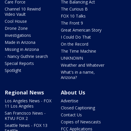
Care Force
The Balancing Act
Channel 10 Rewind
The Curious B
Video Vault
FOX 10 Talks
Cool House
The Front 9
Drone Zone
Great American Story
Investigations
I Could Do That
Made in Arizona
On the Record
Missing in Arizona
The Time Machine
- Nancy Guthrie search
UNKNOWN
Special Reports
Weather and Whatever
Spotlight
What's in a name,
Arizona?
Regional News
About Us
Los Angeles News - FOX
Advertise
11 Los Angeles
Closed Captioning
San Francisco News -
Contact Us
KTVU FOX 2
Copies of Newscasts
Seattle News - FOX 13
FCC Applications
Seattle