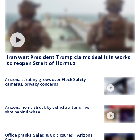
Iran war: President Trump claims deal is in works
to reopen Strait of Hormuz
Arizona scrutiny grows over Flock Safety
cameras, privacy concerns
Arizona home struck by vehicle after driver
shot behind wheel
Office pranks; Salad & Go closures | Arizona
Spin