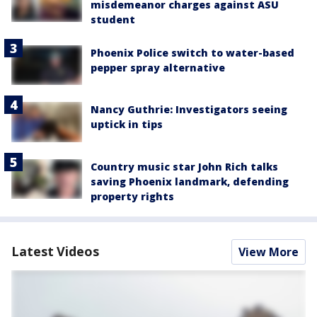
misdemeanor charges against ASU
student
Phoenix Police switch to water-based
pepper spray alternative
Nancy Guthrie: Investigators seeing
uptick in tips
Country music star John Rich talks
saving Phoenix landmark, defending
property rights
Latest Videos
View More