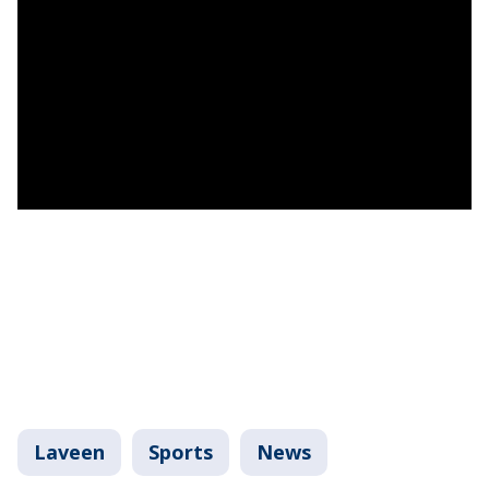
Laveen
Sports
News