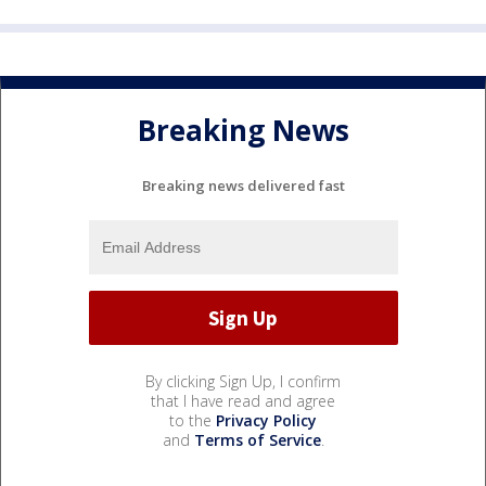
Breaking News
Breaking news delivered fast
By clicking Sign Up, I confirm
that I have read and agree
to the
Privacy Policy
and
Terms of Service
.