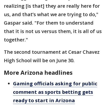
realizing [is that] they are really here for
us, and that’s what we are trying to do,"
Gaspar said. "For them to understand
that it is not us versus them, it is all of us
together."
The second tournament at Cesar Chavez
High School will be on June 30.
More Arizona headlines
Gaming officials asking for public
comment as sports betting gets
ready to start in Arizona