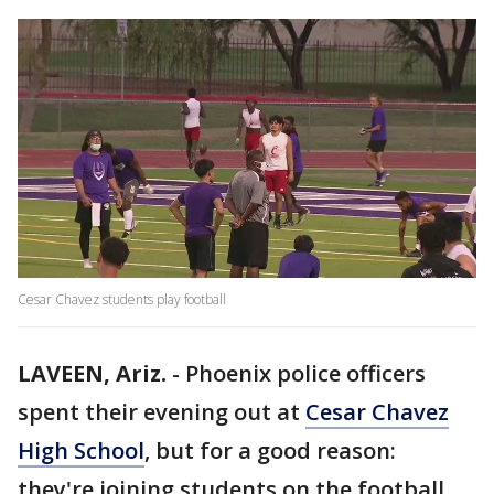
Cesar Chavez students play football
LAVEEN, Ariz.
-
Phoenix police officers
spent their evening out at
Cesar Chavez
High School
, but for a good reason:
they're joining students on the football