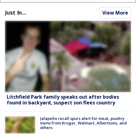
Just In...
View More
Litchfield Park family speaks out after bodies
found in backyard, suspect son flees country
Jalapeño recall spurs alert for meat, poultry
items from Kroger, Walmart, Albertsons, and
others