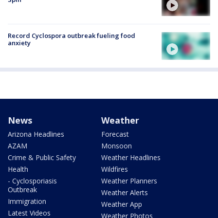
Record Cyclospora outbreak fueling food
anxiety
News
Weather
Arizona Headlines
Forecast
AZAM
Monsoon
Crime & Public Safety
Weather Headlines
Health
Wildfires
- Cyclosporiasis
Weather Planners
Outbreak
Weather Alerts
Immigration
Weather App
Latest Videos
Weather Photos