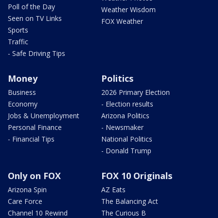
Poll of the Day
Weather Wisdom
Seen on TV Links
FOX Weather
Sports
Traffic
- Safe Driving Tips
Money
Politics
Business
2026 Primary Election
Economy
- Election results
Jobs & Unemployment
Arizona Politics
Personal Finance
- Newsmaker
- Financial Tips
National Politics
- Donald Trump
Only on FOX
FOX 10 Originals
Arizona Spin
AZ Eats
Care Force
The Balancing Act
Channel 10 Rewind
The Curious B