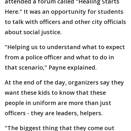
attended a forum called "Healing Starts
Here." It was an opportunity for students
to talk with officers and other city officials
about social justice.
"Helping us to understand what to expect
from a police officer and what to do in
that scenario," Payne explained.
At the end of the day, organizers say they
want these kids to know that these
people in uniform are more than just
officers - they are leaders, helpers.
"The biggest thing that they come out