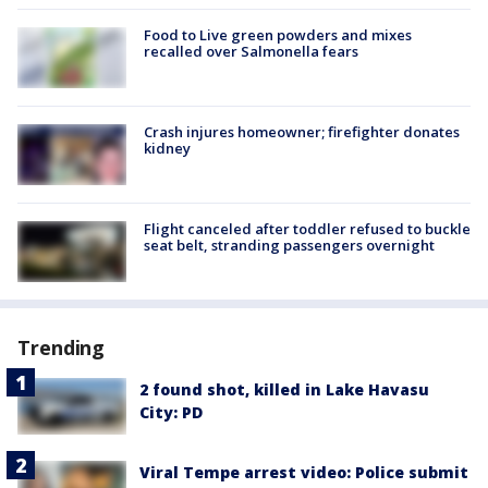
Food to Live green powders and mixes
recalled over Salmonella fears
Crash injures homeowner; firefighter donates
kidney
Flight canceled after toddler refused to buckle
seat belt, stranding passengers overnight
Trending
2 found shot, killed in Lake Havasu
City: PD
Viral Tempe arrest video: Police submit