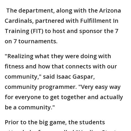
The department, along with the Arizona
Cardinals, partnered with Fulfillment In
Training (FIT) to host and sponsor the 7
on 7 tournaments.
"Realizing what they were doing with
fitness and how that connects with our
community," said Isaac Gaspar,
community programmer. "Very easy way
for everyone to get together and actually
be a community."
Prior to the big game, the students