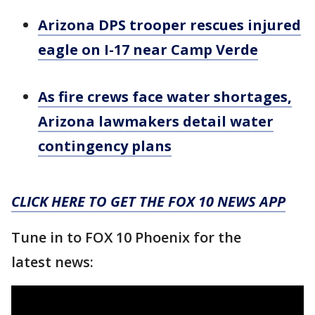
Arizona DPS trooper rescues injured
eagle on I-17 near Camp Verde
As fire crews face water shortages,
Arizona lawmakers detail water
contingency plans
CLICK HERE TO GET THE FOX 10 NEWS APP
Tune in to FOX 10 Phoenix for the
latest news: