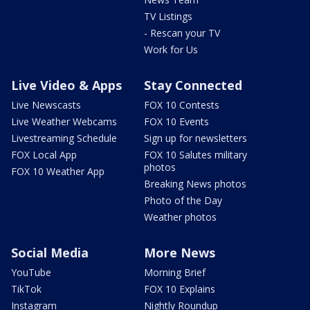
TV Listings
- Rescan your TV
Work for Us
Live Video & Apps
Stay Connected
Live Newscasts
FOX 10 Contests
Live Weather Webcams
FOX 10 Events
Livestreaming Schedule
Sign up for newsletters
FOX Local App
FOX 10 Salutes military
photos
FOX 10 Weather App
Breaking News photos
Photo of the Day
Weather photos
Social Media
More News
YouTube
Morning Brief
TikTok
FOX 10 Explains
Instagram
Nightly Roundup