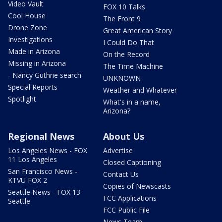
Video Vault
FOX 10 Talks
Cool House
The Front 9
Drone Zone
Great American Story
Investigations
I Could Do That
Made in Arizona
On the Record
Missing in Arizona
The Time Machine
- Nancy Guthrie search
UNKNOWN
Special Reports
Weather and Whatever
Spotlight
What's in a name,
Arizona?
Regional News
About Us
Los Angeles News - FOX
Advertise
11 Los Angeles
Closed Captioning
San Francisco News -
Contact Us
KTVU FOX 2
Copies of Newscasts
Seattle News - FOX 13
FCC Applications
Seattle
FCC Public File
News Team