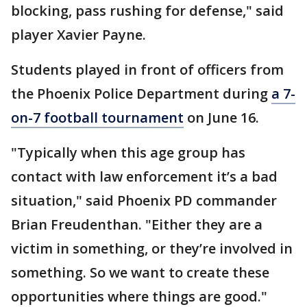
blocking, pass rushing for defense," said
player Xavier Payne.
Students played in front of officers from
the Phoenix Police Department during
a 7-
on-7 football tournament
on June 16.
"Typically when this age group has
contact with law enforcement it’s a bad
situation," said Phoenix PD commander
Brian Freudenthan. "Either they are a
victim in something, or they’re involved in
something. So we want to create these
opportunities where things are good."