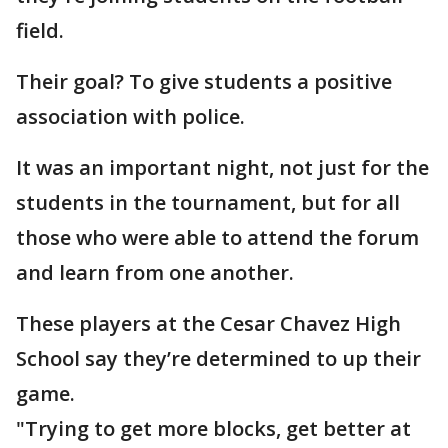
field.
Their goal? To give students a positive
association with police.
It was an important night, not just for the
students in the tournament, but for all
those who were able to attend the forum
and learn from one another.
These players at the Cesar Chavez High
School say they’re determined to up their
game.
"Trying to get more blocks, get better at