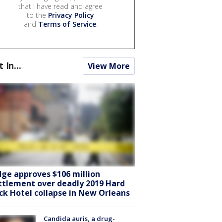
that I have read and agree
to the
Privacy Policy
and
Terms of Service
.
t In...
View More
dge approves $106 million
ttlement over deadly 2019 Hard
ck Hotel collapse in New Orleans
Candida auris, a drug-