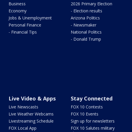
Business
2026 Primary Election
Economy
- Election results
Jobs & Unemployment
Arizona Politics
Personal Finance
- Newsmaker
- Financial Tips
National Politics
- Donald Trump
Live Video & Apps
Stay Connected
Live Newscasts
FOX 10 Contests
Live Weather Webcams
FOX 10 Events
Livestreaming Schedule
Sign up for newsletters
FOX Local App
FOX 10 Salutes military