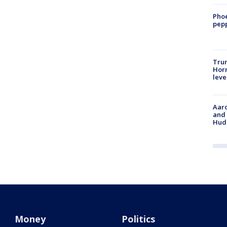
Phoe
pepp
Trum
Horm
leve
Aaro
and 
Hud
Money
Politics