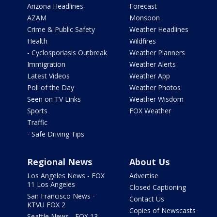
Arizona Headlines
Forecast
AZAM
Monsoon
Crime & Public Safety
Weather Headlines
Health
Wildfires
- Cyclosporiasis Outbreak
Weather Planners
Immigration
Weather Alerts
Latest Videos
Weather App
Poll of the Day
Weather Photos
Seen on TV Links
Weather Wisdom
Sports
FOX Weather
Traffic
- Safe Driving Tips
Regional News
About Us
Los Angeles News - FOX
Advertise
11 Los Angeles
Closed Captioning
San Francisco News -
Contact Us
KTVU FOX 2
Copies of Newscasts
Seattle News - FOX 13