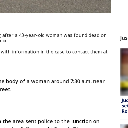
ng after a 43-year-old woman was found dead on
Jus
nix.
 with information in the case to contact them at
the body of a woman around 7:30 a.m. near
reet.
Ju
se
Ro
n the area sent police to the junction on