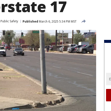
rstate 17
Public Safety
Published
March 6, 2025 5:34 PM MST