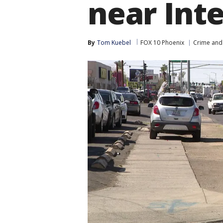
near Inte
By
Tom Kuebel
FOX 10 Phoenix
Crime and 