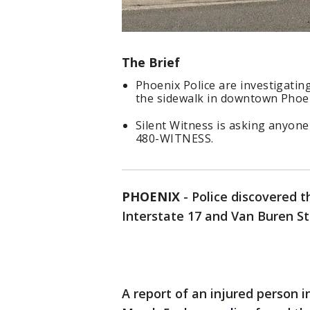
The Brief
Phoenix Police are investigati
the sidewalk in downtown Phoe
Silent Witness is asking anyone
480-WITNESS.
PHOENIX
-
Police discovered 
Interstate 17 and Van Buren St
A report of an injured person i