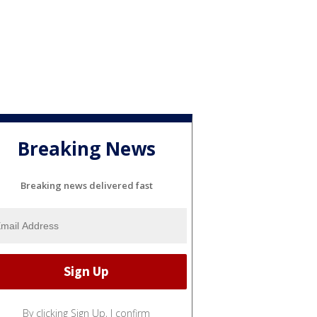
Breaking News
Breaking news delivered fast
By clicking Sign Up, I confirm