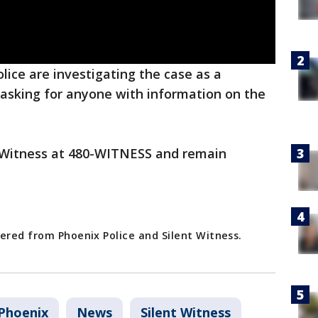
lice are investigating the case as a
 asking for anyone with information on the
nt Witness at 480-WITNESS and remain
ered from Phoenix Police and Silent Witness.
Phoenix
News
Silent Witness