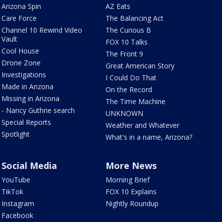
Arizona Spin
AZ Eats
Care Force
The Balancing Act
Channel 10 Rewind Video
The Curious B
Vault
FOX 10 Talks
Cool House
The Front 9
Drone Zone
Great American Story
Investigations
I Could Do That
Made in Arizona
On the Record
Missing in Arizona
The Time Machine
- Nancy Guthrie search
UNKNOWN
Special Reports
Weather and Whatever
Spotlight
What's in a name, Arizona?
Social Media
More News
YouTube
Morning Brief
TikTok
FOX 10 Explains
Instagram
Nightly Roundup
Facebook