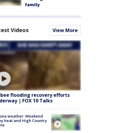
family
test Videos
View More
sbee flooding recovery efforts
derway | FOX 10 Talks
zona weather: Weekend
ey heat and High Country
rms