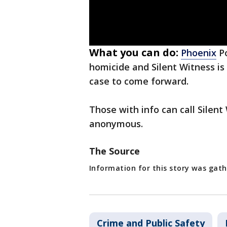
What you can do:
Phoenix
Po
homicide and Silent Witness is
case to come forward.
Those with info can call Sile
anonymous.
The Source
Information for this story was gath
Crime and Public Safety