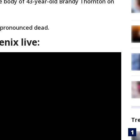
 body of 43-year-old Brandy Thornton on
 pronounced dead.
nix live:
Tr