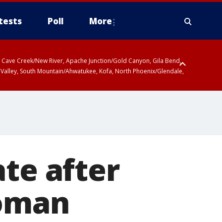
tests
Poll
More
ty, Cave Creek/New River, Apache Junction/Gold Canyon, Gila Bend,
 Valley, South Mountain/Ahwatukee, Kofa, North Phoenix/Glendale,
ate after
woman