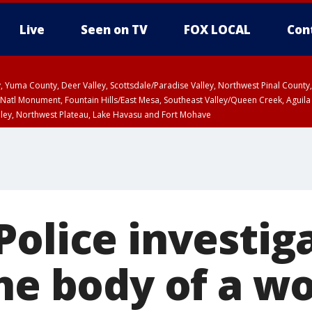
Live
Seen on TV
FOX LOCAL
Con
lley, Yuma County, Deer Valley, Scottsdale/Paradise Valley, Northwest Pinal Coun
Natl Monument, Fountain Hills/East Mesa, Southeast Valley/Queen Creek, Aguila
lley, Northwest Plateau, Lake Havasu and Fort Mohave
unty, Maricopa County
ST, Marble and Glen Canyons, Grand Canyon Country
olice investig
the body of a 