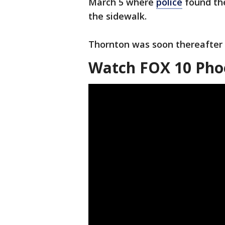
March 5 where
police
found the
the sidewalk.
Thornton was soon thereafter
Watch FOX 10 Phoe