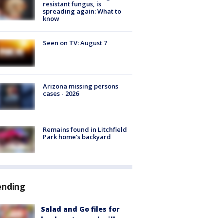
resistant fungus, is
spreading again: What to
know
Seen on TV: August 7
Arizona missing persons
cases - 2026
Remains found in Litchfield
Park home's backyard
ending
Salad and Go files for