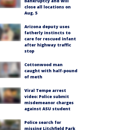
bankruptcy and will
close all locations on
Aug. 5
Arizona deputy uses
fatherly instincts to
care for rescued infant
after highway traffic
stop
Cottonwood man
caught with half-pound
of meth
Viral Tempe arrest
video: Police submit
misdemeanor charges
against ASU student
Police search for
missing Litchfield Park