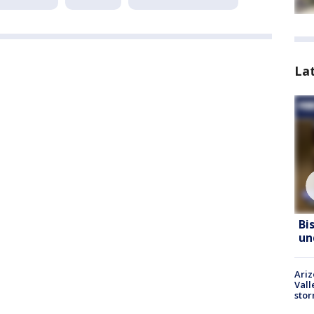
La
Bi
un
Ari
Vall
sto