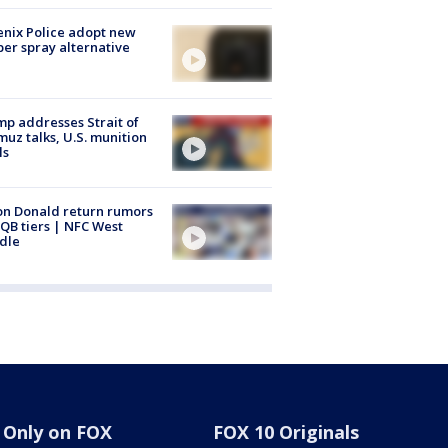
nix Police adopt new
er spray alternative
p addresses Strait of
uz talks, U.S. munition
ls
n Donald return rumors
QB tiers | NFC West
dle
Only on FOX
FOX 10 Originals