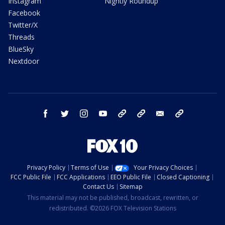
Instagram
Nightly Roundup
Facebook
Twitter/X
Threads
BlueSky
Nextdoor
facebook
twitter
instagram
youtube
tk
bluesky
email
newsletters
Privacy Policy
Terms of Use
Your Privacy Choices
FCC Public File
FCC Applications
EEO Public File
Closed Captioning
Contact Us
Sitemap
This material may not be published, broadcast, rewritten, or
redistributed. ©2026 FOX Television Stations