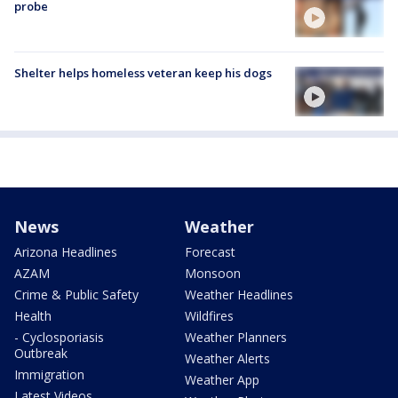
probe
Shelter helps homeless veteran keep his dogs
News
Weather
Arizona Headlines
Forecast
AZAM
Monsoon
Crime & Public Safety
Weather Headlines
Health
Wildfires
- Cyclosporiasis
Weather Planners
Outbreak
Weather Alerts
Immigration
Weather App
Latest Videos