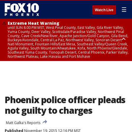
☰
Watch Live
Extreme Heat Warning
until SUN 8:00 PM MST, West Pinal County, East Valley, Gila River Valley,
Yuma County, Deer Valley, Scottsdale/Paradise Valley, Northwest Pinal
County, Cave Creek/New River, Apache Junction/Gold Canyon, Gila Bend,
Buckeye/Avondale, Central La Paz, Northwest Valley, Sonoran Desert
Natl Monument, Fountain Hills/East Mesa, Southeast Valley/Queen Creek,
Aguila Valley, South Mountain/Ahwatukee, Kofa, North Phoenix/Glendale,
Southeast Yuma County, Tonopah Desert, Central Phoenix, Parker Valley,
Northwest Plateau, Lake Havasu and Fort Mohave
Extreme Heat Warning
until SAT 8:00 PM MST, Marble and Glen Canyons, Grand Canyon Country
Phoenix police officer pleads
not guilty to charges
Matt Galka's Reports
Published
November 19, 2015 12:16 PM MST