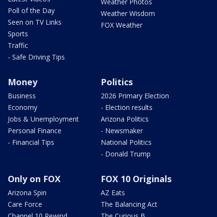
Weather Photos
Poll of the Day
Weather Wisdom
Seen on TV Links
FOX Weather
Sports
Traffic
- Safe Driving Tips
Money
Politics
Business
2026 Primary Election
Economy
- Election results
Jobs & Unemployment
Arizona Politics
Personal Finance
- Newsmaker
- Financial Tips
National Politics
- Donald Trump
Only on FOX
FOX 10 Originals
Arizona Spin
AZ Eats
Care Force
The Balancing Act
Channel 10 Rewind
The Curious B