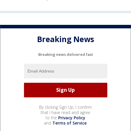
Breaking News
Breaking news delivered fast
By clicking Sign Up, I confirm
that I have read and agree
to the
Privacy Policy
and
Terms of Service
.