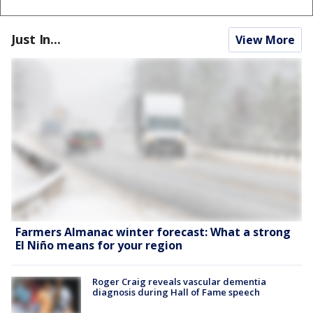
Just In...
View More
Farmers Almanac winter forecast: What a strong
El Niño means for your region
Roger Craig reveals vascular dementia
diagnosis during Hall of Fame speech