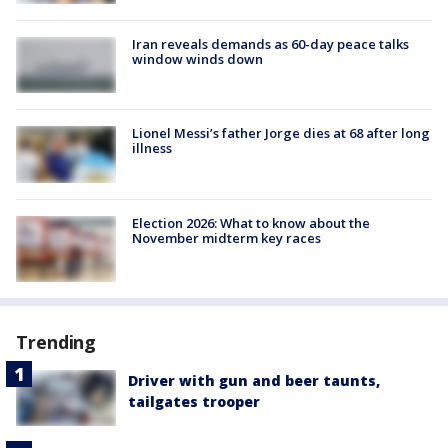
Iran reveals demands as 60-day peace talks
window winds down
Lionel Messi’s father Jorge dies at 68 after long
illness
Election 2026: What to know about the
November midterm key races
Trending
Driver with gun and beer taunts,
tailgates trooper