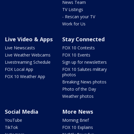
News Team
TV Listings
- Rescan your TV
Work for Us
Live Video & Apps
Stay Connected
Live Newscasts
FOX 10 Contests
Live Weather Webcams
FOX 10 Events
Livestreaming Schedule
Sign up for newsletters
FOX Local App
FOX 10 Salutes military
photos
FOX 10 Weather App
Breaking News photos
Photo of the Day
Weather photos
Social Media
More News
YouTube
Morning Brief
TikTok
FOX 10 Explains