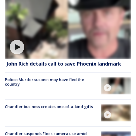
John Rich details call to save Phoenix landmark
Police: Murder suspect may have fled the
country
Chandler business creates one-of-a-kind gifts
Chandler suspends Flock camera use amid