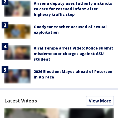
Arizona deputy uses fatherly instincts
to care for rescued infant after
highway traffic stop
Goodyear teacher accused of sexual
exploitation
Viral Tempe arrest video: Police submit
misdemeanor charges against ASU
student
2026 Election: Mayes ahead of Petersen
in AG race
Latest Videos
View More