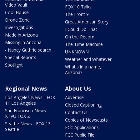
Video Vault
FOX 10 Talks
Cool House
The Front 9
Drone Zone
Great American Story
Investigations
I Could Do That
Made in Arizona
On the Record
Missing in Arizona
The Time Machine
- Nancy Guthrie search
UNKNOWN
Special Reports
Weather and Whatever
Spotlight
What's in a name,
Arizona?
Regional News
About Us
Los Angeles News - FOX
Advertise
11 Los Angeles
Closed Captioning
San Francisco News -
Contact Us
KTVU FOX 2
Copies of Newscasts
Seattle News - FOX 13
FCC Applications
Seattle
FCC Public File