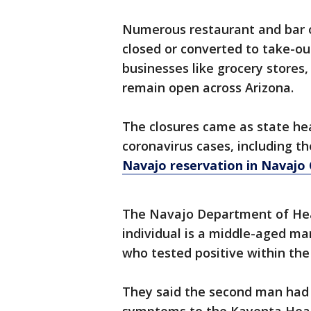
Numerous restaurant and bar 
closed or converted to take-ou
businesses like grocery stores
remain open across Arizona.
The closures came as state heal
coronavirus cases, including th
Navajo reservation in Navajo
The Navajo Department of Hea
individual is a middle-aged ma
who tested positive within the
They said the second man had 