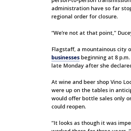
person-to-person transmission 
administration have so far sto
regional order for closure.
“We’re not at that point,” Duc
Flagstaff, a mountainous city o
businesses
beginning at 8 p.m.
late Monday after she declare
At wine and beer shop Vino Loc
were up on the tables in anticip
would offer bottle sales only 
could reopen.
“It looks as though it was imp