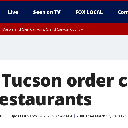
Live
Seen on TV
FOX LOCAL
Con
ST, Marble and Glen Canyons, Grand Canyon Country
unty, Maricopa County
il FRI 9:00 PM MST, Coconino County
I 7:41 PM MST until FRI 8:30 PM MST, Graham County
e, West Pinal County, East Valley, Gila River Valley, Yuma County, Deer Valley
ntral La Paz, Northwest Valley, Sonoran Desert Natl Monument, Fountain Hills/E
County, Tonopah Desert, Central Phoenix, Parker Valley
 Tucson order c
restaurants
rus
Updated
March 18, 2020 5:37 AM MST
Published
March 17, 2020 12: