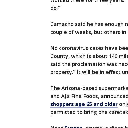
worked there for three years. “
do.”
Camacho said he has enough mo
couple of weeks, but others in 
No coronavirus cases have bee
County, which is about 140 mil
said the proclamation was nece
property.” It will be in effect unt
The Arizona-based supermarket
and AJ’s Fine Foods, announce
shoppers age 65 and older
onl
permitted to bring one caretak