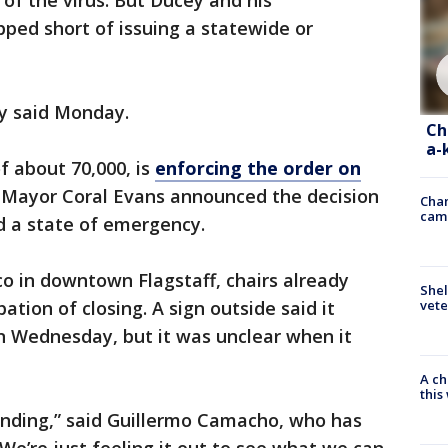
of the virus. But Ducey and his
pped short of issuing a statewide or
ey said Monday.
Ch
a-
f about 70,000, is
enforcing the order on
 Mayor Coral Evans announced the decision
Chan
cam
d a state of emergency.
o in downtown Flagstaff, chairs already
Shel
vete
ation of closing. A sign outside said it
on Wednesday, but it was unclear when it
A ch
thi
ending,” said Guillermo Camacho, who has