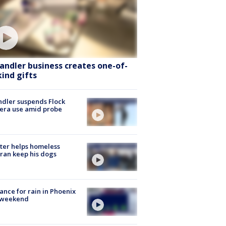
andler business creates one-of-
kind gifts
dler suspends Flock
era use amid probe
ter helps homeless
ran keep his dogs
ance for rain in Phoenix
s weekend