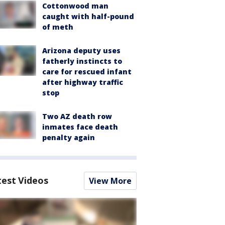
Cottonwood man
caught with half-pound
of meth
Arizona deputy uses
fatherly instincts to
care for rescued infant
after highway traffic
stop
Two AZ death row
inmates face death
penalty again
test Videos
View More