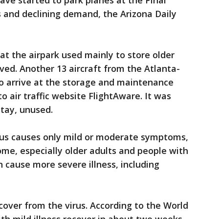
 have started to park planes at the Pinal
ns and declining demand, the Arizona Daily
t the airpark used mainly to store older
ved. Another 13 aircraft from the Atlanta-
to arrive at the storage and maintenance
o air traffic website FlightAware. It was
stay, unused.
rus causes only mild or moderate symptoms,
ome, especially older adults and people with
n cause more severe illness, including
cover from the virus. According to the World