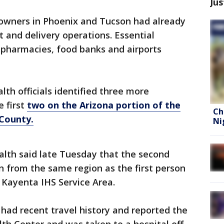
Jus
owners in Phoenix and Tucson had already
t and delivery operations. Essential
, pharmacies, food banks and airports
th officials identified three more
e first
two on the Arizona portion of the
Ch
 County.
Ni
lth said late Tuesday that the second
n from the same region as the first person
 Kayenta IHS Service Area.
had recent travel history and reported the