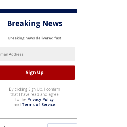
Breaking News
Breaking news delivered fast
By clicking Sign Up, I confirm
that I have read and agree
to the
Privacy Policy
and
Terms of Service
.