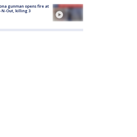
ona gunman opens fire at
n-N-Out, killing 3