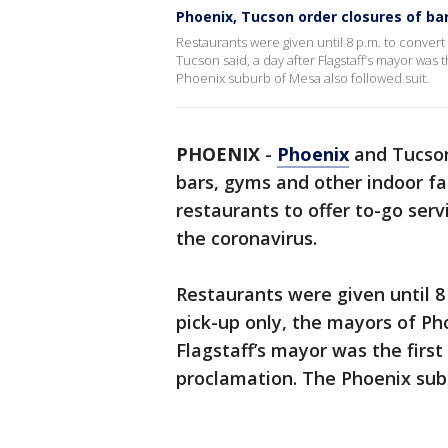
Phoenix, Tucson order closures of ba
Restaurants were given until 8 p.m. to convert
Tucson said, a day after Flagstaff’s mayor was 
Phoenix suburb of Mesa also followed suit.
PHOENIX
-
Phoenix
and Tucso
bars, gyms and other indoor fa
restaurants to offer to-go serv
the coronavirus.
Restaurants were given until 8 
pick-up only, the mayors of Ph
Flagstaff’s mayor was the first
proclamation. The Phoenix subu