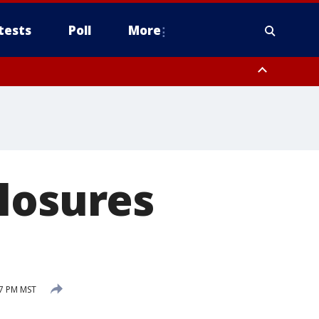
tests
Poll
More
, Scottsdale/Paradise Valley, Northwest Pinal County, Cave Creek/New
ast Mesa, Southeast Valley/Queen Creek, Aguila Valley, South
losures
57 PM MST