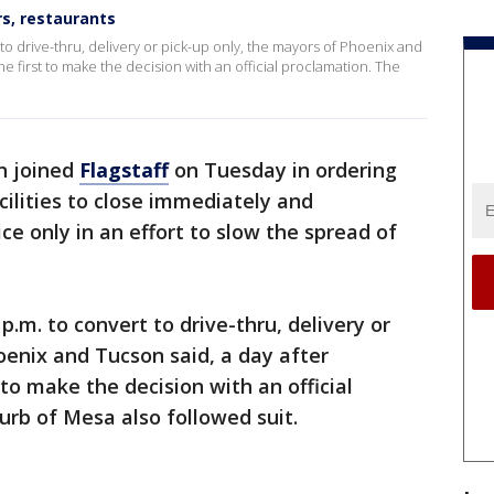
rs, restaurants
 to drive-thru, delivery or pick-up only, the mayors of Phoenix and
the first to make the decision with an official proclamation. The
n joined
Flagstaff
on Tuesday in ordering
cilities to close immediately and
ice only in an effort to slow the spread of
p.m. to convert to drive-thru, delivery or
oenix and Tucson said, a day after
 to make the decision with an official
rb of Mesa also followed suit.