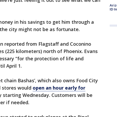
We’re just feeling it out to see what we can
Ariz
ID I
ney in his savings to get him through a
the city might not be as fortunate.
n reported from Flagstaff and Coconino
es (225 kilometers) north of Phoenix. Evans
ssary “for the protection of life and
il April 1.
 chain Bashas’, which also owns Food City
d stores would
open an hour early for
y starting Wednesday. Customers will be
er if needed.