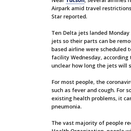
Near
Tucson
, several airlines
Airpark amid travel restrictio
Star reported.
Ten Delta jets landed Monday a
jets so their parts can be remo
based airline were scheduled 
facility Wednesday, according t
unclear how long the jets will 
For most people, the coronavi
such as fever and cough. For s
existing health problems, it ca
pneumonia.
The vast majority of people re