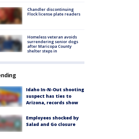
Chandler discontinuing
Flock license plate readers
Homeless veteran avoids
surrendering senior dogs
after Maricopa County
shelter steps in
ending
Idaho In-N-Out shooting
suspect has ties to
Arizona, records show
Employees shocked by
Salad and Go closure