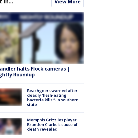
t In...
View More
andler halts Flock cameras |
ghtly Roundup
Beachgoers warned after
deadly 'flesh-eating'
bacteria kills 5 in southern
state
Memphis Grizzlies player
Brandon Clarke's cause of
death revealed