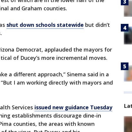
est of which are in the lower half of the
Pinal and Graham counties.
as
shut down schools statewide
but didn’t
.
Arizona Democrat, applauded the mayors for
itical of Ducey’s more incremental moves.
ke a different approach,” Sinema said in a
. “But I am working directly with mayors and
La
alth Services
issued new guidance Tuesday
ning establishments discourage dine-in
d Pima counties, the areas with known