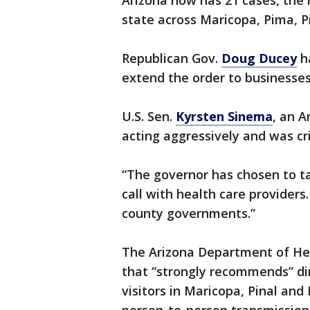
Arizona now has 21 cases, the r
state across Maricopa, Pima, 
Republican Gov.
Doug Ducey
h
extend the order to businesses
U.S. Sen.
Kyrsten Sinema
, an 
acting aggressively and was cr
“The governor has chosen to ta
call with health care providers
county governments.”
The Arizona Department of He
that “strongly recommends” di
visitors in Maricopa, Pinal an