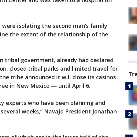
h Center and was taken to a hospital off
 were isolating the second man’s family
ne the extent of the relationship of the
gn tribal government, already had declared
, closed tribal parks and limited travel for
Tr
he tribe announced it will close its casinos
ree in New Mexico — until April 6.
y experts who have been planning and
or several weeks,” Navajo President Jonathan