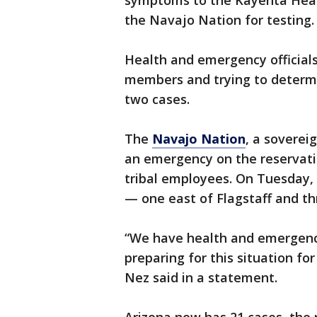
symptoms to the Kayenta Healt
the Navajo Nation for testing.
Health and emergency officials
members and trying to determi
two cases.
The
Navajo Nation
, a soverei
an emergency on the reservation
tribal employees. On Tuesday, t
— one east of Flagstaff and th
“We have health and emergenc
preparing for this situation f
Nez said in a statement.