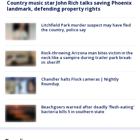
Country music star John Rich talks saving Phoenix
landmark, defending property rights
Litchfield Park murder suspect may have fled
the country, police say
Rock-throwing Arizona man bites victim in the
neck like a vampire during trailer park break-
in: sheriff
Chandler halts Flock cameras | Nightly
Roundup
Beachgoers warned after deadly 'flesh-eating'
bacteria kills 5 in southern state