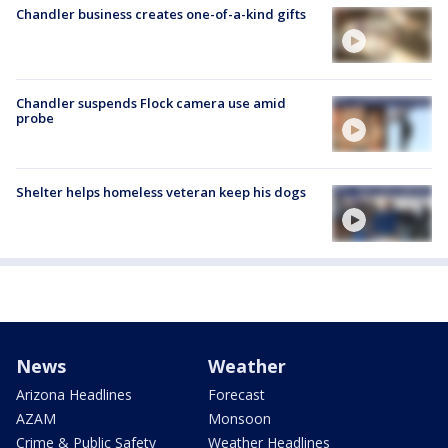
Chandler business creates one-of-a-kind gifts
Chandler suspends Flock camera use amid
probe
Shelter helps homeless veteran keep his dogs
News
Weather
Arizona Headlines
Forecast
AZAM
Monsoon
Crime & Public Safety
Weather Headlines