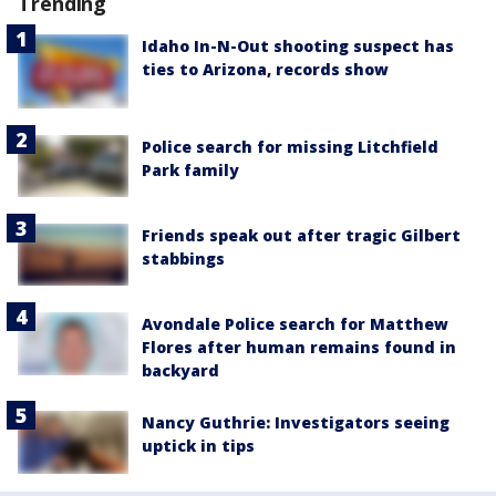
Trending
Idaho In-N-Out shooting suspect has
ties to Arizona, records show
Police search for missing Litchfield
Park family
Friends speak out after tragic Gilbert
stabbings
Avondale Police search for Matthew
Flores after human remains found in
backyard
Nancy Guthrie: Investigators seeing
uptick in tips