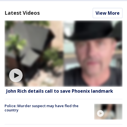
Latest Videos
View More
John Rich details call to save Phoenix landmark
Police: Murder suspect may have fled the
country