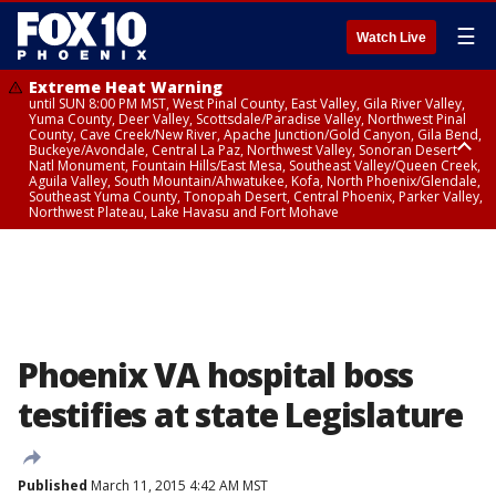
☰
Watch Live
Extreme Heat Warning
until SUN 8:00 PM MST, West Pinal County, East Valley, Gila River Valley,
Yuma County, Deer Valley, Scottsdale/Paradise Valley, Northwest Pinal
County, Cave Creek/New River, Apache Junction/Gold Canyon, Gila Bend,
Buckeye/Avondale, Central La Paz, Northwest Valley, Sonoran Desert
Natl Monument, Fountain Hills/East Mesa, Southeast Valley/Queen Creek,
Aguila Valley, South Mountain/Ahwatukee, Kofa, North Phoenix/Glendale,
Southeast Yuma County, Tonopah Desert, Central Phoenix, Parker Valley,
Northwest Plateau, Lake Havasu and Fort Mohave
Extreme Heat Warning
until SAT 8:00 PM MST, Marble and Glen Canyons, Grand Canyon Country
Phoenix VA hospital boss
testifies at state Legislature
Published
March 11, 2015 4:42 AM MST