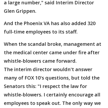
a large number," said Interim Director
Glen Grippen.
And the Phoenix VA has also added 320
full-time employees to its staff.
When the scandal broke, management at
the medical center came under fire after
whistle-blowers came forward.
The interim director wouldn't answer
many of FOX 10's questions, but told the
Senators this: "I respect the law for
whistle-blowers. I certainly encourage all
employees to speak out. The only way we