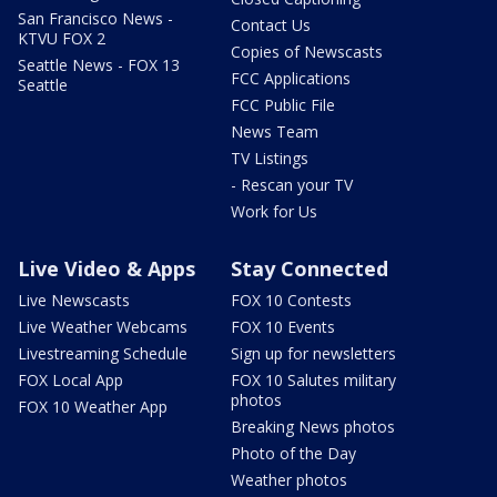
San Francisco News -
Contact Us
KTVU FOX 2
Copies of Newscasts
Seattle News - FOX 13
FCC Applications
Seattle
FCC Public File
News Team
TV Listings
- Rescan your TV
Work for Us
Live Video & Apps
Stay Connected
Live Newscasts
FOX 10 Contests
Live Weather Webcams
FOX 10 Events
Livestreaming Schedule
Sign up for newsletters
FOX Local App
FOX 10 Salutes military
photos
FOX 10 Weather App
Breaking News photos
Photo of the Day
Weather photos