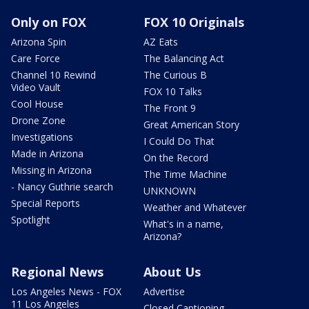
Only on FOX
FOX 10 Originals
Arizona Spin
AZ Eats
Care Force
The Balancing Act
Channel 10 Rewind
The Curious B
Video Vault
FOX 10 Talks
Cool House
The Front 9
Drone Zone
Great American Story
Investigations
I Could Do That
Made in Arizona
On the Record
Missing in Arizona
The Time Machine
- Nancy Guthrie search
UNKNOWN
Special Reports
Weather and Whatever
Spotlight
What's in a name,
Arizona?
Regional News
About Us
Los Angeles News - FOX
Advertise
11 Los Angeles
Closed Captioning