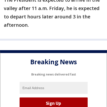
valley after 11 a.m. Friday, he is expected
to depart hours later around 3 in the
afternoon.
Breaking News
Breaking news delivered fast