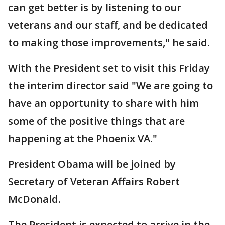
can get better is by listening to our
veterans and our staff, and be dedicated
to making those improvements," he said.
With the President set to visit this Friday
the interim director said "We are going to
have an opportunity to share with him
some of the positive things that are
happening at the Phoenix VA."
President Obama will be joined by
Secretary of Veteran Affairs Robert
McDonald.
The President is expected to arrive in the