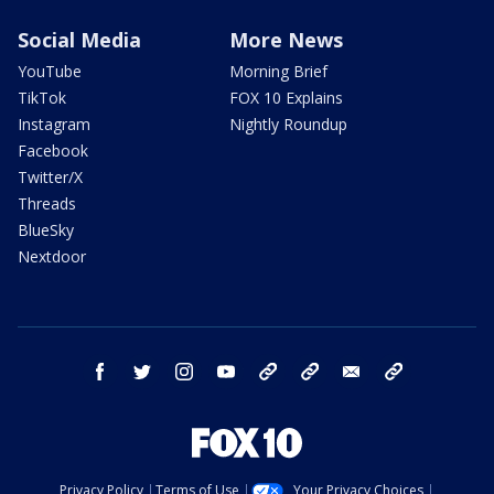
Social Media
More News
YouTube
Morning Brief
TikTok
FOX 10 Explains
Instagram
Nightly Roundup
Facebook
Twitter/X
Threads
BlueSky
Nextdoor
facebook
twitter
instagram
youtube
tk
bluesky
email
newsletters
Privacy Policy
Terms of Use
Your Privacy Choices