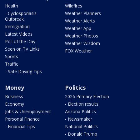
Health
Wildfires
- Cyclosporiasis
Weather Planners
Outbreak
Weather Alerts
Immigration
Weather App
Latest Videos
Weather Photos
Poll of the Day
Weather Wisdom
Seen on TV Links
FOX Weather
Sports
Traffic
- Safe Driving Tips
Money
Politics
Business
2026 Primary Election
Economy
- Election results
Jobs & Unemployment
Arizona Politics
Personal Finance
- Newsmaker
- Financial Tips
National Politics
- Donald Trump