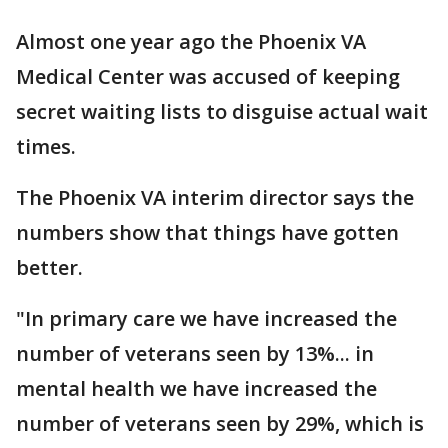
Almost one year ago the Phoenix VA
Medical Center was accused of keeping
secret waiting lists to disguise actual wait
times.
The Phoenix VA interim director says the
numbers show that things have gotten
better.
"In primary care we have increased the
number of veterans seen by 13%... in
mental health we have increased the
number of veterans seen by 29%, which is