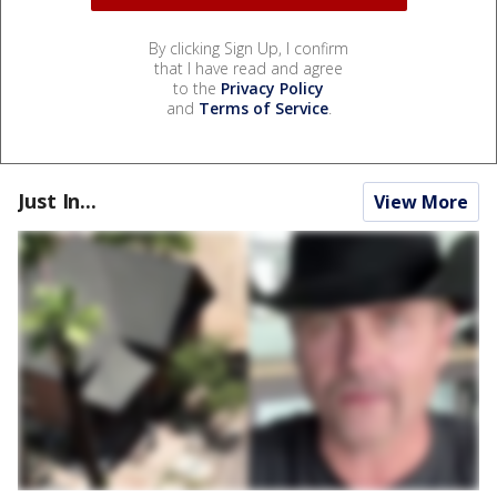
By clicking Sign Up, I confirm
that I have read and agree
to the
Privacy Policy
and
Terms of Service
.
Just In...
View More