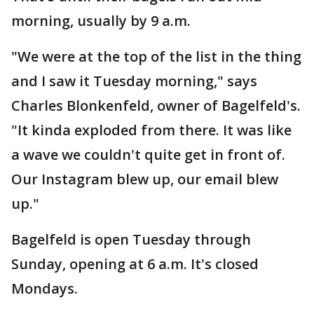
morning, usually by 9 a.m.
"We were at the top of the list in the thing
and I saw it Tuesday morning," says
Charles Blonkenfeld, owner of Bagelfeld's.
"It kinda exploded from there. It was like
a wave we couldn't quite get in front of.
Our Instagram blew up, our email blew
up."
Bagelfeld is open Tuesday through
Sunday, opening at 6 a.m. It's closed
Mondays.