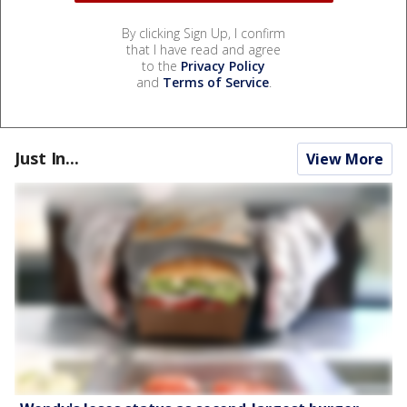
By clicking Sign Up, I confirm
that I have read and agree
to the
Privacy Policy
and
Terms of Service
.
Just In...
View More