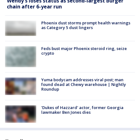
Wendy's loses status as second-largest burger
chain after 6-year run
Phoenix dust storms prompt health warnings
as Category 5 dust lingers
Feds bust major Phoenix steroid ring, seize
crypto
Yuma bodycam addresses viral post; man
found dead at Chewy warehouse | Nightly
Roundup
'Dukes of Hazzard' actor, former Georgia
lawmaker Ben Jones dies