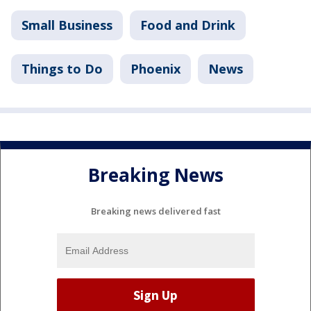
Small Business
Food and Drink
Things to Do
Phoenix
News
Breaking News
Breaking news delivered fast