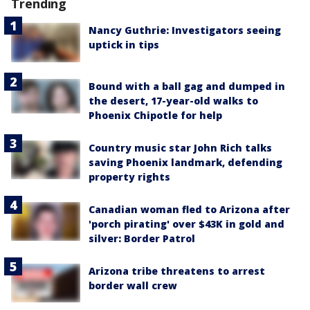
Trending
Nancy Guthrie: Investigators seeing
uptick in tips
Bound with a ball gag and dumped in
the desert, 17-year-old walks to
Phoenix Chipotle for help
Country music star John Rich talks
saving Phoenix landmark, defending
property rights
Canadian woman fled to Arizona after
'porch pirating' over $43K in gold and
silver: Border Patrol
Arizona tribe threatens to arrest
border wall crew