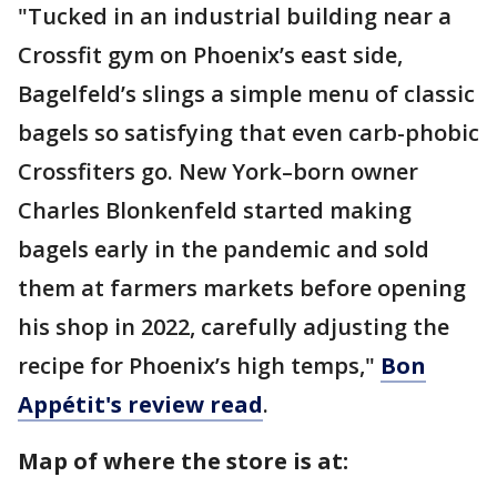
"Tucked in an industrial building near a
Crossfit gym on Phoenix’s east side,
Bagelfeld’s slings a simple menu of classic
bagels so satisfying that even carb-phobic
Crossfiters go. New York–born owner
Charles Blonkenfeld started making
bagels early in the pandemic and sold
them at farmers markets before opening
his shop in 2022, carefully adjusting the
recipe for Phoenix’s high temps,"
Bon
Appétit's review read
.
Map of where the store is at: