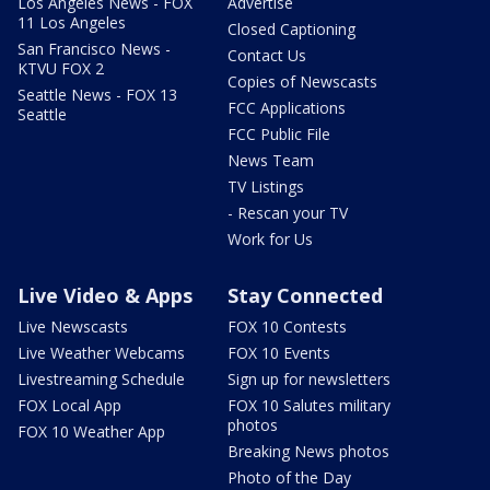
Los Angeles News - FOX
Advertise
11 Los Angeles
Closed Captioning
San Francisco News -
Contact Us
KTVU FOX 2
Copies of Newscasts
Seattle News - FOX 13
FCC Applications
Seattle
FCC Public File
News Team
TV Listings
- Rescan your TV
Work for Us
Live Video & Apps
Stay Connected
Live Newscasts
FOX 10 Contests
Live Weather Webcams
FOX 10 Events
Livestreaming Schedule
Sign up for newsletters
FOX Local App
FOX 10 Salutes military
photos
FOX 10 Weather App
Breaking News photos
Photo of the Day