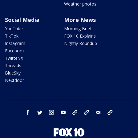
Weather photos
Social Media
More News
YouTube
Morning Brief
TikTok
FOX 10 Explains
Instagram
Nightly Roundup
Facebook
Twitter/X
Threads
BlueSky
Nextdoor
facebook
twitter
instagram
youtube
tk
bluesky
email
newsletters