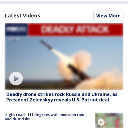
Latest Videos
View More
Deadly drone strikes rock Russia and Ukraine, as
President Zelenskyy reveals U.S. Patriot deal
Highs reach 111 degrees with monsoon rain
and dust risks