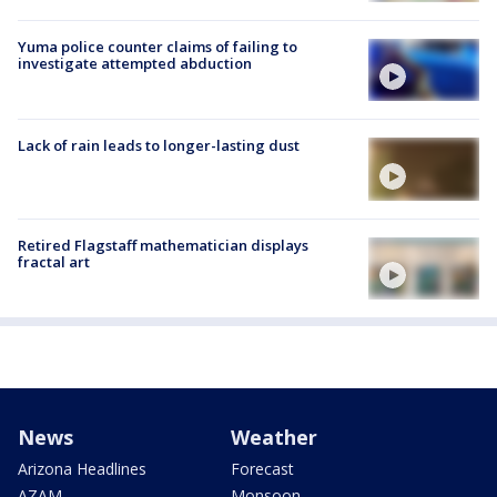
Yuma police counter claims of failing to
investigate attempted abduction
Lack of rain leads to longer-lasting dust
Retired Flagstaff mathematician displays
fractal art
News
Weather
Arizona Headlines
Forecast
AZAM
Monsoon