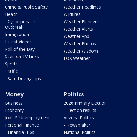
Crime & Public Safety
Weather Headlines
Health
Wildfires
- Cyclosporiasis
Weather Planners
Outbreak
Weather Alerts
Immigration
Weather App
Latest Videos
Weather Photos
Poll of the Day
Weather Wisdom
Seen on TV Links
FOX Weather
Sports
Traffic
- Safe Driving Tips
Money
Politics
Business
2026 Primary Election
Economy
- Election results
Jobs & Unemployment
Arizona Politics
Personal Finance
- Newsmaker
- Financial Tips
National Politics