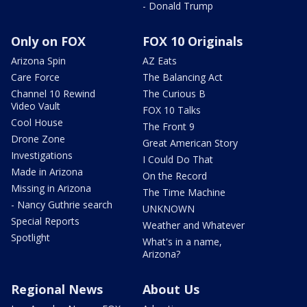
- Donald Trump
Only on FOX
FOX 10 Originals
Arizona Spin
AZ Eats
Care Force
The Balancing Act
Channel 10 Rewind
The Curious B
Video Vault
FOX 10 Talks
Cool House
The Front 9
Drone Zone
Great American Story
Investigations
I Could Do That
Made in Arizona
On the Record
Missing in Arizona
The Time Machine
- Nancy Guthrie search
UNKNOWN
Special Reports
Weather and Whatever
Spotlight
What's in a name,
Arizona?
Regional News
About Us