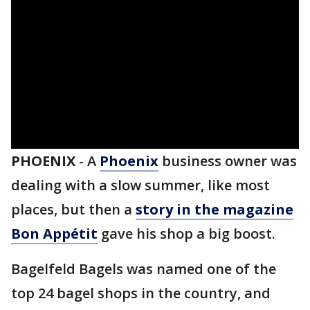
PHOENIX
-
A
Phoenix
business owner was
dealing with a slow summer, like most
places, but then a
story in the magazine
Bon Appétit
gave his shop a big boost.
Bagelfeld Bagels was named one of the
top 24 bagel shops in the country, and