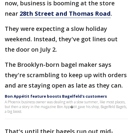
now, business is booming at the store
near
28th Street and Thomas Road
.
They were expecting a slow holiday
weekend. Instead, they've got lines out
the door on July 2.
The Brooklyn-born bagel maker says
they're scrambling to keep up with orders
and are staying open as late as they can.
Bon Appétit feature boosts Bagelfeld's customers
A Phoenix business owner was dealing with a slow summer, like most places,
but then a story in the magazine Bon App�tit gave his shop, Bagelfeld Bagels,
a big boost.
That's until their bagels run out mid-