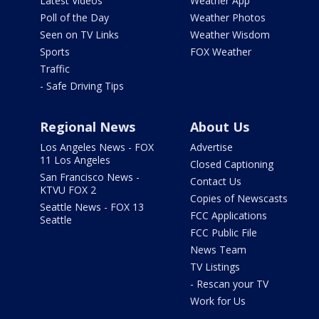
Latest Videos
Weather App
Poll of the Day
Weather Photos
Seen on TV Links
Weather Wisdom
Sports
FOX Weather
Traffic
- Safe Driving Tips
Regional News
About Us
Los Angeles News - FOX
Advertise
11 Los Angeles
Closed Captioning
San Francisco News -
Contact Us
KTVU FOX 2
Copies of Newscasts
Seattle News - FOX 13
FCC Applications
Seattle
FCC Public File
News Team
TV Listings
- Rescan your TV
Work for Us