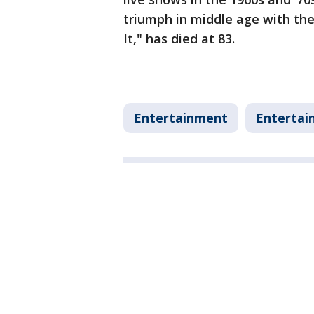
triumph in middle age with th
It," has died at 83.
Entertainment
Entertai