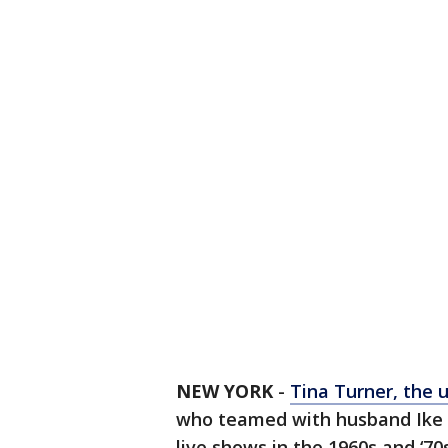
NEW YORK
-
Tina Turner, the 
who teamed with husband Ike T
live shows in the 1960s and ‘70