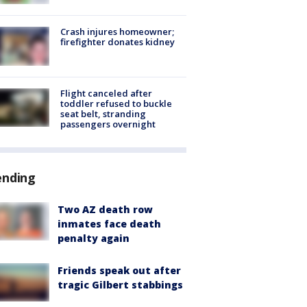
Crash injures homeowner;
firefighter donates kidney
Flight canceled after
toddler refused to buckle
seat belt, stranding
passengers overnight
ending
Two AZ death row
inmates face death
penalty again
Friends speak out after
tragic Gilbert stabbings