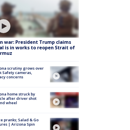
an war: President Trump claims
al is in works to reopen Strait of
rmuz
ona scrutiny grows over
k Safety cameras,
acy concerns
ona home struck by
cle after driver shot
ind wheel
ce pranks; Salad & Go
ures | Arizona Spin