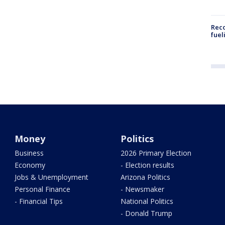
Reco
fuel
Money
Politics
Business
2026 Primary Election
Economy
- Election results
Jobs & Unemployment
Arizona Politics
Personal Finance
- Newsmaker
- Financial Tips
National Politics
- Donald Trump