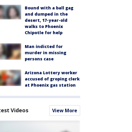
Bound with a ball gag
and dumped in the
desert, 17-year-old
walks to Phoenix
Chipotle for help
Man indicted for
murder in missing
persons case
Arizona Lottery worker
accused of groping clerk
at Phoenix gas station
test Videos
View More