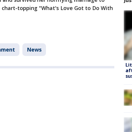
e chart-topping "What's Love Got to Do With
nment
News
Li
af
su