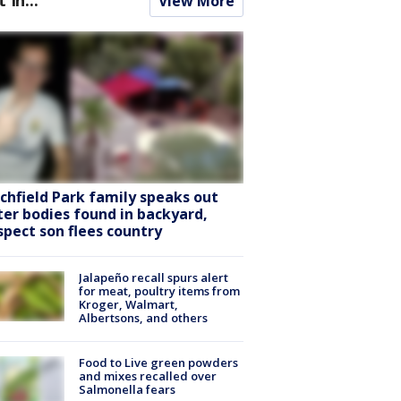
View More
tchfield Park family speaks out
ter bodies found in backyard,
spect son flees country
Jalapeño recall spurs alert
for meat, poultry items from
Kroger, Walmart,
Albertsons, and others
Food to Live green powders
and mixes recalled over
Salmonella fears