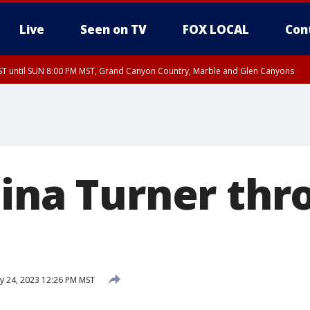
Live
Seen on TV
FOX LOCAL
Con
T until SUN 8:00 PM MST, Grand Canyon Country, Marble and Glen Canyons
ST, Lake Havasu and Fort Mohave
lley, Gila River Valley, Yuma County, Deer Valley, Scottsdale/Paradise Valley, N
ey, Sonoran Desert Natl Monument, Fountain Hills/East Mesa, Southeast Valley/
hoenix, Parker Valley
Tina Turner thr
 24, 2023 12:26 PM MST