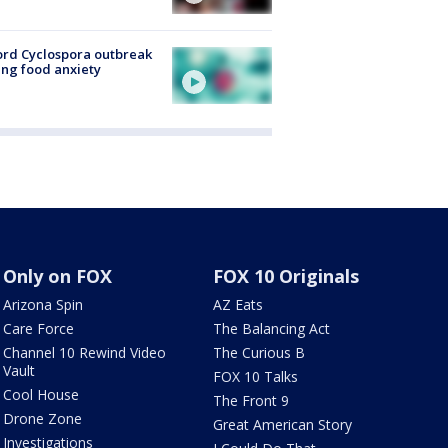
rd Cyclospora outbreak
ing food anxiety
Only on FOX
FOX 10 Originals
Arizona Spin
AZ Eats
Care Force
The Balancing Act
Channel 10 Rewind Video
The Curious B
Vault
FOX 10 Talks
Cool House
The Front 9
Drone Zone
Great American Story
Investigations