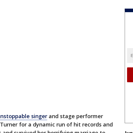
unstoppable singer
and stage performer
urner for a dynamic run of hit records and
s and survived her horrifying marriage to
Jus