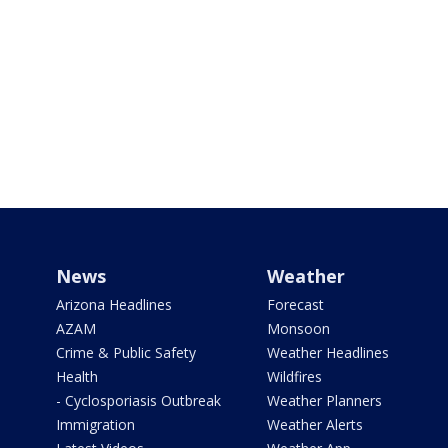
News
Weather
Arizona Headlines
Forecast
AZAM
Monsoon
Crime & Public Safety
Weather Headlines
Health
Wildfires
- Cyclosporiasis Outbreak
Weather Planners
Immigration
Weather Alerts