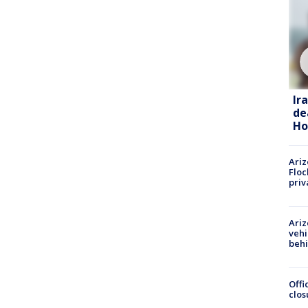
Ir
de
Ho
Ariz
Floc
priv
Ariz
vehi
beh
Offi
clos