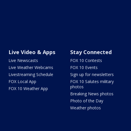
Live Video & Apps
Stay Connected
Live Newscasts
FOX 10 Contests
Live Weather Webcams
FOX 10 Events
Livestreaming Schedule
Sign up for newsletters
FOX Local App
FOX 10 Salutes military
photos
FOX 10 Weather App
Breaking News photos
Photo of the Day
Weather photos