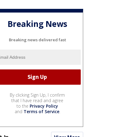
Breaking News
Breaking news delivered fast
By clicking Sign Up, I confirm
that I have read and agree
to the
Privacy Policy
and
Terms of Service
.
t In...