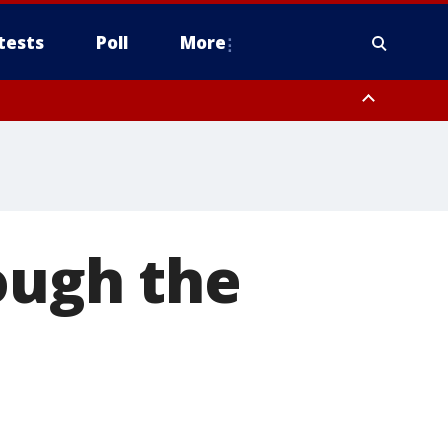
tests
Poll
More
orthwest Pinal County, Cave Creek/New River, Apache Junction/Gold
Queen Creek, Aguila Valley, South Mountain/Ahwatukee, Kofa, North
ough the