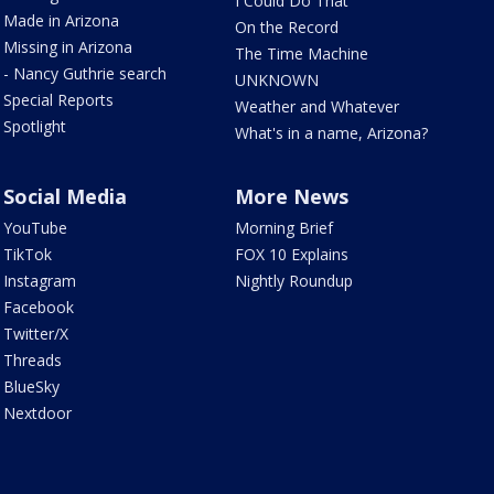
I Could Do That
Made in Arizona
On the Record
Missing in Arizona
The Time Machine
- Nancy Guthrie search
UNKNOWN
Special Reports
Weather and Whatever
Spotlight
What's in a name, Arizona?
Social Media
More News
YouTube
Morning Brief
TikTok
FOX 10 Explains
Instagram
Nightly Roundup
Facebook
Twitter/X
Threads
BlueSky
Nextdoor