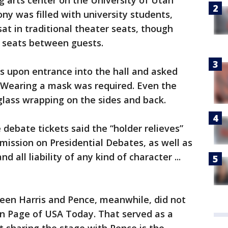
g arts center on the University of Utah
ny was filled with university students,
at in traditional theater seats, though
 seats between guests.
s upon entrance into the hall and asked
. Wearing a mask was required. Even the
lass wrapping on the sides and back.
 debate tickets said the “holder relieves”
mission on Presidential Debates, as well as
d all liability of any kind of character ...
ween Harris and Pence, meanwhile, did not
n Page of USA Today. That served as a