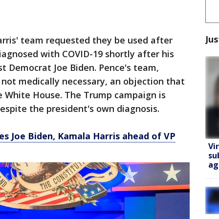
Jus
Harris' team requested they be used after
agnosed with COVID-19 shortly after his
nst Democrat Joe Biden. Pence's team,
not medically necessary, an objection that
e White House. The Trump campaign is
despite the president's own diagnosis.
es Joe Biden, Kamala Harris ahead of VP
Vi
su
ag