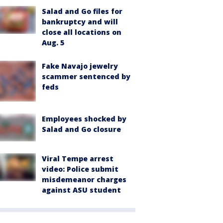
Salad and Go files for
bankruptcy and will
close all locations on
Aug. 5
Fake Navajo jewelry
scammer sentenced by
feds
Employees shocked by
Salad and Go closure
Viral Tempe arrest
video: Police submit
misdemeanor charges
against ASU student