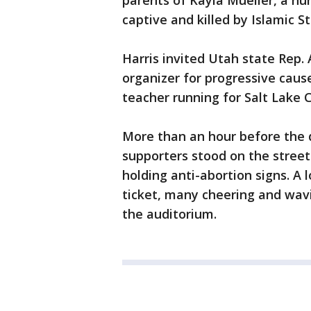
parents of Kayla Mueller, a h
captive and killed by Islamic St
Harris invited Utah state Rep
organizer for progressive caus
teacher running for Salt Lake 
More than an hour before the 
supporters stood on the stree
holding anti-abortion signs. A 
ticket, many cheering and wavi
the auditorium.