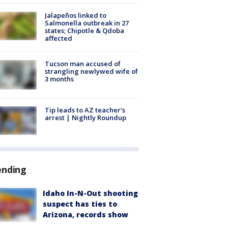
Jalapeños linked to
Salmonella outbreak in 27
states; Chipotle & Qdoba
affected
Tucson man accused of
strangling newlywed wife of
3 months
Tip leads to AZ teacher's
arrest | Nightly Roundup
ending
Idaho In-N-Out shooting
suspect has ties to
Arizona, records show