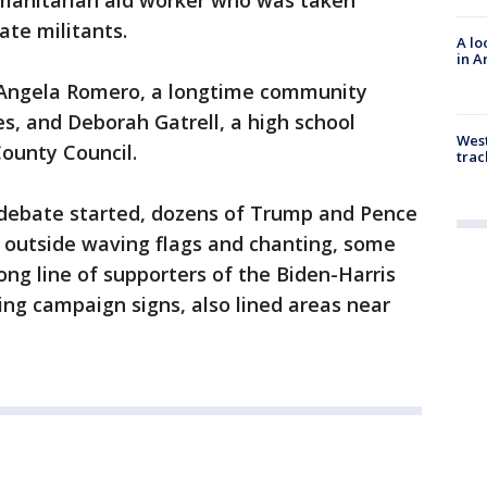
umanitarian aid worker who was taken
ate militants.
A lo
in A
. Angela Romero, a longtime community
es, and Deborah Gatrell, a high school
West
County Council.
trac
debate started, dozens of Trump and Pence
t outside waving flags and chanting, some
long line of supporters of the Biden-Harris
ng campaign signs, also lined areas near