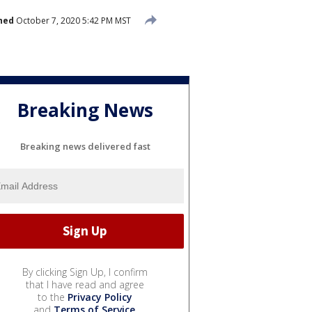
hed
October 7, 2020 5:42 PM MST
Breaking News
Breaking news delivered fast
By clicking Sign Up, I confirm
that I have read and agree
to the
Privacy Policy
and
Terms of Service
.