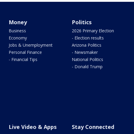
Money
Politics
Business
2026 Primary Election
Economy
- Election results
Jobs & Unemployment
Arizona Politics
Personal Finance
- Newsmaker
- Financial Tips
National Politics
- Donald Trump
Live Video & Apps
Stay Connected