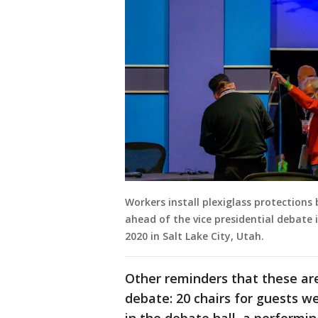
Workers install plexiglass protections
ahead of the vice presidential debate 
2020 in Salt Lake City, Utah.
Other reminders that these are
debate: 20 chairs for guests w