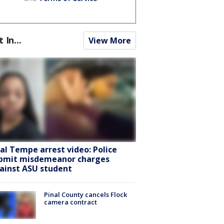
t In...
View More
ral Tempe arrest video: Police
bmit misdemeanor charges
ainst ASU student
Pinal County cancels Flock
camera contract