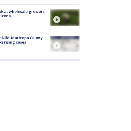
ok at wholesale growers
rizona
 Nile: Maricopa County
ks rising cases