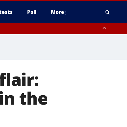
tests
Poll
More
, Scottsdale/Paradise Valley, Northwest Pinal County, Cave Creek/New
ast Mesa, Southeast Valley/Queen Creek, Aguila Valley, South
lair:
in the