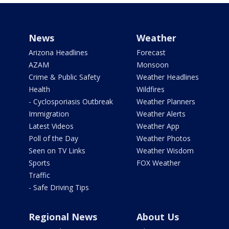
News
Weather
Arizona Headlines
Forecast
AZAM
Monsoon
Crime & Public Safety
Weather Headlines
Health
Wildfires
- Cyclosporiasis Outbreak
Weather Planners
Immigration
Weather Alerts
Latest Videos
Weather App
Poll of the Day
Weather Photos
Seen on TV Links
Weather Wisdom
Sports
FOX Weather
Traffic
- Safe Driving Tips
Regional News
About Us