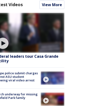
test Videos
View More
deral leaders tour Casa Grande
ility
e police submit charges
nst ASU student
owing viral video arrest
ch underway for missing
hfield Park family