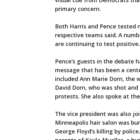
visual cue from Democrats that
primary concern.
Both Harris and Pence tested n
respective teams said. A num
are continuing to test positive.
Pence’s guests in the debate h
message that has been a cent
included Ann Marie Dorn, the wi
David Dorn, who was shot and ki
protests. She also spoke at th
The vice president was also j
Minneapolis hair salon was bu
George Floyd’s killing by polic