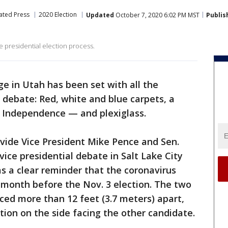
ated Press
2020 Election
Updated
October 7, 2020 6:02 PM MST
Publis
he presidential election process.
ge in Utah has been set with all the
l debate: Red, white and blue carpets, a
f Independence — and plexiglass.
divide Vice President Mike Pence and Sen.
ice presidential debate in Salt Lake City
as a clear reminder that the coronavirus
 month before the Nov. 3 election. The two
aced more than 12 feet (3.7 meters) apart,
tion on the side facing the other candidate.