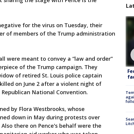
 sharing the stage with Pence is the
La
egative for the virus on Tuesday, their
ber of members of the Trump administration
all were meant to convey a “law and order”
erpiece of the Trump campaign. They
Fe
dow of retired St. Louis police captain
fac
lled on June 2 after a violent night of
e Republican National Convention.
Temp
agai
foll
oined by Flora Westbrooks, whose
rned down in May during protests over
Sear
Litc
e. Also there on Pence's behalf were the