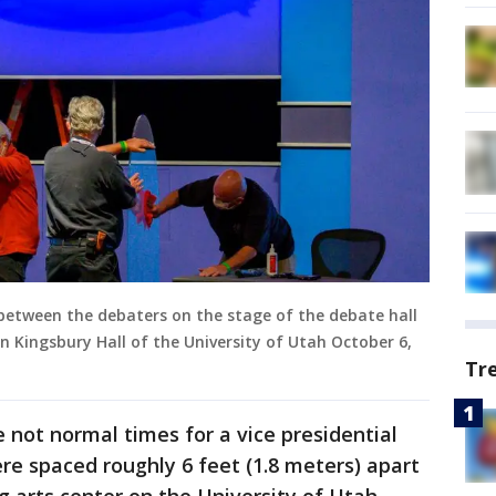
 between the debaters on the stage of the debate hall
in Kingsbury Hall of the University of Utah October 6,
Tr
 not normal times for a vice presidential
ere spaced roughly 6 feet (1.8 meters) apart