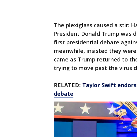
The plexiglass caused a stir: 
President Donald Trump was di
first presidential debate agai
meanwhile, insisted they were 
came as Trump returned to th
trying to move past the virus 
RELATED:
Taylor Swift endors
debate