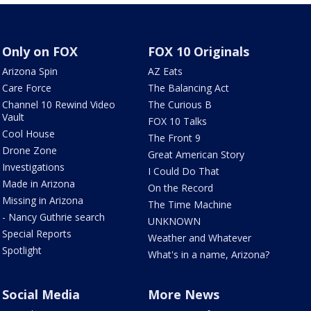
Only on FOX
FOX 10 Originals
Arizona Spin
AZ Eats
Care Force
The Balancing Act
Channel 10 Rewind Video
The Curious B
Vault
FOX 10 Talks
Cool House
The Front 9
Drone Zone
Great American Story
Investigations
I Could Do That
Made in Arizona
On the Record
Missing in Arizona
The Time Machine
- Nancy Guthrie search
UNKNOWN
Special Reports
Weather and Whatever
Spotlight
What's in a name, Arizona?
Social Media
More News