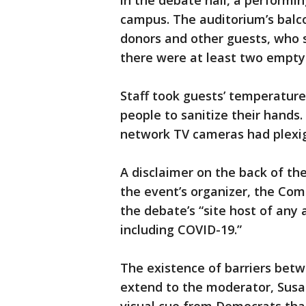
in the debate hall, a performin
campus. The auditorium’s balco
donors and other guests, who s
there were at least two empty
Staff took guests’ temperature
people to sanitize their hands
network TV cameras had plexig
A disclaimer on the back of the
the event’s organizer, the Com
the debate’s “site host of any an
including COVID-19.”
The existence of barriers bet
extend to the moderator, Susa