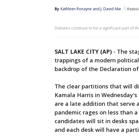
By
Kathleen Ronayne
 and 
J. David Ake
Associ
Debates continue to be a significant part of t
SALT LAKE CITY (AP)
-
The sta
trappings of a modern politica
backdrop of the Declaration o
The clear partitions that will 
Kamala Harris in Wednesday's v
are a late addition that serve 
pandemic rages on less than a
candidates will sit in desks sp
and each desk will have a parti