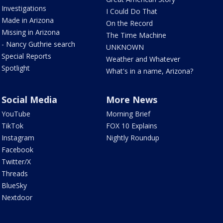
Investigations
I Could Do That
Made in Arizona
On the Record
Missing in Arizona
The Time Machine
- Nancy Guthrie search
UNKNOWN
Special Reports
Weather and Whatever
Spotlight
What's in a name, Arizona?
Social Media
More News
YouTube
Morning Brief
TikTok
FOX 10 Explains
Instagram
Nightly Roundup
Facebook
Twitter/X
Threads
BlueSky
Nextdoor