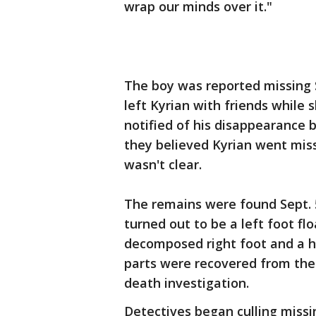
wrap our minds over it."
The boy was reported missing S
left Kyrian with friends whil
notified of his disappearance b
they believed Kyrian went miss
wasn't clear.
The remains were found Sept. 
turned out to be a left foot flo
decomposed right foot and a h
parts were recovered from the 
death investigation.
Detectives began culling missi