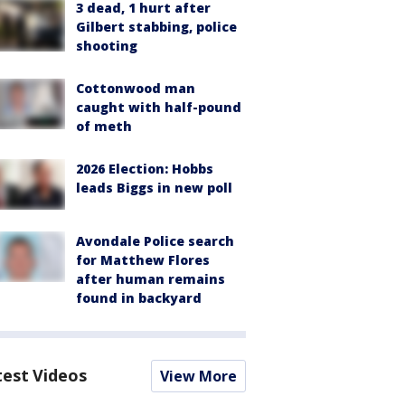
3 dead, 1 hurt after
Gilbert stabbing, police
shooting
Cottonwood man
caught with half-pound
of meth
2026 Election: Hobbs
leads Biggs in new poll
Avondale Police search
for Matthew Flores
after human remains
found in backyard
test Videos
View More