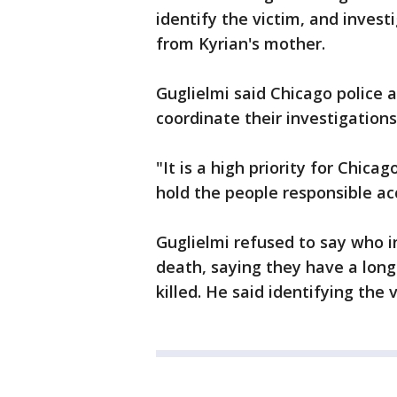
identify the victim, and inves
from Kyrian's mother.
Guglielmi said Chicago police 
coordinate their investigations
"It is a high priority for Chic
hold the people responsible ac
Guglielmi refused to say who i
death, saying they have a lon
killed. He said identifying the