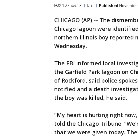
FOX 10 Phoenix
U.S.
Published
November 
CHICAGO (AP) -- The dismember
Chicago lagoon were identified
northern Illinois boy reported 
Wednesday.
The FBI informed local investi
the Garfield Park lagoon on Ch
of Rockford, said police spok
notified and a death investig
the boy was killed, he said.
"My heart is hurting right now
told the Chicago Tribune. "We'
that we were given today. The 