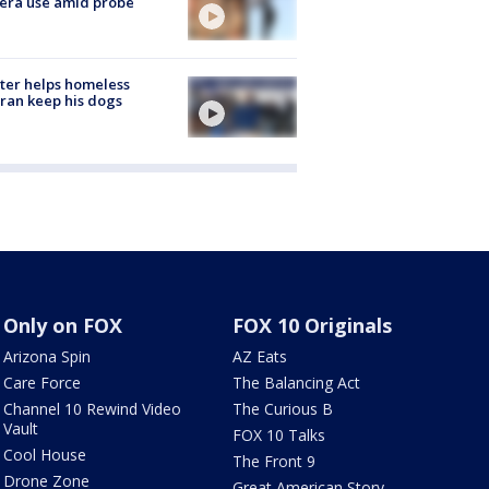
era use amid probe
ter helps homeless
ran keep his dogs
Only on FOX
FOX 10 Originals
Arizona Spin
AZ Eats
Care Force
The Balancing Act
Channel 10 Rewind Video
The Curious B
Vault
FOX 10 Talks
Cool House
The Front 9
Drone Zone
Great American Story