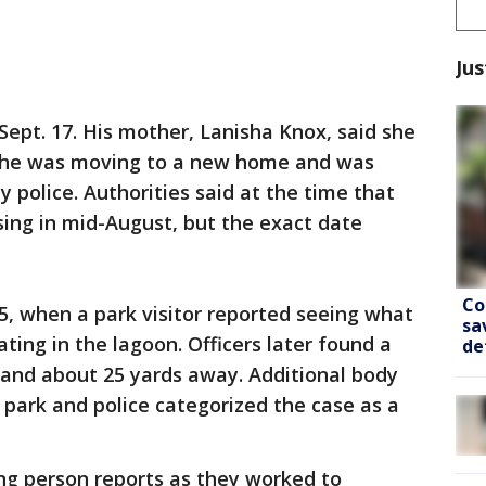
Jus
ept. 17. His mother, Lanisha Knox, said she
e she was moving to a new home and was
y police. Authorities said at the time that
ing in mid-August, but the exact date
Co
5, when a park visitor reported seeing what
sa
ating in the lagoon. Officers later found a
de
and about 25 yards away. Additional body
park and police categorized the case as a
ng person reports as they worked to