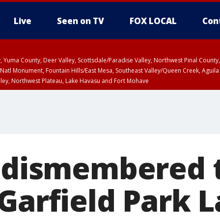
Live
Seen on TV
FOX LOCAL
Con
lley, Yuma County, Deer Valley, Scottsdale/Paradise Valley, Northwest Pinal Coun
Natl Monument, Fountain Hills/East Mesa, Southeast Valley/Queen Creek, Aguila
lley, Northwest Plateau, Lake Havasu and Fort Mohave
ST, Marble and Glen Canyons, Grand Canyon Country
D dismembered 
 Garfield Park 