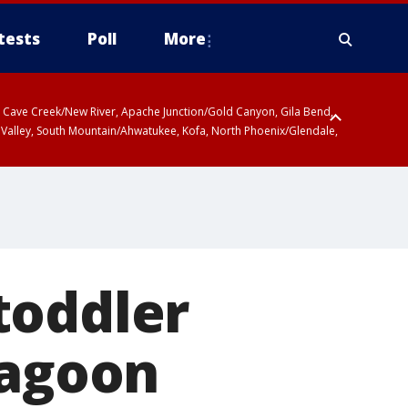
tests
Poll
More
ty, Cave Creek/New River, Apache Junction/Gold Canyon, Gila Bend,
 Valley, South Mountain/Ahwatukee, Kofa, North Phoenix/Glendale,
toddler
Lagoon