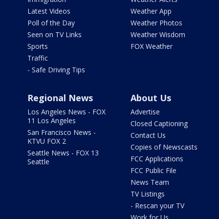
Latest Videos
Weather App
Poll of the Day
Weather Photos
Seen on TV Links
Weather Wisdom
Sports
FOX Weather
Traffic
- Safe Driving Tips
Regional News
About Us
Los Angeles News - FOX
Advertise
11 Los Angeles
Closed Captioning
San Francisco News -
Contact Us
KTVU FOX 2
Copies of Newscasts
Seattle News - FOX 13
FCC Applications
Seattle
FCC Public File
News Team
TV Listings
- Rescan your TV
Work for Us