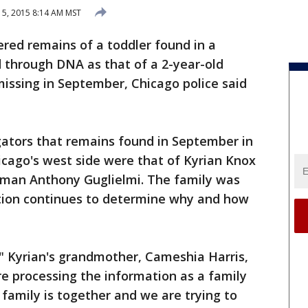
5, 2015 8:14 AM MST
ed remains of a toddler found in a
 through DNA as that of a 2-year-old
missing in September, Chicago police said
gators that remains found in September in
icago's west side were that of Kyrian Knox
esman Anthony Guglielmi. The family was
ation continues to determine why and how
," Kyrian's grandmother, Cameshia Harris,
re processing the information as a family
family is together and we are trying to