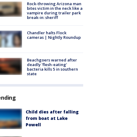
Rock-throwing Arizona man
bites victim in the neck like a
vampire during trailer park
break-in: sheriff
Chandler halts Flock
cameras | Nightly Roundup
Beachgoers warned after
deadly 'flesh-eating'
bacteria kills 5 in southern
state
ending
Child dies after falling
from boat at Lake
Powell