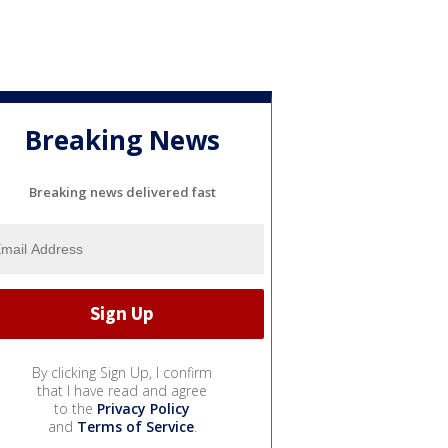
Breaking News
Breaking news delivered fast
By clicking Sign Up, I confirm
that I have read and agree
to the
Privacy Policy
and
Terms of Service
.