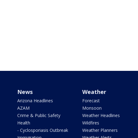
News
Weather
Arizona Headlines
Forecast
AZAM
Monsoon
Crime & Public Safety
Weather Headlines
Health
Wildfires
- Cyclosporiasis Outbreak
Weather Planners
Immigration
Weather Alerts