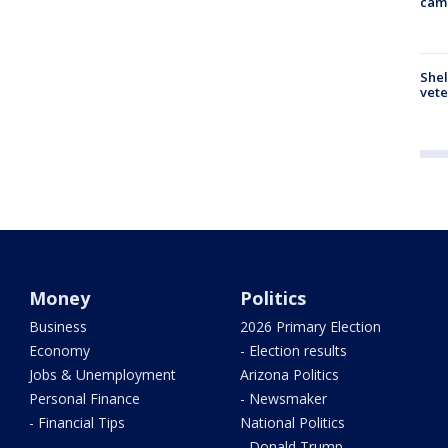
cam
Shel
vete
Money
Politics
Business
2026 Primary Election
Economy
- Election results
Jobs & Unemployment
Arizona Politics
Personal Finance
- Newsmaker
- Financial Tips
National Politics
- Donald Trump