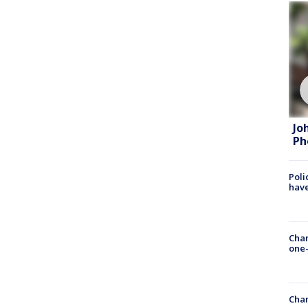
Jo
Ph
Poli
have
Chan
one-
Chan