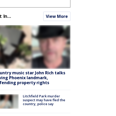
t In...
View More
untry music star John Rich talks
ving Phoenix landmark,
fending property rights
Litchfield Park murder
suspect may have fled the
country, police say