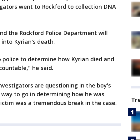
tigators went to Rockford to collection DNA
and the Rockford Police Department will
 into Kyrian's death.
ago police to determine how Kyrian died and
countable," he said.
nvestigators are questioning in the boy's
g way to go in determining how he was
Tr
 victim was a tremendous break in the case.