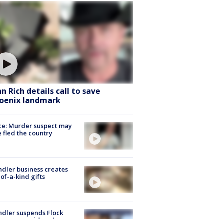
hn Rich details call to save
oenix landmark
ce: Murder suspect may
 fled the country
dler business creates
of-a-kind gifts
dler suspends Flock