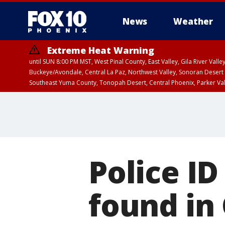
News
Weather
Extreme Heat Warning
until SUN 8:00 PM MST, West Pinal County, East Valley, Gila River Va
Buckeye/Avondale, Central La Paz, Northwest Valley, Sonoran Desert 
Southeast Yuma County, Tonopah Desert, Central Phoenix, Parker Va
Extreme Heat Warning
until SAT 8:00 PM M
Police I
found in