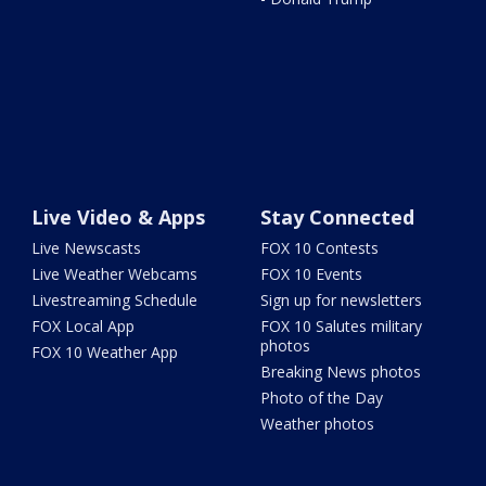
Live Video & Apps
Stay Connected
Live Newscasts
FOX 10 Contests
Live Weather Webcams
FOX 10 Events
Livestreaming Schedule
Sign up for newsletters
FOX Local App
FOX 10 Salutes military
photos
FOX 10 Weather App
Breaking News photos
Photo of the Day
Weather photos